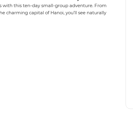
s with this ten-day small-group adventure. From
he charming capital of Hanoi, you’ll see naturally
numents, tucking into all the deliciously local
om South to North like a local and paddle
 explore villages in a tuk-tuk, cruise through
g Bay, wander the car-free streets of Hoi An on
e from the back of a motorbike. With the
 discover secrets to this Southeast Asian gem