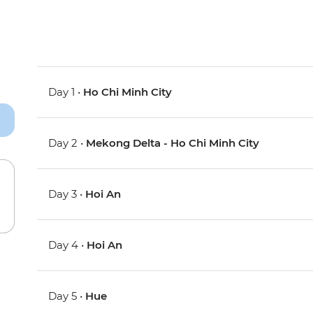
Day 1 •
Ho Chi Minh City
Day 2 •
Mekong Delta - Ho Chi Minh City
Day 3 •
Hoi An
Day 4 •
Hoi An
Day 5 •
Hue