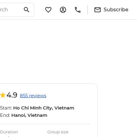
Subscribe
4.9
855 reviews
Start:
Ho Chi Minh City, Vietnam
End:
Hanoi, Vietnam
Duration
Group size