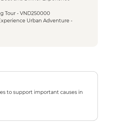
agoda & HCM stilt house
ng Tour - VND250000
Walking Tour
 Experience Urban Adventure -
ht Boat Cruise
try
i Hilton' Prison - VND50000
Museum - VND30000
ini Adventure (TVAN) - USD355
) - USD432
es to support important causes in