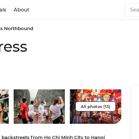
als
About
ss Northbound
ress
All photos (13)
s backstreets from Ho Chi Minh City to Hanoi