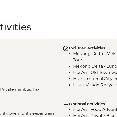
ivities
Included activities
Mekong Delta - Mekon
Tour
Mekong Delta - Lun
Hoi An - Old Town wa
Hue - Imperial City e
Hue - Village Recycli
 Private minibus, Taxi,
Hue - Royal tomb of
Hue - Highlights & b
Optional activities
Hue - Vegetarian Lu
Hoi An - Food Adven
Hue - Thien Mu Pag
ght), Overnight sleeper train
Hoi An - Private Bike
Hanoi - Temple of Lit