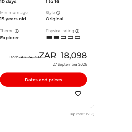
10 days
1 to 16
Minimum age
Style
15 years old
Original
Theme
Physical rating
Explorer
ZAR
18,098
From
ZAR
24,130
27 September 2026
Dates and prices
Trip code: TVSQ