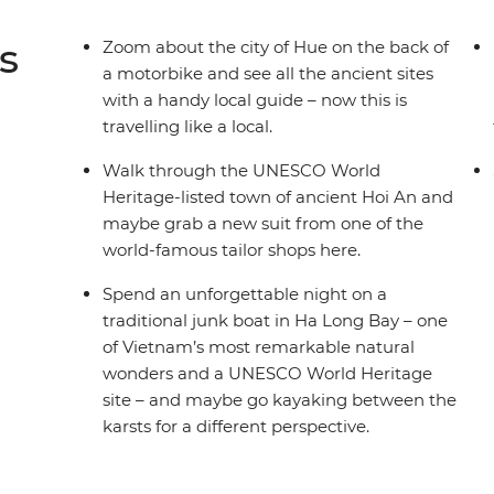
s
Zoom about the city of Hue on the back of
a motorbike and see all the ancient sites
with a handy local guide – now this is
travelling like a local.
Walk through the UNESCO World
Heritage-listed town of ancient Hoi An and
maybe grab a new suit from one of the
world-famous tailor shops here.
Spend an unforgettable night on a
traditional junk boat in Ha Long Bay – one
of Vietnam’s most remarkable natural
wonders and a UNESCO World Heritage
site – and maybe go kayaking between the
karsts for a different perspective.