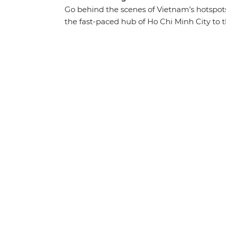
Go behind the scenes of Vietnam’s hotspot
the fast-paced hub of Ho Chi Minh City to t
beautiful landscapes and history-soaked mo
cuisine in between. Traverse the country fr
through the waterways of the Mekong Delta,
the World Heritage-listed waters of Ha Lon
foot and discover the imperial icons of Hu
guidance of your expert local leader, you’ll
that you simply won’t find in a guidebook.