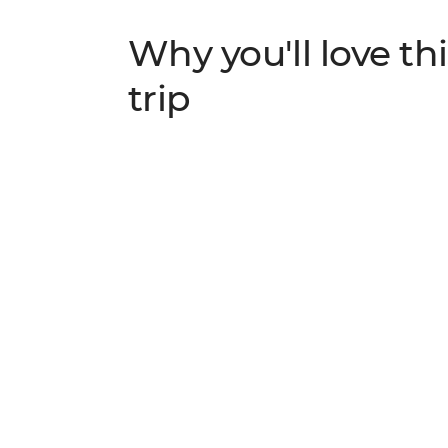
Why you'll love thi
trip