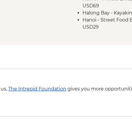
USD69
Hanoi - One Pillar P
Halong Bay - Kayaki
Hanoi - Old Quarter 
Hanoi - Street Food
Halong Bay - Overnig
USD29
Halong Bay - Cave en
Hanoi - Hoa Lo 'Hano
Hanoi - KOTO dinner
Hanoi - Fine Arts 
Hanoi - Ninh Binh M
Hiking in Sapa (TVAG
 us,
The Intrepid Foundation
gives you more opportuniti