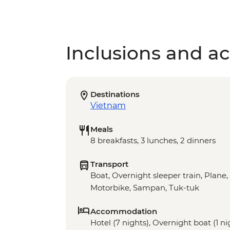
Inclusions and act
Destinations
Vietnam
Meals
8 breakfasts, 3 lunches, 2 dinners
Transport
Boat, Overnight sleeper train, Plane,
Motorbike, Sampan, Tuk-tuk
Accommodation
Hotel (7 nights), Overnight boat (1 ni