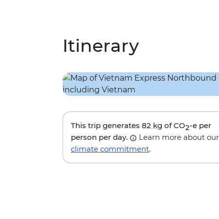
Itinerary
This trip generates
82 kg
of CO
-e per
2
person per day.
Learn more about our
climate commitment
.