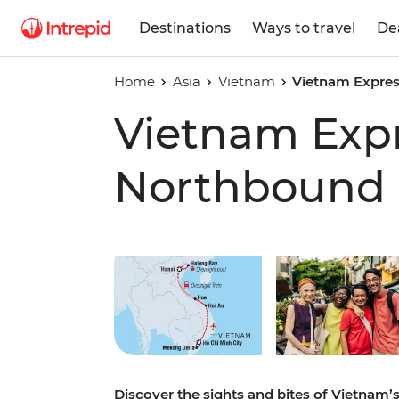
Destinations
Ways to travel
De
Home
Asia
Vietnam
Vietnam Expre
Vietnam Exp
Northbound
Play full video
Discover the sights and bites of Vietnam’