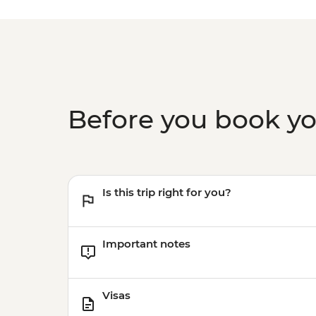
Before you book y
Is this trip right for you?
Important notes
Visas