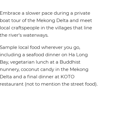
Embrace a slower pace during a private
boat tour of the Mekong Delta and meet
local craftspeople in the villages that line
the river's waterways.
Sample local food wherever you go,
including a seafood dinner on Ha Long
Bay, vegetarian lunch at a Buddhist
nunnery, coconut candy in the Mekong
Delta and a final dinner at KOTO
restaurant (not to mention the street food).