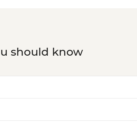
ou should know