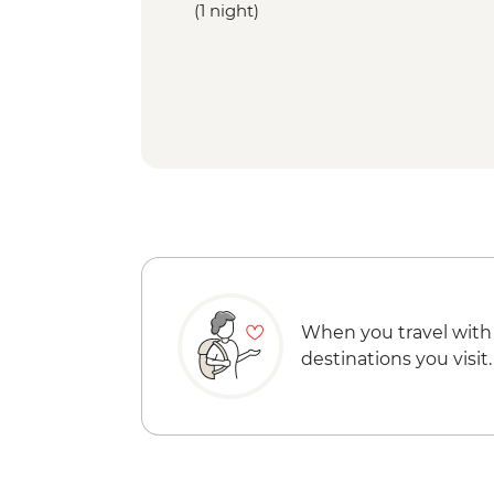
(1 night)
When you travel with
destinations you visit.