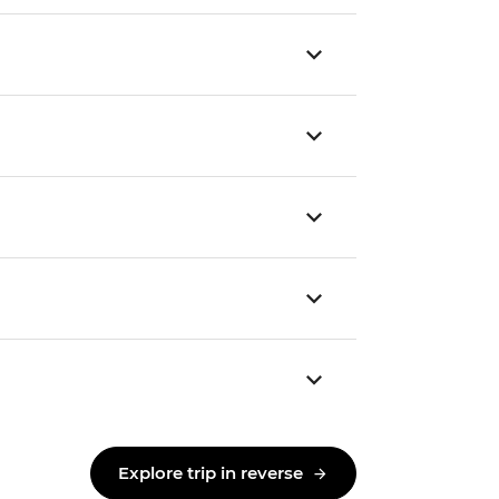
Explore trip in reverse