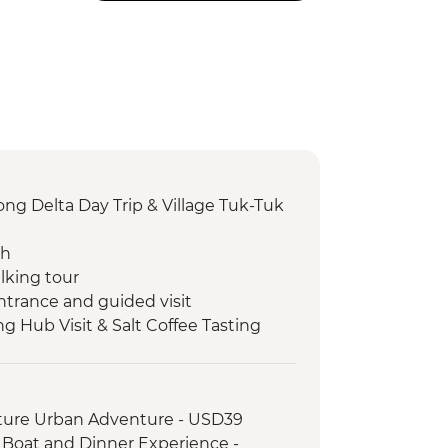
g Delta Day Trip & Village Tuk-Tuk
ch
lking tour
ntrance and guided visit
ng Hub Visit & Salt Coffee Tasting
 Emperor Tu Duc
ack streets tour by motorbike
nch at Pagoda
ture Urban Adventure - USD39
oda
, Boat and Dinner Experience -
erature