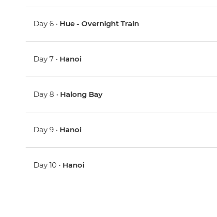
Day 6 •
Hue - Overnight Train
Day 7 •
Hanoi
Day 8 •
Halong Bay
Day 9 •
Hanoi
Day 10 •
Hanoi