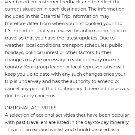
year based on customer feedback and to reflect the
current situation in each destination. The information
included in this Essential Trip Information may
therefore differ from when you first booked your trip.
It's important that you review this information prior to
travel so that you have the latest updates. Due to
weather, local conditions, transport schedules, public
holidays, political unrest or other factors, further
changes may be necessary to your itinerary once in-
country. Your group leader or local representative will
keep you up to date with any such changes once your
trip is underway and has the authority to amend or
cancel any part of the trip itinerary if deemed necessary
due to safety concerns.
OPTIONAL ACTIVITIES
A selection of optional activities that have been popular
with past travellers are listed in the day-to-day itinerary.
This isn't an exhaustive list and should be used as a