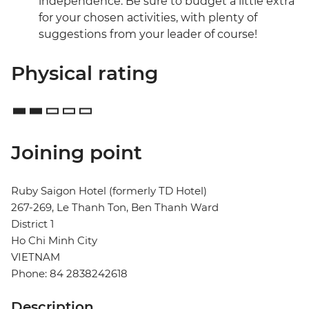
independence. Be sure to budget a little extra
for your chosen activities, with plenty of
suggestions from your leader of course!
Physical rating
Joining point
Ruby Saigon Hotel (formerly TD Hotel)
267-269, Le Thanh Ton, Ben Thanh Ward
District 1
Ho Chi Minh City
VIETNAM
Phone: 84 2838242618
Description