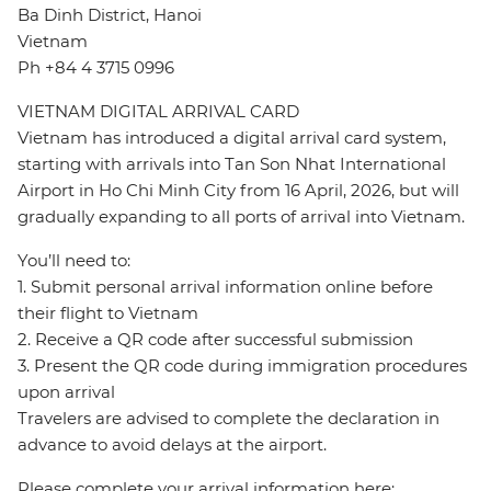
Ba Dinh District, Hanoi
Vietnam
Ph +84 4 3715 0996
VIETNAM DIGITAL ARRIVAL CARD
Vietnam has introduced a digital arrival card system,
starting with arrivals into Tan Son Nhat International
Airport in Ho Chi Minh City from 16 April, 2026, but will
gradually expanding to all ports of arrival into Vietnam.
You’ll need to:
1. Submit personal arrival information online before
their flight to Vietnam
2. Receive a QR code after successful submission
3. Present the QR code during immigration procedures
upon arrival
Travelers are advised to complete the declaration in
advance to avoid delays at the airport.
Please complete your arrival information here: