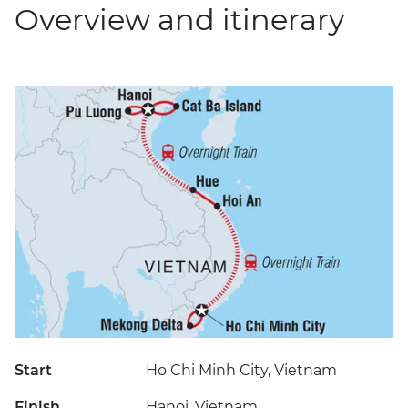
Overview and itinerary
Start
Ho Chi Minh City, Vietnam
Finish
Hanoi, Vietnam