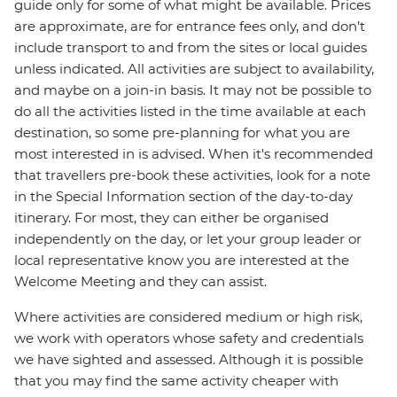
guide only for some of what might be available. Prices
are approximate, are for entrance fees only, and don’t
include transport to and from the sites or local guides
unless indicated. All activities are subject to availability,
and maybe on a join-in basis. It may not be possible to
do all the activities listed in the time available at each
destination, so some pre-planning for what you are
most interested in is advised. When it's recommended
that travellers pre-book these activities, look for a note
in the Special Information section of the day-to-day
itinerary. For most, they can either be organised
independently on the day, or let your group leader or
local representative know you are interested at the
Welcome Meeting and they can assist.
Where activities are considered medium or high risk,
we work with operators whose safety and credentials
we have sighted and assessed. Although it is possible
that you may find the same activity cheaper with