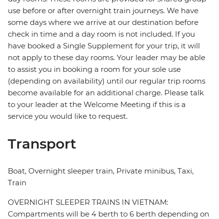
use before or after overnight train journeys. We have
some days where we arrive at our destination before
check in time and a day room is not included. If you
have booked a Single Supplement for your trip, it will
not apply to these day rooms. Your leader may be able
to assist you in booking a room for your sole use
(depending on availability) until our regular trip rooms
become available for an additional charge. Please talk
to your leader at the Welcome Meeting if this is a
service you would like to request.
Transport
Boat, Overnight sleeper train, Private minibus, Taxi,
Train
OVERNIGHT SLEEPER TRAINS IN VIETNAM:
Compartments will be 4 berth to 6 berth depending on