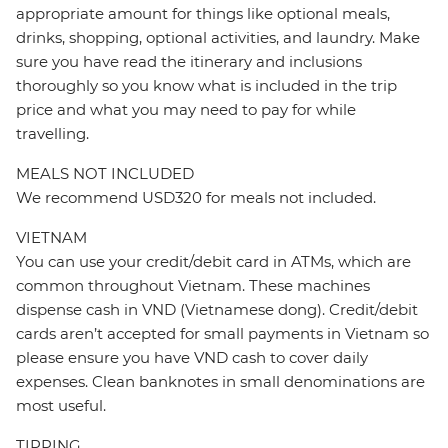
appropriate amount for things like optional meals,
drinks, shopping, optional activities, and laundry. Make
sure you have read the itinerary and inclusions
thoroughly so you know what is included in the trip
price and what you may need to pay for while
travelling.
MEALS NOT INCLUDED
We recommend USD320 for meals not included.
VIETNAM
You can use your credit/debit card in ATMs, which are
common throughout Vietnam. These machines
dispense cash in VND (Vietnamese dong). Credit/debit
cards aren’t accepted for small payments in Vietnam so
please ensure you have VND cash to cover daily
expenses. Clean banknotes in small denominations are
most useful.
TIPPING