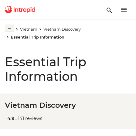
Vietnam
Vietnam Discovery
Essential Trip Information
Essential Trip
Information
Vietnam Discovery
4.9 .
141 reviews