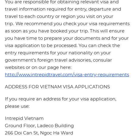
You are responsible for obtaining relevant visa and
travel information required for entry, departure and
travel to each country or region you visit on your
trip. We recommend you check your visa requirements
as soon as you have booked your trip. This will ensure
you have time to prepare your documents and for your
visa application to be processed. You can check the
entry requirements for your nationality on your
government's foreign travel advisories, consular
websites or on our page here:
http://www.intrepidtravel.com/visa-entry-requirements
ADDRESS FOR VIETNAM VISA APPLICATIONS
If you require an address for your visa application,
please use:
Intrepid Vietnam
Ground Floor, Ladeco Building
266 Doi Can St, Ngoc Ha Ward