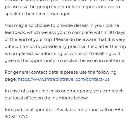
please ask the group leader or local representative to
speak to their direct manager.
You may also choose to provide details in your online
feedback, which we ask you to complete within 30 days
of the end of your trip. Please do be aware that it is very
difficult for us to provide any practical help after the trip
is completed, so informing us while still travelling will
give us the opportunity to resolve the issue in real-time.
For general contact details please use the following
page:
https://www.intrepidtravel.com/contact-us
In case of a genuine crisis or emergency, you can reach
our local office on the numbers below:
Intrepid local operator : Available for phone call on +84
90 311 7770