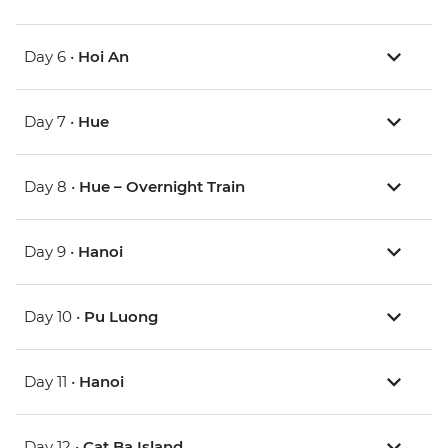
Day 6 •
Hoi An
Day 7 •
Hue
Day 8 •
Hue – Overnight Train
Day 9 •
Hanoi
Day 10 •
Pu Luong
Day 11 •
Hanoi
Day 12 •
Cat Ba Island