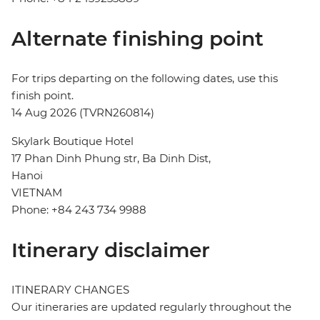
Alternate finishing point
For trips departing on the following dates, use this
finish point.
14 Aug 2026 (TVRN260814)
Skylark Boutique Hotel
17 Phan Dinh Phung str, Ba Dinh Dist,
Hanoi
VIETNAM
Phone: +84 243 734 9988
Itinerary disclaimer
ITINERARY CHANGES
Our itineraries are updated regularly throughout the