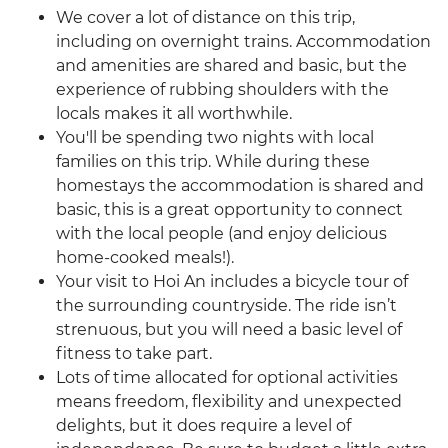
We cover a lot of distance on this trip,
including on overnight trains. Accommodation
and amenities are shared and basic, but the
experience of rubbing shoulders with the
locals makes it all worthwhile.
You'll be spending two nights with local
families on this trip. While during these
homestays the accommodation is shared and
basic, this is a great opportunity to connect
with the local people (and enjoy delicious
home-cooked meals!).
Your visit to Hoi An includes a bicycle tour of
the surrounding countryside. The ride isn’t
strenuous, but you will need a basic level of
fitness to take part.
Lots of time allocated for optional activities
means freedom, flexibility and unexpected
delights, but it does require a level of