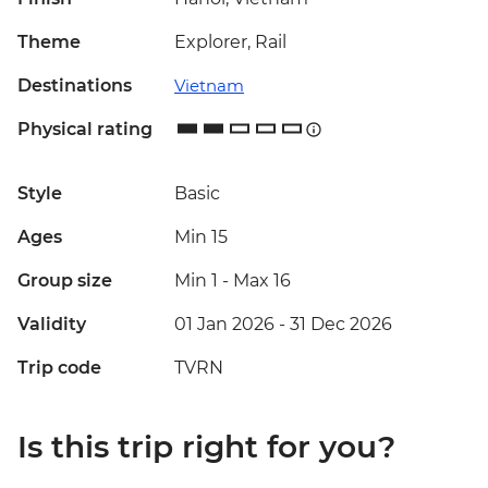
Theme
Explorer, Rail
Destinations
Vietnam
Physical rating
Style
Basic
Ages
Min 15
Group size
Min 1
-
Max 16
Validity
01 Jan 2026 - 31 Dec 2026
Trip code
TVRN
Is this trip right for you?