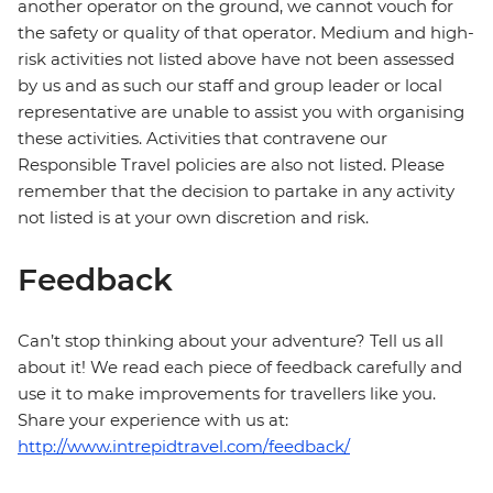
another operator on the ground, we cannot vouch for
the safety or quality of that operator. Medium and high-
risk activities not listed above have not been assessed
by us and as such our staff and group leader or local
representative are unable to assist you with organising
these activities. Activities that contravene our
Responsible Travel policies are also not listed. Please
remember that the decision to partake in any activity
not listed is at your own discretion and risk.
Feedback
Can’t stop thinking about your adventure? Tell us all
about it! We read each piece of feedback carefully and
use it to make improvements for travellers like you.
Share your experience with us at:
http://www.intrepidtravel.com/feedback/