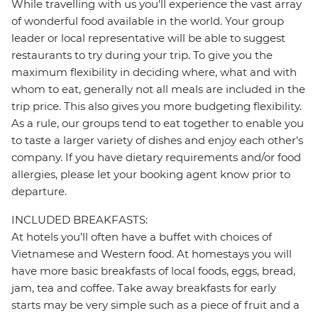
While travelling with us you'll experience the vast array
of wonderful food available in the world. Your group
leader or local representative will be able to suggest
restaurants to try during your trip. To give you the
maximum flexibility in deciding where, what and with
whom to eat, generally not all meals are included in the
trip price. This also gives you more budgeting flexibility.
As a rule, our groups tend to eat together to enable you
to taste a larger variety of dishes and enjoy each other's
company. If you have dietary requirements and/or food
allergies, please let your booking agent know prior to
departure.
INCLUDED BREAKFASTS:
At hotels you’ll often have a buffet with choices of
Vietnamese and Western food. At homestays you will
have more basic breakfasts of local foods, eggs, bread,
jam, tea and coffee. Take away breakfasts for early
starts may be very simple such as a piece of fruit and a