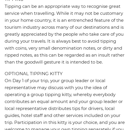
Tipping can be an appropriate way to recognise great
service when travelling. While it may not be customary
in your home country, it is an entrenched feature of the
tourism industry across many of our destinations and is
greatly appreciated by the people who take care of you
during your travels. It is always best to avoid tipping
with coins, very small denomination notes, or dirty and
ripped notes, as this can be regarded as an insult rather
than the goodwill gesture it is intended to be.
OPTIONAL TIPPING KITTY
On Day 1 of your trip, your group leader or local
representative may discuss with you the idea of
operating a group tipping kitty, whereby everybody
contributes an equal amount and your group leader or
local representative distributes tips for drivers, local
guides, hotel staff and other services included on your
trip. Participation in this kitty is your choice, and you are
welcome to manage your own tipping separately if you