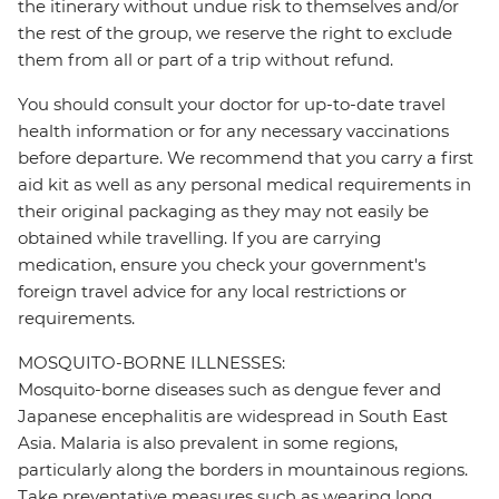
the itinerary without undue risk to themselves and/or
the rest of the group, we reserve the right to exclude
them from all or part of a trip without refund.
You should consult your doctor for up-to-date travel
health information or for any necessary vaccinations
before departure. We recommend that you carry a first
aid kit as well as any personal medical requirements in
their original packaging as they may not easily be
obtained while travelling. If you are carrying
medication, ensure you check your government's
foreign travel advice for any local restrictions or
requirements.
MOSQUITO-BORNE ILLNESSES:
Mosquito-borne diseases such as dengue fever and
Japanese encephalitis are widespread in South East
Asia. Malaria is also prevalent in some regions,
particularly along the borders in mountainous regions.
Take preventative measures such as wearing long