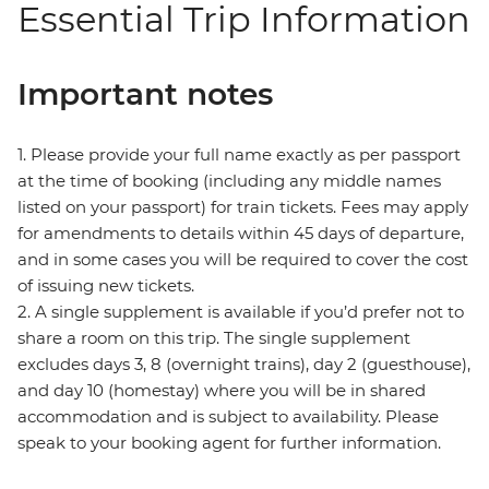
Essential Trip Information
Important notes
1. Please provide your full name exactly as per passport
at the time of booking (including any middle names
listed on your passport) for train tickets. Fees may apply
for amendments to details within 45 days of departure,
and in some cases you will be required to cover the cost
of issuing new tickets.
2. A single supplement is available if you’d prefer not to
share a room on this trip. The single supplement
excludes days 3, 8 (overnight trains), day 2 (guesthouse),
and day 10 (homestay) where you will be in shared
accommodation and is subject to availability. Please
speak to your booking agent for further information.