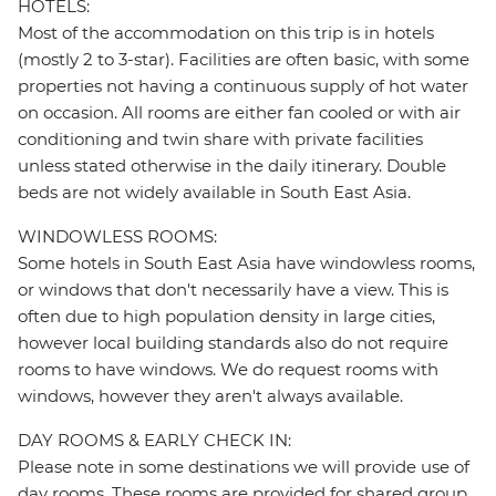
HOTELS:
Most of the accommodation on this trip is in hotels
(mostly 2 to 3-star). Facilities are often basic, with some
properties not having a continuous supply of hot water
on occasion. All rooms are either fan cooled or with air
conditioning and twin share with private facilities
unless stated otherwise in the daily itinerary. Double
beds are not widely available in South East Asia.
WINDOWLESS ROOMS:
Some hotels in South East Asia have windowless rooms,
or windows that don't necessarily have a view. This is
often due to high population density in large cities,
however local building standards also do not require
rooms to have windows. We do request rooms with
windows, however they aren't always available.
DAY ROOMS & EARLY CHECK IN:
Please note in some destinations we will provide use of
day rooms. These rooms are provided for shared group