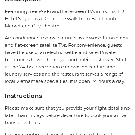
Featuring free Wi-Fi and flat-screen TVs in rooms, TD
Hotel Saigon is a 10-minute walk from Ben Thanh
Market and City Theatre.
Air-conditioned rooms feature classic wood furnishings
and flat-screen satellite TVs. For convenience, guests
have the use of an electric kettle and safe. Private
bathrooms have a hairdryer and hot/cold shower. Staff
at the 24-hour reception can provide car hire and
laundry services and the restaurant serves a range of
local Vietnamese specialties. It is open 24 hours a day.
Instructions
Please make sure that you provide your flight details no
later than 14 days before departure to book your arrival
transfer with us.
For your confirmed arrival transfer, you’ll be met