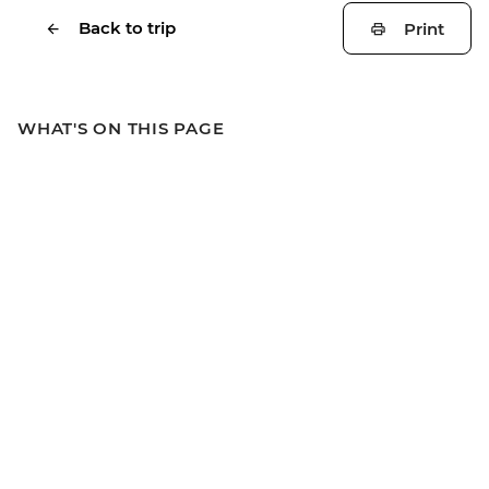
Back to trip
Print
WHAT'S ON THIS PAGE