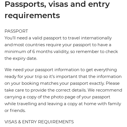
Passports, visas and entry
requirements
PASSPORT
You’ll need a valid passport to travel internationally
and most countries require your passport to have a
minimum of 6 months validity, so remember to check
the expiry date.
We need your passport information to get everything
ready for your trip so it’s important that the information
on your booking matches your passport exactly. Please
take care to provide the correct details. We recommend
carrying a copy of the photo page of your passport
while travelling and leaving a copy at home with family
or friends.
VISAS & ENTRY REQUIREMENTS