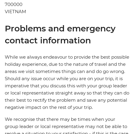
700000
VIETNAM
Problems and emergency
contact information
While we always endeavour to provide the best possible
holiday experience, due to the nature of travel and the
areas we visit sometimes things can and do go wrong.
Should any issue occur while you are on your trip, it is
imperative that you discuss this with your group leader
or local representative straight away so that they can do
their best to rectify the problem and save any potential
negative impact on the rest of your trip.
We recognise that there may be times when your
group leader or local representative may not be able to
resolve a situation to your satisfaction - if this is the case,