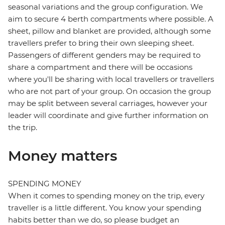
seasonal variations and the group configuration. We
aim to secure 4 berth compartments where possible. A
sheet, pillow and blanket are provided, although some
travellers prefer to bring their own sleeping sheet.
Passengers of different genders may be required to
share a compartment and there will be occasions
where you'll be sharing with local travellers or travellers
who are not part of your group. On occasion the group
may be split between several carriages, however your
leader will coordinate and give further information on
the trip.
Money matters
SPENDING MONEY
When it comes to spending money on the trip, every
traveller is a little different. You know your spending
habits better than we do, so please budget an