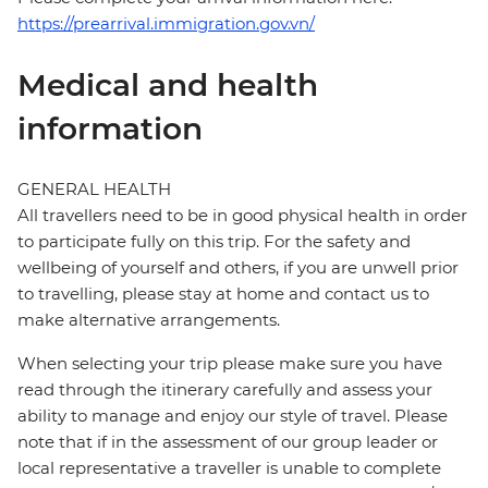
https://prearrival.immigration.gov.vn/
Medical and health
information
GENERAL HEALTH
All travellers need to be in good physical health in order
to participate fully on this trip. For the safety and
wellbeing of yourself and others, if you are unwell prior
to travelling, please stay at home and contact us to
make alternative arrangements.
When selecting your trip please make sure you have
read through the itinerary carefully and assess your
ability to manage and enjoy our style of travel. Please
note that if in the assessment of our group leader or
local representative a traveller is unable to complete