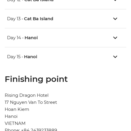
Day 13 •
Cat Ba Island
Day 14 •
Hanoi
Day 15 •
Hanoi
Finishing point
Rising Dragon Hotel
17 Nguyen Van To Street
Hoan Kiem
Hanoi
VIETNAM
Phone: +84 2439233889