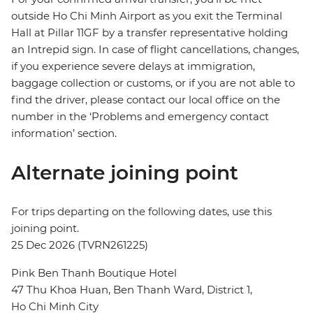
outside Ho Chi Minh Airport as you exit the Terminal
Hall at Pillar 11GF by a transfer representative holding
an Intrepid sign. In case of flight cancellations, changes,
if you experience severe delays at immigration,
baggage collection or customs, or if you are not able to
find the driver, please contact our local office on the
number in the ‘Problems and emergency contact
information’ section.
Alternate joining point
For trips departing on the following dates, use this
joining point.
25 Dec 2026 (TVRN261225)
Pink Ben Thanh Boutique Hotel
47 Thu Khoa Huan, Ben Thanh Ward, District 1,
Ho Chi Minh City