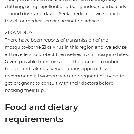
clothing, using repellent and being indoors particularly
around dusk and dawn. Seek medical advice prior to
travel for medication or vaccination advice.
ZIKA VIRUS:
There have been reports of transmission of the
mosquito-borne Zika virus in this region and we advise
all travellers to protect themselves from mosquito bites.
Given possible transmission of the disease to unborn
babies, and taking a very cautious approach, we
recommend all women who are pregnant or trying to
get pregnant to consult with their doctors before
booking their trip.
Food and dietary
requirements