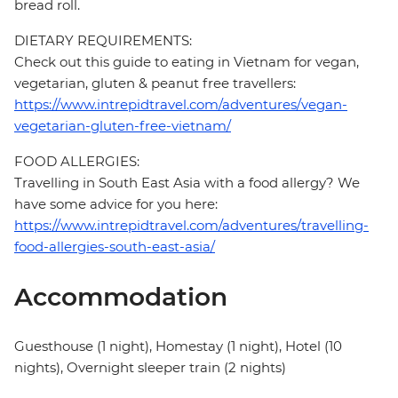
bread roll.
DIETARY REQUIREMENTS:
Check out this guide to eating in Vietnam for vegan,
vegetarian, gluten & peanut free travellers:
https://www.intrepidtravel.com/adventures/vegan-
vegetarian-gluten-free-vietnam/
FOOD ALLERGIES:
Travelling in South East Asia with a food allergy? We
have some advice for you here:
https://www.intrepidtravel.com/adventures/travelling-
food-allergies-south-east-asia/
Accommodation
Guesthouse (1 night), Homestay (1 night), Hotel (10
nights), Overnight sleeper train (2 nights)