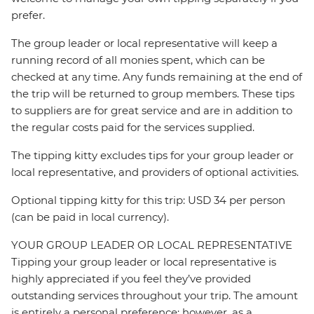
prefer.
The group leader or local representative will keep a
running record of all monies spent, which can be
checked at any time. Any funds remaining at the end of
the trip will be returned to group members. These tips
to suppliers are for great service and are in addition to
the regular costs paid for the services supplied.
The tipping kitty excludes tips for your group leader or
local representative, and providers of optional activities.
Optional tipping kitty for this trip: USD 34 per person
(can be paid in local currency).
YOUR GROUP LEADER OR LOCAL REPRESENTATIVE
Tipping your group leader or local representative is
highly appreciated if you feel they’ve provided
outstanding services throughout your trip. The amount
is entirely a personal preference; however, as a