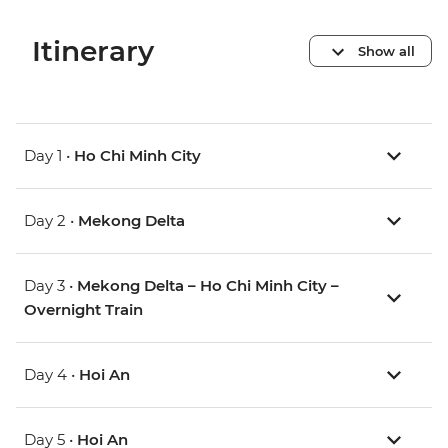
Itinerary
Show all
Day 1 •
Ho Chi Minh City
Day 2 •
Mekong Delta
Day 3 •
Mekong Delta – Ho Chi Minh City –
Overnight Train
Day 4 •
Hoi An
Day 5 •
Hoi An