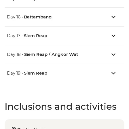
Day 16 •
Battambang
Day 17 •
Siem Reap
Day 18 •
Siem Reap / Angkor Wat
Day 19 •
Siem Reap
Inclusions and activities