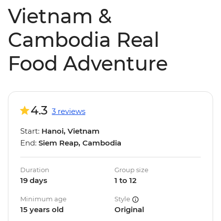
Vietnam &
Cambodia Real
Food Adventure
4.3
3 reviews
Start:
Hanoi, Vietnam
End:
Siem Reap, Cambodia
Duration
Group size
19 days
1 to 12
Minimum age
Style
15 years old
Original