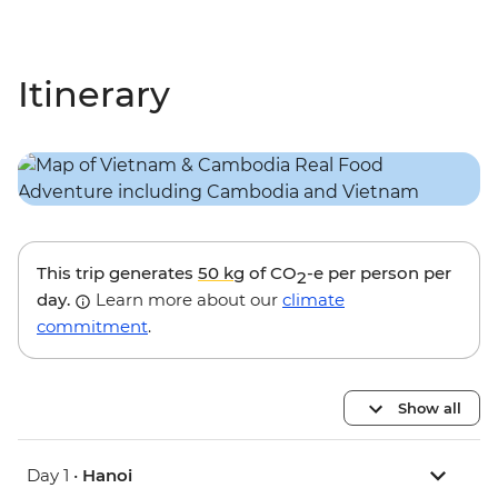
Itinerary
This trip generates
50 kg
of CO
-e per person per
2
day.
Learn more about our
climate
commitment
.
Show all
Day 1 •
Hanoi