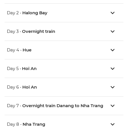
Day 2 •
Halong Bay
Day 3 •
Overnight train
Day 4 •
Hue
Day 5 •
Hoi An
Day 6 •
Hoi An
Day 7 •
Overnight train Danang to Nha Trang
Day 8 •
Nha Trang