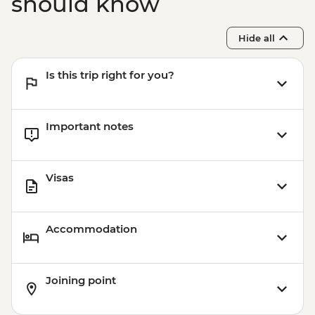
should know
Battambang - Rural food by bike tour
Siem Reap - One day Angkor Pass
Hide all
Siem Reap - Village breakfast
Siem Reap - Sunrise at Angkor Wat
Is this trip right for you?
Important notes
Visas
Accommodation
Joining point