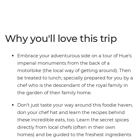
adventure into Vietnam and Cambodia. Vietnam’s
prized cuisine is bursting with fresh, spicy and complex
flavours, while across the border, Cambodia’s food is
humble, often unexplored and no less delicious. Drink in
cafes and beer halls that sprawl out over city streets,
Why you'll love this trip
buy fruit from wicker baskets draped over a vendor’s
shoulders and sit at market stalls as aromatic noodle
soups are whipped up in front of you. From a sunset
Embrace your adventurous side on a tour of Hue’s
cruise on Ha Long Bay and a cycle past herb farms near
imperial monuments from the back of a
Hoi An to discovering the French influence of Phnom
motorbike (the local way of getting around). Then
Penh and meeting charming local communities at
be treated to lunch, specially prepared for you by a
Preah Dak, these South East Asian powerhouses will fill
chef who is the descendant of the royal family in
you with great food and even more memorable
the garden of their family home.
experiences.
Don’t just taste your way around this foodie haven,
don your chef hat and learn the recipes behind
these incredible eats, too. Learn the secret spices
directly from local chefs (often in their own
homes) and be guided to the freshest ingredients