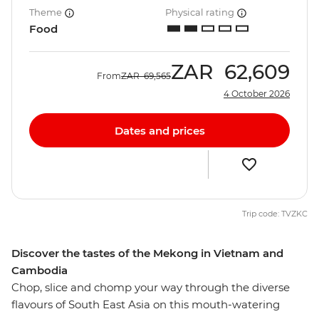
Theme
Physical rating
Food
ZAR
62,609
From
ZAR
69,565
4 October 2026
Dates and prices
Trip code: TVZKC
Discover the tastes of the Mekong in Vietnam and
Cambodia
Chop, slice and chomp your way through the diverse
flavours of South East Asia on this mouth-watering