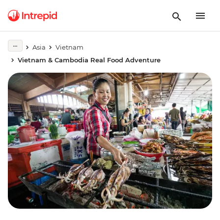
Asia
Vietnam
Vietnam & Cambodia Real Food Adventure