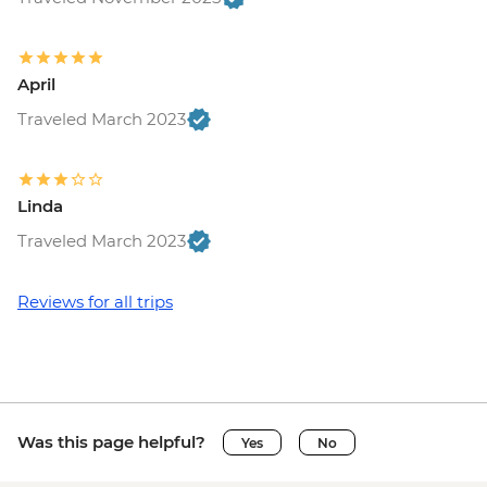
April
Traveled March 2023
Linda
Traveled March 2023
Reviews for all trips
Was this page helpful?
Yes
No