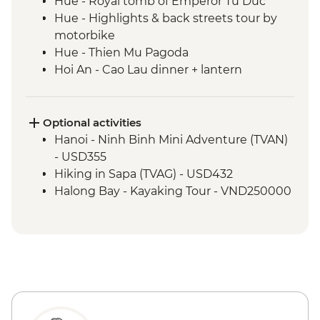
Hue - Royal tomb of Emperor Tu Duc
Hue - Highlights & back streets tour by
motorbike
Hue - Thien Mu Pagoda
Hoi An - Cao Lau dinner + lantern
orientation walk in Hoi An
Hue - Salt coffee
Hue - Imperial City entrance and guided
Optional activities
visit
Hanoi - Ninh Binh Mini Adventure (TVAN)
Hoi An - Tea Tasting in Silence
- USD355
Hoi An - Cooking class with local chef
Hiking in Sapa (TVAG) - USD432
Hoi An - Market tour
Halong Bay - Kayaking Tour - VND250000
Nha Trang - Seafood dinner
Ho Chi Minh City - War Remnants
Museum
Ho Chi Minh City - City tour
Ho Chi Minh City - Banh mi
Ho Chi Minh City - Ben Thanh market visit
Mekong Delta - Boat cruise with visits to