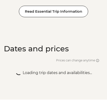
Read Essential Trip Information
Dates and prices
Prices can change anytime
Loading trip dates and availabilities...