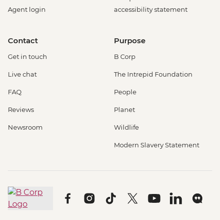
Agent login
accessibility statement
Contact
Purpose
Get in touch
B Corp
Live chat
The Intrepid Foundation
FAQ
People
Reviews
Planet
Newsroom
Wildlife
Modern Slavery Statement