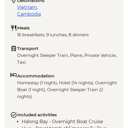
Destinations
Vietnam
,
Cambodia
Meals
16 breakfasts, 9 lunches, 8 dinners
Transport
Overnight Sleeper Train, Plane, Private Vehicle,
Taxi
Accommodation
Homestay (1 night), Hotel (14 nights), Overnight
Boat (1 night), Overnight Sleeper Train (2
nights)
Included activities
Halong Bay - Overnight Boat Cruise