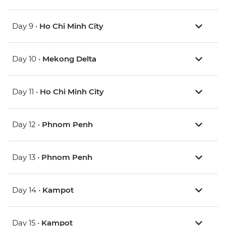
Day 9 •
Ho Chi Minh City
Day 10 •
Mekong Delta
Day 11 •
Ho Chi Minh City
Day 12 •
Phnom Penh
Day 13 •
Phnom Penh
Day 14 •
Kampot
Day 15 •
Kampot