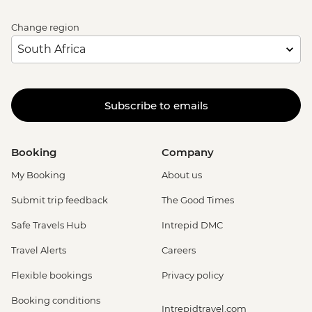
Change region
Subscribe to emails
Booking
Company
My Booking
About us
Submit trip feedback
The Good Times
Safe Travels Hub
Intrepid DMC
Travel Alerts
Careers
Flexible bookings
Privacy policy
Booking conditions
Intrepidtravel.com