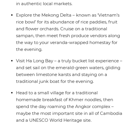
in authentic local markets.
Explore the Mekong Delta – known as ‘Vietnam’s
rice bowl’ for its abundance of rice paddies, fruit
and flower orchards. Cruise on a traditional
sampan, then meet fresh produce vendors along
the way to your veranda-wrapped homestay for
the evening.
Visit Ha Long Bay – a truly bucket list experience –
and set sail on the emerald-green waters, gliding
between limestone karsts and staying on a
traditional junk boat for the evening.
Head to a small village for a traditional
homemade breakfast of Khmer noodles, then
spend the day roaming the Angkor complex –
maybe the most important site in all of Cambodia
and a UNESCO World Heritage site.