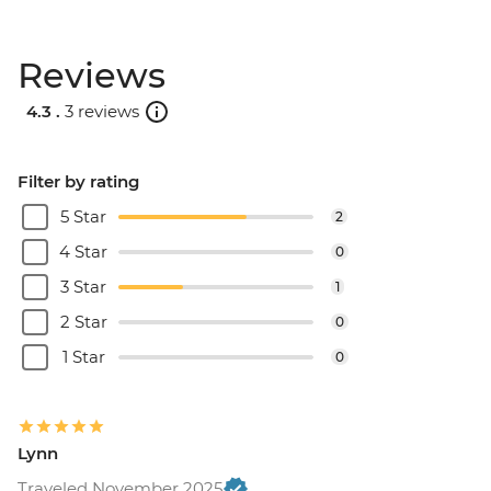
Reviews
4.3 .
3 reviews
Filter by rating
5 Star
2
4 Star
0
3 Star
1
2 Star
0
1 Star
0
Lynn
Traveled November 2025