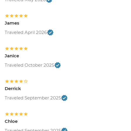
James
Traveled April 2026
Janice
Traveled October 2025
Derrick
Traveled September 2025
Chloe
Traveled September 2025