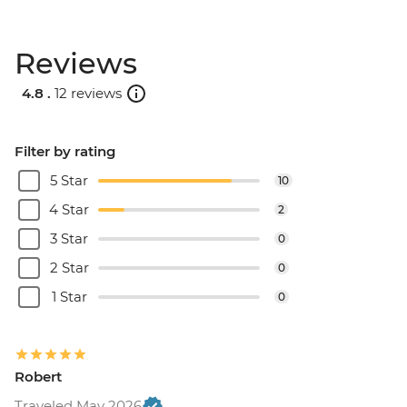
Reviews
4.8 .
12 reviews
Filter by rating
5 Star
10
4 Star
2
3 Star
0
2 Star
0
1 Star
0
Robert
Traveled May 2026