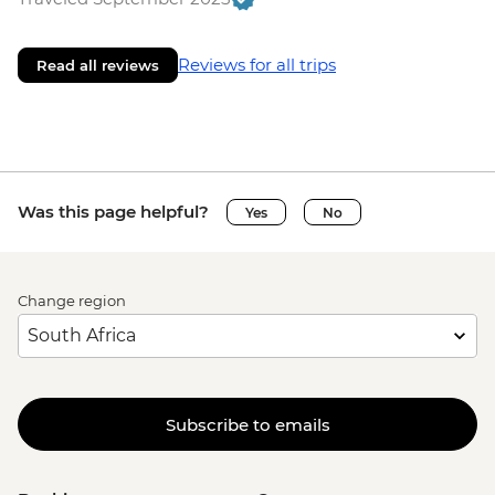
Reviews for all trips
Read all reviews
Was this page helpful?
Yes
No
Change region
Subscribe to emails