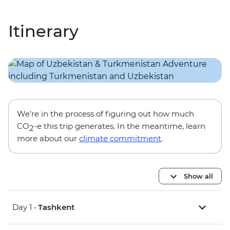
Itinerary
We’re in the process of figuring out how much
CO
-e this trip generates. In the meantime, learn
2
more about our
climate commitment
.
Show all
Day 1 •
Tashkent