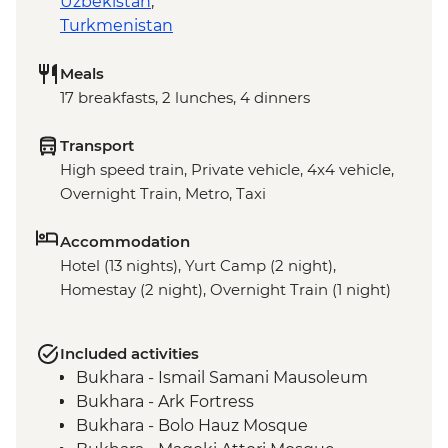
Uzbekistan
,
Turkmenistan
Meals
17 breakfasts, 2 lunches, 4 dinners
Transport
High speed train, Private vehicle, 4x4 vehicle,
Overnight Train, Metro, Taxi
Accommodation
Hotel (13 nights), Yurt Camp (2 night),
Homestay (2 night), Overnight Train (1 night)
Included activities
Bukhara - Ismail Samani Mausoleum
Bukhara - Ark Fortress
Bukhara - Bolo Hauz Mosque