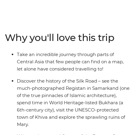
Turkmenistan. Walk in the shadows of ancient, blue-
tiled buildings in Samarkand, tap into the local way of
living with home stays and yurt stays, watch the sun set
over technicolour minarets in Khiva, toast to the eternal
fire at Darvaza Crater and revel in the eastern-futurism
Why you'll love this trip
of Ashgabat. Step off the beaten track and onto the
ancient Silk Road in this revelatory tour through ancient
lands.
Take an incredible journey through parts of
Central Asia that few people can find on a map,
let alone have considered travelling to!
Discover the history of the Silk Road – see the
much-photographed Registan in Samarkand (one
of the true pinnacles of Islamic architecture),
spend time in World Heritage-listed Bukhara (a
6th-century city), visit the UNESCO-protected
town of Khiva and explore the sprawling ruins of
Mary.