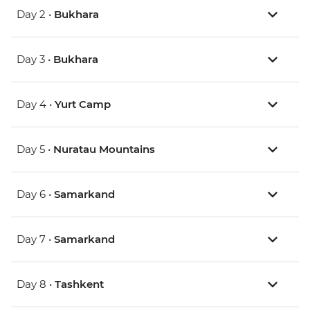
Day 2 •
Bukhara
Day 3 •
Bukhara
Day 4 •
Yurt Camp
Day 5 •
Nuratau Mountains
Day 6 •
Samarkand
Day 7 •
Samarkand
Day 8 •
Tashkent