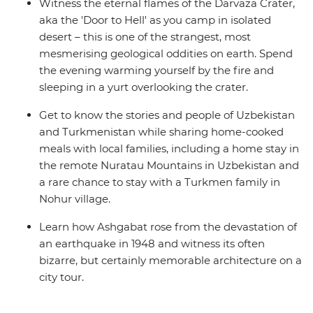
Witness the eternal flames of the Darvaza Crater,
aka the 'Door to Hell' as you camp in isolated
desert – this is one of the strangest, most
mesmerising geological oddities on earth. Spend
the evening warming yourself by the fire and
sleeping in a yurt overlooking the crater.
Get to know the stories and people of Uzbekistan
and Turkmenistan while sharing home-cooked
meals with local families, including a home stay in
the remote Nuratau Mountains in Uzbekistan and
a rare chance to stay with a Turkmen family in
Nohur village.
Learn how Ashgabat rose from the devastation of
an earthquake in 1948 and witness its often
bizarre, but certainly memorable architecture on a
city tour.