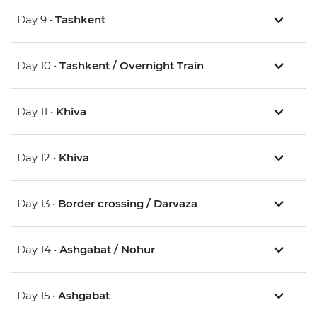
Day 9 •
Tashkent
Day 10 •
Tashkent / Overnight Train
Day 11 •
Khiva
Day 12 •
Khiva
Day 13 •
Border crossing / Darvaza
Day 14 •
Ashgabat / Nohur
Day 15 •
Ashgabat