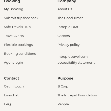
Booking
Company
My Booking
About us
Submit trip feedback
The Good Times
Safe Travels Hub
Intrepid DMC
Travel Alerts
Careers
Flexible bookings
Privacy policy
Booking conditions
Intrepidtravel.com
Agent login
accessibility statement
Contact
Purpose
Get in touch
B Corp
Live chat
The Intrepid Foundation
FAQ
People