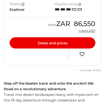
Theme
Physical rating
Explorer
ZAR
86,550
From
3 April 2027
Dates and prices
Trip code: KFSAC
Step off the beaten track and onto the ancient Silk
Road on a revolutionary adventure
Travel into desert landscapes heavy with mysticism on
this 19-day adventure through Uzbekistan and