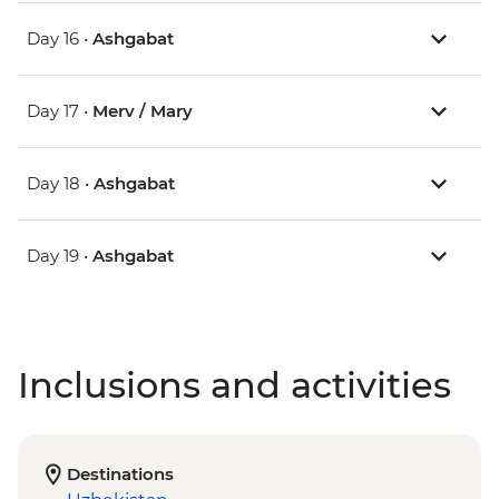
Day 16 •
Ashgabat
Day 17 •
Merv / Mary
Day 18 •
Ashgabat
Day 19 •
Ashgabat
Inclusions and activities
Destinations