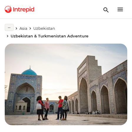
Asia
Uzbekistan
Uzbekistan & Turkmenistan Adventure