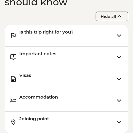
should know
Hide all
Is this trip right for you?
Important notes
Visas
Accommodation
Joining point