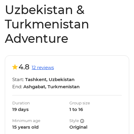
Uzbekistan &
Turkmenistan
Adventure
4.8
12 reviews
Start:
Tashkent, Uzbekistan
End:
Ashgabat, Turkmenistan
Duration
Group size
19 days
1 to 16
Minimum age
Style
15 years old
Original