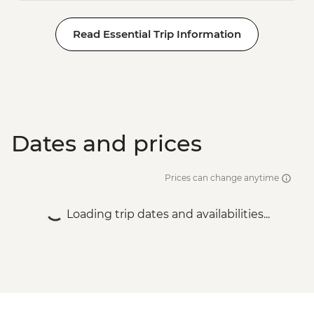
Read Essential Trip Information
Dates and prices
Prices can change anytime
Loading trip dates and availabilities...