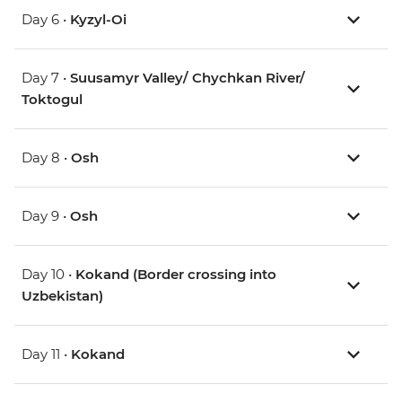
Day 6 •
Kyzyl-Oi
Day 7 •
Suusamyr Valley/ Chychkan River/
Toktogul
Day 8 •
Osh
Day 9 •
Osh
Day 10 •
Kokand (Border crossing into
Uzbekistan)
Day 11 •
Kokand