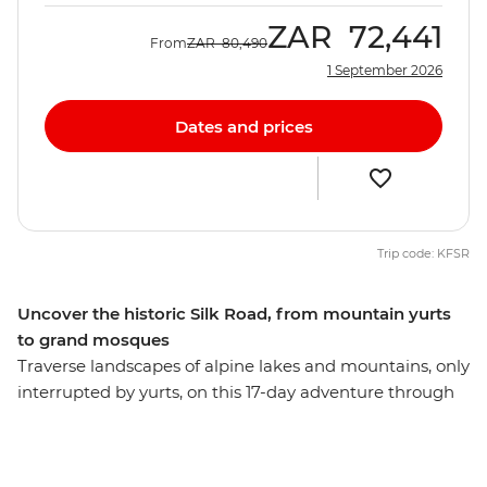
ZAR
72,441
From
ZAR
80,490
1 September 2026
Dates and prices
Trip code: KFSR
Uncover the historic Silk Road, from mountain yurts
to grand mosques
Traverse landscapes of alpine lakes and mountains, only
interrupted by yurts, on this 17-day adventure through
Kyrgyzstan, Tajikistan and Uzbekistan. Discover the
ancient trading square of Registan, see the blue-tiled
Madrassas in Samarkand and explore the ruins at