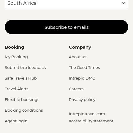
Subscribe to emails
Booking
Company
My Booking
About us
Submit trip feedback
The Good Times
Safe Travels Hub
Intrepid DMC
Travel Alerts
Careers
Flexible bookings
Privacy policy
Booking conditions
Intrepidtravel.com
Agent login
accessibility statement