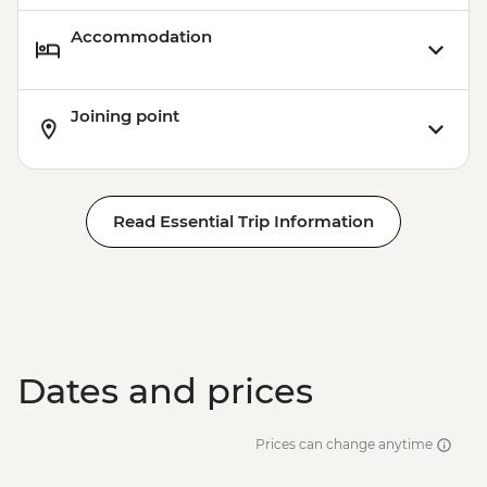
Accommodation
Joining point
Read Essential Trip Information
Dates and prices
Prices can change anytime