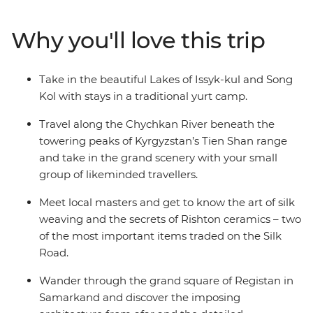
Panjakent – once the capital of the ancient Sogdiana
country on the Silk Road. Enjoy a picnic lunch on the
Why you'll love this trip
banks of the Kokomeren River, learn how Kyzyl-Oi
locals cook their favourite snack and travel along the
Chychkan River, which cuts through the Tien Shan
Take in the beautiful Lakes of Issyk-kul and Song
Mountain Range.
Kol with stays in a traditional yurt camp.
Travel along the Chychkan River beneath the
towering peaks of Kyrgyzstan’s Tien Shan range
and take in the grand scenery with your small
group of likeminded travellers.
Meet local masters and get to know the art of silk
weaving and the secrets of Rishton ceramics – two
of the most important items traded on the Silk
Road.
Wander through the grand square of Registan in
Samarkand and discover the imposing