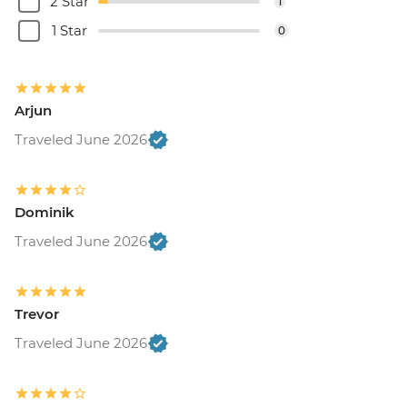
2 Star
1
1 Star
0
Arjun
Traveled June 2026
Dominik
Traveled June 2026
Trevor
Traveled June 2026