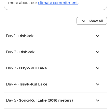
more about our
climate commitment
.
Show all
Day 1 •
Bishkek
Day 2 •
Bishkek
Day 3 •
Issyk-Kul Lake
Day 4 •
Issyk-Kul Lake
Day 5 •
Song-Kul Lake (3016 meters)