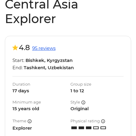
Central Asia
Explorer
4.8
95 reviews
Start:
Bishkek, Kyrgyzstan
End:
Tashkent, Uzbekistan
Duration
Group size
17 days
1 to 12
Minimum age
Style
15 years old
Original
Theme
Physical rating
Explorer