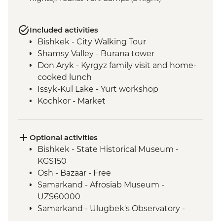
Included activities
Bishkek - City Walking Tour
Shamsy Valley - Burana tower
Don Aryk - Kyrgyz family visit and home-
cooked lunch
Issyk-Kul Lake - Yurt workshop
Kochkor - Market
Kochkor - Women's Felt Co-op
Kyzyl-Oi - Boorsok Cooking
Demonstration
Optional activities
Uzgen - Uzgen Minaret & Complex
Bishkek - State Historical Museum -
Osh - Sulaiman-Too Mountain
KGS150
Osh - National Historical and
Osh - Bazaar - Free
Archaeological Museum Complex
Samarkand - Afrosiab Museum -
Kokand - home cooked lunch
UZS60000
Kokand - Rishton ceramics workshop visit
Samarkand - Ulugbek's Observatory -
Margilan - Ikat Silk workshop visit
UZS50000