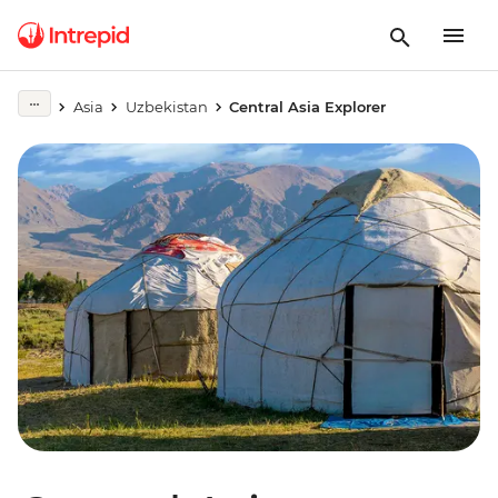
Asia
Uzbekistan
Central Asia Explorer