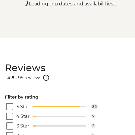
Loading trip dates and availabilities...
Reviews
4.8 .
95 reviews
Filter by rating
5 Star
85
4 Star
7
3 Star
2