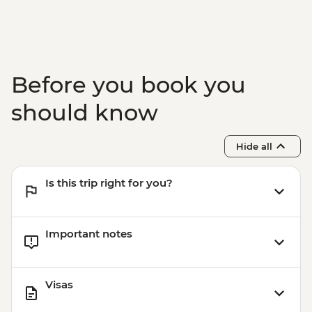
Before you book you
should know
Hide all
Is this trip right for you?
Important notes
Visas