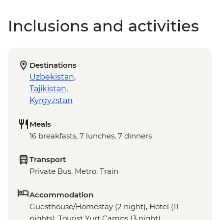
Inclusions and activities
Destinations
Uzbekistan
,
Tajikistan
,
Kyrgyzstan
Meals
16 breakfasts, 7 lunches, 7 dinners
Transport
Private Bus, Metro, Train
Accommodation
Guesthouse/Homestay (2 night), Hotel (11
nights), Tourist Yurt Camps (3 night)