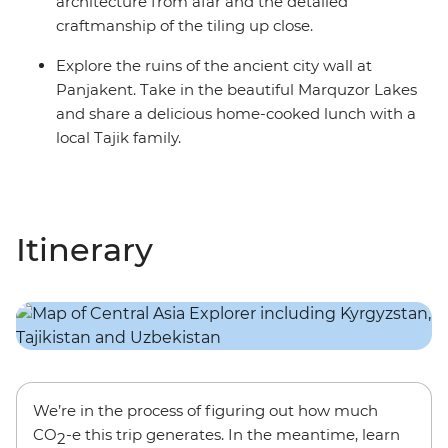
architecture from afar and the detailed
craftmanship of the tiling up close.
Explore the ruins of the ancient city wall at
Panjakent. Take in the beautiful Marquzor Lakes
and share a delicious home-cooked lunch with a
local Tajik family.
Itinerary
We’re in the process of figuring out how much
CO
-e this trip generates. In the meantime, learn
2