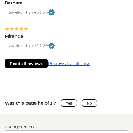
Barbara
Traveled June 2026
Miranda
Traveled June 2026
Reviews for all trips
Read all reviews
Was this page helpful?
Yes
No
Change region