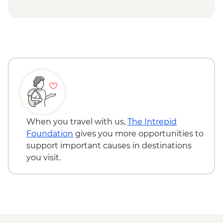
Kokand - Khudoyar Khan Palace Museum
Khujand - Jami Mosque
Panjakent - Ancient city wall & museum
Lake Marquzor - Tajik family visit with
lunch
Samarkand - Leader-led orientation walk
Samarkand - Bibi-Khanym Mosque
Samarkand - Registan Square
Samarkand - Shakh-I-Zinda
Samarkand - Gur-e-Amir Mausoleum
When you travel with us,
The Intrepid
Samarkand - Plov cooking demonstration
Foundation
gives you more opportunities to
& family visit
support important causes in destinations
you visit.