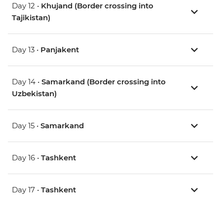
Day 12 •
Khujand (Border crossing into
Tajikistan)
Day 13 •
Panjakent
Day 14 •
Samarkand (Border crossing into
Uzbekistan)
Day 15 •
Samarkand
Day 16 •
Tashkent
Day 17 •
Tashkent