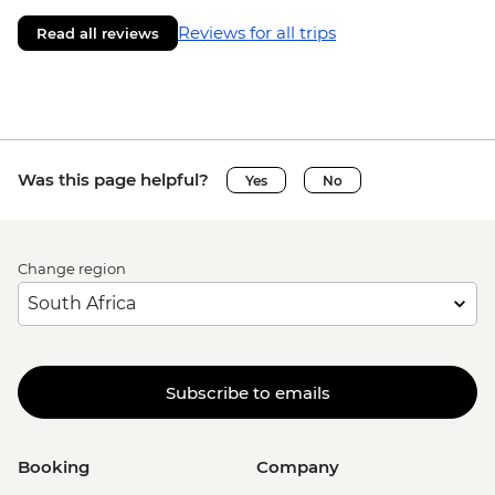
Reviews for all trips
Read all reviews
Was this page helpful?
Yes
No
Change region
Subscribe to emails
Booking
Company