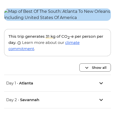
This trip generates
31 kg
of CO
-e per person per
2
day.
Learn more about our
climate
commitment
.
Show all
Day 1 •
Atlanta
Day 2 •
Savannah