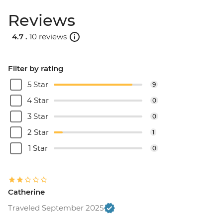
Reviews
4.7 .
10 reviews
Filter by rating
5 Star
9
4 Star
0
3 Star
0
2 Star
1
1 Star
0
Catherine
Traveled September 2025