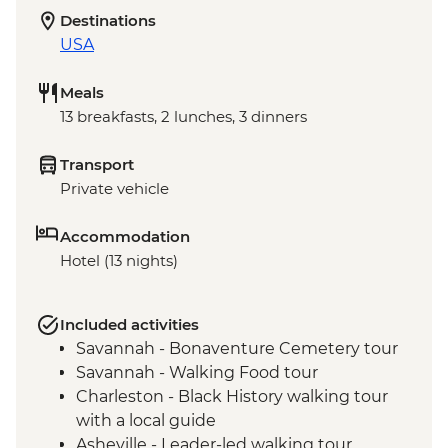
Destinations
USA
Meals
13 breakfasts, 2 lunches, 3 dinners
Transport
Private vehicle
Accommodation
Hotel (13 nights)
Included activities
Savannah - Bonaventure Cemetery tour
Savannah - Walking Food tour
Charleston - Black History walking tour
with a local guide
Asheville - Leader-led walking tour