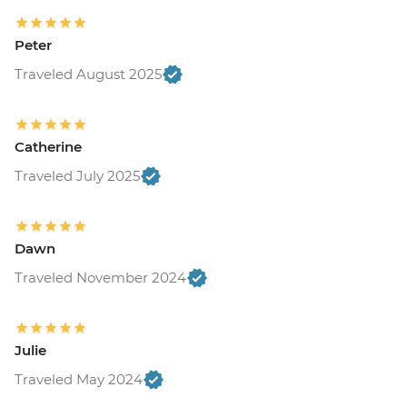
Peter
Traveled August 2025
Catherine
Traveled July 2025
Dawn
Traveled November 2024
Julie
Traveled May 2024