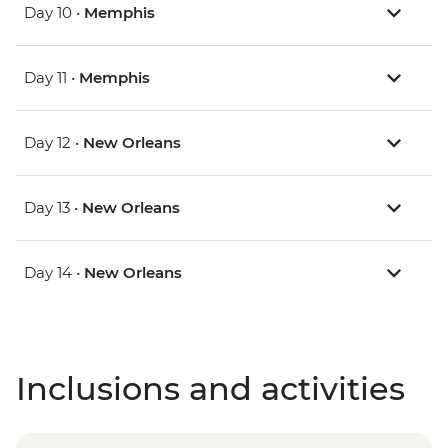
Day 10 •
Memphis
Day 11 •
Memphis
Day 12 •
New Orleans
Day 13 •
New Orleans
Day 14 •
New Orleans
Inclusions and activities