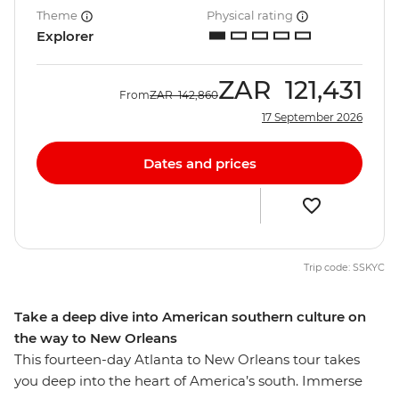
Theme
Physical rating
Explorer
ZAR
121,431
From
ZAR
142,860
17 September 2026
Dates and prices
Trip code: SSKYC
Take a deep dive into American southern culture on
the way to New Orleans
This fourteen-day Atlanta to New Orleans tour takes
you deep into the heart of America’s south. Immerse