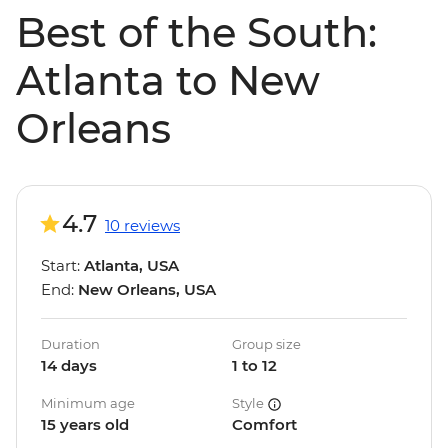
Best of the South:
Atlanta to New
Orleans
4.7
10 reviews
Start:
Atlanta, USA
End:
New Orleans, USA
Duration
Group size
14 days
1 to 12
Minimum age
Style
15 years old
Comfort