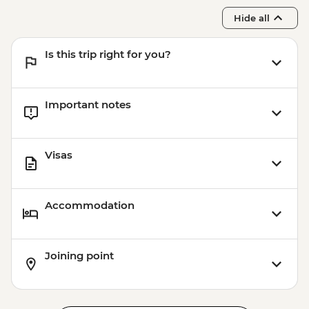
Hide all
Is this trip right for you?
Important notes
Visas
Accommodation
Joining point