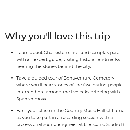
yourself in the history and culture of famous cities as
you take in the atmosphere of Charleston and
Savannah on walking tours, visit Biltmore House and
Garden in Asheville and join a local guide at
Bonaventure Cemetery. There’s also the iconic food and
Why you'll love this trip
music scenes to explore as you learn how to cook a
Cajun feast, set down some recordings in the Country
Music Hall of Fame and finish your adventure with a
Learn about Charleston's rich and complex past
jazz brunch in New Orleans. If you want to do more
with an expert guide, visiting historic landmarks
than just see the sights, this immersive historic tour is
hearing the stories behind the city.
calling your name.
Take a guided tour of Bonaventure Cemetery
where you'll hear stories of the fascinating people
interred here among the live oaks dripping with
Spanish moss.
Earn your place in the Country Music Hall of Fame
as you take part in a recording session with a
professional sound engineer at the iconic Studio B