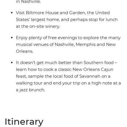
in Nashville.
Visit Biltmore House and Garden, the United
States’ largest home, and perhaps stop for lunch
at the on-site winery.
Enjoy plenty of free evenings to explore the many
musical venues of Nashville, Memphis and New
Orleans.
It doesn’t get much better than Southern food –
learn how to cook a classic New Orleans Cajun
feast, sample the local food of Savannah on a
walking tour and end your trip on a high note at a
a jazz brunch.
Itinerary