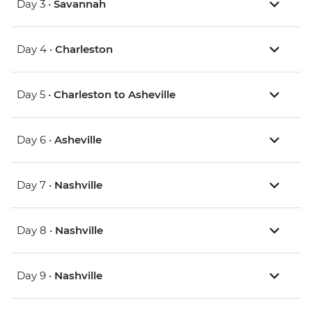
Day 3 •
Savannah
Day 4 •
Charleston
Day 5 •
Charleston to Asheville
Day 6 •
Asheville
Day 7 •
Nashville
Day 8 •
Nashville
Day 9 •
Nashville