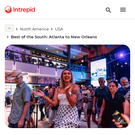
North America
USA
Best of the South: Atlanta to New Orleans