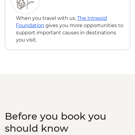
When you travel with us,
The Intrepid
Foundation
gives you more opportunities to
support important causes in destinations
you visit.
Before you book you
should know