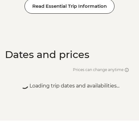
Read Essential Trip Information
Dates and prices
Prices can change anytime
Loading trip dates and availabilities...