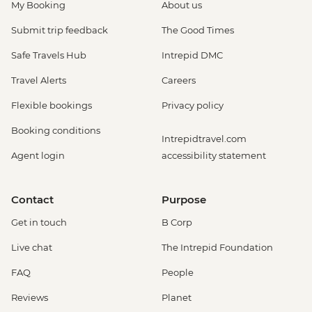
My Booking
About us
Submit trip feedback
The Good Times
Safe Travels Hub
Intrepid DMC
Travel Alerts
Careers
Flexible bookings
Privacy policy
Booking conditions
Intrepidtravel.com
Agent login
accessibility statement
Contact
Purpose
Get in touch
B Corp
Live chat
The Intrepid Foundation
FAQ
People
Reviews
Planet