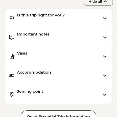
Hide all
Is this trip right for you?
Important notes
Visas
Accommodation
Joining point
Read Essential Trip Information