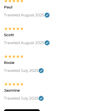
Paul
Traveled August 2025
Scott
Traveled August 2025
Rosie
Traveled July 2025
Jasmine
Traveled July 2025