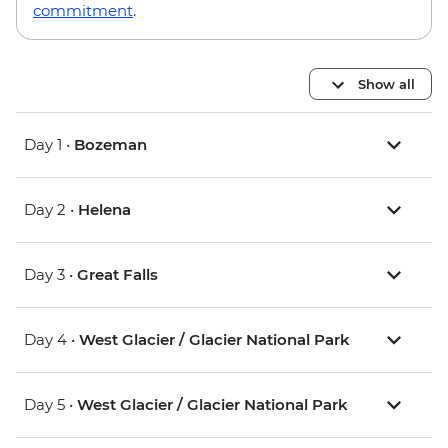
commitment
.
Show all
Day 1 •
Bozeman
Day 2 •
Helena
Day 3 •
Great Falls
Day 4 •
West Glacier / Glacier National Park
Day 5 •
West Glacier / Glacier National Park