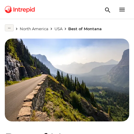
North America
USA
Best of Montana