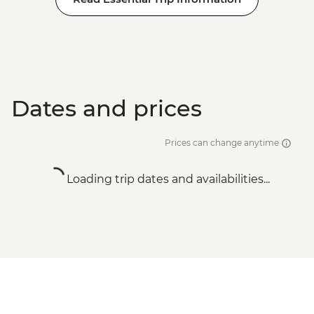
Dates and prices
Prices can change anytime
Loading trip dates and availabilities...