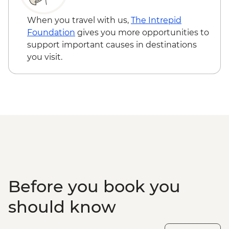
When you travel with us,
The Intrepid
Foundation
gives you more opportunities to
support important causes in destinations
you visit.
Before you book you
should know