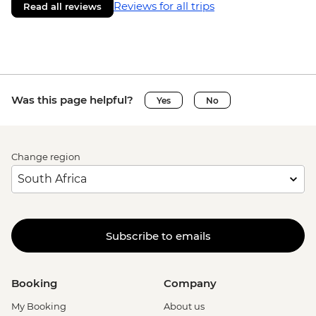
Reviews for all trips
Read all reviews
Was this page helpful?
Yes
No
Change region
Subscribe to emails
Booking
Company
My Booking
About us