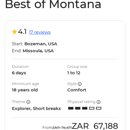
Best of Montana
4.1
17 reviews
Start:
Bozeman, USA
End:
Missoula, USA
Duration
Group size
6 days
1 to 12
Minimum age
Style
18 years old
Comfort
Theme
Physical rating
Explorer, Short breaks
ZAR
67,188
From
ZAR
74,471