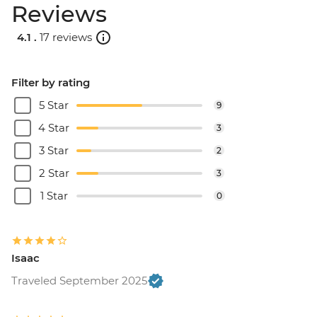
Reviews
4.1 .
17 reviews
Filter by rating
5 Star
9
4 Star
3
3 Star
2
2 Star
3
1 Star
0
Isaac
Traveled September 2025