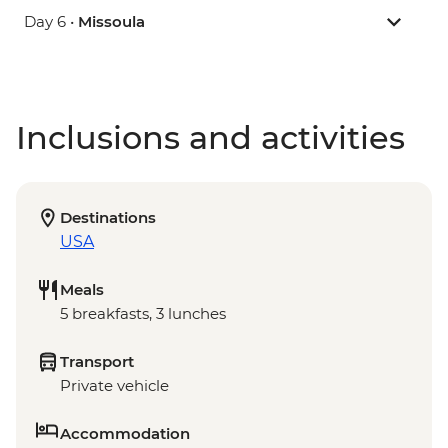
Day 6 •
Missoula
Inclusions and activities
Destinations
USA
Meals
5 breakfasts, 3 lunches
Transport
Private vehicle
Accommodation