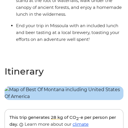
stand at the foot of waterfalls, walk under the
canopy of ancient forests, and enjoy a homemade
lunch in the wilderness.
End your trip in Missoula with an included lunch
and beer tasting at a local brewery, toasting your
efforts on an adventure well spent!
Itinerary
This trip generates
28 kg
of CO
-e per person per
2
day.
Learn more about our
climate