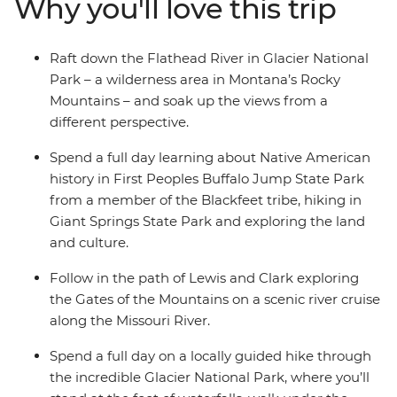
Why you'll love this trip
picnic lunches surrounded by the scenic splendour of
mountains, rivers, glaciers and lakes. Head out on a
scenic river cruise, explore the mountains on hikes and
Raft down the Flathead River in Glacier National
get your heart pumping on an exhilarating rafting
Park – a wilderness area in Montana’s Rocky
experience.
Mountains – and soak up the views from a
different perspective.
Spend a full day learning about Native American
history in First Peoples Buffalo Jump State Park
from a member of the Blackfeet tribe, hiking in
Giant Springs State Park and exploring the land
and culture.
Follow in the path of Lewis and Clark exploring
the Gates of the Mountains on a scenic river cruise
along the Missouri River.
Spend a full day on a locally guided hike through
the incredible Glacier National Park, where you’ll