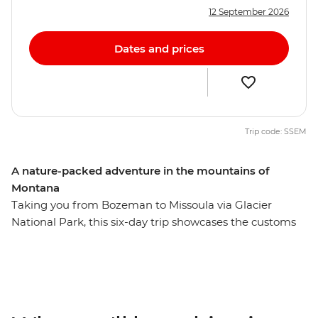
12 September 2026
Dates and prices
Trip code: SSEM
A nature-packed adventure in the mountains of
Montana
Taking you from Bozeman to Missoula via Glacier
National Park, this six-day trip showcases the customs
and history of Native American culture and the natural
beauty of Montana. With a knowledgeable leader
guiding the way, you’ll experience a landscape shaped
by the elements over thousands of years as you
immerse yourself in local history and enjoy delicious