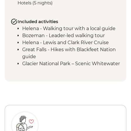
Hotels (5 nights)
Included activities
Helena - Walking tour with a local guide
Bozeman - Leader-led walking tour
Helena - Lewis and Clark River Cruise
Great Falls - Hikes with Blackfeet Nation
guide
Glacier National Park – Scenic Whitewater
Rafting
Glacier National Park - Full Day Guided
Hike with Lunch
Missoula - Local Brewery Tasting & Lunch