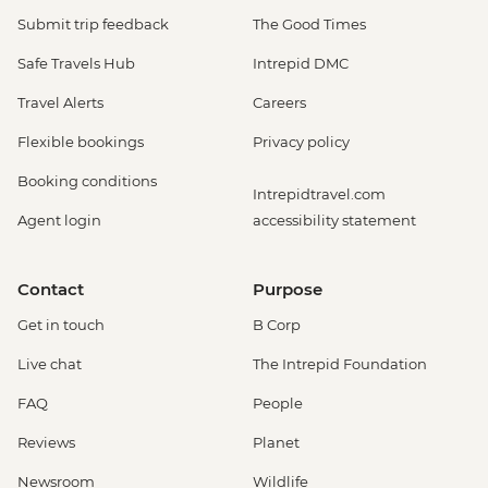
Submit trip feedback
The Good Times
Safe Travels Hub
Intrepid DMC
Travel Alerts
Careers
Flexible bookings
Privacy policy
Booking conditions
Intrepidtravel.com
Agent login
accessibility statement
Contact
Purpose
Get in touch
B Corp
Live chat
The Intrepid Foundation
FAQ
People
Reviews
Planet
Newsroom
Wildlife