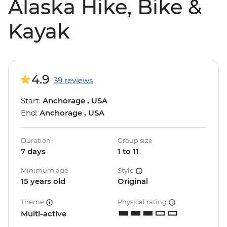
Alaska Hike, Bike &
Kayak
4.9
39 reviews
Start:
Anchorage , USA
End:
Anchorage , USA
Duration
Group size
7 days
1 to 11
Minimum age
Style
15 years old
Original
Theme
Physical rating
Multi-active