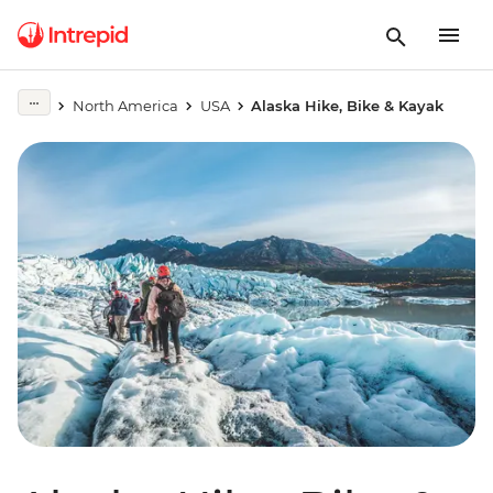
North America
USA
Alaska Hike, Bike & Kayak