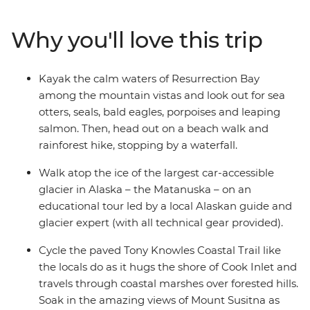
walking trails, paddle the pristine waters of
Resurrection Bay, take a guided hike on top of the
Why you'll love this trip
Matanuska Glacier, cycle the scenic Tony Knowles
Coastal Trail and visit one of the oldest and most
picturesque towns in the state (which is also the
Kayak the calm waters of Resurrection Bay
gateway to Kenai Fjords National Park). With an expert
among the mountain vistas and look out for sea
local leader to guide your way and a small group of
otters, seals, bald eagles, porpoises and leaping
likeminded active adventurers, you’ve got the perfect
salmon. Then, head out on a beach walk and
week!
rainforest hike, stopping by a waterfall.
Walk atop the ice of the largest car-accessible
glacier in Alaska – the Matanuska – on an
educational tour led by a local Alaskan guide and
glacier expert (with all technical gear provided).
Cycle the paved Tony Knowles Coastal Trail like
the locals do as it hugs the shore of Cook Inlet and
travels through coastal marshes over forested hills.
Soak in the amazing views of Mount Susitna as