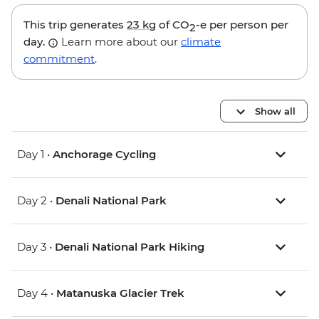
This trip generates
23 kg
of CO
-e per person per
2
day.
Learn more about our
climate
commitment
.
Show all
Day 1 •
Anchorage Cycling
Day 2 •
Denali National Park
Day 3 •
Denali National Park Hiking
Day 4 •
Matanuska Glacier Trek