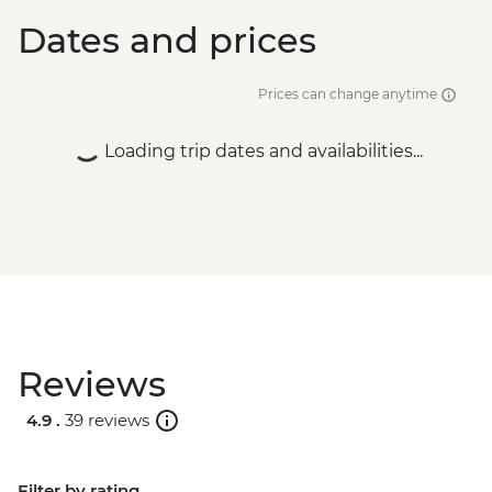
Dates and prices
Prices can change anytime
Loading trip dates and availabilities...
Reviews
4.9 .
39 reviews
Filter by rating