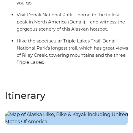
you go.
Visit Denali National Park – home to the tallest
peak in North America (Denali) – and witness the
gorgeous scenery of this Alaskan hotspot.
Hike the spectacular Triple Lakes Trail, Denali
National Park’s longest trail, which has great views
of Riley Creek, towering mountains and the three
Triple Lakes.
Itinerary