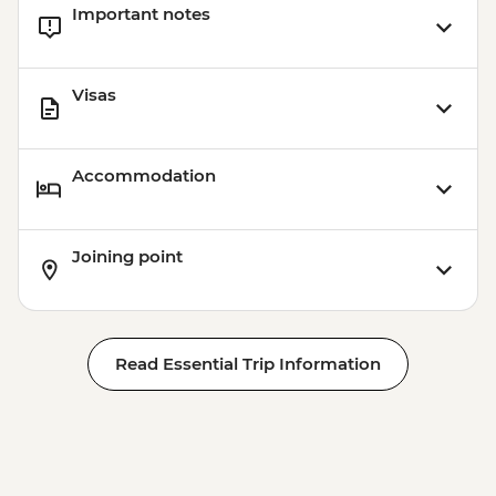
Important notes
Visas
Accommodation
Joining point
Read Essential Trip Information