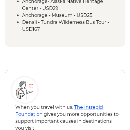
Anchorage- Alaska Native Heritage
Center - USD29
Anchorage - Museum - USD25
Denali - Tundra Wilderness Bus Tour -
USD167
When you travel with us,
The Intrepid
Foundation
gives you more opportunities to
support important causes in destinations
you visit.