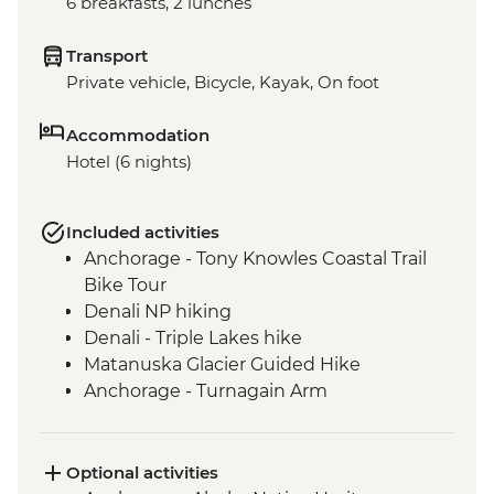
6 breakfasts, 2 lunches
Transport
Private vehicle, Bicycle, Kayak, On foot
Accommodation
Hotel (6 nights)
Included activities
Anchorage - Tony Knowles Coastal Trail
Bike Tour
Denali NP hiking
Denali - Triple Lakes hike
Matanuska Glacier Guided Hike
Anchorage - Turnagain Arm
Seward - Resurrection Bay Sea Kayaking
Seward - Exit Glacier walk
Optional activities