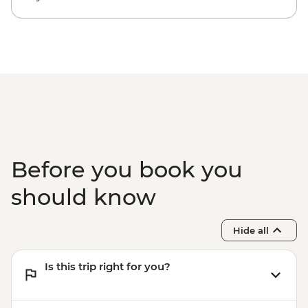
Before you book you
should know
Hide all
Is this trip right for you?