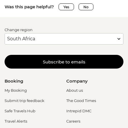
Was this page helpful?
Yes
No
Change region
Subscribe to emails
Booking
Company
My Booking
About us
Submit trip feedback
The Good Times
Safe Travels Hub
Intrepid DMC
Travel Alerts
Careers