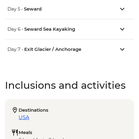
Day 5 •
Seward
Day 6 •
Seward Sea Kayaking
Day 7 •
Exit Glacier / Anchorage
Inclusions and activities
Destinations
USA
Meals