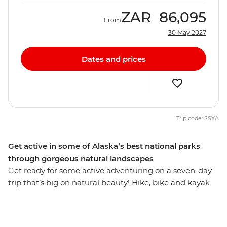
ZAR
86,095
From
30 May 2027
Dates and prices
Trip code: SSXA
Get active in some of Alaska’s best national parks
through gorgeous natural landscapes
Get ready for some active adventuring on a seven-day
trip that’s big on natural beauty! Hike, bike and kayak
around some of Alaska’s best scenic spots and make
the most of countless photo ops. Visit Denali National
Park – home to some of Alaska’s best and most scenic