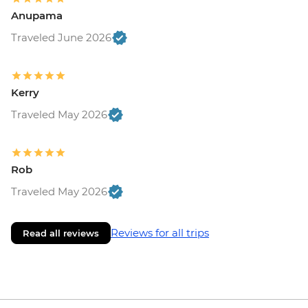
Anupama
Traveled June 2026
Kerry
Traveled May 2026
Rob
Traveled May 2026
Reviews for all trips
Read all reviews