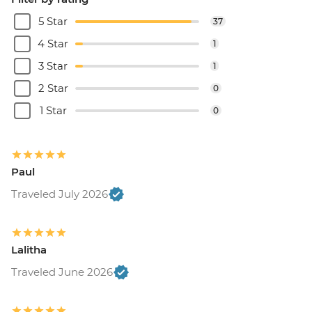
5 Star
37
4 Star
1
3 Star
1
2 Star
0
1 Star
0
Paul
Traveled July 2026
Lalitha
Traveled June 2026