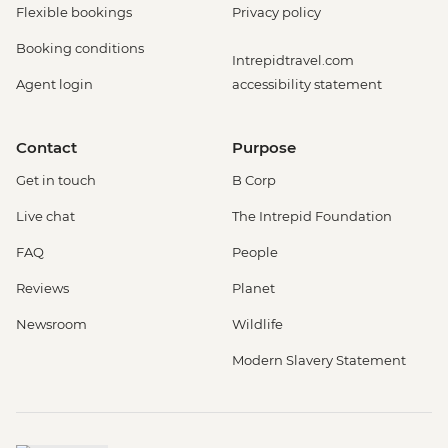
Flexible bookings
Privacy policy
Booking conditions
Intrepidtravel.com
Agent login
accessibility statement
Contact
Purpose
Get in touch
B Corp
Live chat
The Intrepid Foundation
FAQ
People
Reviews
Planet
Newsroom
Wildlife
Modern Slavery Statement