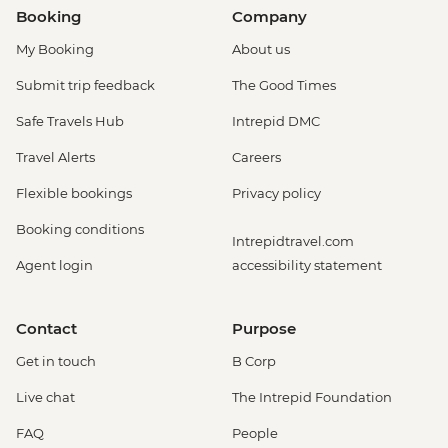
Booking
Company
My Booking
About us
Submit trip feedback
The Good Times
Safe Travels Hub
Intrepid DMC
Travel Alerts
Careers
Flexible bookings
Privacy policy
Booking conditions
Intrepidtravel.com
Agent login
accessibility statement
Contact
Purpose
Get in touch
B Corp
Live chat
The Intrepid Foundation
FAQ
People