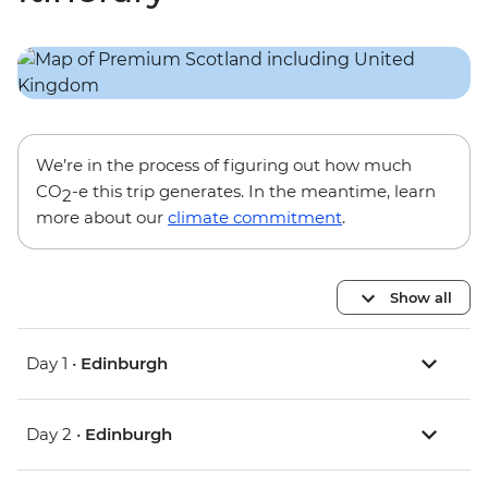
We’re in the process of figuring out how much
CO
-e this trip generates. In the meantime, learn
2
more about our
climate commitment
.
Show all
Day 1 •
Edinburgh
Day 2 •
Edinburgh