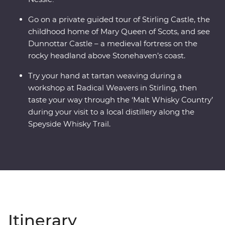
Go on a private guided tour of Stirling Castle, the
childhood home of Mary Queen of Scots, and see
Dunnottar Castle – a medieval fortress on the
rocky headland above Stonehaven’s coast.
Try your hand at tartan weaving during a
workshop at Radical Weavers in Stirling, then
taste your way through the ‘Malt Whisky Country’
during your visit to a local distillery along the
Speyside Whisky Trail.
Itinerary