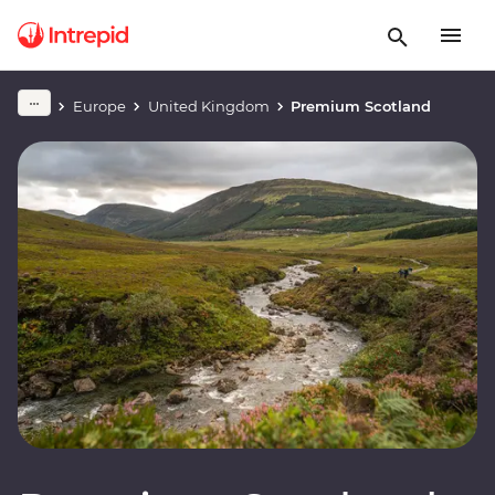
Europe
United Kingdom
Premium Scotland