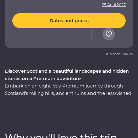
25 April 2027
Dates and prices
Trip code: BWPS
Discover Scotland’s beautiful landscapes and hidden
stories on a Premium adventure
Embark on an eight-day Premium journey through
Scotland’s rolling hills, ancient ruins and the less-visited
East Coast. Walk through the Royal Mile with an expert
historian in Edinburgh, take a private guided tour of
Stirling Castle – the childhood home of Mary, Queen of
Scots – and cruise the serene waters of Loch Lomond.
Take a tartan weaving workshop, sit down to a malt
Why you'll love this trip
whisky tasting at a local distillery along the Speyside