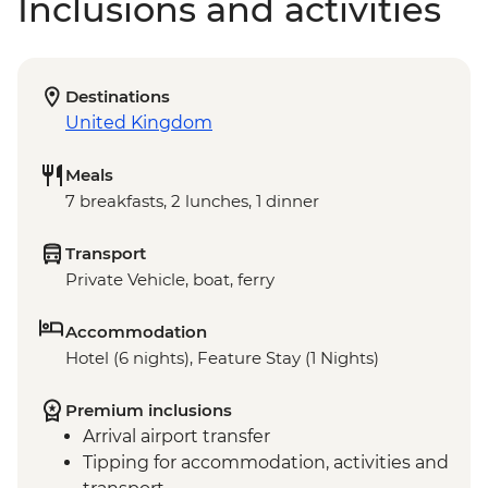
Inclusions and activities
Destinations
United Kingdom
Meals
7 breakfasts, 2 lunches, 1 dinner
Transport
Private Vehicle, boat, ferry
Accommodation
Hotel (6 nights), Feature Stay (1 Nights)
Premium inclusions
Arrival airport transfer
Tipping for accommodation, activities and