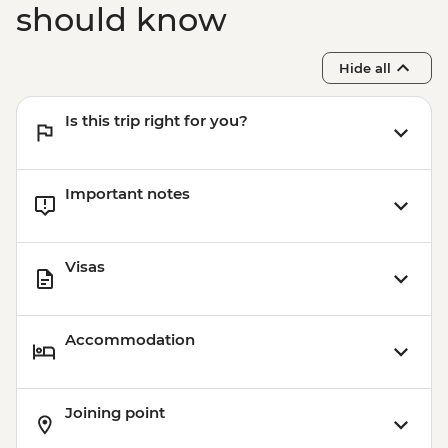
should know
Hide all
Is this trip right for you?
Important notes
Visas
Accommodation
Joining point