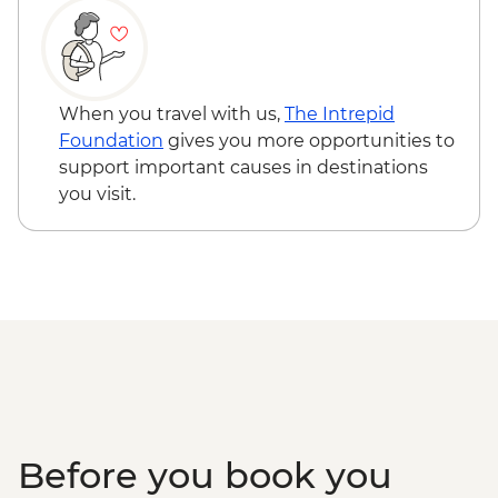
When you travel with us,
The Intrepid
Foundation
gives you more opportunities to
support important causes in destinations
you visit.
Before you book you