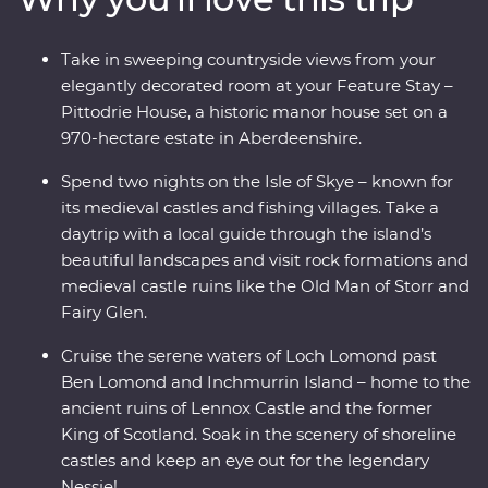
Whisky Trail and explore the Isle of Skye on a daytrip
through its rugged landscapes with a local guide. Enjoy
Take in sweeping countryside views from your
free time to explore at your own pace and unwind at
elegantly decorated room at your Feature Stay –
your Feature Stay at the historic Pittodrie House in
Pittodrie House, a historic manor house set on a
Aberdeenshire.
970-hectare estate in Aberdeenshire.
Spend two nights on the Isle of Skye – known for
its medieval castles and fishing villages. Take a
daytrip with a local guide through the island’s
beautiful landscapes and visit rock formations and
medieval castle ruins like the Old Man of Storr and
Fairy Glen.
Cruise the serene waters of Loch Lomond past
Ben Lomond and Inchmurrin Island – home to the
ancient ruins of Lennox Castle and the former
King of Scotland. Soak in the scenery of shoreline
castles and keep an eye out for the legendary
Nessie!