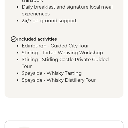
transport
Daily breakfast and signature local meal
experiences
24/7 on-ground support
Included activities
Edinburgh - Guided City Tour
Stirling - Tartan Weaving Workshop
Stirling - Stirling Castle Private Guided
Tour
Speyside - Whisky Tasting
Speyside - Whisky Distillery Tour
Isle of Skye - Island Tour with Local Guide
Loch Lomond - Private Loch Cruise with
Champagne
Glencoe - Village Walk
Glasgow - Guided City Tour