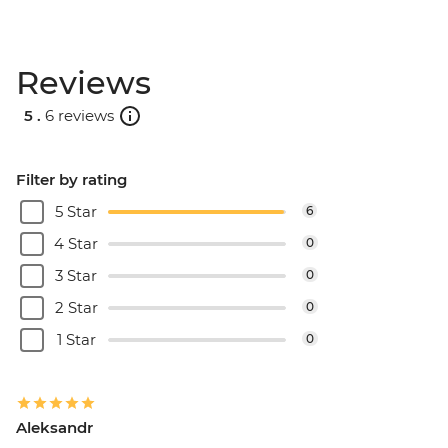
Reviews
5 .
6 reviews
Filter by rating
5 Star
6
4 Star
0
3 Star
0
2 Star
0
1 Star
0
Aleksandr