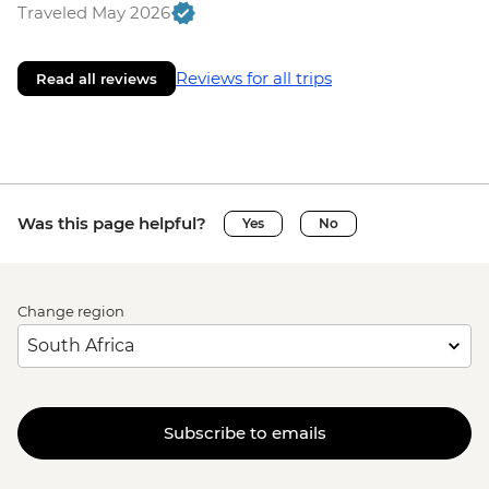
Traveled May 2026
Reviews for all trips
Read all reviews
Was this page helpful?
Yes
No
Change region
Subscribe to emails