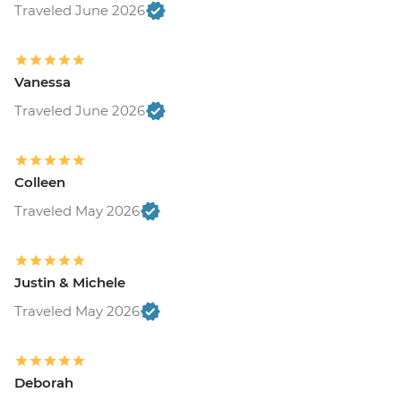
Traveled June 2026
Vanessa
Traveled June 2026
Colleen
Traveled May 2026
Justin & Michele
Traveled May 2026
Deborah