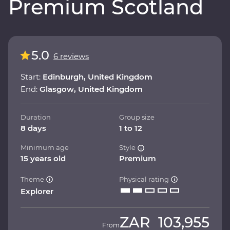
Premium Scotland
5.0
6 reviews
Start:
Edinburgh, United Kingdom
End:
Glasgow, United Kingdom
Duration
Group size
8 days
1 to 12
Minimum age
Style
15 years old
Premium
Theme
Physical rating
Explorer
ZAR
103,955
From