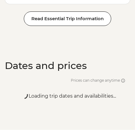
Read Essential Trip Information
Dates and prices
Prices can change anytime
Loading trip dates and availabilities...