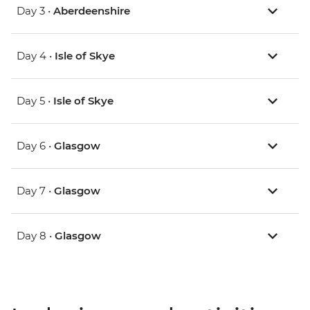
Day 3 •
Aberdeenshire
Day 4 •
Isle of Skye
Day 5 •
Isle of Skye
Day 6 •
Glasgow
Day 7 •
Glasgow
Day 8 •
Glasgow