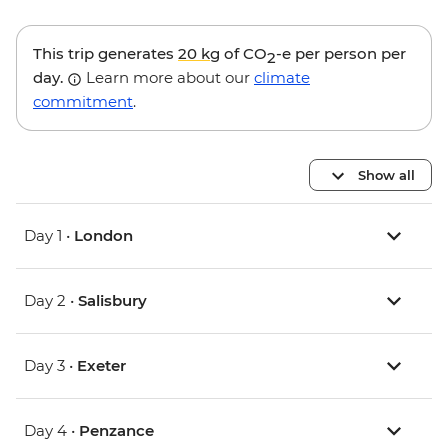
This trip generates
20 kg
of CO
-e per person per
2
day.
Learn more about our
climate
commitment
.
Show all
Day 1 •
London
Day 2 •
Salisbury
Day 3 •
Exeter
Day 4 •
Penzance