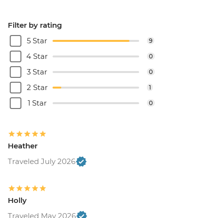
Filter by rating
5 Star
9
4 Star
0
3 Star
0
2 Star
1
1 Star
0
Heather
Traveled July 2026
Holly
Traveled May 2026