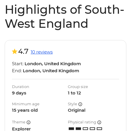
Highlights of South-
West England
4.7
10 reviews
Start:
London, United Kingdom
End:
London, United Kingdom
Duration
Group size
9 days
1 to 12
Minimum age
Style
15 years old
Original
Theme
Physical rating
Explorer