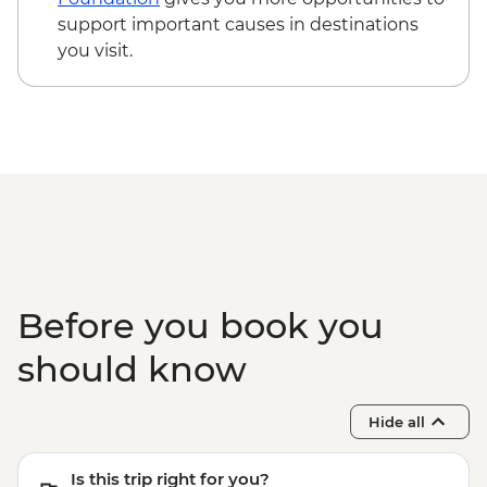
support important causes in destinations
you visit.
Before you book you
should know
Hide all
Is this trip right for you?