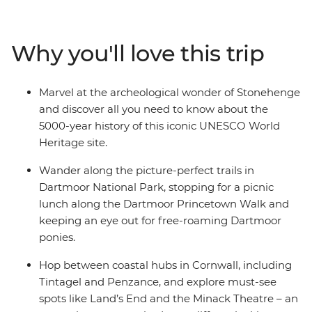
outdoors on scenic walking trails in Dartmoor. You’ll
find a mix of coastal bliss and medieval history as you
wind through the idyllic Cornwall region and visit a
Why you'll love this trip
17th-century castle on the tidal island of St Michael’s
Mount. Get to know the places you visit with plenty of
free time, benefit from your local leader’s insider
Marvel at the archeological wonder of Stonehenge
knowledge along the way and feast on fresh seafood
and discover all you need to know about the
(and a Cornish pasty or two) on this unmissable
5000-year history of this iconic UNESCO World
adventure.
Heritage site.
Wander along the picture-perfect trails in
Dartmoor National Park, stopping for a picnic
lunch along the Dartmoor Princetown Walk and
keeping an eye out for free-roaming Dartmoor
ponies.
Hop between coastal hubs in Cornwall, including
Tintagel and Penzance, and explore must-see
spots like Land’s End and the Minack Theatre – an