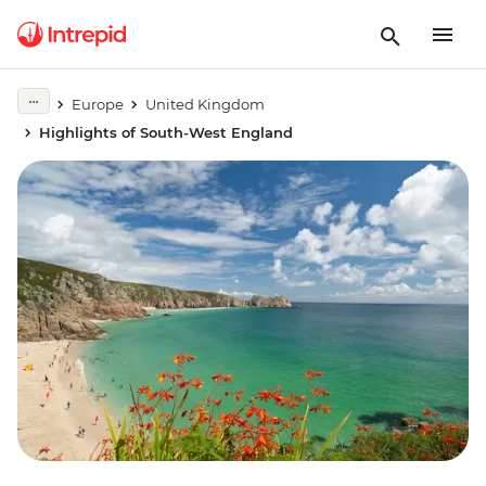
Europe
United Kingdom
Highlights of South-West England