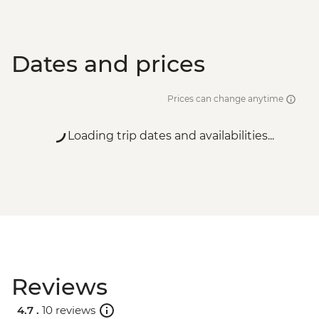
Dates and prices
Prices can change anytime
Loading trip dates and availabilities...
Reviews
4.7 .
10 reviews