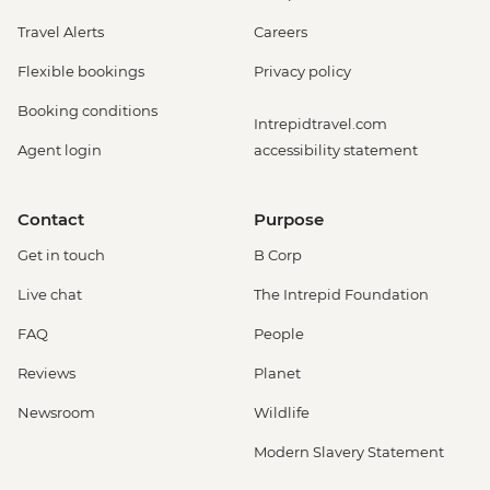
Travel Alerts
Careers
Flexible bookings
Privacy policy
Booking conditions
Intrepidtravel.com
Agent login
accessibility statement
Contact
Purpose
Get in touch
B Corp
Live chat
The Intrepid Foundation
FAQ
People
Reviews
Planet
Newsroom
Wildlife
Modern Slavery Statement