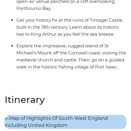
open-air venue perched on a cliff overlooking
Porthcurno Bay.
Get your history fix at the ruins of Tintagel Castle,
built in the 13th century. Learn about its historic
ties to King Arthur as you feel the sea breeze.
Explore the impressive, rugged island of St
Michael’s Mount off the Cornwall coast, visiting the
medieval church and castle. Then, go on a guided
walk in the historic fishing village of Port Isaac.
Itinerary