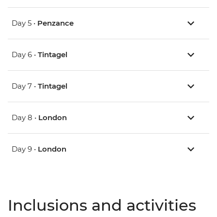
Day 5 •
Penzance
Day 6 •
Tintagel
Day 7 •
Tintagel
Day 8 •
London
Day 9 •
London
Inclusions and activities