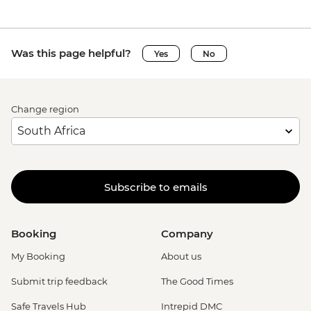
Was this page helpful?
Yes
No
Change region
Subscribe to emails
Booking
Company
My Booking
About us
Submit trip feedback
The Good Times
Safe Travels Hub
Intrepid DMC