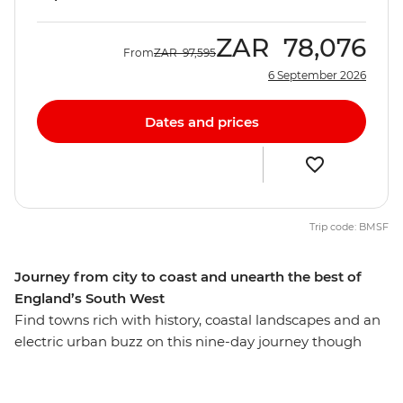
ZAR
78,076
From
ZAR
97,595
6 September 2026
Dates and prices
Trip code: BMSF
Journey from city to coast and unearth the best of
England’s South West
Find towns rich with history, coastal landscapes and an
electric urban buzz on this nine-day journey though
England’s South West. Start in London, marvel at the
mystery of Stonehenge and embrace the great