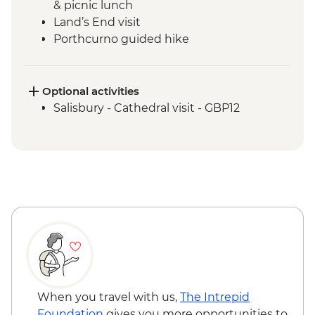
& picnic lunch
Land’s End visit
Porthcurno guided hike
Minack Open Air Theatre visit
Tintagel - Port Isaac Leader led walk
St Michael's Mount visit
Optional activities
Tintagel -Tintagel Castle visit
Salisbury - Cathedral visit - GBP12
When you travel with us,
The Intrepid
Foundation
gives you more opportunities to