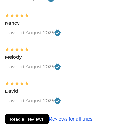
Nancy
Traveled August 2025
Melody
Traveled August 2025
David
Traveled August 2025
Reviews for all trips
Read all reviews