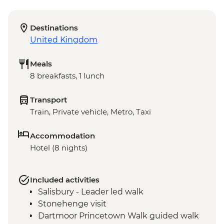
Destinations
United Kingdom
Meals
8 breakfasts, 1 lunch
Transport
Train, Private vehicle, Metro, Taxi
Accommodation
Hotel (8 nights)
Included activities
Salisbury - Leader led walk
Stonehenge visit
Dartmoor Princetown Walk guided walk