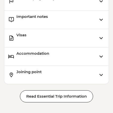
Important notes
Visas
Accommodation
Joining point
Read Essential Trip Information