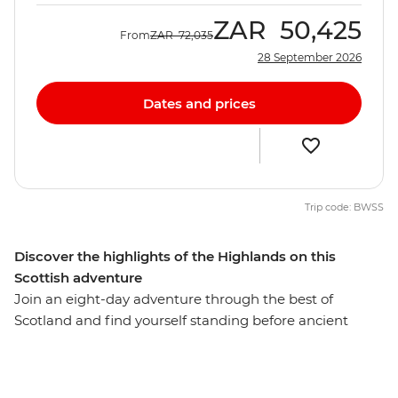
ZAR
50,425
From
ZAR
72,035
28 September 2026
Dates and prices
Trip code: BWSS
Discover the highlights of the Highlands on this
Scottish adventure
Join an eight-day adventure through the best of
Scotland and find yourself standing before ancient
castles that guard misty lochs and on stunning cliffs
overlooking waterfalls. Starting in the vibrant streets of
Glasgow, you’ll explore cobblestone streets and lush,