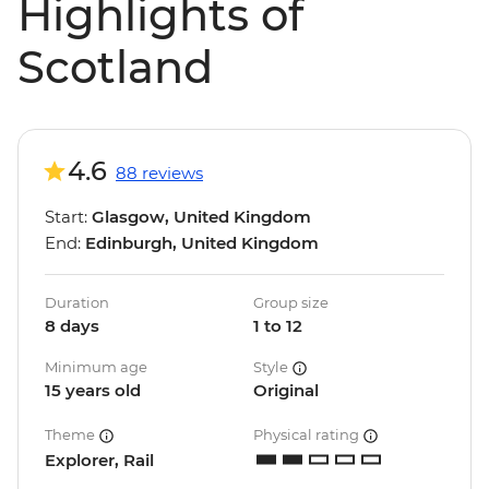
Highlights of
Scotland
4.6
88 reviews
Start:
Glasgow, United Kingdom
End:
Edinburgh, United Kingdom
Duration
Group size
8 days
1 to 12
Minimum age
Style
15 years old
Original
Theme
Physical rating
Explorer, Rail