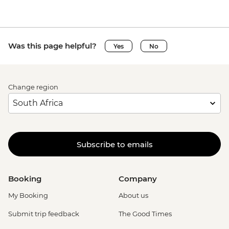
Was this page helpful?
Yes
No
Change region
Subscribe to emails
Booking
Company
My Booking
About us
Submit trip feedback
The Good Times