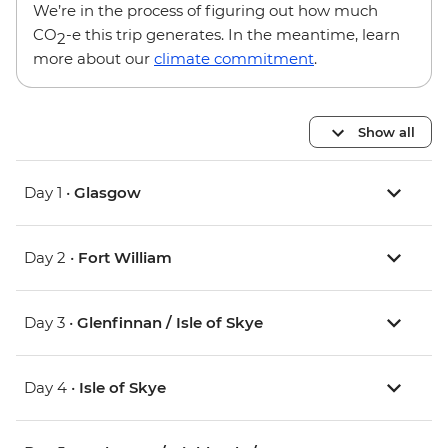
We’re in the process of figuring out how much
CO
-e this trip generates. In the meantime, learn
2
more about our
climate commitment
.
Show all
Day 1 •
Glasgow
Day 2 •
Fort William
Day 3 •
Glenfinnan / Isle of Skye
Day 4 •
Isle of Skye