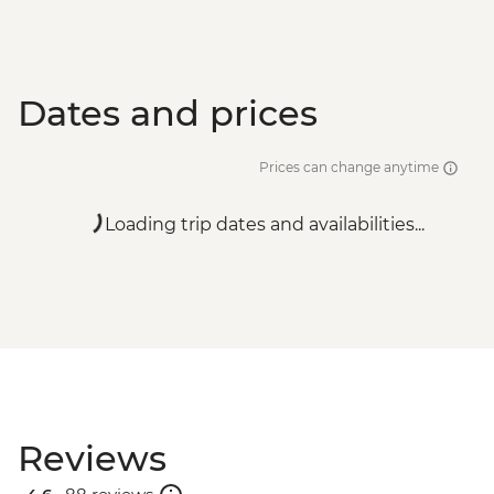
Dates and prices
Prices can change anytime
Loading trip dates and availabilities...
Reviews