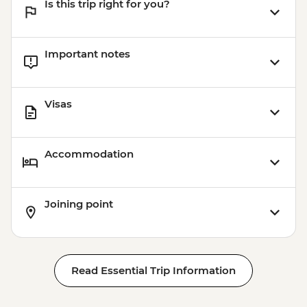
Is this trip right for you?
Important notes
Visas
Accommodation
Joining point
Read Essential Trip Information