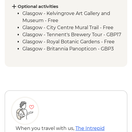
Inverness - River Ness walk
Optional activities
Edinburgh - Invisible Cities guided
Glasgow - Kelvingrove Art Gallery and
walking tour
Museum - Free
Glasgow - City Centre Mural Trail - Free
Glasgow - Tennent's Brewery Tour - GBP17
Glasgow - Royal Botanic Gardens - Free
Glasgow - Britannia Panopticon - GBP3
Glasgow - Cathedral and Necropolis - Free
Glasgow - Hunterian Art Gallery - Free
Glasgow - Pollok Country Park & The
Burrell Collection - Free
Glasgow - Afternoon Tea at the Willow Tea
Rooms (from) - GBP20
Fort William - Nevis Range Gondola
excluding local transport - GBP28
Edinburgh - Castle Visit - GBP24
Edinburgh - National Museum of
Scotland - Free
When you travel with us,
The Intrepid