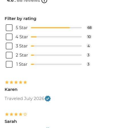
4.6 .
88 reviews
Filter by rating
5 Star
68
4 Star
10
3 Star
4
2 Star
3
1 Star
3
Karen
Traveled July 2026
Sarah