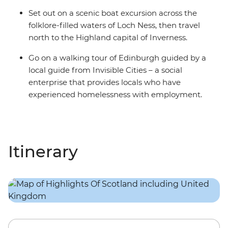
Set out on a scenic boat excursion across the
folklore-filled waters of Loch Ness, then travel
north to the Highland capital of Inverness.
Go on a walking tour of Edinburgh guided by a
local guide from Invisible Cities – a social
enterprise that provides locals who have
experienced homelessness with employment.
Itinerary