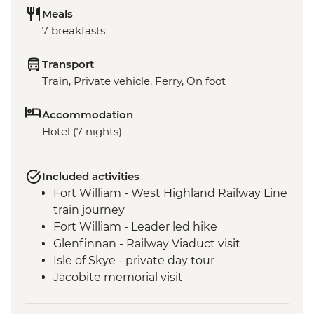
Meals
7 breakfasts
Transport
Train, Private vehicle, Ferry, On foot
Accommodation
Hotel (7 nights)
Included activities
Fort William - West Highland Railway Line
train journey
Fort William - Leader led hike
Glenfinnan - Railway Viaduct visit
Isle of Skye - private day tour
Jacobite memorial visit
Fort Augustus - Loch Ness Boat Cruise
Inverness - Culloden Battlefield visit