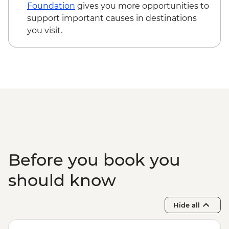
Edinburgh - The Scotch Whisky
Foundation
gives you more opportunities to
Experience Tour - GBP24
support important causes in destinations
Edinburgh - Royal Botanic Garden
you visit.
Edinburgh - Free
Edinburgh - The Queen’s Gallery at
Holyroodhouse - GBP11
Before you book you
should know
Hide all