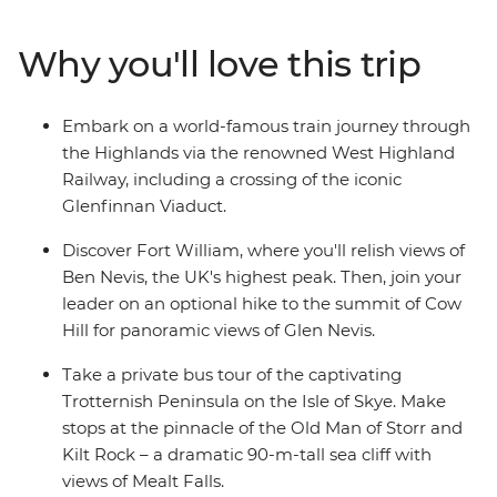
grassy landscapes. Learn tales of battle and folklore
when you visit the mythological Loch Ness, historic
Why you'll love this trip
Inverness and the Isle of Skye. Then, end your journey in
Edinburgh, where the UNESCO World Heritage-listed
medieval Old Town and neoclassical New Town sit in
Embark on a world-famous train journey through
contrast. With an ideal balance of small-group
the Highlands via the renowned West Highland
adventure and free time to explore independently, this
Railway, including a crossing of the iconic
journey through Scotland will leave you captivated.
Glenfinnan Viaduct.
Discover Fort William, where you'll relish views of
Ben Nevis, the UK's highest peak. Then, join your
leader on an optional hike to the summit of Cow
Hill for panoramic views of Glen Nevis.
Take a private bus tour of the captivating
Trotternish Peninsula on the Isle of Skye. Make
stops at the pinnacle of the Old Man of Storr and
Kilt Rock – a dramatic 90-m-tall sea cliff with
views of Mealt Falls.