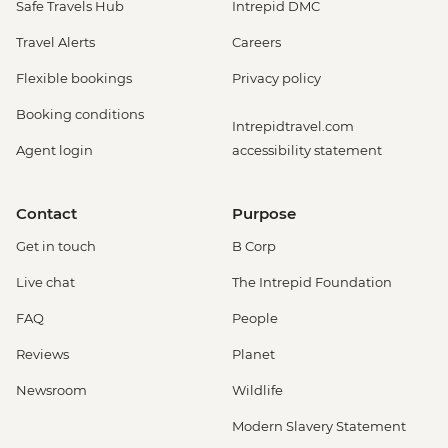
Safe Travels Hub
Intrepid DMC
Travel Alerts
Careers
Flexible bookings
Privacy policy
Booking conditions
Intrepidtravel.com
Agent login
accessibility statement
Contact
Purpose
Get in touch
B Corp
Live chat
The Intrepid Foundation
FAQ
People
Reviews
Planet
Newsroom
Wildlife
Modern Slavery Statement