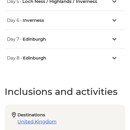
Day 5 •
Loch Ness / Highlands / Inverness
Day 6 •
Inverness
Day 7 •
Edinburgh
Day 8 •
Edinburgh
Inclusions and activities
Destinations
United Kingdom