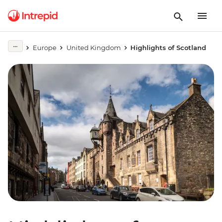
Europe
United Kingdom
Highlights of Scotland