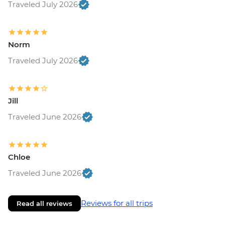
Traveled July 2026
Norm
Traveled July 2026
Jill
Traveled June 2026
Chloe
Traveled June 2026
Reviews for all trips
Read all reviews