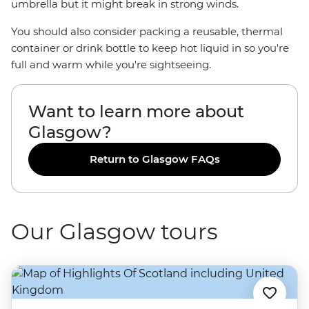
umbrella but it might break in strong winds.
You should also consider packing a reusable, thermal
container or drink bottle to keep hot liquid in so you're
full and warm while you're sightseeing.
Want to learn more about
Glasgow?
Return to Glasgow FAQs
Our Glasgow tours