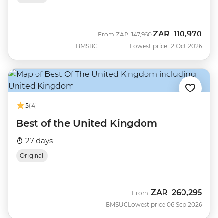
ZAR
110,970
Was
Now
From
ZAR
147,960
BMSBC
Lowest price 12 Oct 2026
5
(4)
Best of the United Kingdom
27 days
Original
ZAR
260,295
From
BMSUC
Lowest price 06 Sep 2026