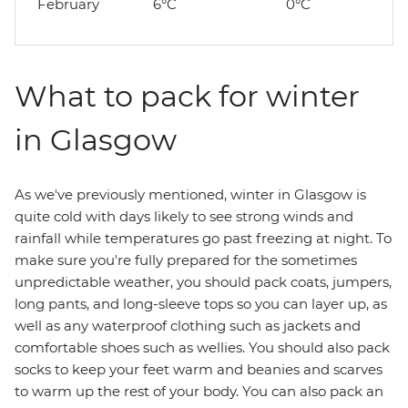
February
6°C
0°C
What to pack for winter
in Glasgow
As we've previously mentioned, winter in Glasgow is
quite cold with days likely to see strong winds and
rainfall while temperatures go past freezing at night. To
make sure you're fully prepared for the sometimes
unpredictable weather, you should pack coats, jumpers,
long pants, and long-sleeve tops so you can layer up, as
well as any waterproof clothing such as jackets and
comfortable shoes such as wellies. You should also pack
socks to keep your feet warm and beanies and scarves
to warm up the rest of your body. You can also pack an