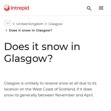
United Kingdom
Glasgow
Does it snow in Glasgow?
Does it snow in
Glasgow?
Glasgow is unlikely to receive snow at all due to its
location on the West Coast of Scotland, if it does
snow its generally between November and April.