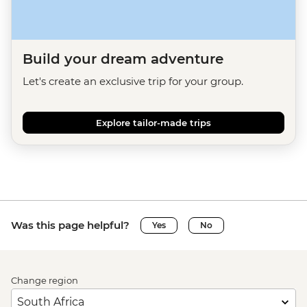
Build your dream adventure
Let's create an exclusive trip for your group.
Explore tailor-made trips
Was this page helpful?
Yes
No
Change region