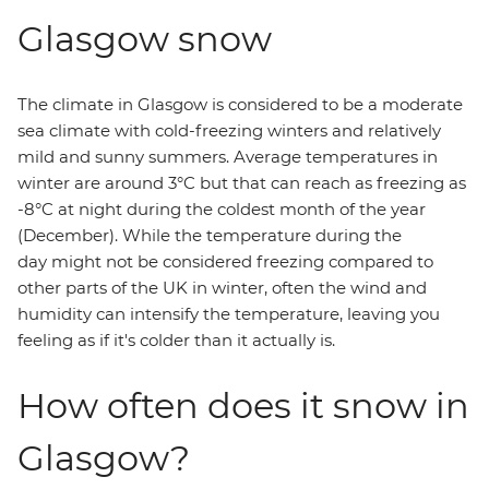
Glasgow snow
The climate in Glasgow is considered to be a moderate
sea climate with cold-freezing winters and relatively
mild and sunny summers. Average temperatures in
winter are around 3°C but that can reach as freezing as
-8°C at night during the coldest month of the year
(December). While the temperature during the
day might not be considered freezing compared to
other parts of the UK in winter, often the wind and
humidity can intensify the temperature, leaving you
feeling as if it's colder than it actually is.
How often does it snow in
Glasgow?