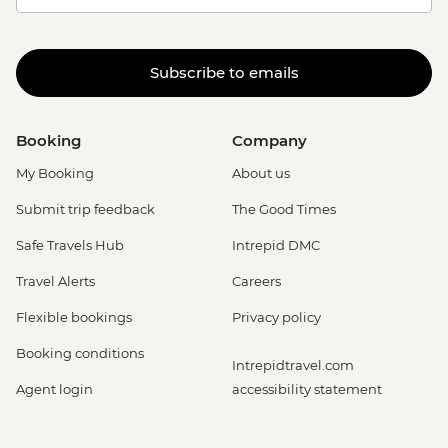
Subscribe to emails
Booking
Company
My Booking
About us
Submit trip feedback
The Good Times
Safe Travels Hub
Intrepid DMC
Travel Alerts
Careers
Flexible bookings
Privacy policy
Booking conditions
Intrepidtravel.com
Agent login
accessibility statement