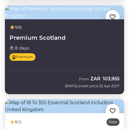
5
(6)
Premium Scotland
8 days
Premium
ZAR
103,955
From
BWPS
Lowest price 25 Apr 2027
5
(3)
New