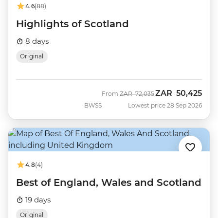
4.6
(88)
Highlights of Scotland
8 days
Original
ZAR
50,425
Was
Now
From
ZAR
72,035
BWSS
Lowest price 28 Sep 2026
4.8
(4)
Best of England, Wales and Scotland
19 days
Original