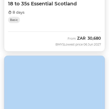
18 to 35s Essential Scotland
8 days
Basic
ZAR
30,680
From
BMYS
Lowest price 06 Jun 2027