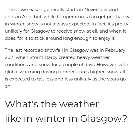
The snow season generally starts in November and
ends in April but, while temperatures can get pretty low
in winter, snow is not always expected. In fact, it's pretty
unlikely for Glasgow to receive snow at all, and when it
does, for it to stick around long enough to enjoy it.
The last recorded snowfall in Glasgow was in February
2021 when Storm Darcy created heavy weather
conditions and snow for a couple of days. However, with
global warming driving temperatures higher, snowfall
is expected to get less and less unlikely as the years go
on.
What's the weather
like in winter in Glasgow?