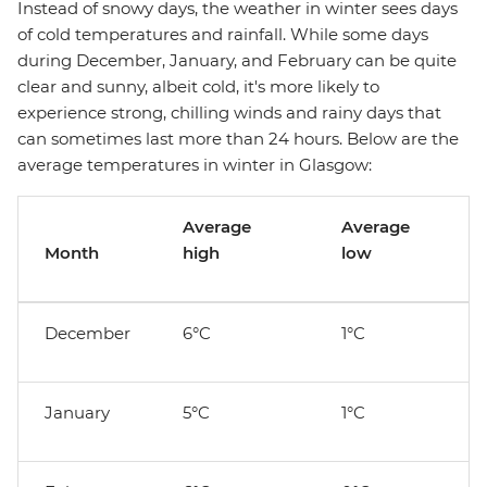
Instead of snowy days, the weather in winter sees days
of cold temperatures and rainfall. While some days
during December, January, and February can be quite
clear and sunny, albeit cold, it's more likely to
experience strong, chilling winds and rainy days that
can sometimes last more than 24 hours. Below are the
average temperatures in winter in Glasgow:
Average
Average
Month
high
low
December
6°C
1°C
January
5°C
1°C