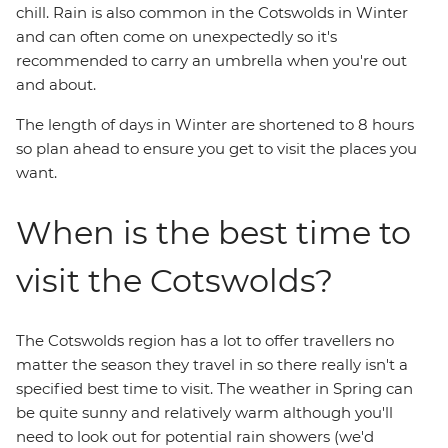
chill. Rain is also common in the Cotswolds in Winter
and can often come on unexpectedly so it's
recommended to carry an umbrella when you're out
and about.
The length of days in Winter are shortened to 8 hours
so plan ahead to ensure you get to visit the places you
want.
When is the best time to
visit the Cotswolds?
The Cotswolds region has a lot to offer travellers no
matter the season they travel in so there really isn't a
specified best time to visit. The weather in Spring can
be quite sunny and relatively warm although you'll
need to look out for potential rain showers (we'd