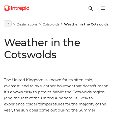
Destinations
Cotswolds
Weather in the Cotswolds
Weather in the
Cotswolds
The United Kingdom is known for its often cold,
overcast, and rainy weather however that doesn't mean
it's always easy to predict. While the Cotswolds region
(and the rest of the United Kingdom) is likely to
experience colder temperatures for the majority of the
year, the sun does come out during the Summer