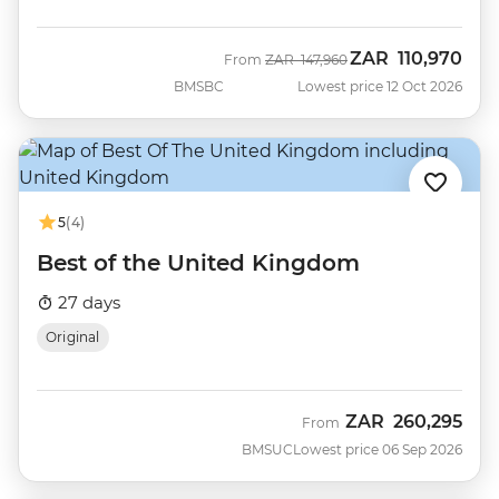
ZAR
110,970
Was
Now
From
ZAR
147,960
BMSBC
Lowest price 12 Oct 2026
5
(4)
Best of the United Kingdom
27 days
Original
ZAR
260,295
From
BMSUC
Lowest price 06 Sep 2026