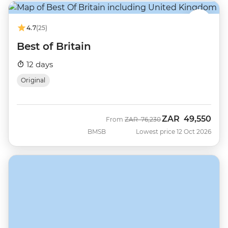
4.7
(25)
Best of Britain
12 days
Original
ZAR
49,550
Was
Now
From
ZAR
76,230
BMSB
Lowest price 12 Oct 2026