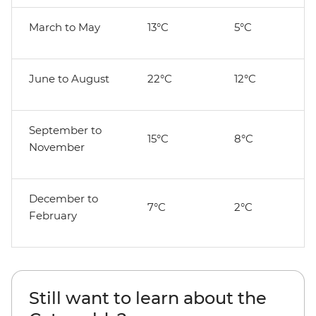
March to May
13°C
5°C
June to August
22°C
12°C
September to
15°C
8°C
November
December to
7°C
2°C
February
Still want to learn about the