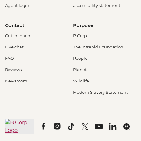
Agent login
accessibility statement
Contact
Purpose
Get in touch
B Corp
Live chat
The Intrepid Foundation
FAQ
People
Reviews
Planet
Newsroom
Wildlife
Modern Slavery Statement