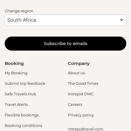
Change region
Subscribe to emails
Booking
Company
My Booking
About us
Submit trip feedback
The Good Times
Safe Travels Hub
Intrepid DMC
Travel Alerts
Careers
Flexible bookings
Privacy policy
Booking conditions
Intrepidtravel.com