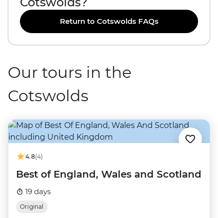
Cotswolds?
Return to Cotswolds FAQs
Our tours in the
Cotswolds
4.8
(4)
Best of England, Wales and Scotland
19 days
Original