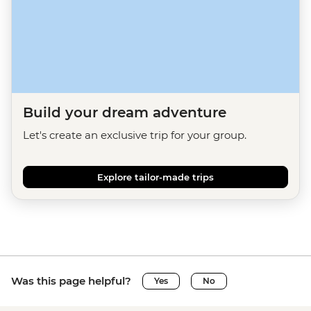
Build your dream adventure
Let's create an exclusive trip for your group.
Explore tailor-made trips
Was this page helpful?
Yes
No