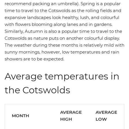
recommend packing an umbrella). Spring is a popular
time to travel to the Cotswolds as the rolling fields and
expansive landscapes look healthy, lush, and colourful
with flowers blooming along lanes and in gardens.
Similarly, Autumn is also a popular time to travel to the
Cotswolds as nature puts on another colourful display.
The weather during these months is relatively mild with
sunny mornings, however, low temperatures and rain
showers are to be expected.
Average temperatures in
the Cotswolds
AVERAGE
AVERAGE
MONTH
HIGH
LOW