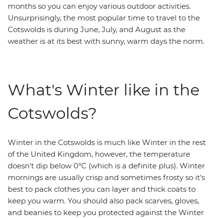
months so you can enjoy various outdoor activities.
Unsurprisingly, the most popular time to travel to the
Cotswolds is during June, July, and August as the
weather is at its best with sunny, warm days the norm.
What's Winter like in the
Cotswolds?
Winter in the Cotswolds is much like Winter in the rest
of the United Kingdom, however, the temperature
doesn't dip below 0°C (which is a definite plus). Winter
mornings are usually crisp and sometimes frosty so it's
best to pack clothes you can layer and thick coats to
keep you warm. You should also pack scarves, gloves,
and beanies to keep you protected against the Winter