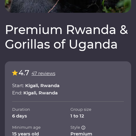
Premium Rwanda &
Gorillas of Uganda
4.7
47 reviews
Start:
Kigali, Rwanda
End:
Kigali, Rwanda
Duration
Group size
6 days
1 to 12
Minimum age
Style
15 years old
Premium