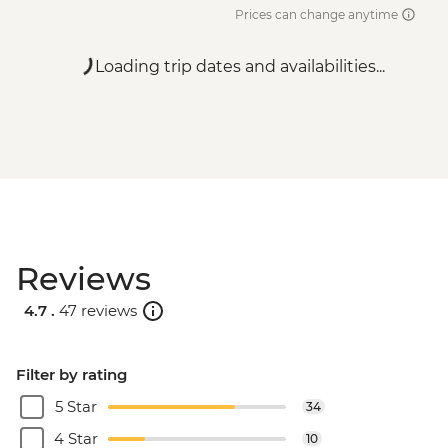
Prices can change anytime
Loading trip dates and availabilities...
Reviews
4.7 .
47 reviews
Filter by rating
5 Star
34
4 Star
10