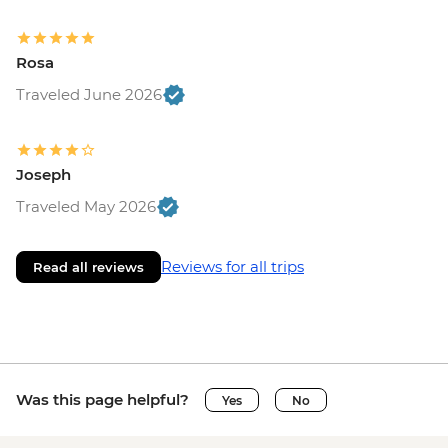
Rosa
Traveled June 2026
Joseph
Traveled May 2026
Reviews for all trips
Read all reviews
Was this page helpful?
Yes
No