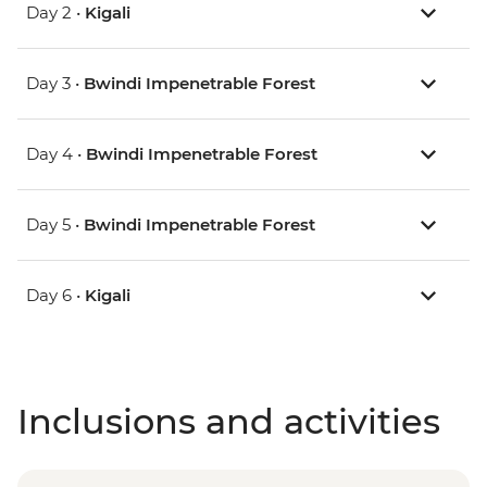
Day 2 •
Kigali
Day 3 •
Bwindi Impenetrable Forest
Day 4 •
Bwindi Impenetrable Forest
Day 5 •
Bwindi Impenetrable Forest
Day 6 •
Kigali
Inclusions and activities