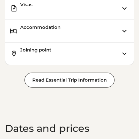
Visas
Accommodation
Joining point
Read Essential Trip Information
Dates and prices