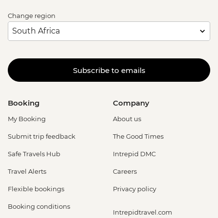
Change region
Subscribe to emails
Booking
Company
My Booking
About us
Submit trip feedback
The Good Times
Safe Travels Hub
Intrepid DMC
Travel Alerts
Careers
Flexible bookings
Privacy policy
Booking conditions
Intrepidtravel.com