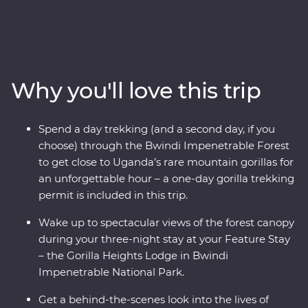
the world of rare mountain gorillas in Bwindi
Impenetrable Forest and spend a day tracking and
observing these creatures, hopefully seeing a silverback
in his natural habitat. Take a walk and boat ride on
Lake Ruhondo, then enjoy your forest-fringed Feature
Why you'll love this trip
Stay. Sit down for amazing Signature Experiences like a
fireside chat with The Gorilla Doctors. You’ll also trek to
the ‘Top of the World,’ and walk the Buniga Batwa
Spend a day trekking (and a second day, if you
Cultural Trail with a local guide, gaining insight into the
choose) through the Bwindi Impenetrable Forest
Batwa community’s forest-based way of life. In Kigali,
to get close to Uganda’s rare mountain gorillas for
take time to understand Rwanda’s recent troubling
an unforgettable hour – a one-day gorilla trekking
history and the country’s ongoing resilience.
permit is included in this trip.
Wake up to spectacular views of the forest canopy
during your three-night stay at your Feature Stay
– the Gorilla Heights Lodge in Bwindi
Impenetrable National Park.
Get a behind-the-scenes look into the lives of