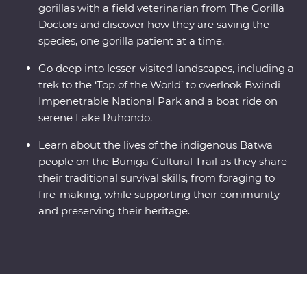
gorillas with a field veterinarian from The Gorilla
Doctors and discover how they are saving the
species, one gorilla patient at a time.
Go deep into lesser-visited landscapes, including a
trek to the ‘Top of the World’ to overlook Bwindi
Impenetrable National Park and a boat ride on
serene Lake Ruhondo.
Learn about the lives of the indigenous Batwa
people on the Buniga Cultural Trail as they share
their traditional survival skills, from foraging to
fire-making, while supporting their community
and preserving their heritage.