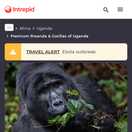
Africa
Uganda
Premium Rwanda & Gorillas of Uganda
TRAVEL ALERT
Ebola outbreak