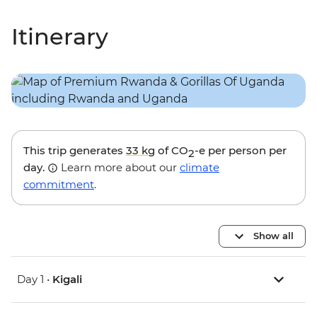
Itinerary
This trip generates
33 kg
of CO
-e per person per
2
day.
Learn more about our
climate
commitment
.
Show all
Day 1 •
Kigali