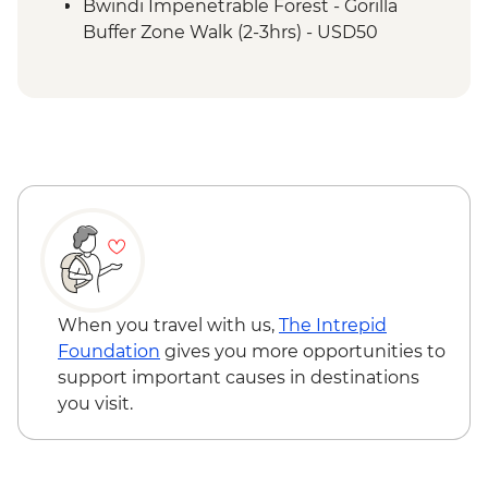
Batwa Cultural Trail
Bwindi Impenetrable Forest - Gorilla
Bwindi Impenetrable Forest – Top of the
Buffer Zone Walk (2-3hrs) - USD50
World Hike
When you travel with us,
The Intrepid
Foundation
gives you more opportunities to
support important causes in destinations
you visit.