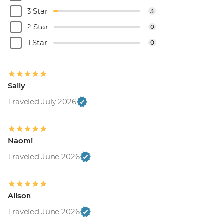
3 Star
3
2 Star
0
1 Star
0
Sally
Traveled July 2026
Naomi
Traveled June 2026
Alison
Traveled June 2026