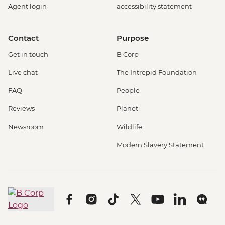
Agent login
accessibility statement
Contact
Purpose
Get in touch
B Corp
Live chat
The Intrepid Foundation
FAQ
People
Reviews
Planet
Newsroom
Wildlife
Modern Slavery Statement