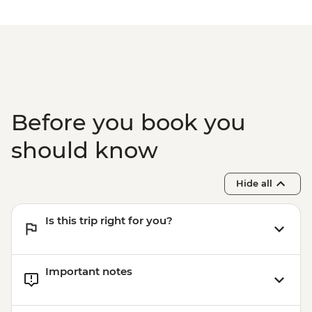
Before you book you
should know
Hide all
Is this trip right for you?
Important notes