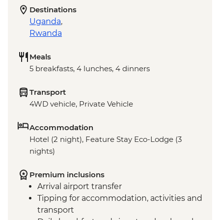
Destinations
Uganda
,
Rwanda
Meals
5 breakfasts, 4 lunches, 4 dinners
Transport
4WD vehicle, Private Vehicle
Accommodation
Hotel (2 night), Feature Stay Eco-Lodge (3
nights)
Premium inclusions
Arrival airport transfer
Tipping for accommodation, activities and
transport