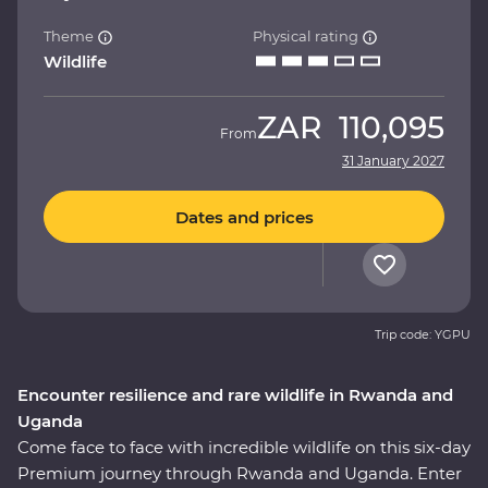
Theme
Physical rating
Wildlife
ZAR
110,095
From
31 January 2027
Dates and prices
Trip code: YGPU
Encounter resilience and rare wildlife in Rwanda and
Uganda
Come face to face with incredible wildlife on this six-day
Premium journey through Rwanda and Uganda. Enter