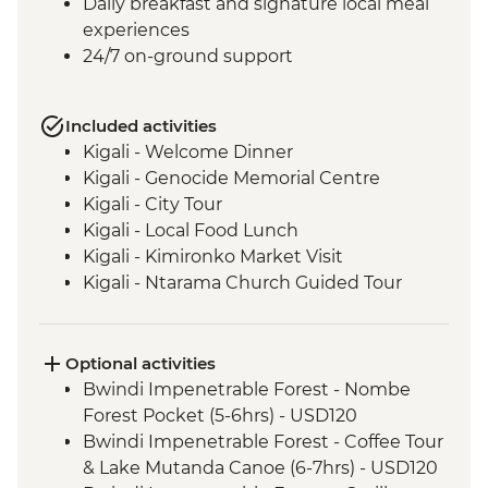
Daily breakfast and signature local meal
experiences
24/7 on-ground support
Included activities
Kigali - Welcome Dinner
Kigali - Genocide Memorial Centre
Kigali - City Tour
Kigali - Local Food Lunch
Kigali - Kimironko Market Visit
Kigali - Ntarama Church Guided Tour
Bwindi - Gorilla Doctors Veterinarian
Educational Talk
Lake Ruhondo – Guided Walk and Boat
Optional activities
Ride
Bwindi Impenetrable Forest - Nombe
Bwindi National Park - Mountain Gorilla
Forest Pocket (5-6hrs) - USD120
Permit & Trek
Bwindi Impenetrable Forest - Coffee Tour
Bwindi Impenetrable Forest - Buniga
& Lake Mutanda Canoe (6-7hrs) - USD120