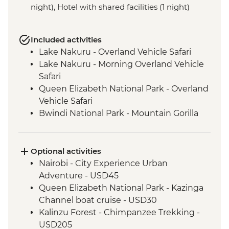
night), Hotel with shared facilities (1 night)
Included activities
Lake Nakuru - Overland Vehicle Safari
Lake Nakuru - Morning Overland Vehicle
Safari
Queen Elizabeth National Park - Overland
Vehicle Safari
Bwindi National Park - Mountain Gorilla
Permit & Trek
Kericho - Tea plantation visit
Maasai Mara - 4WD Safari
Optional activities
Loita Hills - Maasai Village Visit
Nairobi - City Experience Urban
Maasai Mara National Reserve - Full Day
Adventure - USD45
4WD Safari
Queen Elizabeth National Park - Kazinga
Channel boat cruise - USD30
Kalinzu Forest - Chimpanzee Trekking -
USD205