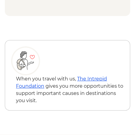
Kisoro - Golden Monkey Trekking -
USD160
Kisoro - Rwanda Day Excursion - From -
USD75
Kisoro - Coffee Farm Tour - USD35
Jinja - River Nile whitewater rafting (full
day) - USD140
Jinja - Nile Boat Cruise - USD40
Jinja - Source of River Nile tour - USD45
Maasai Mara National Reserve - Balloon
Safari - USD500
When you travel with us,
The Intrepid
Foundation
gives you more opportunities to
support important causes in destinations
you visit.