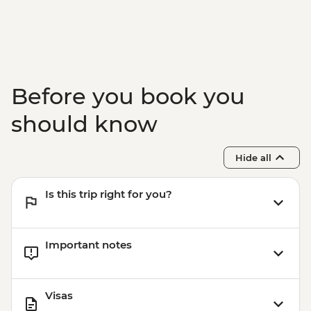
Before you book you
should know
Hide all
Is this trip right for you?
Important notes
Visas