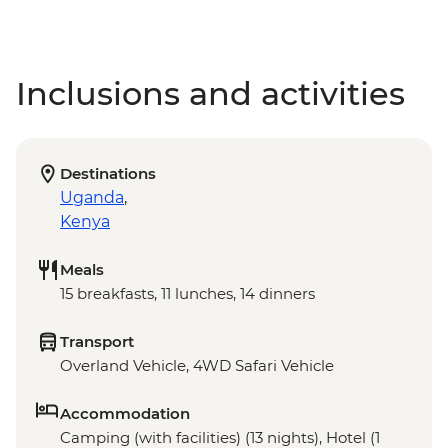
Inclusions and activities
Destinations
Uganda
,
Kenya
Meals
15 breakfasts, 11 lunches, 14 dinners
Transport
Overland Vehicle, 4WD Safari Vehicle
Accommodation
Camping (with facilities) (13 nights), Hotel (1