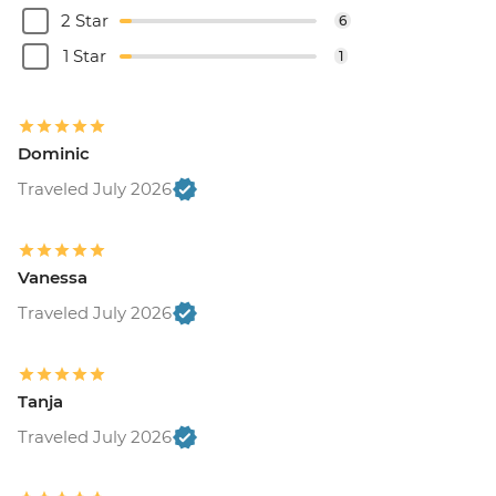
2 Star
6
1 Star
1
Dominic
Traveled July 2026
Vanessa
Traveled July 2026
Tanja
Traveled July 2026