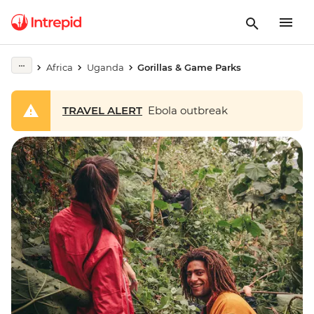
Africa
Uganda
Gorillas & Game Parks
TRAVEL ALERT
Ebola outbreak