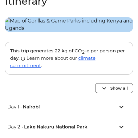
Itinerary
This trip generates
22 kg
of CO
-e per person per
2
day.
Learn more about our
climate
commitment
.
Show all
Day 1 •
Nairobi
Day 2 •
Lake Nakuru National Park