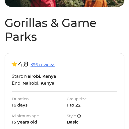
Gorillas & Game
Parks
4.8
396 reviews
Start:
Nairobi, Kenya
End:
Nairobi, Kenya
Duration
Group size
16 days
1 to 22
Minimum age
Style
15 years old
Basic