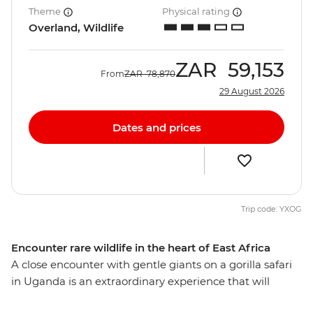
Theme
Physical rating
Overland, Wildlife
ZAR
59,153
From
ZAR
78,870
29 August 2026
Dates and prices
Trip code: YXOG
Encounter rare wildlife in the heart of East Africa
A close encounter with gentle giants on a gorilla safari
in Uganda is an extraordinary experience that will
always stay with you. On this 16-day overland African