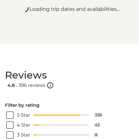
Loading trip dates and availabilities...
Reviews
4.8 .
396 reviews
Filter by rating
5 Star
338
4 Star
43
3 Star
8