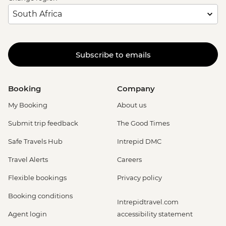
Subscribe to emails
Booking
Company
My Booking
About us
Submit trip feedback
The Good Times
Safe Travels Hub
Intrepid DMC
Travel Alerts
Careers
Flexible bookings
Privacy policy
Booking conditions
Intrepidtravel.com
Agent login
accessibility statement