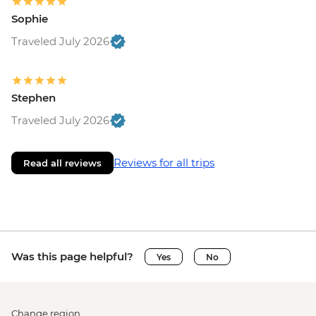
Sophie
Traveled July 2026
Stephen
Traveled July 2026
Reviews for all trips
Read all reviews
Was this page helpful?
Yes
No
Change region