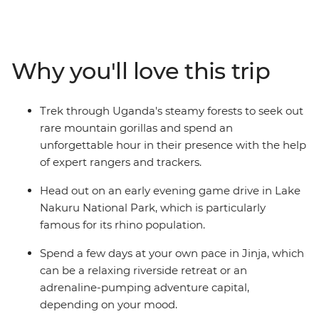
camping adventure, you’ll roam the verdant plains,
rainforests, papyrus-fringed lakes and acacia
woodlands of Kenya and Uganda’s game parks, from
Queen Elizabeth National Park to the Maasai Mara
Why you'll love this trip
Reserve. Spot lions, rhinos, antelopes, hippos, leopards
and more in their natural habitats. If you’re looking for a
trip that has it all when it comes to African wildlife, this
Trek through Uganda's steamy forests to seek out
is the trip for you! Take an adventure with a
rare mountain gorillas and spend an
knowledgeable local leader and get the best chance to
unforgettable hour in their presence with the help
spot the Big Five, the Small Five, the Ugly Five and all
of expert rangers and trackers.
your favourites from the Lion King!
Head out on an early evening game drive in Lake
Nakuru National Park, which is particularly
famous for its rhino population.
Spend a few days at your own pace in Jinja, which
can be a relaxing riverside retreat or an
adrenaline-pumping adventure capital,
depending on your mood.