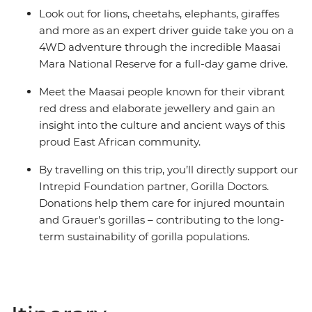
Look out for lions, cheetahs, elephants, giraffes
and more as an expert driver guide take you on a
4WD adventure through the incredible Maasai
Mara National Reserve for a full-day game drive.
Meet the Maasai people known for their vibrant
red dress and elaborate jewellery and gain an
insight into the culture and ancient ways of this
proud East African community.
By travelling on this trip, you’ll directly support our
Intrepid Foundation partner, Gorilla Doctors.
Donations help them care for injured mountain
and Grauer's gorillas – contributing to the long-
term sustainability of gorilla populations.