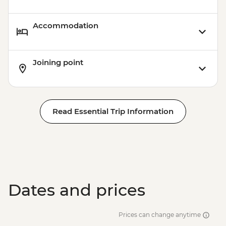
Accommodation
Joining point
Read Essential Trip Information
Dates and prices
Prices can change anytime