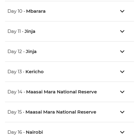
Day 10 •
Mbarara
Day 11 •
Jinja
Day 12 •
Jinja
Day 13 •
Kericho
Day 14 •
Maasai Mara National Reserve
Day 15 •
Maasai Mara National Reserve
Day 16 •
Nairobi