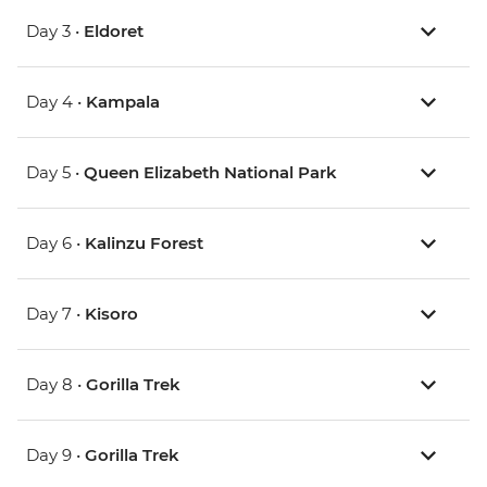
Day 3 •
Eldoret
Day 4 •
Kampala
Day 5 •
Queen Elizabeth National Park
Day 6 •
Kalinzu Forest
Day 7 •
Kisoro
Day 8 •
Gorilla Trek
Day 9 •
Gorilla Trek