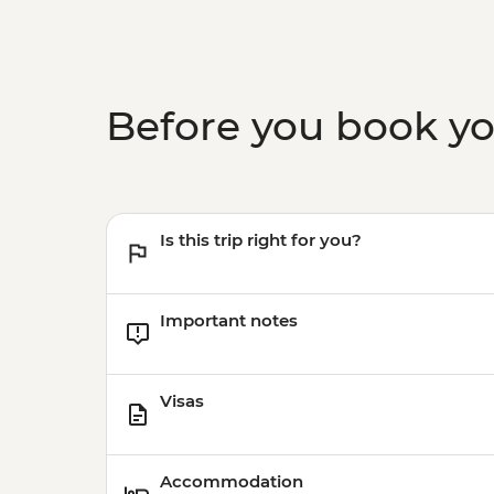
Before you book y
Is this trip right for you?
Important notes
Visas
Accommodation