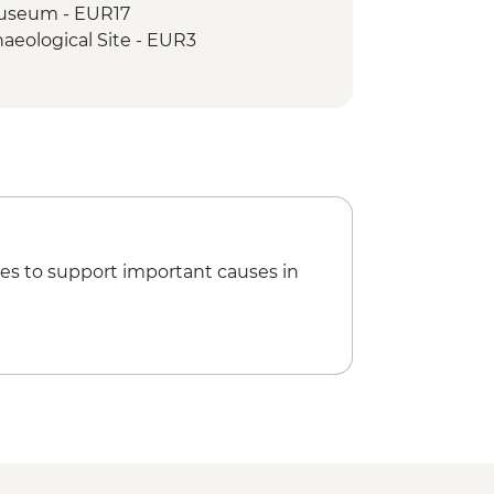
 Museum - EUR17
aeological Site - EUR3
mb - EUR3
es to support important causes in