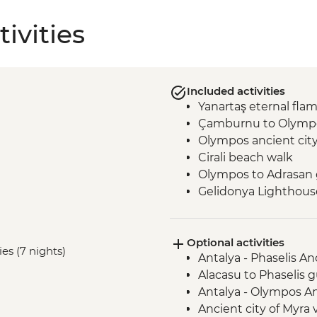
ivities
Included activities
Yanartaş eternal fla
Çamburnu to Olympo
Olympos ancient cit
Cirali beach walk
Olympos to Adrasan 
Gelidonya Lighthous
Museum of Lycian Civi
Alinca to Kabak guid
Optional activities
Delikkemer Roman a
es (7 nights)
Antalya - Phaselis An
Archaeological site
Alacasu to Phaselis g
Antalya - Olympos An
Ancient city of Myra v