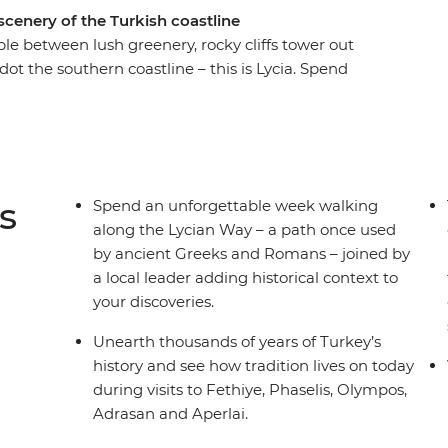
scenery of the Turkish coastline
e between lush greenery, rocky cliffs tower out
t the southern coastline – this is Lycia. Spend
cian Way – a path once used by ancient Greeks
ll add historical context to all your discoveries.
perlai and Sidyma by foot as you journey through
on the Mediterranean, take part in cultural
watch the sunset by the water, making sure to
s
Spend an unforgettable week walking
along the Lycian Way – a path once used
by ancient Greeks and Romans – joined by
a local leader adding historical context to
your discoveries.
Unearth thousands of years of Turkey’s
history and see how tradition lives on today
during visits to Fethiye, Phaselis, Olympos,
Adrasan and Aperlai.