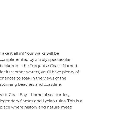
Take it all in! Your walks will be
complimented by a truly spectacular
backdrop – the Turquoise Coast. Named
for its vibrant waters, you’ll have plenty of
chances to soak in the views of the
stunning beaches and coastline.
Visit Cirali Bay – home of sea turtles,
legendary flames and Lycian ruins. This is a
place where history and nature meet!