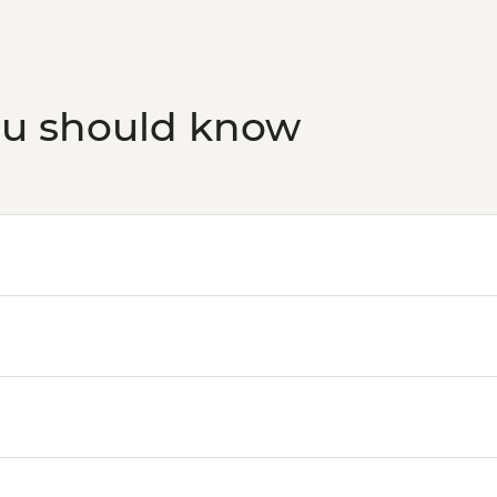
ou should know