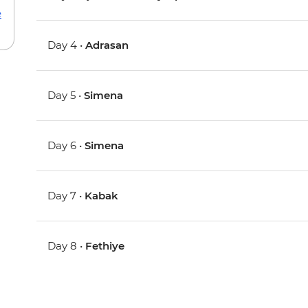
e
Day 4 •
Adrasan
Day 5 •
Simena
Day 6 •
Simena
Day 7 •
Kabak
Day 8 •
Fethiye