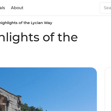
als
About
highlights of the Lycian Way
lights of the