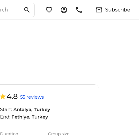
Subscribe
4.8
55 reviews
Start:
Antalya, Turkey
End:
Fethiye, Turkey
Duration
Group size