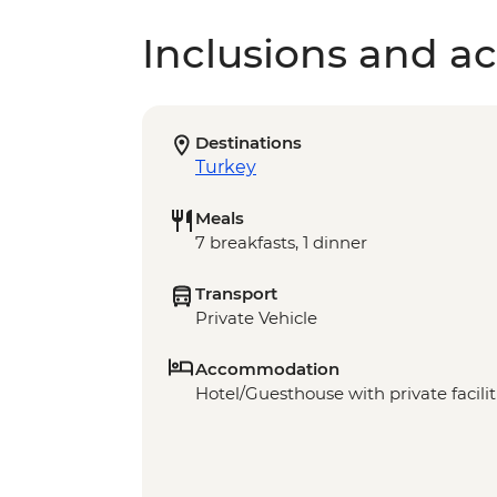
Inclusions and act
Destinations
Turkey
Meals
7 breakfasts, 1 dinner
Transport
Private Vehicle
Accommodation
Hotel/Guesthouse with private faciliti