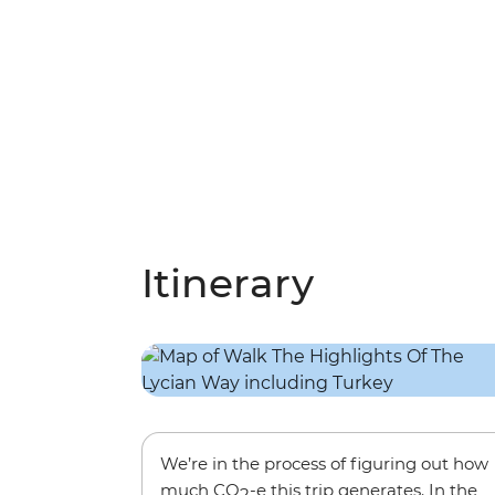
Itinerary
We’re in the process of figuring out how
much CO
-e this trip generates. In the
2