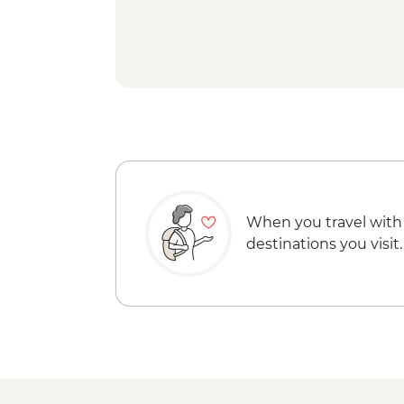
When you travel with
destinations you visit.