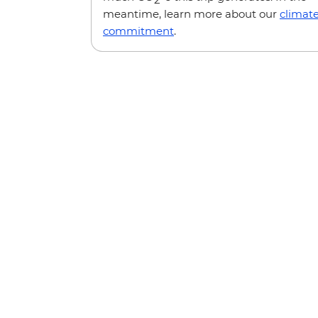
meantime, learn more about our
climat
commitment
.