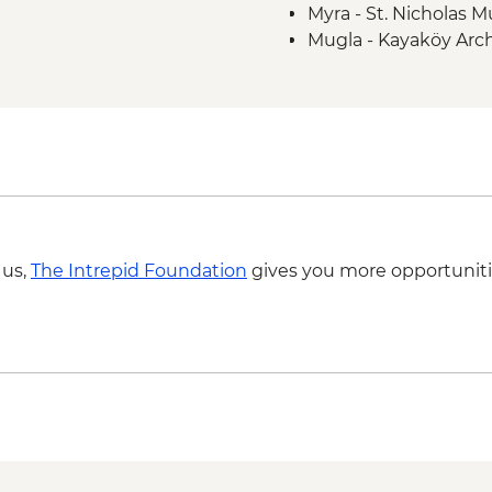
Myra - St. Nicholas
Mugla - Kayaköy Arch
Mugla - Amyntas To
 us,
The Intrepid Foundation
gives you more opportuniti