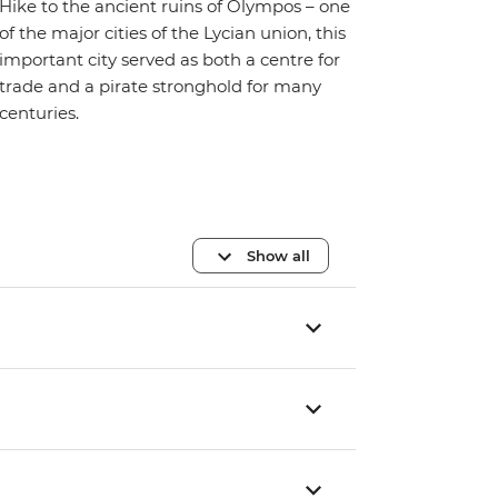
Hike to the ancient ruins of Olympos – one
of the major cities of the Lycian union, this
important city served as both a centre for
trade and a pirate stronghold for many
centuries.
Show all