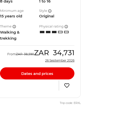
8 days
1 to 16
Minimum age
Style
15 years old
Original
Theme
Physical rating
Walking &
trekking
ZAR
34,731
From
ZAR
38,590
26 September 2026
Dates and prices
Trip code: ERXL