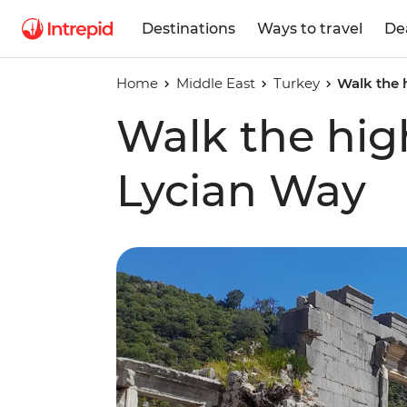
Destinations
Ways to travel
De
Home
Middle East
Turkey
Walk the 
Walk the high
Lycian Way