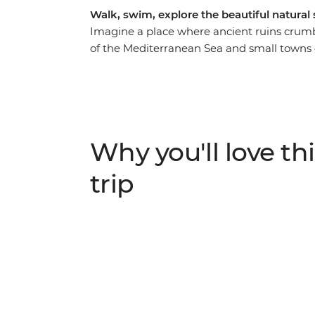
Walk, swim, explore the beautiful natural 
Imagine a place where ancient ruins crumbl
of the Mediterranean Sea and small towns do
an unforgettable week hiking along the Ly
and Romans – joined by a local leader who wi
You’ll reach ancient cities like Olympos, A
the wilderness. Go on afternoon boat tours 
activities, feast on traditional meals and 
Why you'll love thi
balance active adventure and rest.
trip