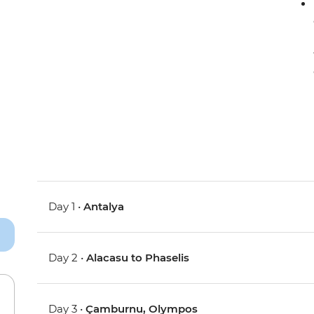
Day 1 •
Antalya
Day 2 •
Alacasu to Phaselis
Day 3 •
Çamburnu, Olympos