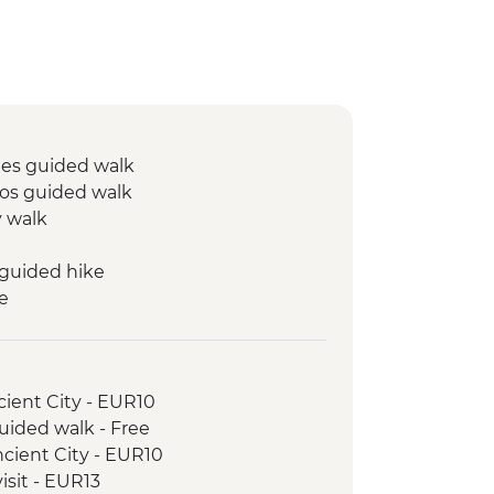
mes guided walk
s guided walk
y walk
guided hike
e
lizations guided visit
ed walk
queduct visit
cient City - EUR10
uided walk - Free
cient City - EUR10
isit - EUR13