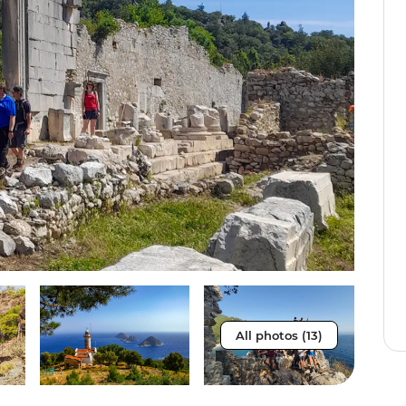
All photos (13)