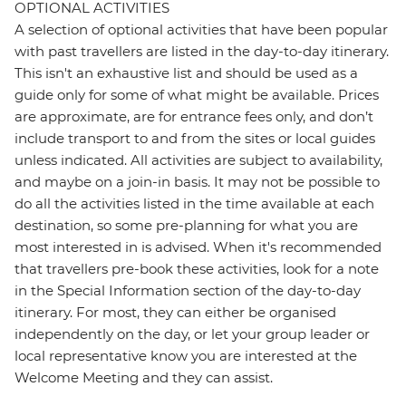
OPTIONAL ACTIVITIES
A selection of optional activities that have been popular
with past travellers are listed in the day-to-day itinerary.
This isn't an exhaustive list and should be used as a
guide only for some of what might be available. Prices
are approximate, are for entrance fees only, and don’t
include transport to and from the sites or local guides
unless indicated. All activities are subject to availability,
and maybe on a join-in basis. It may not be possible to
do all the activities listed in the time available at each
destination, so some pre-planning for what you are
most interested in is advised. When it's recommended
that travellers pre-book these activities, look for a note
in the Special Information section of the day-to-day
itinerary. For most, they can either be organised
independently on the day, or let your group leader or
local representative know you are interested at the
Welcome Meeting and they can assist.