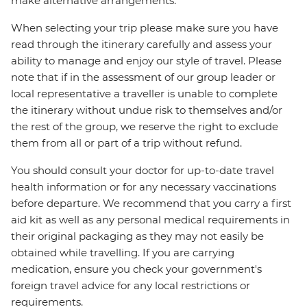
make alternative arrangements.
When selecting your trip please make sure you have
read through the itinerary carefully and assess your
ability to manage and enjoy our style of travel. Please
note that if in the assessment of our group leader or
local representative a traveller is unable to complete
the itinerary without undue risk to themselves and/or
the rest of the group, we reserve the right to exclude
them from all or part of a trip without refund.
You should consult your doctor for up-to-date travel
health information or for any necessary vaccinations
before departure. We recommend that you carry a first
aid kit as well as any personal medical requirements in
their original packaging as they may not easily be
obtained while travelling. If you are carrying
medication, ensure you check your government's
foreign travel advice for any local restrictions or
requirements.