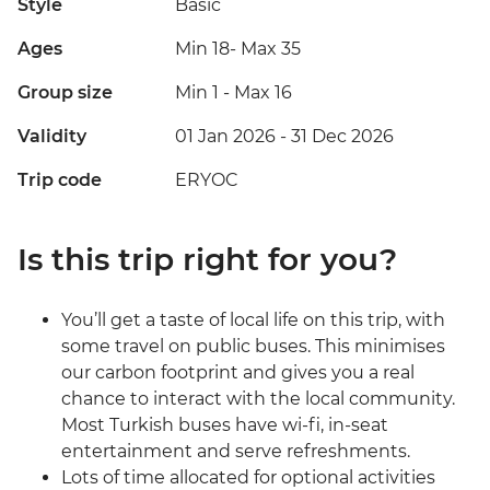
Style
Basic
Ages
Min 18
-
Max 35
Group size
Min 1
-
Max 16
Validity
01 Jan 2026 - 31 Dec 2026
Trip code
ERYOC
Is this trip right for you?
You’ll get a taste of local life on this trip, with
some travel on public buses. This minimises
our carbon footprint and gives you a real
chance to interact with the local community.
Most Turkish buses have wi-fi, in-seat
entertainment and serve refreshments.
Lots of time allocated for optional activities