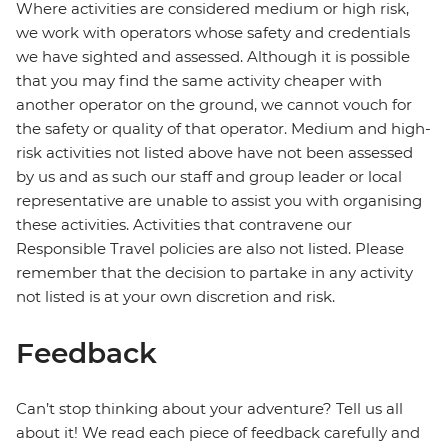
Where activities are considered medium or high risk,
we work with operators whose safety and credentials
we have sighted and assessed. Although it is possible
that you may find the same activity cheaper with
another operator on the ground, we cannot vouch for
the safety or quality of that operator. Medium and high-
risk activities not listed above have not been assessed
by us and as such our staff and group leader or local
representative are unable to assist you with organising
these activities. Activities that contravene our
Responsible Travel policies are also not listed. Please
remember that the decision to partake in any activity
not listed is at your own discretion and risk.
Feedback
Can’t stop thinking about your adventure? Tell us all
about it! We read each piece of feedback carefully and