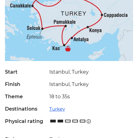
Start
Istanbul, Turkey
Finish
Istanbul, Turkey
Theme
18 to 35s
Destinations
Turkey
Physical rating