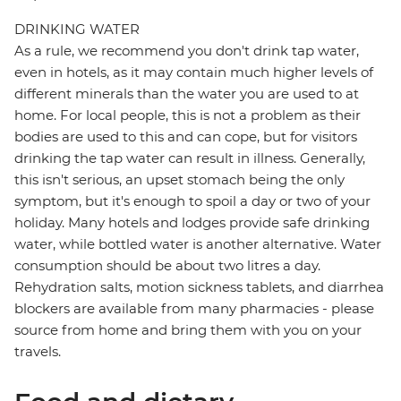
DRINKING WATER
As a rule, we recommend you don't drink tap water,
even in hotels, as it may contain much higher levels of
different minerals than the water you are used to at
home. For local people, this is not a problem as their
bodies are used to this and can cope, but for visitors
drinking the tap water can result in illness. Generally,
this isn't serious, an upset stomach being the only
symptom, but it's enough to spoil a day or two of your
holiday. Many hotels and lodges provide safe drinking
water, while bottled water is another alternative. Water
consumption should be about two litres a day.
Rehydration salts, motion sickness tablets, and diarrhea
blockers are available from many pharmacies - please
source from home and bring them with you on your
travels.