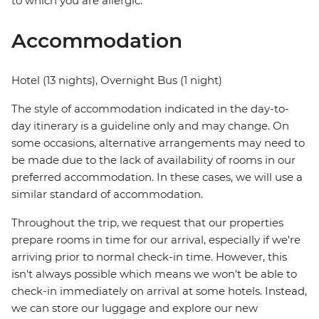
to which you are allergic.
Accommodation
Hotel (13 nights), Overnight Bus (1 night)
The style of accommodation indicated in the day-to-
day itinerary is a guideline only and may change. On
some occasions, alternative arrangements may need to
be made due to the lack of availability of rooms in our
preferred accommodation. In these cases, we will use a
similar standard of accommodation.
Throughout the trip, we request that our properties
prepare rooms in time for our arrival, especially if we're
arriving prior to normal check-in time. However, this
isn't always possible which means we won't be able to
check-in immediately on arrival at some hotels. Instead,
we can store our luggage and explore our new