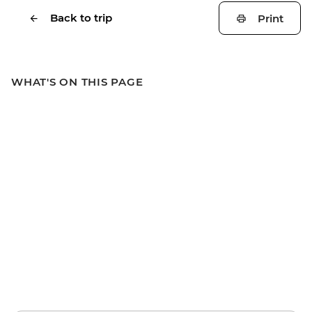
Back to trip
Print
WHAT'S ON THIS PAGE