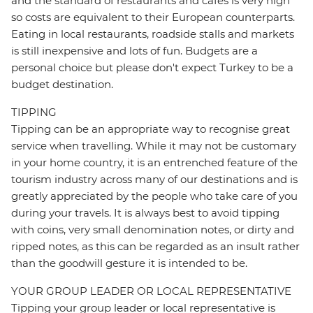
and the standard of restaurants and cafes is very high
so costs are equivalent to their European counterparts.
Eating in local restaurants, roadside stalls and markets
is still inexpensive and lots of fun. Budgets are a
personal choice but please don't expect Turkey to be a
budget destination.
TIPPING
Tipping can be an appropriate way to recognise great
service when travelling. While it may not be customary
in your home country, it is an entrenched feature of the
tourism industry across many of our destinations and is
greatly appreciated by the people who take care of you
during your travels. It is always best to avoid tipping
with coins, very small denomination notes, or dirty and
ripped notes, as this can be regarded as an insult rather
than the goodwill gesture it is intended to be.
YOUR GROUP LEADER OR LOCAL REPRESENTATIVE
Tipping your group leader or local representative is