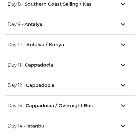
Day 8 •
Southern Coast Sailing / Kas
Day 9 •
Antalya
Day 10 •
Antalya / Konya
Day 11 •
Cappadocia
Day 12 •
Cappadocia
Day 13 •
Cappadocia / Overnight Bus
Day 14 •
Istanbul