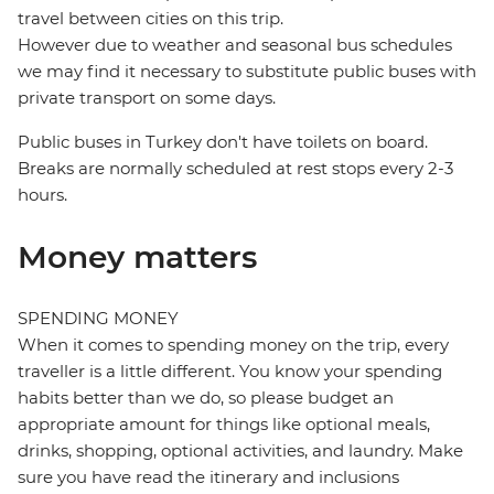
travel between cities on this trip.
However due to weather and seasonal bus schedules
we may find it necessary to substitute public buses with
private transport on some days.
Public buses in Turkey don't have toilets on board.
Breaks are normally scheduled at rest stops every 2-3
hours.
Money matters
SPENDING MONEY
When it comes to spending money on the trip, every
traveller is a little different. You know your spending
habits better than we do, so please budget an
appropriate amount for things like optional meals,
drinks, shopping, optional activities, and laundry. Make
sure you have read the itinerary and inclusions