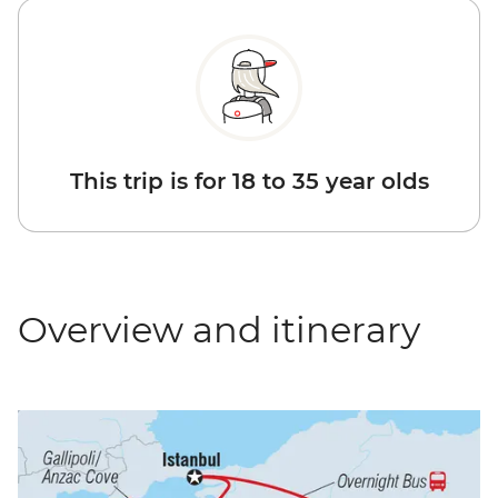
This trip is for 18 to 35 year olds
Overview and itinerary