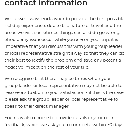
contact information
While we always endeavour to provide the best possible
holiday experience, due to the nature of travel and the
areas we visit sometimes things can and do go wrong.
Should any issue occur while you are on your trip, it is
imperative that you discuss this with your group leader
or local representative straight away so that they can do
their best to rectify the problem and save any potential
negative impact on the rest of your trip.
We recognise that there may be times when your
group leader or local representative may not be able to
resolve a situation to your satisfaction - if this is the case,
please ask the group leader or local representative to
speak to their direct manager.
You may also choose to provide details in your online
feedback, which we ask you to complete within 30 days