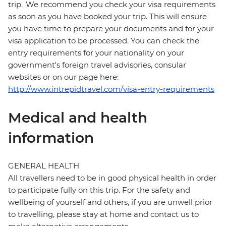
trip. We recommend you check your visa requirements
as soon as you have booked your trip. This will ensure
you have time to prepare your documents and for your
visa application to be processed. You can check the
entry requirements for your nationality on your
government's foreign travel advisories, consular
websites or on our page here:
http://www.intrepidtravel.com/visa-entry-requirements
Medical and health
information
GENERAL HEALTH
All travellers need to be in good physical health in order
to participate fully on this trip. For the safety and
wellbeing of yourself and others, if you are unwell prior
to travelling, please stay at home and contact us to