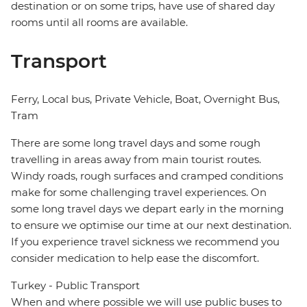
destination or on some trips, have use of shared day
rooms until all rooms are available.
Transport
Ferry, Local bus, Private Vehicle, Boat, Overnight Bus,
Tram
There are some long travel days and some rough
travelling in areas away from main tourist routes.
Windy roads, rough surfaces and cramped conditions
make for some challenging travel experiences. On
some long travel days we depart early in the morning
to ensure we optimise our time at our next destination.
If you experience travel sickness we recommend you
consider medication to help ease the discomfort.
Turkey - Public Transport
When and where possible we will use public buses to