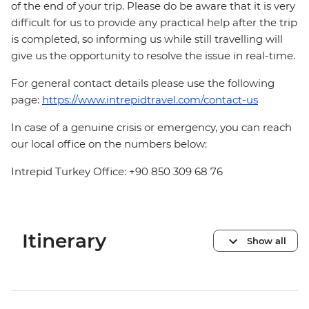
of the end of your trip. Please do be aware that it is very
difficult for us to provide any practical help after the trip
is completed, so informing us while still travelling will
give us the opportunity to resolve the issue in real-time.
For general contact details please use the following
page:
https://www.intrepidtravel.com/contact-us
In case of a genuine crisis or emergency, you can reach
our local office on the numbers below:
Intrepid Turkey Office: +90 850 309 68 76
Itinerary
Show all