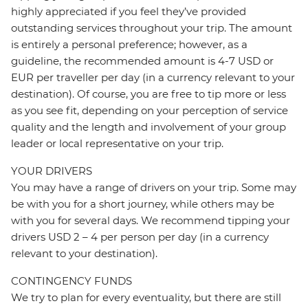
highly appreciated if you feel they’ve provided
outstanding services throughout your trip. The amount
is entirely a personal preference; however, as a
guideline, the recommended amount is 4-7 USD or
EUR per traveller per day (in a currency relevant to your
destination). Of course, you are free to tip more or less
as you see fit, depending on your perception of service
quality and the length and involvement of your group
leader or local representative on your trip.
YOUR DRIVERS
You may have a range of drivers on your trip. Some may
be with you for a short journey, while others may be
with you for several days. We recommend tipping your
drivers USD 2 – 4 per person per day (in a currency
relevant to your destination).
CONTINGENCY FUNDS
We try to plan for every eventuality, but there are still