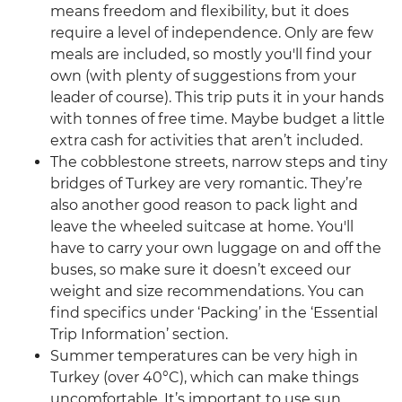
means freedom and flexibility, but it does
require a level of independence. Only are few
meals are included, so mostly you'll find your
own (with plenty of suggestions from your
leader of course). This trip puts it in your hands
with tonnes of free time. Maybe budget a little
extra cash for activities that aren’t included.
The cobblestone streets, narrow steps and tiny
bridges of Turkey are very romantic. They’re
also another good reason to pack light and
leave the wheeled suitcase at home. You'll
have to carry your own luggage on and off the
buses, so make sure it doesn’t exceed our
weight and size recommendations. You can
find specifics under ‘Packing’ in the ‘Essential
Trip Information’ section.
Summer temperatures can be very high in
Turkey (over 40°C), which can make things
uncomfortable. It’s important to use sun