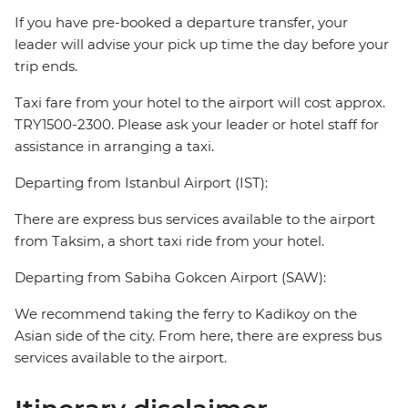
If you have pre-booked a departure transfer, your
leader will advise your pick up time the day before your
trip ends.
Taxi fare from your hotel to the airport will cost approx.
TRY1500-2300. Please ask your leader or hotel staff for
assistance in arranging a taxi.
Departing from Istanbul Airport (IST):
There are express bus services available to the airport
from Taksim, a short taxi ride from your hotel.
Departing from Sabiha Gokcen Airport (SAW):
We recommend taking the ferry to Kadikoy on the
Asian side of the city. From here, there are express bus
services available to the airport.