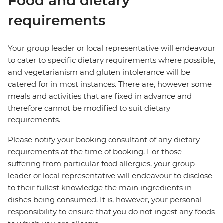
Food and dietary
requirements
Your group leader or local representative will endeavour
to cater to specific dietary requirements where possible,
and vegetarianism and gluten intolerance will be
catered for in most instances. There are, however some
meals and activities that are fixed in advance and
therefore cannot be modified to suit dietary
requirements.
Please notify your booking consultant of any dietary
requirements at the time of booking. For those
suffering from particular food allergies, your group
leader or local representative will endeavour to disclose
to their fullest knowledge the main ingredients in
dishes being consumed. It is, however, your personal
responsibility to ensure that you do not ingest any foods