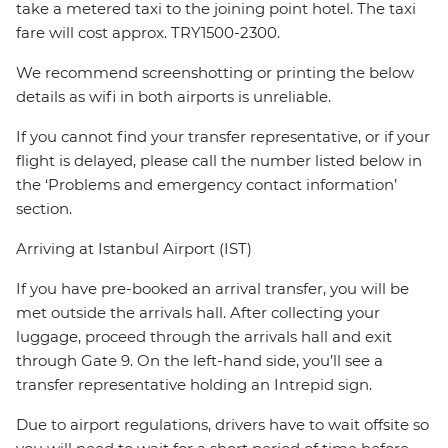
take a metered taxi to the joining point hotel. The taxi
fare will cost approx. TRY1500-2300.
We recommend screenshotting or printing the below
details as wifi in both airports is unreliable.
If you cannot find your transfer representative, or if your
flight is delayed, please call the number listed below in
the ‘Problems and emergency contact information’
section.
Arriving at Istanbul Airport (IST)
If you have pre-booked an arrival transfer, you will be
met outside the arrivals hall. After collecting your
luggage, proceed through the arrivals hall and exit
through Gate 9. On the left-hand side, you’ll see a
transfer representative holding an Intrepid sign.
Due to airport regulations, drivers have to wait offsite so