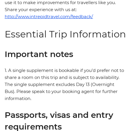
use it to make improvements for travellers like you.
Share your experience with us at:
http://www.intrepidtravel.com/feedback/
Essential Trip Information
Important notes
1. A single supplement is bookable if you’d prefer not to
share a room on this trip and is subject to availability.
The single supplement excludes Day 13 (Overnight
Bus). Please speak to your booking agent for further
information.
Passports, visas and entry
requirements