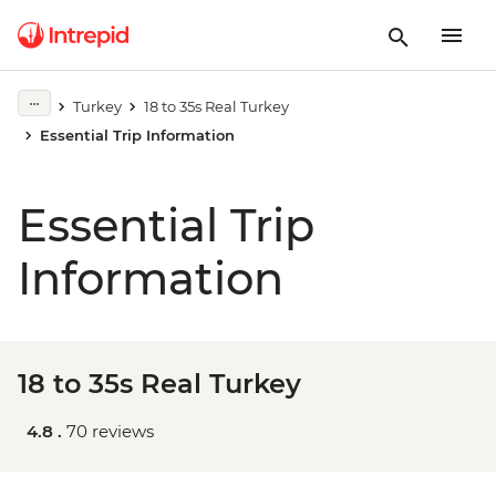
Turkey
18 to 35s Real Turkey
Essential Trip Information
Essential Trip
Information
18 to 35s Real Turkey
4.8 .
70 reviews