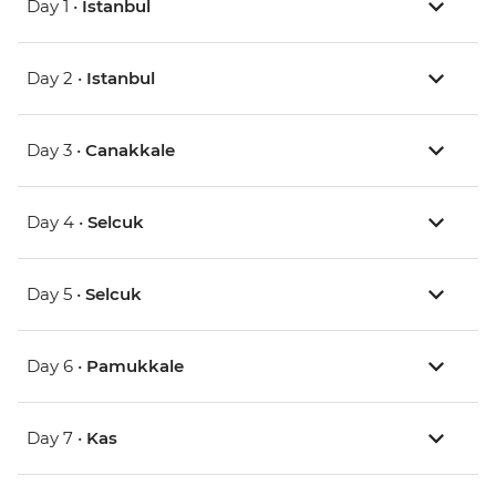
Day 1 •
Istanbul
Day 2 •
Istanbul
Day 3 •
Canakkale
Day 4 •
Selcuk
Day 5 •
Selcuk
Day 6 •
Pamukkale
Day 7 •
Kas