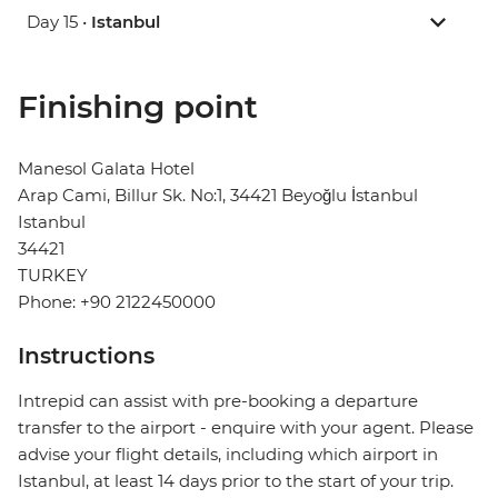
Day 15 •
Istanbul
Finishing point
Manesol Galata Hotel
Arap Cami, Billur Sk. No:1, 34421 Beyoğlu İstanbul
Istanbul
34421
TURKEY
Phone: +90 2122450000
Instructions
Intrepid can assist with pre-booking a departure
transfer to the airport - enquire with your agent. Please
advise your flight details, including which airport in
Istanbul, at least 14 days prior to the start of your trip.