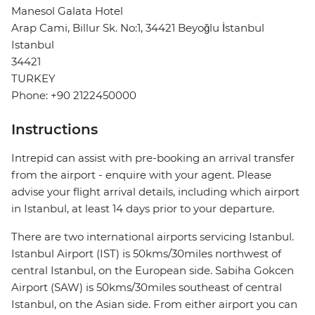
Manesol Galata Hotel
Arap Cami, Billur Sk. No:1, 34421 Beyoğlu İstanbul
Istanbul
34421
TURKEY
Phone: +90 2122450000
Instructions
Intrepid can assist with pre-booking an arrival transfer
from the airport - enquire with your agent. Please
advise your flight arrival details, including which airport
in Istanbul, at least 14 days prior to your departure.
There are two international airports servicing Istanbul.
Istanbul Airport (IST) is 50kms/30miles northwest of
central Istanbul, on the European side. Sabiha Gokcen
Airport (SAW) is 50kms/30miles southeast of central
Istanbul, on the Asian side. From either airport you can