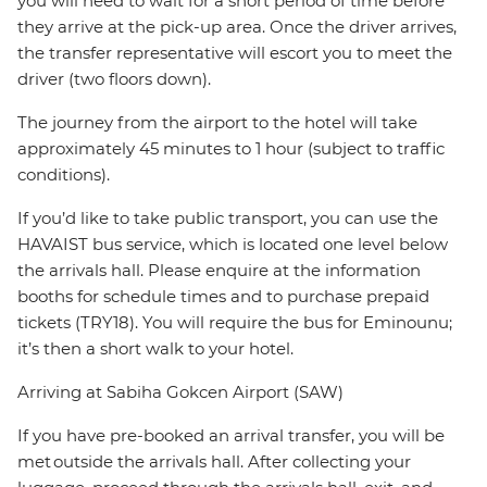
you will need to wait for a short period of time before
they arrive at the pick-up area. Once the driver arrives,
the transfer representative will escort you to meet the
driver (two floors down).
The journey from the airport to the hotel will take
approximately 45 minutes to 1 hour (subject to traffic
conditions).
If you’d like to take public transport, you can use the
HAVAIST bus service, which is located one level below
the arrivals hall. Please enquire at the information
booths for schedule times and to purchase prepaid
tickets (TRY18). You will require the bus for Eminounu;
it’s then a short walk to your hotel.
Arriving at Sabiha Gokcen Airport (SAW)
If you have pre-booked an arrival transfer, you will be
met outside the arrivals hall. After collecting your