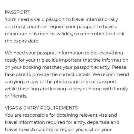
PASSPORT
You’ll need a valid passport to travel internationally
and most countries require your passport to have a
minimum of 6 months validity, so remember to check
the expiry date.
We need your passport information to get everything
ready for your trip so it’s important that the information
on your booking matches your passport exactly. Please
take care to provide the correct details. We recommend
carrying a copy of the photo page of your passport
while travelling and leaving a copy at home with family
or friends.
VISAS & ENTRY REQUIREMENTS
You are responsible for obtaining relevant visa and
travel information required for entry, departure and
travel to each country or region you visit on your