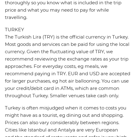
thoroughly so you know what is included in the trip
price and what you may need to pay for while
travelling.
TURKEY
The Turkish Lira (TRY) is the official currency in Turkey.
Most goods and services can be paid for using the local
currency. Given the fluctuating value of TRY, we
recommend reviewing the exchange rates as your trip
approaches. For everyday costs, eg meals, we
recommend paying in TRY. EUR and USD are accepted
for larger purchases, eg hot air ballooning. You can use
your credit/debit card in ATMs, which are common
throughout Turkey. Smaller venues take cash only.
Turkey is often misjudged when it comes to costs you
might have as a tourist, eg dining out and shopping.
Prices can also vary considerably between regions.
Cities like Istanbul and Antalya are very European