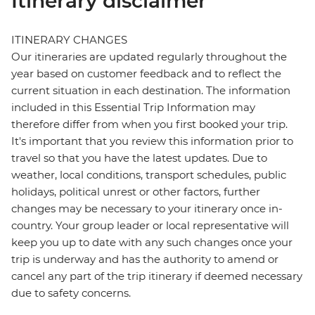
Itinerary disclaimer
ITINERARY CHANGES
Our itineraries are updated regularly throughout the
year based on customer feedback and to reflect the
current situation in each destination. The information
included in this Essential Trip Information may
therefore differ from when you first booked your trip.
It's important that you review this information prior to
travel so that you have the latest updates. Due to
weather, local conditions, transport schedules, public
holidays, political unrest or other factors, further
changes may be necessary to your itinerary once in-
country. Your group leader or local representative will
keep you up to date with any such changes once your
trip is underway and has the authority to amend or
cancel any part of the trip itinerary if deemed necessary
due to safety concerns.