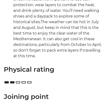
protection, wear layers to combat the heat,
and drink plenty of water. You’ll need walking
shoes and a daypack to explore some of
historical sites.The weather can be hot in July
and August, but keep in mind that this is the
best time to enjoy the clear water of the
Mediterranean. It can also get cool in these
destinations, particularly from October to April,
so don't forget to pack extra layers if travelling
at this time.
Physical rating
Joining point