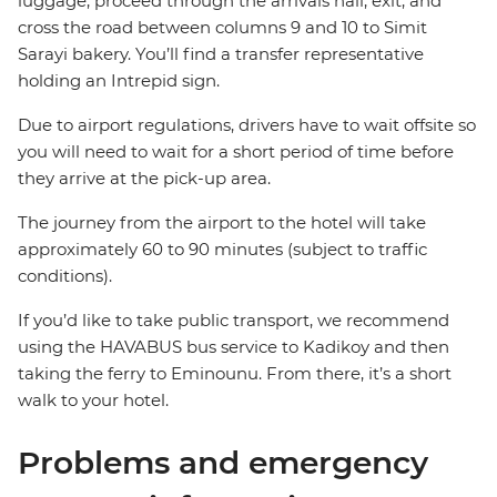
luggage, proceed through the arrivals hall, exit, and
cross the road between columns 9 and 10 to Simit
Sarayi bakery. You’ll find a transfer representative
holding an Intrepid sign.
Due to airport regulations, drivers have to wait offsite so
you will need to wait for a short period of time before
they arrive at the pick-up area.
The journey from the airport to the hotel will take
approximately 60 to 90 minutes (subject to traffic
conditions).
If you’d like to take public transport, we recommend
using the HAVABUS bus service to Kadikoy and then
taking the ferry to Eminounu. From there, it’s a short
walk to your hotel.
Problems and emergency