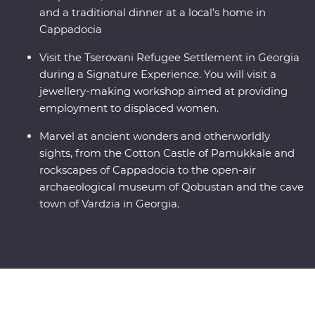
and a traditional dinner at a local’s home in
Cappadocia
Visit the Tserovani Refugee Settlement in Georgia
during a Signature Experience. You will visit a
jewellery-making workshop aimed at providing
employment to displaced women.
Marvel at ancient wonders and otherworldly
sights, from the Cotton Castle of Pamukkale and
rockscapes of Cappadocia to the open-air
archaeological museum of Qobustan and the cave
town of Vardzia in Georgia.