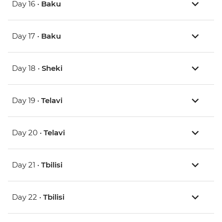
Day 16 •
Baku
Day 17 •
Baku
Day 18 •
Sheki
Day 19 •
Telavi
Day 20 •
Telavi
Day 21 •
Tbilisi
Day 22 •
Tbilisi