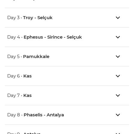
Day 3 •
Troy - Selçuk
Day 4 •
Ephesus - Sirince - Selçuk
Day 5 •
Pamukkale
Day 6 •
Kas
Day 7 •
Kas
Day 8 •
Phaselis - Antalya