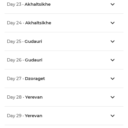
Day 23 •
Akhaltsikhe
Day 24 •
Akhaltsikhe
Day 25 •
Gudauri
Day 26 •
Gudauri
Day 27 •
Dzoraget
Day 28 •
Yerevan
Day 29 •
Yerevan