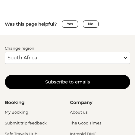
Was this page helpful?
Yes
No
Change region
Subscribe to emails
Booking
Company
My Booking
About us
Submit trip feedback
The Good Times
Safe Travels Hub
Intrepid DMC