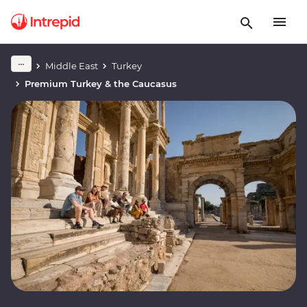
Middle East
Turkey
Premium Turkey & the Caucasus