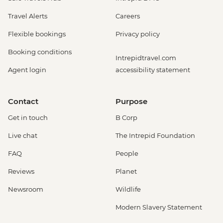
Travel Alerts
Careers
Flexible bookings
Privacy policy
Booking conditions
Intrepidtravel.com
Agent login
accessibility statement
Contact
Purpose
Get in touch
B Corp
Live chat
The Intrepid Foundation
FAQ
People
Reviews
Planet
Newsroom
Wildlife
Modern Slavery Statement