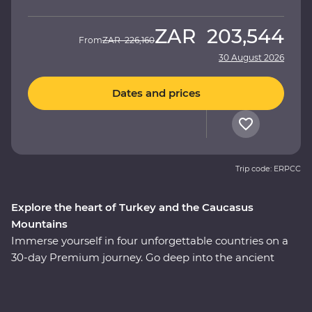
ZAR
203,544
From
ZAR
226,160
30 August 2026
Dates and prices
Trip code: ERPCC
Explore the heart of Turkey and the Caucasus
Mountains
Immerse yourself in four unforgettable countries on a
30-day Premium journey. Go deep into the ancient
heart of Turkey, then continue to the green hillsides and
snow-capped mountains of Azerbaijan, Georgia and
Armenia. Explore lands filled with centuries of rich