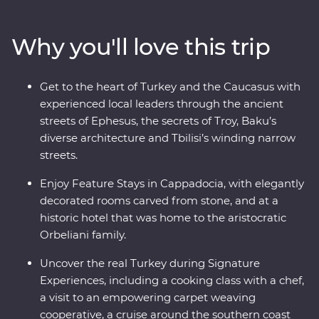
history and where ancient traditions blend with
modern influences. Stay in rooms carved from stones in
Why you'll love this trip
a historic hotel and get a taste of Turkey in a Signature
Experience cooking class. Travel with expert local
leaders, make local friends along the way and discover
Get to the heart of Turkey and the Caucasus with
there’s so much more to each destination than what
experienced local leaders through the ancient
meets the eye.
streets of Ephesus, the secrets of Troy, Baku’s
diverse architecture and Tbilisi’s winding narrow
streets.
Enjoy Feature Stays in Cappadocia, with elegantly
decorated rooms carved from stone, and at a
historic hotel that was home to the aristocratic
Orbeliani family.
Uncover the real Turkey during Signature
Experiences, including a cooking class with a chef,
a visit to an empowering carpet weaving
cooperative, a cruise around the southern coast