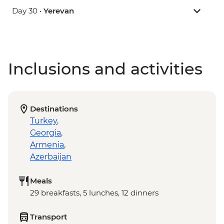
Day 30 •
Yerevan
Inclusions and activities
Destinations
Turkey
,
Georgia
,
Armenia
,
Azerbaijan
Meals
29 breakfasts, 5 lunches, 12 dinners
Transport