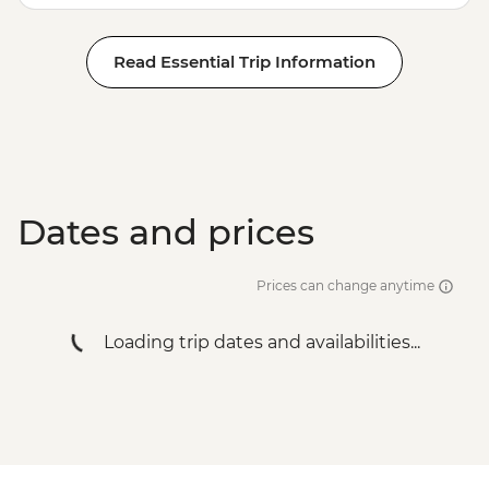
Stepantsminda - Gergeti Trinity Church
Haghpat - Haghpat Monastery
Read Essential Trip Information
Geghard - Geghard Monastery
Lake Sevan - Sevanavank Monastery
Garni - Temple Visit & Duduk
Performance
Yerevan - City Tour with Local Guide
Yerevan - Armenian Genocide Memorial
Complex
Dates and prices
Prices can change anytime
Loading trip dates and availabilities...