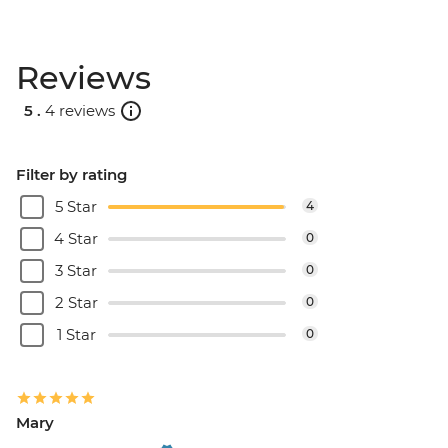
Reviews
5 .
4 reviews
Filter by rating
5 Star
4
4 Star
0
3 Star
0
2 Star
0
1 Star
0
Mary