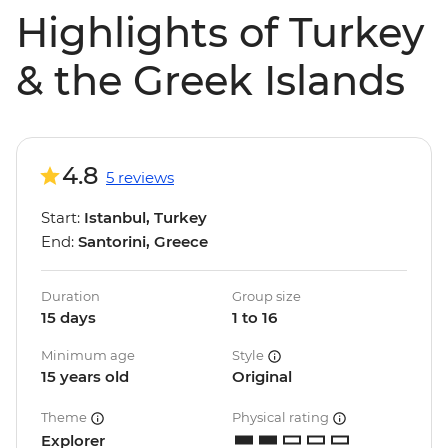
Highlights of Turkey
& the Greek Islands
4.8
5 reviews
Start:
Istanbul, Turkey
End:
Santorini, Greece
Duration
Group size
15 days
1 to 16
Minimum age
Style
15 years old
Original
Theme
Physical rating
Explorer