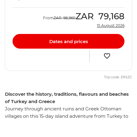
ZAR
79,168
From
ZAR
98,960
15 August 2026
Dates and prices
Trip code: ERSZC
Discover the history, traditions, flavours and beaches
of Turkey and Greece
Journey through ancient ruins and Greek Ottoman
villages on this 15-day island adventure from Turkey to
Greece. Visit ANZAC Cove in Canakkale, join your local
leader on a walking tour of Istanbul and learn about the