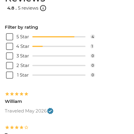
Catamaran cruise & Dinner - EUR160
4.8 .
5 reviews
Filter by rating
5 Star
4
4 Star
1
3 Star
0
2 Star
0
1 Star
0
William
Traveled May 2026