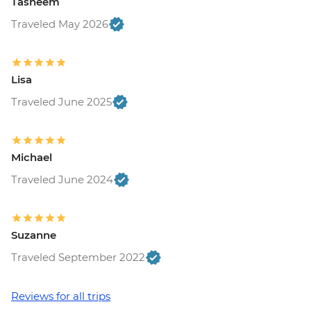
Tasneem
Traveled May 2026
Lisa
Traveled June 2025
Michael
Traveled June 2024
Suzanne
Traveled September 2022
Reviews for all trips