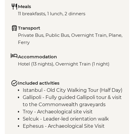
Meals
11 breakfasts, 1 lunch, 2 dinners
Transport
Private Bus, Public Bus, Overnight Train, Plane,
Ferry
Accommodation
Hotel (13 nights), Overnight Train (1 night)
Included activities
Istanbul - Old City Walking Tour (Half Day)
Gallipoli - Fully guided Gallipoli tour & visit
to the Commonwealth graveyards
Troy - Archaeological site visit
Selcuk - Leader-led orientation walk
Ephesus - Archaeological Site Visit
Selcuk - Artemis Temple Visit