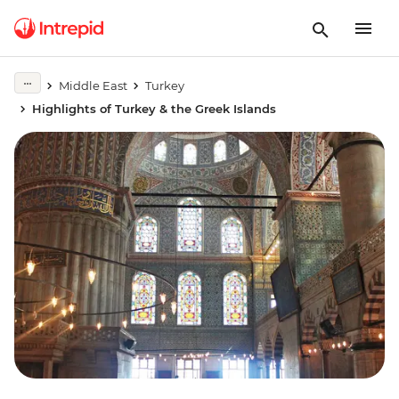
Middle East
Turkey
Highlights of Turkey & the Greek Islands