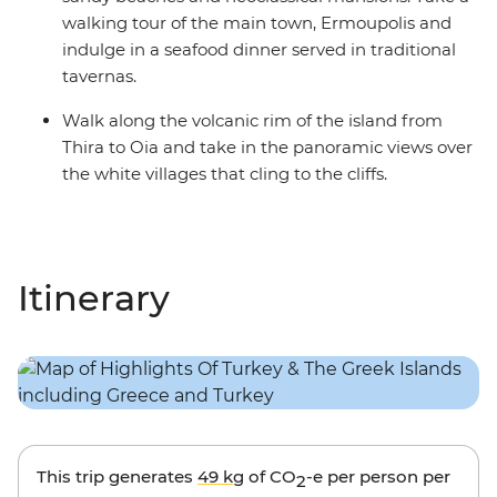
walking tour of the main town, Ermoupolis and
indulge in a seafood dinner served in traditional
tavernas.
Walk along the volcanic rim of the island from
Thira to Oia and take in the panoramic views over
the white villages that cling to the cliffs.
Itinerary
This trip generates
49 kg
of CO
-e per person per
2