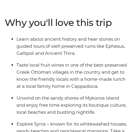
archaeological and mythological sites in the Greek
Islands like Delos. Discover the ruins of the ancient city
of Ephesus, explore the small coves outside Ermoupolis
Why you'll love this trip
and indulge in traditional dishes and local wine at an
authentic Greek Ottoman village in Sirince.
Learn about ancient history and hear stories on
guided tours of well-preserved ruins like Ephesus,
Gallipoli and Ancient Thira.
Taste local fruit wines in one of the best-preserved
Greek Ottoman villages in the country and get to
know the friendly locals with a home-made lunch
at a local family home in Cappadocia.
Unwind on the sandy shores of Mykonos Island
and enjoy free time exploring its boutique culture,
local beaches and bustling nightlife.
Explore Syros – known for its whitewashed houses,
sandy beaches and neoclassical mansions. Take a