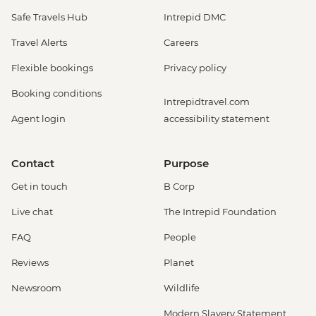
Safe Travels Hub
Intrepid DMC
Travel Alerts
Careers
Flexible bookings
Privacy policy
Booking conditions
Intrepidtravel.com
Agent login
accessibility statement
Contact
Purpose
Get in touch
B Corp
Live chat
The Intrepid Foundation
FAQ
People
Reviews
Planet
Newsroom
Wildlife
Modern Slavery Statement