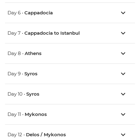
Day 6 •
Cappadocia
Day 7 •
Cappadocia to Istanbul
Day 8 •
Athens
Day 9 •
Syros
Day 10 •
Syros
Day 11 •
Mykonos
Day 12 •
Delos / Mykonos