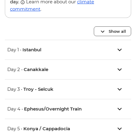
day.
Learn more about our
climate
commitment
.
Show all
Day 1 •
Istanbul
Day 2 •
Canakkale
Day 3 •
Troy - Selcuk
Day 4 •
Ephesus/Overnight Train
Day 5 •
Konya / Cappadocia