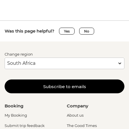
Was this page helpful?
Yes
No
Change region
Subscribe to emails
Booking
Company
My Booking
About us
Submit trip feedback
The Good Times