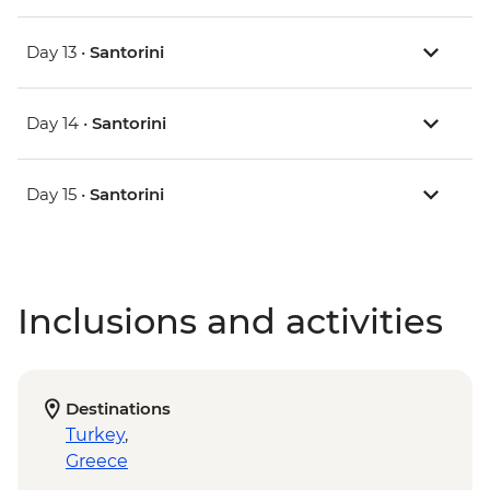
Day 13 •
Santorini
Day 14 •
Santorini
Day 15 •
Santorini
Inclusions and activities
Destinations
Turkey
,
Greece