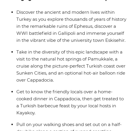
Lycian Way and swim in the Mediterranean on a
traditional gulet cruise from Kas. From the winding
Discover the ancient and modern lives within
laneways of Istanbul’s Grand Bazaar to the bizarre
Turkey as you explore thousands of years of history
landscapes of Cappadocia, you'll discover the local’s side
in the remarkable ruins of Ephesus, discover a
to Turkey.
WWI battlefield in Gallipoli and immerse yourself
in the vibrant vibe of the university town Eskisehir.
Take in the diversity of this epic landscape with a
visit to the natural hot springs of Pamukkale, a
cruise along the picture-perfect Turkish coast over
Sunken Cities, and an optional hot-air balloon ride
over Cappadocia.
Get to know the friendly locals over a home-
cooked dinner in Cappadocia, then get treated to
a Turkish barbecue feast by your local hosts in
Kayakoy.
Pull on your walking shoes and set out on a half-