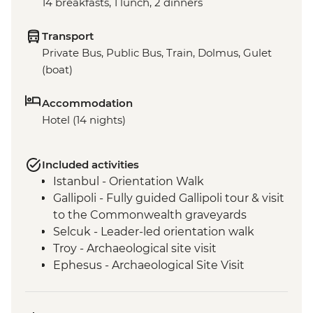
14 breakfasts, 1 lunch, 2 dinners
Transport
Private Bus, Public Bus, Train, Dolmus, Gulet
(boat)
Accommodation
Hotel (14 nights)
Included activities
Istanbul - Orientation Walk
Gallipoli - Fully guided Gallipoli tour & visit
to the Commonwealth graveyards
Selcuk - Leader-led orientation walk
Troy - Archaeological site visit
Ephesus - Archaeological Site Visit
Pamukkale - Hierapolis and Travertines
National Park