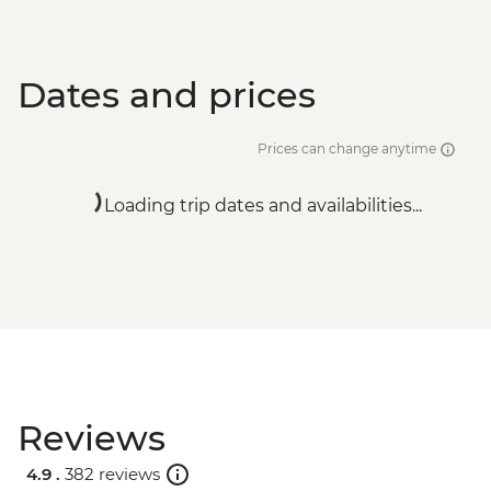
Dates and prices
Prices can change anytime
Loading trip dates and availabilities...
Reviews
4.9 .
382 reviews