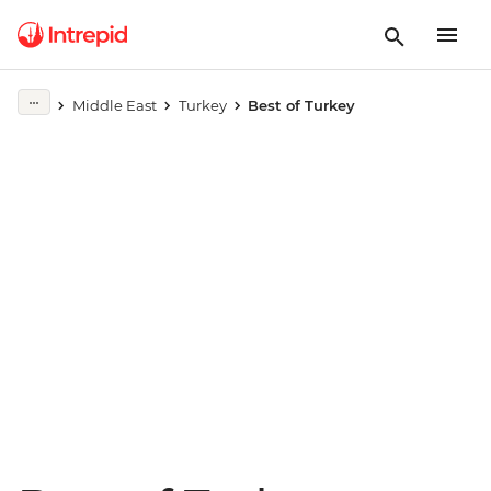
Play full video
Middle East
Turkey
Best of Turkey