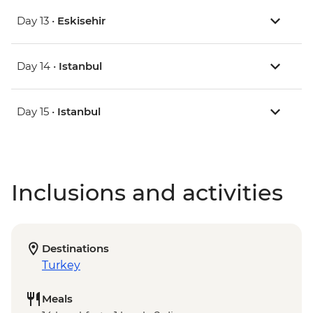
Day 13 •
Eskisehir
Day 14 •
Istanbul
Day 15 •
Istanbul
Inclusions and activities
Destinations
Turkey
Meals