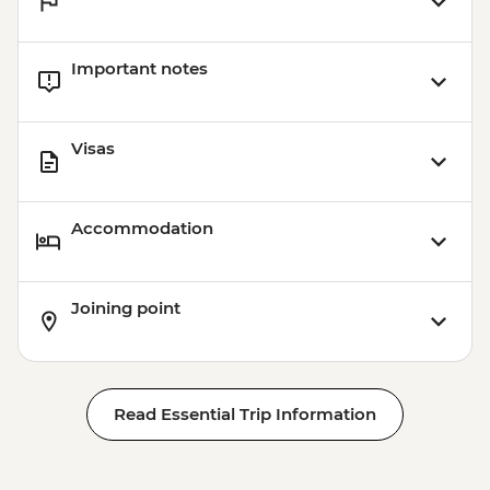
Istanbul - Balat & Fener Walking & Tasting
- EUR40
Important notes
Istanbul - Water Marbling - EUR35
Istanbul - Coffee Workshop - EUR32
Istanbul - Mosaic Lamp Workshop -
Visas
EUR50
Accommodation
Joining point
Read Essential Trip Information