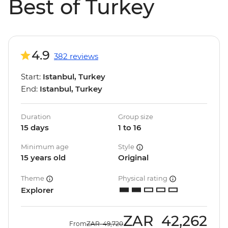
Best of Turkey
4.9
382 reviews
Start:
Istanbul, Turkey
End:
Istanbul, Turkey
Duration
Group size
15 days
1 to 16
Minimum age
Style
15 years old
Original
Theme
Physical rating
Explorer
ZAR
42,262
From
ZAR
49,720