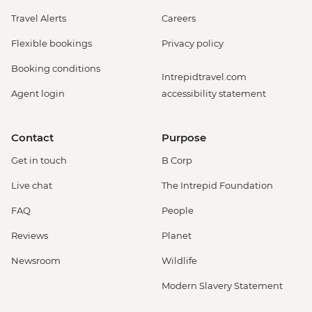
Travel Alerts
Careers
Flexible bookings
Privacy policy
Booking conditions
Intrepidtravel.com
Agent login
accessibility statement
Contact
Purpose
Get in touch
B Corp
Live chat
The Intrepid Foundation
FAQ
People
Reviews
Planet
Newsroom
Wildlife
Modern Slavery Statement