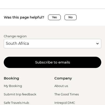
Was this page helpful?
Yes
No
Change region
Subscribe to emails
Booking
Company
My Booking
About us
Submit trip feedback
The Good Times
Safe Travels Hub
Intrepid DMC