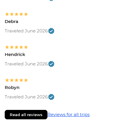
Debra
Traveled June 2026
Hendrick
Traveled June 2026
Robyn
Traveled June 2026
Reviews for all trips
Read all reviews