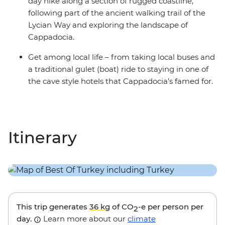
day hike along a section of rugged coastline,
following part of the ancient walking trail of the
Lycian Way and exploring the landscape of
Cappadocia.
Get among local life – from taking local buses and
a traditional gulet (boat) ride to staying in one of
the cave style hotels that Cappadocia’s famed for.
Itinerary
This trip generates
36 kg
of CO
-e per person per
2
day.
Learn more about our
climate