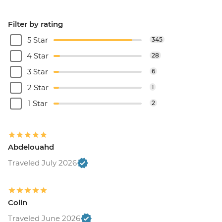
Filter by rating
5 Star
345
4 Star
28
3 Star
6
2 Star
1
1 Star
2
Abdelouahd
Traveled July 2026
Colin
Traveled June 2026