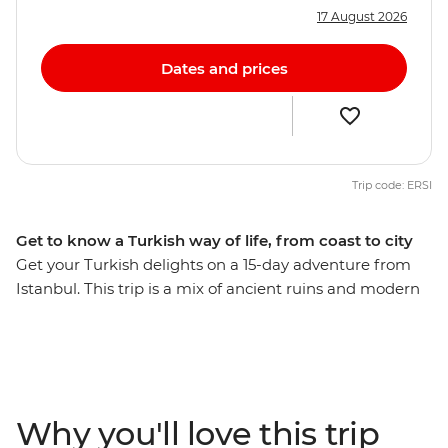
17 August 2026
Dates and prices
Trip code: ERSI
Get to know a Turkish way of life, from coast to city
Get your Turkish delights on a 15-day adventure from
Istanbul. This trip is a mix of ancient ruins and modern
cities, Islamic history and Ottoman influence, inland
discoveries and coastal cruising – and everything in
between! Discover Gallipoli on a guided tour that will
teach you about its significance during the First World
War, unlock the secrets of the ancient city of Ephesus,
Why you'll love this trip
admire Oludeniz’s Blue Lagoon from high up on the