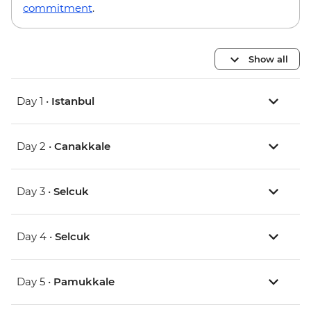
commitment
.
Show all
Day 1 •
Istanbul
Day 2 •
Canakkale
Day 3 •
Selcuk
Day 4 •
Selcuk
Day 5 •
Pamukkale