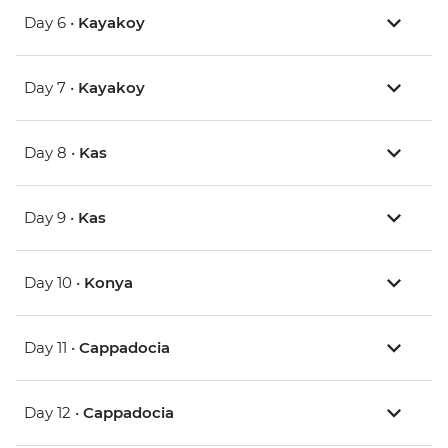
Day 6 •
Kayakoy
Day 7 •
Kayakoy
Day 8 •
Kas
Day 9 •
Kas
Day 10 •
Konya
Day 11 •
Cappadocia
Day 12 •
Cappadocia