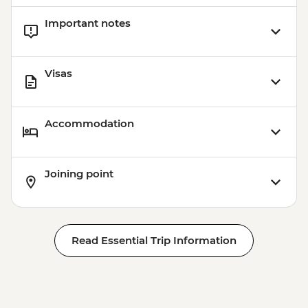
Important notes
Visas
Accommodation
Joining point
Read Essential Trip Information