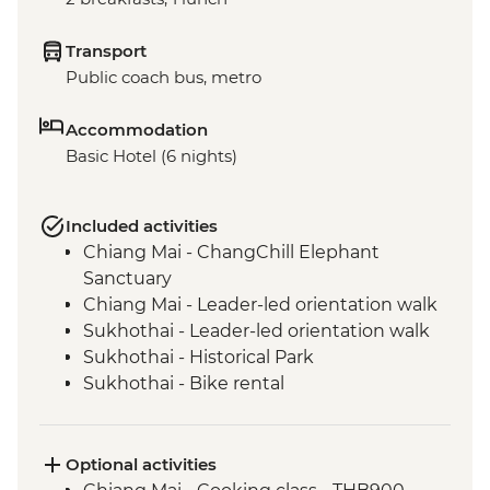
Transport
Public coach bus, metro
Accommodation
Basic Hotel (6 nights)
Included activities
Chiang Mai - ChangChill Elephant
Sanctuary
Chiang Mai - Leader-led orientation walk
Sukhothai - Leader-led orientation walk
Sukhothai - Historical Park
Sukhothai - Bike rental
Bangkok - China town leader-led
orientation walk
Bangkok - Sam Yod walking tour & Pak
Optional activities
Khlong Talat flower market