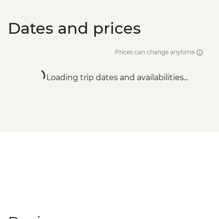
Dates and prices
Prices can change anytime
Loading trip dates and availabilities...