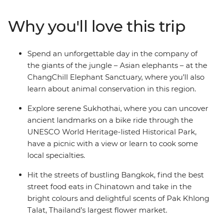
Elephant Sanctuary and go on walking tours of
Bangkok’s Chinatown and historic Sam Yot district, and
Why you'll love this trip
cycle through Sukhothai's Historical Park. With a
flexible schedule that covers the highlights and a handy
local leader to guide the way, the rest of this adventure
Spend an unforgettable day in the company of
is yours to customise. Keen to get active? Maybe a
the giants of the jungle – Asian elephants – at the
climb up the 300-or-so steps to Doi Suthep. Feel for
ChangChill Elephant Sanctuary, where you’ll also
some exciting flavors? then take the adventure into the
learn about animal conservation in this region.
kitchen with a cooking class – the choice is yours.
Explore serene Sukhothai, where you can uncover
ancient landmarks on a bike ride through the
UNESCO World Heritage-listed Historical Park,
have a picnic with a view or learn to cook some
local specialties.
Hit the streets of bustling Bangkok, find the best
street food eats in Chinatown and take in the
bright colours and delightful scents of Pak Khlong
Talat, Thailand’s largest flower market.