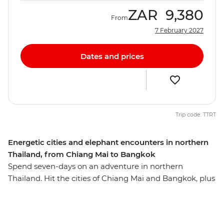
ZAR
9,380
From
7 February 2027
Dates and prices
Trip code: TTRT
Energetic cities and elephant encounters in northern
Thailand, from Chiang Mai to Bangkok
Spend seven-days on an adventure in northern
Thailand. Hit the cities of Chiang Mai and Bangkok, plus
spend two days in Sukhothai unearthing the history
that lies in this ancient, UNESCO World Heritage-listed
former capital. Meet gentle giants at the ChangChill