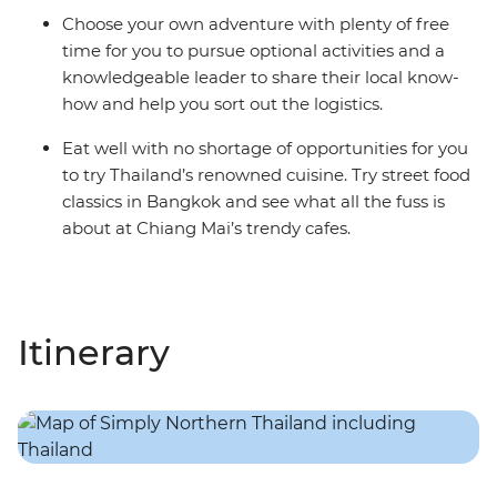
Choose your own adventure with plenty of free
time for you to pursue optional activities and a
knowledgeable leader to share their local know-
how and help you sort out the logistics.
Eat well with no shortage of opportunities for you
to try Thailand’s renowned cuisine. Try street food
classics in Bangkok and see what all the fuss is
about at Chiang Mai’s trendy cafes.
Itinerary