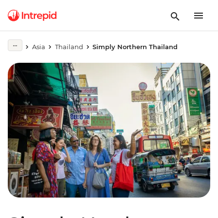
Asia
Thailand
Simply Northern Thailand