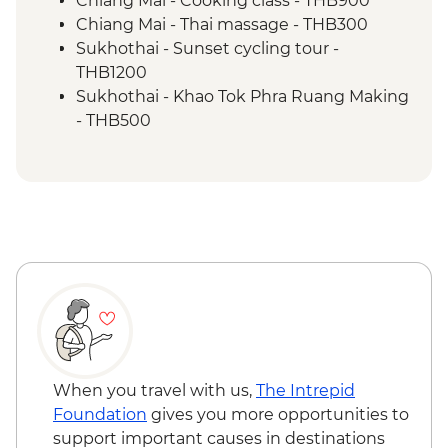
Chiang Mai - Cooking class - THB900
Chiang Mai - Thai massage - THB300
Sukhothai - Sunset cycling tour -
THB1200
Sukhothai - Khao Tok Phra Ruang Making
- THB500
Sukhothai - Amulet center visit &
workshop - THB500
Bangkok - Wat Pho - THB300
Bangkok - Khlong boat canal tour -
THB900
Bangkok - Wat Arun (Temple of Dawn) -
THB200
When you travel with us,
The Intrepid
Foundation
gives you more opportunities to
support important causes in destinations