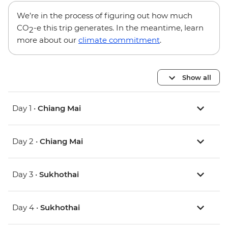
We’re in the process of figuring out how much
CO
-e this trip generates. In the meantime, learn
2
more about our
climate commitment
.
Show all
Day 1 •
Chiang Mai
Day 2 •
Chiang Mai
Day 3 •
Sukhothai
Day 4 •
Sukhothai