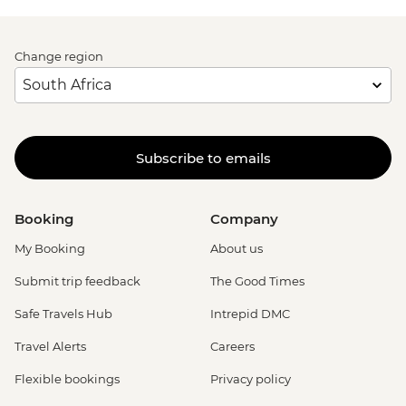
Change region
Subscribe to emails
Booking
Company
My Booking
About us
Submit trip feedback
The Good Times
Safe Travels Hub
Intrepid DMC
Travel Alerts
Careers
Flexible bookings
Privacy policy