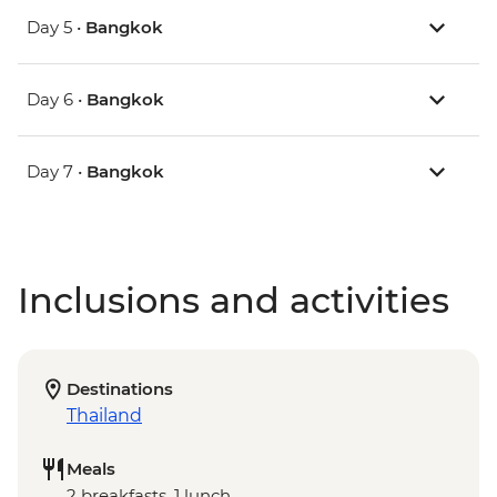
Day 5 •
Bangkok
Day 6 •
Bangkok
Day 7 •
Bangkok
Inclusions and activities
Destinations
Thailand
Meals
2 breakfasts, 1 lunch