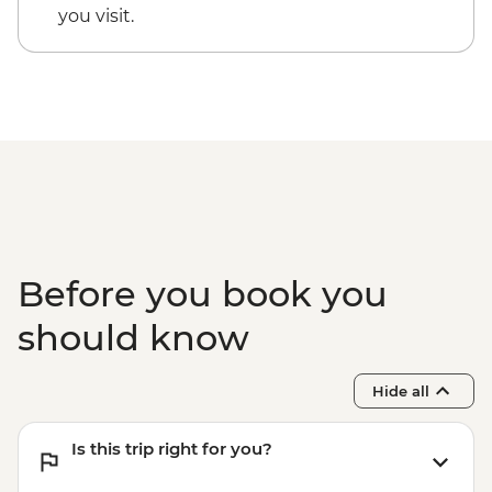
you visit.
Before you book you
should know
Hide all
Is this trip right for you?