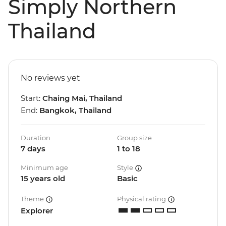
Simply Northern
Thailand
No reviews yet
Start:
Chaing Mai, Thailand
End:
Bangkok, Thailand
Duration
Group size
7 days
1 to 18
Minimum age
Style
15 years old
Basic
Theme
Physical rating
Explorer