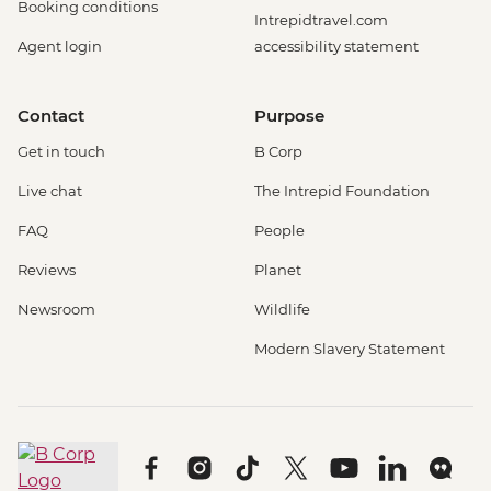
Booking conditions
Intrepidtravel.com
Agent login
accessibility statement
Contact
Purpose
Get in touch
B Corp
Live chat
The Intrepid Foundation
FAQ
People
Reviews
Planet
Newsroom
Wildlife
Modern Slavery Statement