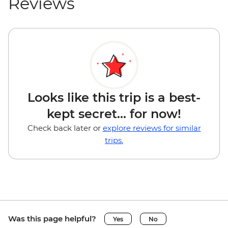
Reviews
Looks like this trip is a best-
kept secret... for now!
Check back later or
explore reviews for similar
trips.
Was this page helpful?
Yes
No