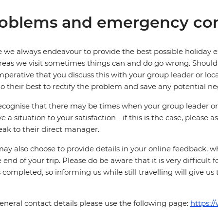
oblems and emergency con
 we always endeavour to provide the best possible holiday ex
reas we visit sometimes things can and do go wrong. Should a
 imperative that you discuss this with your group leader or lo
o their best to rectify the problem and save any potential neg
cognise that there may be times when your group leader or 
ve a situation to your satisfaction - if this is the case, please
eak to their direct manager.
ay also choose to provide details in your online feedback, 
e end of your trip. Please do be aware that it is very difficult 
is completed, so informing us while still travelling will give us
eneral contact details please use the following page:
https:/