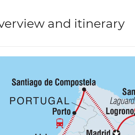
verview and itinerary