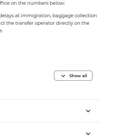
office on the numbers below:
 delays at immigration, baggage collection
act the transfer operator directly on the
e.
Show all