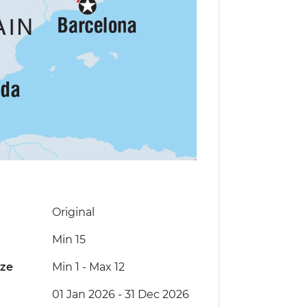
Original
Min 15
ize
Min 1
-
Max 12
01 Jan 2026 - 31 Dec 2026