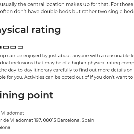
usually the central location makes up for that. For those
often don’t have double beds but rather two single bed
ysical rating
trip can be enjoyed by just about anyone with a reasonable le
idual inclusions that may be of a higher physical rating compa
the day-to-day itinerary carefully to find out more details on
ble for you. Activities can be opted out of if you don't want to
ining point
l Viladomat
r de Viladomat 197, 08015 Barcelona, Spain
elona