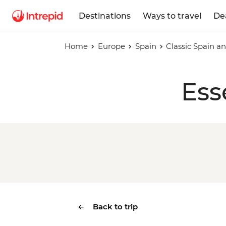
Destinations
Ways to travel
De
Home
Europe
Spain
Classic Spain a
Ess
Back to trip