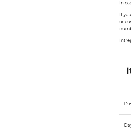
In ca
If yo
or cu
numbe
Intre
I
Day
Day