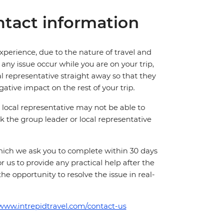
tact information
perience, due to the nature of travel and
ny issue occur while you are on your trip,
cal representative straight away so that they
ative impact on the rest of your trip.
local representative may not be able to
 ask the group leader or local representative
which we ask you to complete within 30 days
for us to provide any practical help after the
 the opportunity to resolve the issue in real-
/www.intrepidtravel.com/contact-us