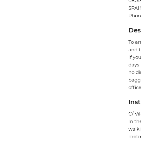
0801
SPAI
Phone
Des
To ar
and t
If yo
days 
holdi
bagga
offic
Ins
C/ Vi
In th
walki
metro