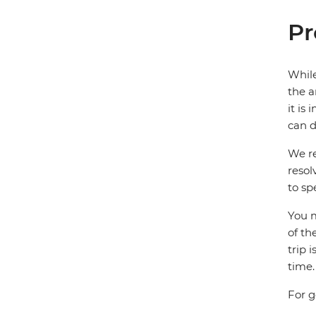
Pr
While
the a
it is
can d
We re
resol
to sp
You m
of th
trip 
time.
For g