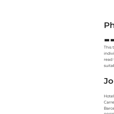
Ph
This 
indiv
read 
suita
Jo
Hote
Carre
Barc