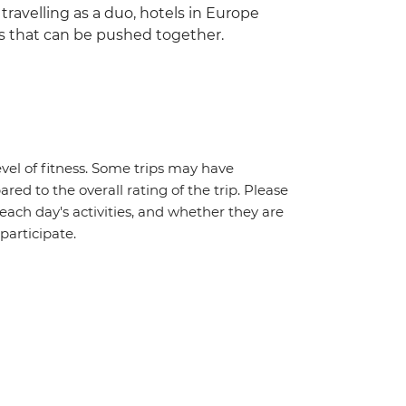
 travelling as a duo, hotels in Europe
s that can be pushed together.
vel of fitness. Some trips may have
red to the overall rating of the trip. Please
 each day's activities, and whether they are
 participate.