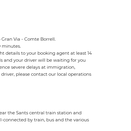
 Gran Via - Comte Borrell.
0 minutes.
ht details to your booking agent at least 14
ls and your driver will be waiting for you
ience severe delays at immigration,
 driver, please contact our local operations
near the Sants central train station and
ll-connected by train, bus and the various