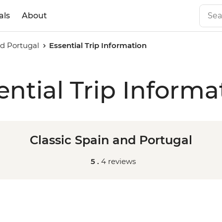
als
About
nd Portugal
Essential Trip Information
ential Trip Informa
Classic Spain and Portugal
5 .
4 reviews