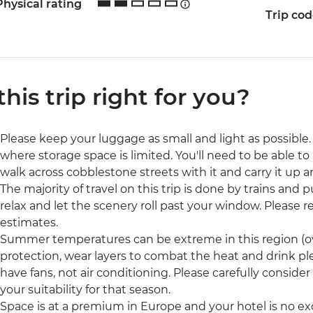
Physical rating
Trip co
 this trip right for you?
Please keep your luggage as small and light as possible. 
where storage space is limited. You'll need to be able to 
walk across cobblestone streets with it and carry it up a
The majority of travel on this trip is done by trains and p
relax and let the scenery roll past your window. Please rea
estimates.
Summer temperatures can be extreme in this region (ove
protection, wear layers to combat the heat and drink pl
have fans, not air conditioning. Please carefully consider
your suitability for that season.
Space is at a premium in Europe and your hotel is no ex