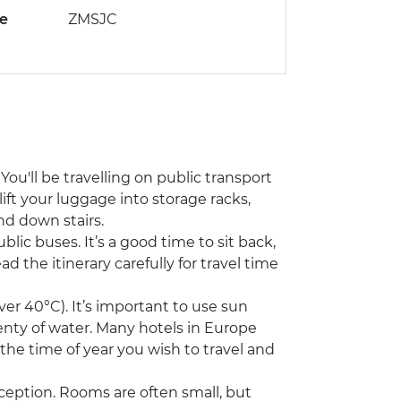
de
ZMSJC
You'll be travelling on public transport
lift your luggage into storage racks,
nd down stairs.
ublic buses. It’s a good time to sit back,
d the itinerary carefully for travel time
r 40°C). It’s important to use sun
enty of water. Many hotels in Europe
 the time of year you wish to travel and
ception. Rooms are often small, but