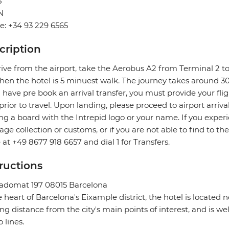
5
N
: +34 93 229 6565
cription
rive from the airport, take the Aerobus A2 from Terminal 2 to
hen the hotel is 5 minuest walk. The journey takes around 3
u have pre book an arrival transfer, you must provide your flig
prior to travel. Upon landing, please proceed to airport arriva
ng a board with the Intrepid logo or your name. If you exper
ge collection or customs, or if you are not able to find to the
e at +49 8677 918 6657 and dial 1 for Transfers.
tructions
ladomat 197 08015 Barcelona
e heart of Barcelona's Eixample district, the hotel is located 
ng distance from the city's main points of interest, and is we
 lines.