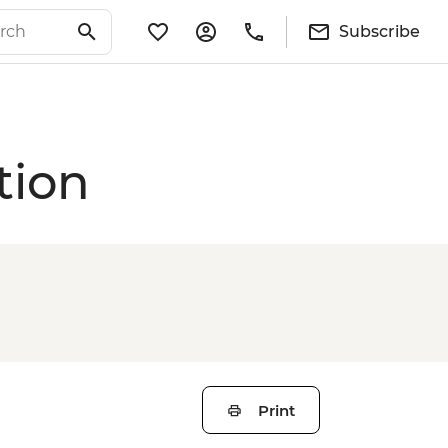
Subscribe
tion
Print