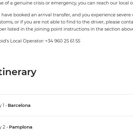
se of a genuine crisis or emergency, you can reach our local 
u have booked an arrival transfer, and you experience severe
stoms, or if you are not able to find to the driver, please cont
r listed in the joining point instructions in the section abov
pid's Local Operator: +34 960 25 61 55
tinerary
 1 •
Barcelona
 2 •
Pamplona