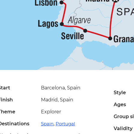
Start
Barcelona, Spain
Style
Finish
Madrid, Spain
Ages
Theme
Explorer
Group s
Destinations
Spain
,
Portugal
Validity