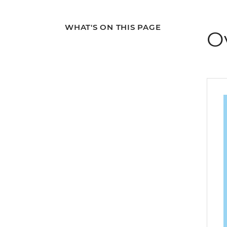
WHAT'S ON THIS PAGE
O