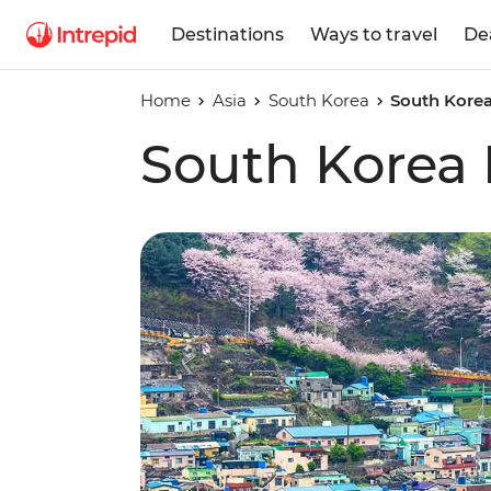
Destinations
Ways to travel
De
Home
Asia
South Korea
South Korea
South Korea 