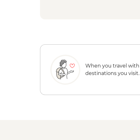
When you travel with
destinations you visit.