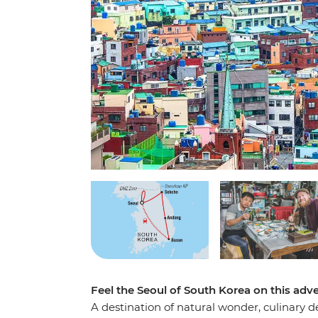
Feel the Seoul of South Korea on this adven
A destination of natural wonder, culinary d