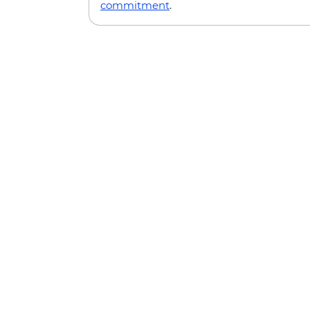
commitment
.