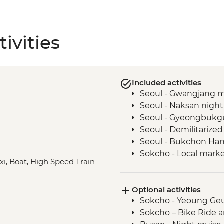
ivities
Included activities
Seoul - Gwangjang 
Seoul - Naksan night 
Seoul - Gyeongbukg
Seoul - Demilitarize
Seoul - Bukchon Han
Sokcho - Local market
axi, Boat, High Speed Train
Sokcho – Community c
Sokcho - Island villag
Optional activities
Sokcho - North Korea 
Sokcho - Yeoung Ge
Sokcho - Seoraksan 
Sokcho – Bike Ride 
Andong - Andong folk