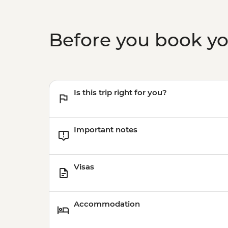
Before you book y
Is this trip right for you?
Important notes
Visas
Accommodation