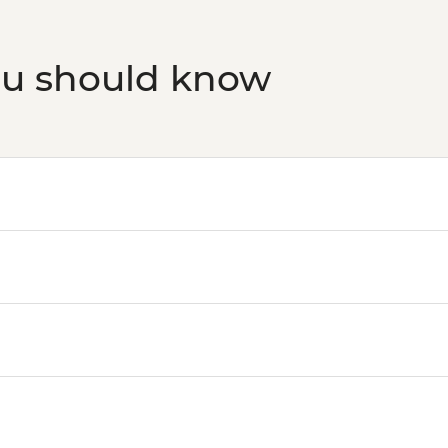
ou should know