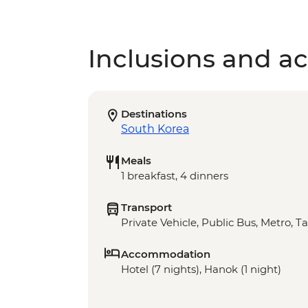
Inclusions and act
Destinations
South Korea
Meals
1 breakfast, 4 dinners
Transport
Private Vehicle, Public Bus, Metro, T
Accommodation
Hotel (7 nights), Hanok (1 night)