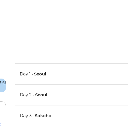
Day 1 •
Seoul
Day 2 •
Seoul
Day 3 •
Sokcho
e