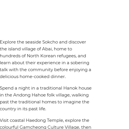
Explore the seaside Sokcho and discover
the island village of Abai, home to
hundreds of North Korean refugees, and
learn about their experience in a sobering
talk with the community before enjoying a
delicious home-cooked dinner.
Spend a night in a traditional Hanok house
in the Andong Hahoe folk village, walking
past the traditional homes to imagine the
country in its past life.
Visit coastal Haedong Temple, explore the
colourful Gamcheong Culture Village, then