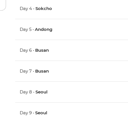
Day 4 •
Sokcho
Day 5 •
Andong
Day 6 •
Busan
Day 7 •
Busan
Day 8 •
Seoul
Day 9 •
Seoul