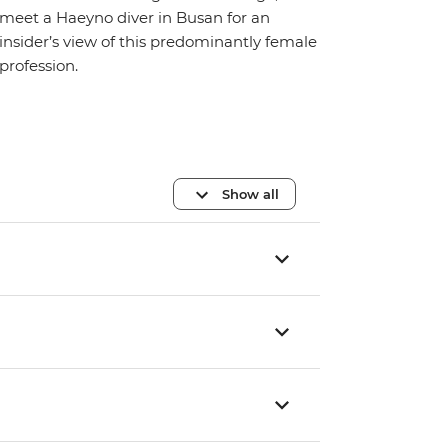
meet a Haeyno diver in Busan for an
insider’s view of this predominantly female
profession.
Show all