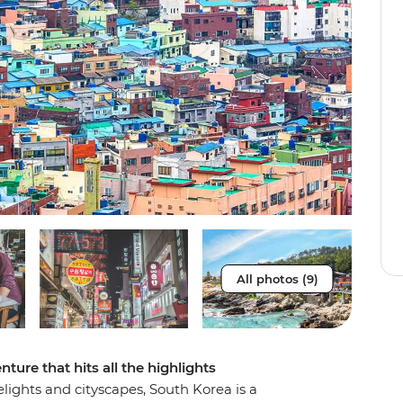
All photos (9)
ture that hits all the highlights
elights and cityscapes, South Korea is a