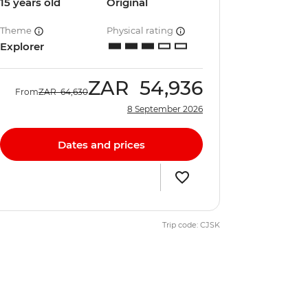
15 years old
Original
Theme
Physical rating
Explorer
ZAR
54,936
From
ZAR
64,630
8 September 2026
Dates and prices
Trip code: CJSK