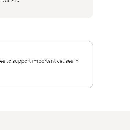
 - USD40
ditional Dance Performance (except
mple
t Village
le diver) visit
Farm’ visit
es to support important causes in