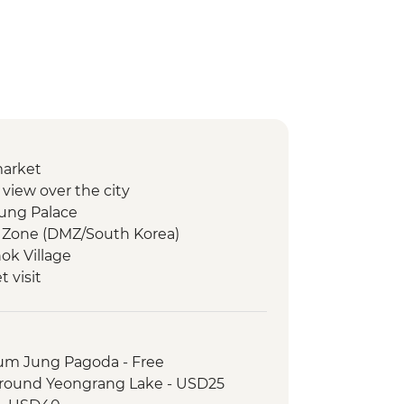
market
view over the city
ung Palace
d Zone (DMZ/South Korea)
ok Village
 visit
ooking & dinner in village of Abai
e of Abai
refugee family visit
um Jung Pagoda - Free
Mountain Hike
around Yeongrang Lake - USD25
 village