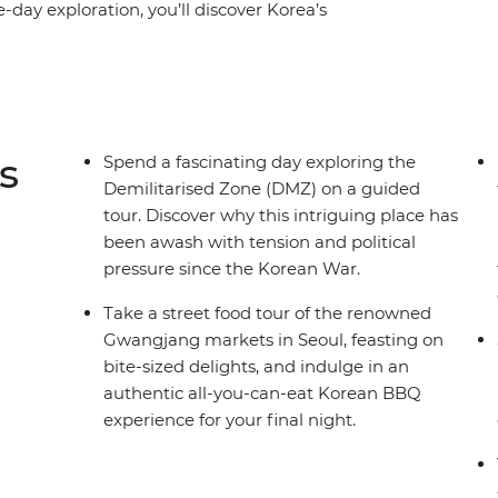
e-day exploration, you’ll discover Korea’s
 all-you-can-eat Korean BBQ restaurant, hike
 Mountain, wander through the colourful
in a traditional Hanok house and discover the
emple to the stories of Haeyno divers.
s
Spend a fascinating day exploring the
Demilitarised Zone (DMZ) on a guided
tour. Discover why this intriguing place has
been awash with tension and political
pressure since the Korean War.
Take a street food tour of the renowned
Gwangjang markets in Seoul, feasting on
bite-sized delights, and indulge in an
authentic all-you-can-eat Korean BBQ
experience for your final night.