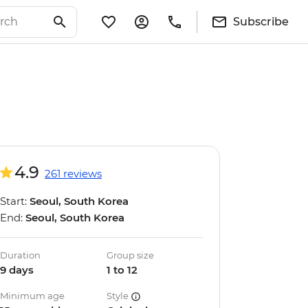
Subscribe
4.9
261 reviews
Start:
Seoul, South Korea
End:
Seoul, South Korea
Duration
Group size
9 days
1 to 12
Minimum age
Style