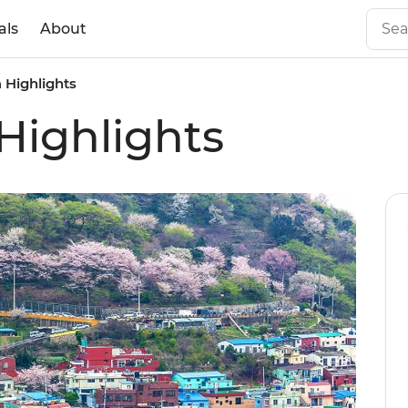
als
About
 Highlights
Highlights