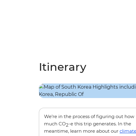
Itinerary
We’re in the process of figuring out how
much CO
-e this trip generates. In the
2
meantime, learn more about our
climat