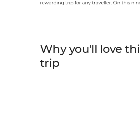
rewarding trip for any traveller. On this nin
Demilitarised Zone, tuck into a feast at an
through the amazing scenery of Seoraksan
Gamcheong Culture Village, spend a night 
charisma of Busan, from seaside Haedong T
Why you'll love thi
trip