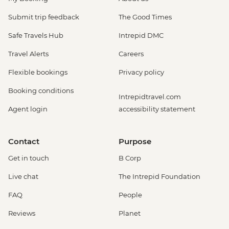
Submit trip feedback
The Good Times
Safe Travels Hub
Intrepid DMC
Travel Alerts
Careers
Flexible bookings
Privacy policy
Booking conditions
Intrepidtravel.com
Agent login
accessibility statement
Contact
Purpose
Get in touch
B Corp
Live chat
The Intrepid Foundation
FAQ
People
Reviews
Planet