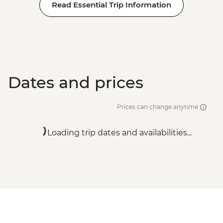
Read Essential Trip Information
Dates and prices
Prices can change anytime
Loading trip dates and availabilities...