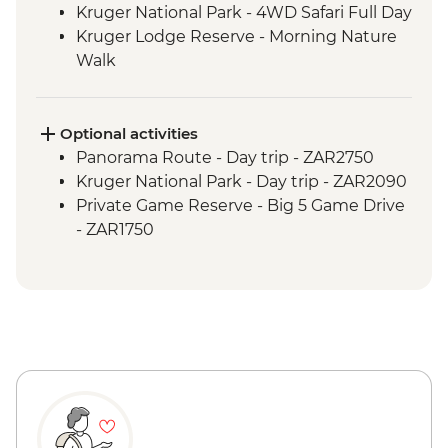
Kruger National Park - 4WD Safari Full Day
Kruger Lodge Reserve - Morning Nature
Walk
Optional activities
Panorama Route - Day trip - ZAR2750
Kruger National Park - Day trip - ZAR2090
Private Game Reserve - Big 5 Game Drive
- ZAR1750