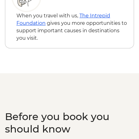
When you travel with us,
The Intrepid
Foundation
gives you more opportunities to
support important causes in destinations
you visit.
Before you book you
should know