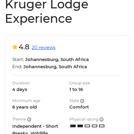
Kruger Lodge
Experience
4.8
20 reviews
Start:
Johannesburg, South Africa
End:
Johannesburg, South Africa
Duration
Group size
4 days
1 to 16
Minimum age
Style
6 years old
Comfort
Theme
Physical rating
Independent - Short
Breaks, Wildlife