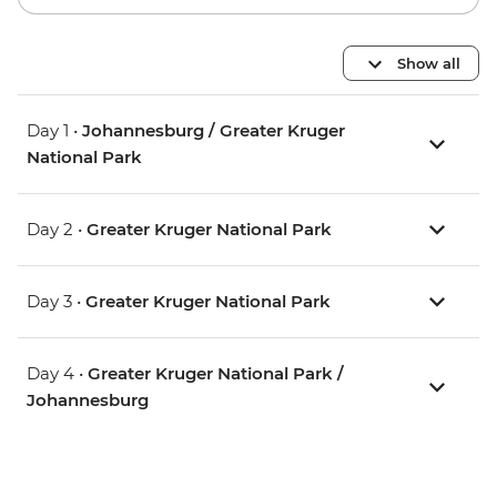
Show all
Day 1 •
Johannesburg / Greater Kruger
National Park
Day 2 •
Greater Kruger National Park
Day 3 •
Greater Kruger National Park
Day 4 •
Greater Kruger National Park /
Johannesburg