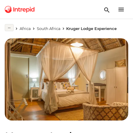
Africa
South Africa
Kruger Lodge Experience