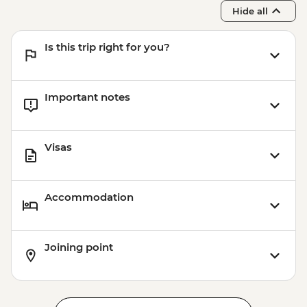
Hide all
Is this trip right for you?
Important notes
Visas
Accommodation
Joining point