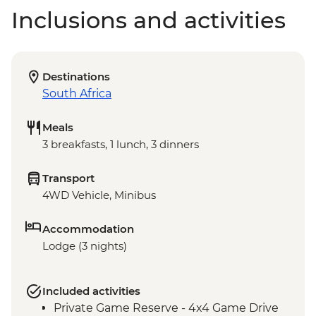
Inclusions and activities
Destinations
South Africa
Meals
3 breakfasts, 1 lunch, 3 dinners
Transport
4WD Vehicle, Minibus
Accommodation
Lodge (3 nights)
Included activities
Private Game Reserve - 4x4 Game Drive