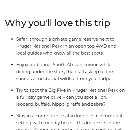
leopards, lions, giraffes, rhinos, hippos, antelope and
buffalo. After exciting days exploring the open savanna,
relax in the evenings, eating traditional food and
Why you'll love this trip
listening to the nocturnal symphony of this incredible
safari destination.
Safari through a private game reserve next to
Kruger National Park in an open top 4WD and
local guides who know all the best spots.
Enjoy traditional South African cuisine while
dining under the stars, then fall asleep to the
sounds of nocturnal wildlife from your lodge.
Try to spot the Big Five in Kruger National Park on
a full day game drive – can you spot a lion,
leopard, buffalo, hippo, giraffe and zebra?
Stay in a comfortable safari lodge in a communal
setting with friendly hosts – this lodge sits in the
greater Kruger area and is in a great spot for daily