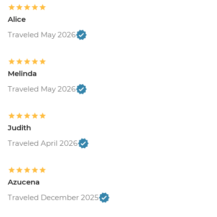
Alice
Traveled May 2026
Melinda
Traveled May 2026
Judith
Traveled April 2026
Azucena
Traveled December 2025