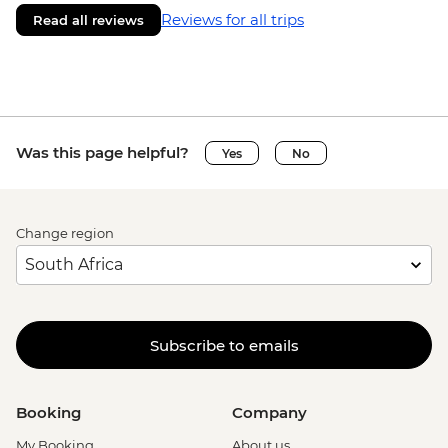
Reviews for all trips
Read all reviews
Was this page helpful?
Yes
No
Change region
Subscribe to emails
Booking
Company
My Booking
About us