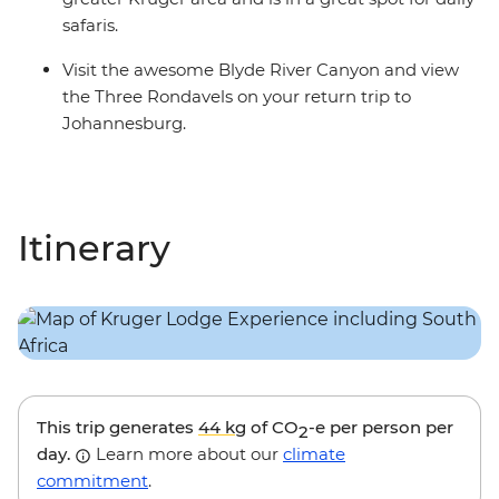
safaris.
Visit the awesome Blyde River Canyon and view
the Three Rondavels on your return trip to
Johannesburg.
Itinerary
This trip generates
44 kg
of CO
-e per person per
2
day.
Learn more about our
climate
commitment
.