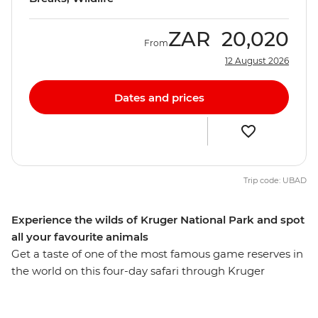
ZAR
20,020
From
12 August 2026
Dates and prices
Trip code: UBAD
Experience the wilds of Kruger National Park and spot
all your favourite animals
Get a taste of one of the most famous game reserves in
the world on this four-day safari through Kruger
National Park. Stay in a comfortable lodge just outside
the park and spend your days searching for the local