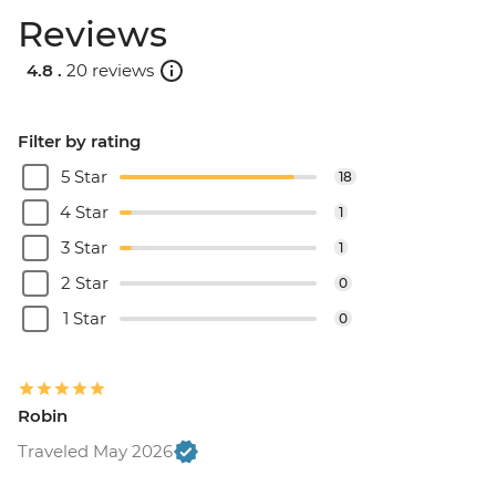
Reviews
4.8 .
20 reviews
Filter by rating
5 Star
18
4 Star
1
3 Star
1
2 Star
0
1 Star
0
Robin
Traveled May 2026