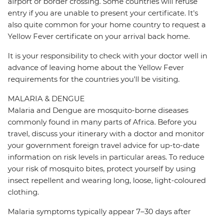
airport or border crossing. Some countries will refuse
entry if you are unable to present your certificate. It's
also quite common for your home country to request a
Yellow Fever certificate on your arrival back home.
It is your responsibility to check with your doctor well in
advance of leaving home about the Yellow Fever
requirements for the countries you'll be visiting.
MALARIA & DENGUE
Malaria and Dengue are mosquito-borne diseases
commonly found in many parts of Africa. Before you
travel, discuss your itinerary with a doctor and monitor
your government foreign travel advice for up-to-date
information on risk levels in particular areas. To reduce
your risk of mosquito bites, protect yourself by using
insect repellent and wearing long, loose, light-coloured
clothing.
Malaria symptoms typically appear 7–30 days after