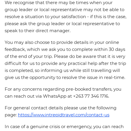
We recognise that there may be times when your
group leader or local representative may not be able to
resolve a situation to your satisfaction - if this is the case,
please ask the group leader or local representative to
speak to their direct manager.
You may also choose to provide details in your online
feedback, which we ask you to complete within 30 days
of the end of your trip. Please do be aware that it is very
difficult for us to provide any practical help after the trip
is completed, so informing us while still travelling will
give us the opportunity to resolve the issue in real-time.
For any concerns regarding pre-booked transfers, you
can reach out via WhatsApp at +263 77 346 1716.
For general contact details please use the following
page:
https://www.intrepidtravel.com/contact-us
In case of a genuine crisis or emergency, you can reach