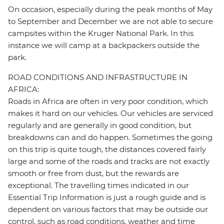
On occasion, especially during the peak months of May
to September and December we are not able to secure
campsites within the Kruger National Park. In this
instance we will camp at a backpackers outside the
park.
ROAD CONDITIONS AND INFRASTRUCTURE IN
AFRICA:
Roads in Africa are often in very poor condition, which
makes it hard on our vehicles. Our vehicles are serviced
regularly and are generally in good condition, but
breakdowns can and do happen. Sometimes the going
on this trip is quite tough, the distances covered fairly
large and some of the roads and tracks are not exactly
smooth or free from dust, but the rewards are
exceptional. The travelling times indicated in our
Essential Trip Information is just a rough guide and is
dependent on various factors that may be outside our
control, such as road conditions, weather and time