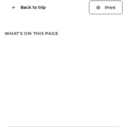
Back to trip
Print
WHAT'S ON THIS PAGE