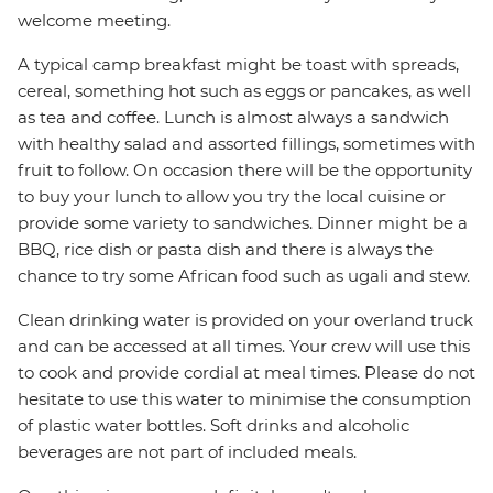
welcome meeting.
A typical camp breakfast might be toast with spreads,
cereal, something hot such as eggs or pancakes, as well
as tea and coffee. Lunch is almost always a sandwich
with healthy salad and assorted fillings, sometimes with
fruit to follow. On occasion there will be the opportunity
to buy your lunch to allow you try the local cuisine or
provide some variety to sandwiches. Dinner might be a
BBQ, rice dish or pasta dish and there is always the
chance to try some African food such as ugali and stew.
Clean drinking water is provided on your overland truck
and can be accessed at all times. Your crew will use this
to cook and provide cordial at meal times. Please do not
hesitate to use this water to minimise the consumption
of plastic water bottles. Soft drinks and alcoholic
beverages are not part of included meals.