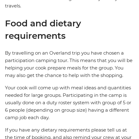
travels.
Food and dietary
requirements
By travelling on an Overland trip you have chosen a
participation camping tour. This means that you will be
helping your cook prepare meals for the group. You
may also get the chance to help with the shopping.
Your cook will come up with meal ideas and quantities
needed for large groups. Participating in the camp is
usually done on a duty roster system with group of 5 or
6 people (depending on group size) having a different
camp job each day.
If you have any dietary requirements please tell us at
the time of booking, and also remind your crew at your