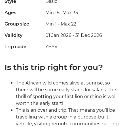
Style
Basic
Ages
Min 18
-
Max 35
Group size
Min 1
-
Max 22
Validity
01 Jan 2026 - 31 Dec 2026
Trip code
YBYV
Is this trip right for you?
The African wild comes alive at sunrise, so
there will be some early starts for safaris. The
thrill of spotting your first lion or rhino is well
worth the early start!
This is an overland trip. That means you’ll be
travelling with a group in a purpose-built
vehicle, visiting remote communities, setting