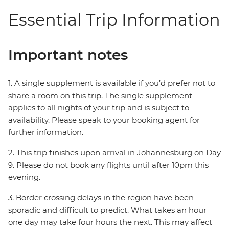
Essential Trip Information
Important notes
1. A single supplement is available if you’d prefer not to
share a room on this trip. The single supplement
applies to all nights of your trip and is subject to
availability. Please speak to your booking agent for
further information.
2. This trip finishes upon arrival in Johannesburg on Day
9. Please do not book any flights until after 10pm this
evening.
3. Border crossing delays in the region have been
sporadic and difficult to predict. What takes an hour
one day may take four hours the next. This may affect