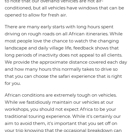
to note that our overland vehicles are not air-
conditioned, but all vehicles have windows that can be
opened to allow for fresh air.
There are many early starts with long hours spent
driving on rough roads on all African itineraries. While
most people love the chance to watch the changing
landscape and daily village life, feedback shows that
long periods of inactivity does not appeal to all clients.
We provide the approximate distance covered each day
and how many hours this normally takes to drive so
that you can choose the safari experience that is right
for you.
African conditions are extremely tough on vehicles.
While we fastidiously maintain our vehicles at our
workshops, you should not expect Africa to be your
traditional touring experience. While it's certainly our
aim to avoid them, it's important that you set off on
your trip knowing that the occasional breakdown can