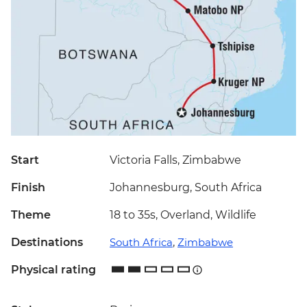
Start
Victoria Falls, Zimbabwe
Finish
Johannesburg, South Africa
Theme
18 to 35s, Overland, Wildlife
Destinations
South Africa
,
Zimbabwe
Physical rating