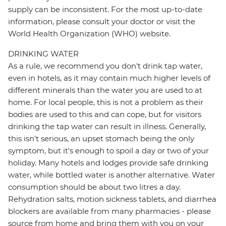
supply can be inconsistent. For the most up-to-date
information, please consult your doctor or visit the
World Health Organization (WHO) website.
DRINKING WATER
As a rule, we recommend you don't drink tap water,
even in hotels, as it may contain much higher levels of
different minerals than the water you are used to at
home. For local people, this is not a problem as their
bodies are used to this and can cope, but for visitors
drinking the tap water can result in illness. Generally,
this isn't serious, an upset stomach being the only
symptom, but it's enough to spoil a day or two of your
holiday. Many hotels and lodges provide safe drinking
water, while bottled water is another alternative. Water
consumption should be about two litres a day.
Rehydration salts, motion sickness tablets, and diarrhea
blockers are available from many pharmacies - please
source from home and bring them with you on your