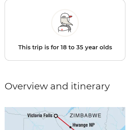
This trip is for 18 to 35 year olds
Overview and itinerary