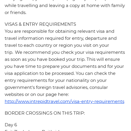
while travelling and leaving a copy at home with family
or friends.
VISAS & ENTRY REQUIREMENTS
You are responsible for obtaining relevant visa and
travel information required for entry, departure and
travel to each country or region you visit on your
trip. We recommend you check your visa requirements
as soon as you have booked your trip. This will ensure
you have time to prepare your documents and for your
visa application to be processed. You can check the
entry requirements for your nationality on your
government's foreign travel advisories, consular
websites or on our page here:
http://www.intrepidtravel.com/visa-entry-requirements
BORDER CROSSINGS ON THIS TRIP:
Day 6