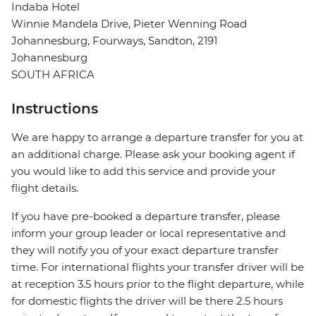
Indaba Hotel
Winnie Mandela Drive, Pieter Wenning Road
Johannesburg, Fourways, Sandton, 2191
Johannesburg
SOUTH AFRICA
Instructions
We are happy to arrange a departure transfer for you at
an additional charge. Please ask your booking agent if
you would like to add this service and provide your
flight details.
If you have pre-booked a departure transfer, please
inform your group leader or local representative and
they will notify you of your exact departure transfer
time. For international flights your transfer driver will be
at reception 3.5 hours prior to the flight departure, while
for domestic flights the driver will be there 2.5 hours