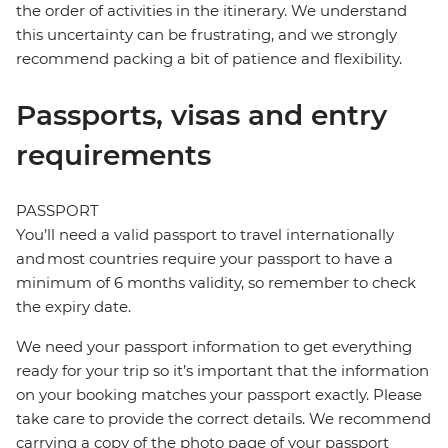
the order of activities in the itinerary. We understand
this uncertainty can be frustrating, and we strongly
recommend packing a bit of patience and flexibility.
Passports, visas and entry
requirements
PASSPORT
You’ll need a valid passport to travel internationally
and most countries require your passport to have a
minimum of 6 months validity, so remember to check
the expiry date.
We need your passport information to get everything
ready for your trip so it’s important that the information
on your booking matches your passport exactly. Please
take care to provide the correct details. We recommend
carrying a copy of the photo page of your passport