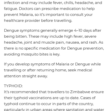
infection and may include fever, chills, headache, and
fatigue. Doctors can prescribe medication to help
prevent Malaria, so it’s important to consult your
healthcare provider before travelling.
Dengue symptoms generally emerge 4–10 days after
being bitten. These may include high fever, severe
headache, joint and muscle pain, nausea, and rash. As
there is no specific medication for Dengue prevention,
avoiding mosquito bites is key.
If you develop symptoms of Malaria or Dengue while
travelling or after returning home, seek medical
attention straight away.
TYPHOID:
It’s recommended that travellers to Zimbabwe ensure
their typhoid vaccinations are up to date. Cases of
typhoid continue to occur in parts of the country,
particularly in urban areas where sanitation and water