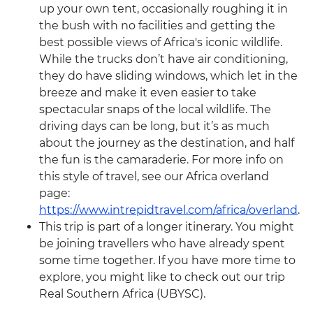
up your own tent, occasionally roughing it in
the bush with no facilities and getting the
best possible views of Africa's iconic wildlife.
While the trucks don’t have air conditioning,
they do have sliding windows, which let in the
breeze and make it even easier to take
spectacular snaps of the local wildlife. The
driving days can be long, but it’s as much
about the journey as the destination, and half
the fun is the camaraderie. For more info on
this style of travel, see our Africa overland
page:
https://www.intrepidtravel.com/africa/overland
.
This trip is part of a longer itinerary. You might
be joining travellers who have already spent
some time together. If you have more time to
explore, you might like to check out our trip
Real Southern Africa (UBYSC).