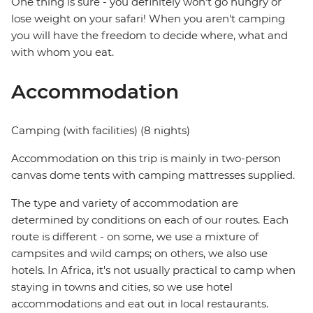
One thing is sure - you definitely won't go hungry or
lose weight on your safari! When you aren't camping
you will have the freedom to decide where, what and
with whom you eat.
Accommodation
Camping (with facilities) (8 nights)
Accommodation on this trip is mainly in two-person
canvas dome tents with camping mattresses supplied.
The type and variety of accommodation are
determined by conditions on each of our routes. Each
route is different - on some, we use a mixture of
campsites and wild camps; on others, we also use
hotels. In Africa, it's not usually practical to camp when
staying in towns and cities, so we use hotel
accommodations and eat out in local restaurants.