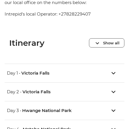
our local office on the numbers below:
Intrepid's local Operator: +27828229407
Itinerary
Show all
Day 1 •
Victoria Falls
Day 2 •
Victoria Falls
Day 3 •
Hwange National Park