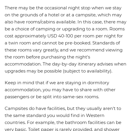
There may be the occasional night stop when we stay
on the grounds of a hotel or at a campsite, which may
also have rooms/cabins available. In this case, there may
be a choice of camping or upgrading to a room. Rooms
cost approximately USD 40-100 per room per night for
a twin room and cannot be pre-booked. Standards of
these rooms vary greatly, and we recommend viewing
the room before purchasing the night's
accommodation. The day-by-day itinerary advises when
upgrades may be possible (subject to availability).
Keep in mind that if we are staying in dormitory
accommodation, you may have to share with other
passengers or be split into same-sex rooms.
Campsites do have facilities, but they usually aren't to
the same standard you would find in Western
countries. For example, the bathroom facilities can be
very basic. Toilet paper is rarely provided, and shower