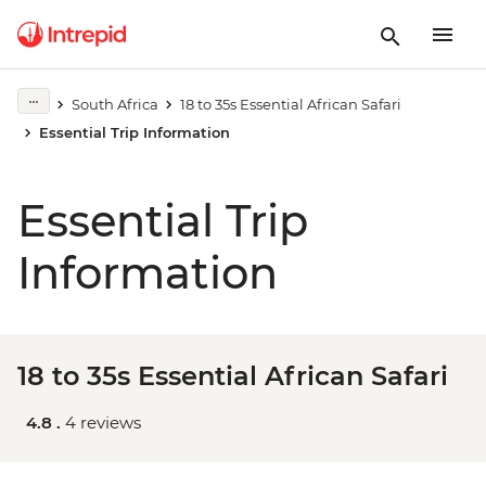
South Africa
18 to 35s Essential African Safari
Essential Trip Information
Essential Trip
Information
18 to 35s Essential African Safari
4.8 .
4 reviews