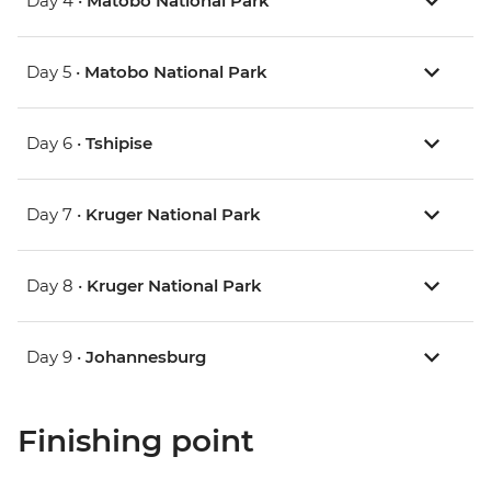
Day 4 •
Matobo National Park
Day 5 •
Matobo National Park
Day 6 •
Tshipise
Day 7 •
Kruger National Park
Day 8 •
Kruger National Park
Day 9 •
Johannesburg
Finishing point