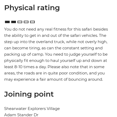
Physical rating
You do not need any real fitness for this safari besides
the ability to get in and out of the safari vehicles. The
step up into the overland truck, while not overly high,
can become tiring, as can the constant setting and
packing up of camp. You need to judge yourself to be
physically fit enough to haul yourself up and down at
least 8-10 times a day. Please also note that in some
areas, the roads are in quite poor condition, and you
may experience a fair amount of bouncing around.
Joining point
Shearwater Explorers Village
Adam Stander Dr