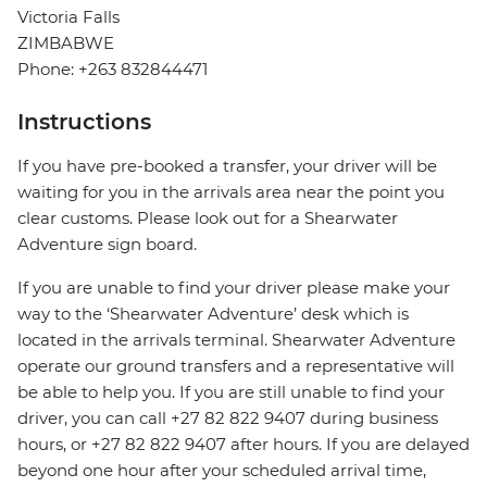
Victoria Falls
ZIMBABWE
Phone: +263 832844471
Instructions
If you have pre-booked a transfer, your driver will be
waiting for you in the arrivals area near the point you
clear customs. Please look out for a Shearwater
Adventure sign board.
If you are unable to find your driver please make your
way to the ‘Shearwater Adventure’ desk which is
located in the arrivals terminal. Shearwater Adventure
operate our ground transfers and a representative will
be able to help you. If you are still unable to find your
driver, you can call +27 82 822 9407 during business
hours, or +27 82 822 9407 after hours. If you are delayed
beyond one hour after your scheduled arrival time,