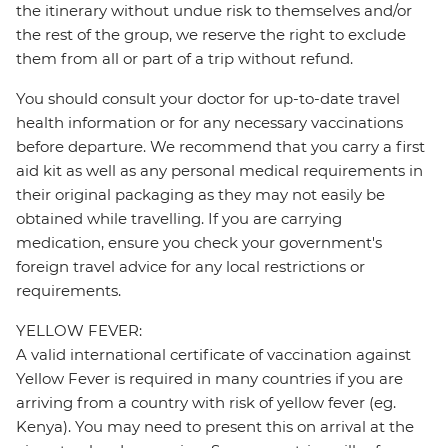
the itinerary without undue risk to themselves and/or
the rest of the group, we reserve the right to exclude
them from all or part of a trip without refund.
You should consult your doctor for up-to-date travel
health information or for any necessary vaccinations
before departure. We recommend that you carry a first
aid kit as well as any personal medical requirements in
their original packaging as they may not easily be
obtained while travelling. If you are carrying
medication, ensure you check your government's
foreign travel advice for any local restrictions or
requirements.
YELLOW FEVER:
A valid international certificate of vaccination against
Yellow Fever is required in many countries if you are
arriving from a country with risk of yellow fever (eg.
Kenya). You may need to present this on arrival at the