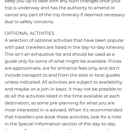
keep you up to date with any such changes once your
trip is underway and has the authority to amend or
cancel any part of the trip itinerary if deemed necessary
due to safety concerns.
OPTIONAL ACTIVITIES
A selection of optional activities that have been popular
with past travellers are listed in the day-to-day itinerary.
This isn't an exhaustive list and should be used as a
guide only for some of what might be available. Prices
are approximate, are for entrance fees only, and don’t
include transport to and from the sites or local guides
unless indicated. All activities are subject to availability,
and maybe on a join-in basis. It may not be possible to
do all the activities listed in the time available at each
destination, so some pre-planning for what you are
most interested in is advised. When it's recommended
that travellers pre-book these activities, look for a note
in the Special Information section of the day-to-day