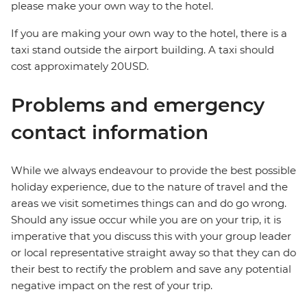
please make your own way to the hotel.
If you are making your own way to the hotel, there is a
taxi stand outside the airport building. A taxi should
cost approximately 20USD.
Problems and emergency
contact information
While we always endeavour to provide the best possible
holiday experience, due to the nature of travel and the
areas we visit sometimes things can and do go wrong.
Should any issue occur while you are on your trip, it is
imperative that you discuss this with your group leader
or local representative straight away so that they can do
their best to rectify the problem and save any potential
negative impact on the rest of your trip.