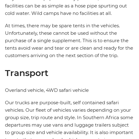
facilities can be as simple as a hose pipe spurting out
cold water. Wild camps have no facilities at all.
At times, there may be spare tents in the vehicles.
Unfortunately, these cannot be used without the
purchase of a single supplement. This is to ensure the
tents avoid wear and tear or are clean and ready for the
customers arriving on the next section of the trip.
Transport
Overland vehicle, 4WD safari vehicle
Our trucks are purpose-built, self contained safari
vehicles. Our fleet of vehicles varies depending on your
group size, trip route and style. In Southern Africa some
departures may use vans and luggage trailers subject
to group size and vehicle availability. It is also important