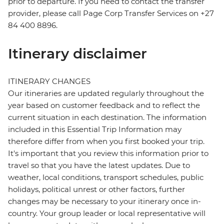
prior to departure. If you need to contact the transfer
provider, please call Page Corp Transfer Services on +27
84 400 8896.
Itinerary disclaimer
ITINERARY CHANGES
Our itineraries are updated regularly throughout the
year based on customer feedback and to reflect the
current situation in each destination. The information
included in this Essential Trip Information may
therefore differ from when you first booked your trip.
It's important that you review this information prior to
travel so that you have the latest updates. Due to
weather, local conditions, transport schedules, public
holidays, political unrest or other factors, further
changes may be necessary to your itinerary once in-
country. Your group leader or local representative will