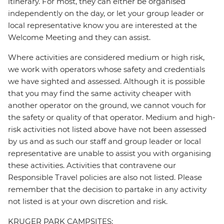
itinerary. For most, they can either be organised
independently on the day, or let your group leader or
local representative know you are interested at the
Welcome Meeting and they can assist.
Where activities are considered medium or high risk,
we work with operators whose safety and credentials
we have sighted and assessed. Although it is possible
that you may find the same activity cheaper with
another operator on the ground, we cannot vouch for
the safety or quality of that operator. Medium and high-
risk activities not listed above have not been assessed
by us and as such our staff and group leader or local
representative are unable to assist you with organising
these activities. Activities that contravene our
Responsible Travel policies are also not listed. Please
remember that the decision to partake in any activity
not listed is at your own discretion and risk.
KRUGER PARK CAMPSITES: