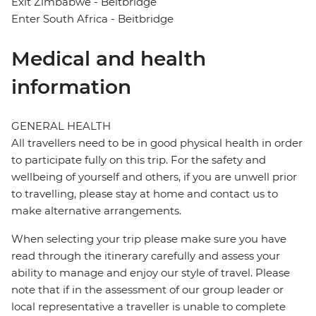
Exit Zimbabwe - Beitbridge
Enter South Africa - Beitbridge
Medical and health
information
GENERAL HEALTH
All travellers need to be in good physical health in order
to participate fully on this trip. For the safety and
wellbeing of yourself and others, if you are unwell prior
to travelling, please stay at home and contact us to
make alternative arrangements.
When selecting your trip please make sure you have
read through the itinerary carefully and assess your
ability to manage and enjoy our style of travel. Please
note that if in the assessment of our group leader or
local representative a traveller is unable to complete