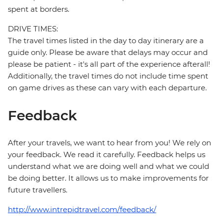
spent at borders.
DRIVE TIMES:
The travel times listed in the day to day itinerary are a
guide only. Please be aware that delays may occur and
please be patient - it's all part of the experience afterall!
Additionally, the travel times do not include time spent
on game drives as these can vary with each departure.
Feedback
After your travels, we want to hear from you! We rely on
your feedback. We read it carefully. Feedback helps us
understand what we are doing well and what we could
be doing better. It allows us to make improvements for
future travellers.
http://www.intrepidtravel.com/feedback/