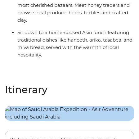
most cherished bazaars. Meet honey traders and
browse local produce, herbs, textiles and crafted
clay.
Sit down to a home-cooked Asiri lunch featuring
traditional dishes like haneeth, arika, tasabea, and
miva bread, served with the warmth of local
hospitality.
Itinerary