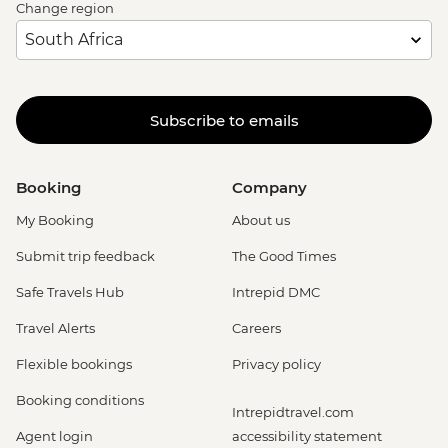
Change region
Subscribe to emails
Booking
Company
My Booking
About us
Submit trip feedback
The Good Times
Safe Travels Hub
Intrepid DMC
Travel Alerts
Careers
Flexible bookings
Privacy policy
Booking conditions
Intrepidtravel.com
Agent login
accessibility statement