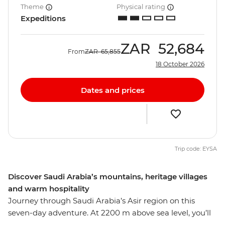
Theme
Physical rating
Expeditions
ZAR
52,684
From
ZAR
65,855
18 October 2026
Dates and prices
Trip code: EYSA
Discover Saudi Arabia’s mountains, heritage villages
and warm hospitality
Journey through Saudi Arabia’s Asir region on this
seven-day adventure. At 2200 m above sea level, you’ll
explore terraced farms, coffee plantations and UNESCO