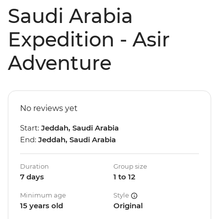
Saudi Arabia
Expedition - Asir
Adventure
No reviews yet
Start:
Jeddah, Saudi Arabia
End:
Jeddah, Saudi Arabia
Duration
Group size
7 days
1 to 12
Minimum age
Style
15 years old
Original