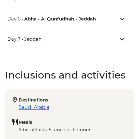
Day 6 •
Abha - Al Qunfudhah - Jeddah
Day 7 •
Jeddah
Inclusions and activities
Destinations
Saudi Arabia
Meals
6 breakfasts, 5 lunches, 1 dinner