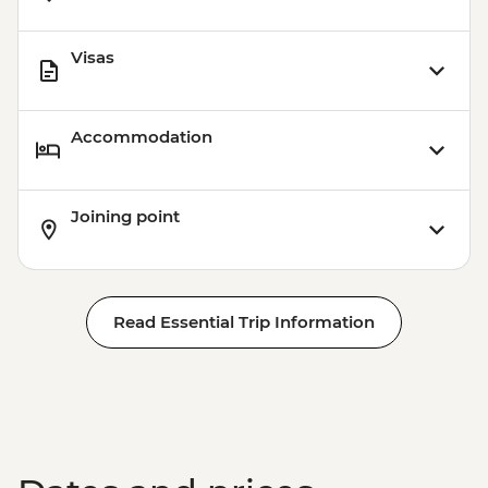
Visas
Accommodation
Joining point
Read Essential Trip Information