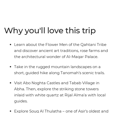
World Heritage–listed villages. Learn about the Flower
Men of the Qahtani tribes, whose traditions date back
over 2000 years, visit Abo Noghta Castles in Abha and
wander through one of Asir’s oldest bazaars. Try
Why you'll love this trip
traditional dishes like haneeth (slow-roasted lamb) and
masoub (banana bread pudding), discover the stone
towers at Rijal Alma'a and set off on a short hike along
Learn about the Flower Men of the Qahtani Tribe
Tanomah’s scenic trails. Cooler and greener than the
and discover ancient art traditions, rose farms and
rest of the country, Asir offers a rare glimpse into Saudi
the architectural wonder of Al-Maqar Palace.
Arabia’s cultural heartlands.
Take in the rugged mountain landscapes on a
short, guided hike along Tanomah’s scenic trails.
Visit Abo Noghta Castles and Tabab Village in
Abha. Then, explore the striking stone towers
inlaid with white quartz at Rijal Alma'a with local
guides.
Explore Souq Al Thulatha – one of Asir’s oldest and