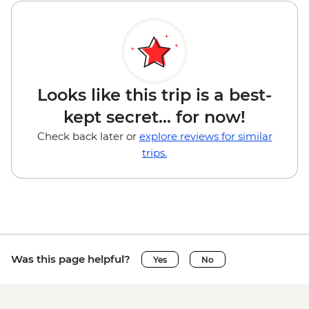
Looks like this trip is a best-
kept secret... for now!
Check back later or
explore reviews for similar
trips.
Was this page helpful?
Yes
No