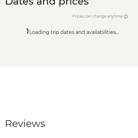
Dates and prices
Prices can change anytime
Loading trip dates and availabilities...
Reviews