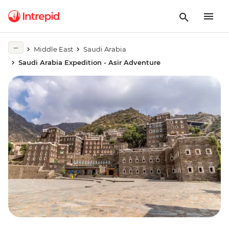
Middle East
Saudi Arabia
Saudi Arabia Expedition - Asir Adventure