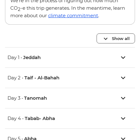
We’re in the process of figuring out how much
CO
-e this trip generates. In the meantime, learn
2
more about our
climate commitment
.
Show all
Day 1 •
Jeddah
Day 2 •
Taif - Al-Bahah
Day 3 •
Tanomah
Day 4 •
Tabab- Abha
Day 5 •
Abha