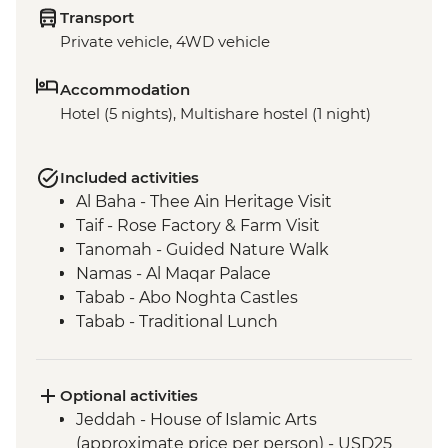
Transport
Private vehicle, 4WD vehicle
Accommodation
Hotel (5 nights), Multishare hostel (1 night)
Included activities
Al Baha - Thee Ain Heritage Visit
Taif - Rose Factory & Farm Visit
Tanomah - Guided Nature Walk
Namas - Al Maqar Palace
Tabab - Abo Noghta Castles
Tabab - Traditional Lunch
Rijal Almaa - Heritage Village Visit &
Guided Tour
Abha - Souq Al Thulatha (Tuesday Market)
Optional activities
Abha - Qatt Asiri Museum
Jeddah - House of Islamic Arts
Abha - Al Muftaha Art Village
(approximate price per person) - USD25