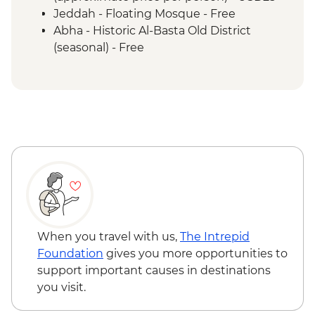
Abha - Asiri Local Lunch
Jeddah - Floating Mosque - Free
Abha - Historic Al-Basta Old District
(seasonal) - Free
When you travel with us,
The Intrepid
Foundation
gives you more opportunities to
support important causes in destinations
you visit.