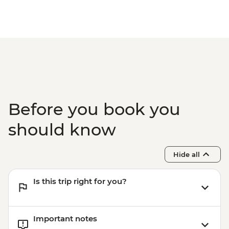
Before you book you
should know
Hide all
Is this trip right for you?
Important notes