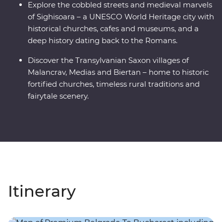
Explore the cobbled streets and medieval marvels
of Sighisoara – a UNESCO World Heritage city with
historical churches, cafes and museums, and a
deep history dating back to the Romans.
Discover the Transylvanian Saxon villages of
Malancrav, Medias and Biertan – home to historic
fortified churches, timeless rural traditions and
fairytale scenery.
Itinerary