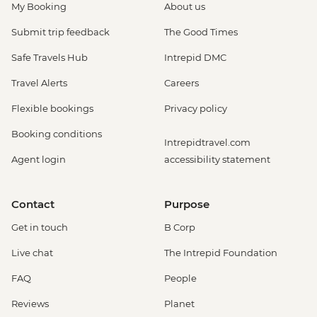
My Booking
About us
Submit trip feedback
The Good Times
Safe Travels Hub
Intrepid DMC
Travel Alerts
Careers
Flexible bookings
Privacy policy
Booking conditions
Intrepidtravel.com
Agent login
accessibility statement
Contact
Purpose
Get in touch
B Corp
Live chat
The Intrepid Foundation
FAQ
People
Reviews
Planet