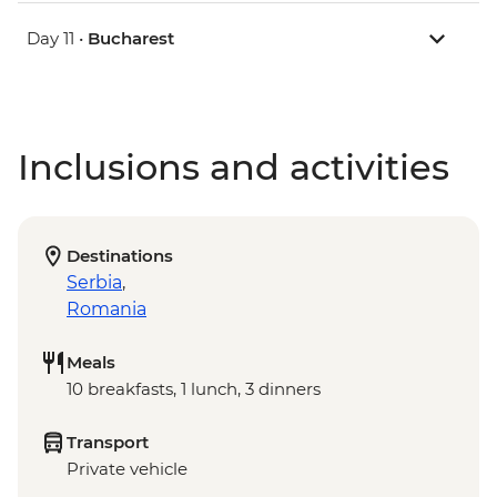
Day 11 •
Bucharest
Inclusions and activities
Destinations
Serbia
,
Romania
Meals
10 breakfasts, 1 lunch, 3 dinners
Transport
Private vehicle