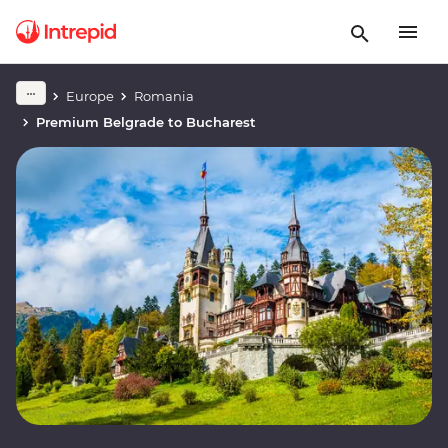
Europe
Romania
Premium Belgrade to Bucharest