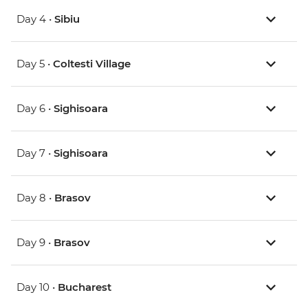
Day 4 •
Sibiu
Day 5 •
Coltesti Village
Day 6 •
Sighisoara
Day 7 •
Sighisoara
Day 8 •
Brasov
Day 9 •
Brasov
Day 10 •
Bucharest