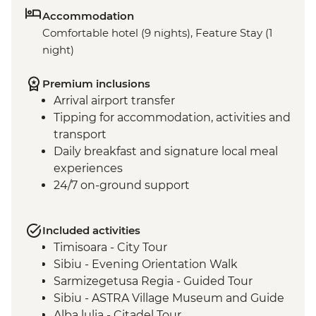
Accommodation
Comfortable hotel (9 nights), Feature Stay (1
night)
Premium inclusions
Arrival airport transfer
Tipping for accommodation, activities and
transport
Daily breakfast and signature local meal
experiences
24/7 on-ground support
Included activities
Timisoara - City Tour
Sibiu - Evening Orientation Walk
Sarmizegetusa Regia - Guided Tour
Sibiu - ASTRA Village Museum and Guide
Alba lulia - Citadel Tour