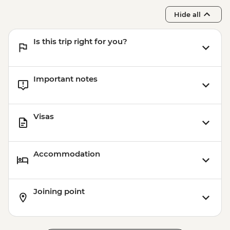
Hide all
Is this trip right for you?
Important notes
Visas
Accommodation
Joining point