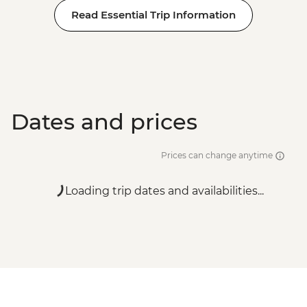
Read Essential Trip Information
Dates and prices
Prices can change anytime
Loading trip dates and availabilities...