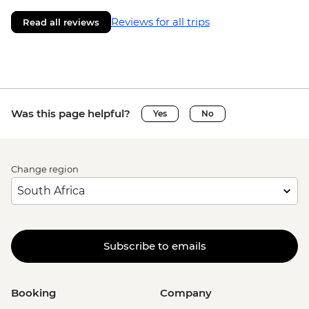
Reviews for all trips
Read all reviews
Was this page helpful?
Yes
No
Change region
Subscribe to emails
Booking
Company