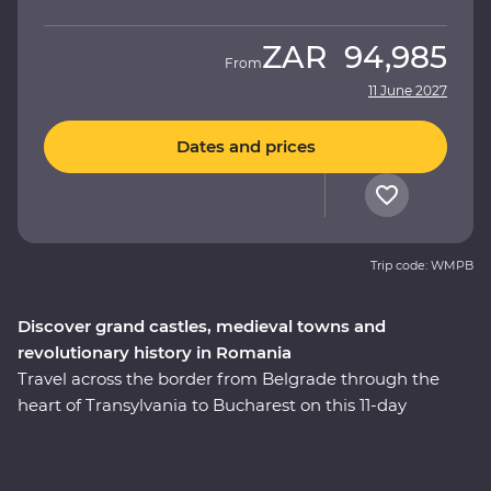
ZAR
94,985
From
11 June 2027
Dates and prices
Trip code: WMPB
Discover grand castles, medieval towns and
revolutionary history in Romania
Travel across the border from Belgrade through the
heart of Transylvania to Bucharest on this 11-day
Premium adventure. From medieval fortresses and
fairytale castles to vampiric lore and cobbled Old Towns,
this journey will reveal Romania’s top sights and lesser-