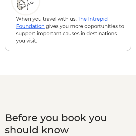
RON15
Sibiu - Holy Trinity Cathedral - Free
Brasov - Black Church - RON25
When you travel with us,
The Intrepid
Bucharest - Village Museum - RON40
Foundation
gives you more opportunities to
Bucharest - Bike Tour - EUR30
support important causes in destinations
Bucharest - Former Ceausescu
you visit.
Residence - RON75
Bucharest - Romanian Athenaeum -
RON15
Bucharest - Palace of Parliament Tour -
RON60
Bucharest - Urban Adventures Bohemian
Bucharest Markets and Mahallas Tour -
EUR75
Before you book you
should know