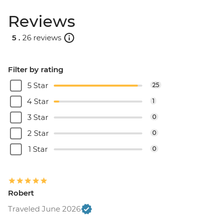
Reviews
5 .
26 reviews
Filter by rating
5 Star
25
4 Star
1
3 Star
0
2 Star
0
1 Star
0
Robert
Traveled June 2026