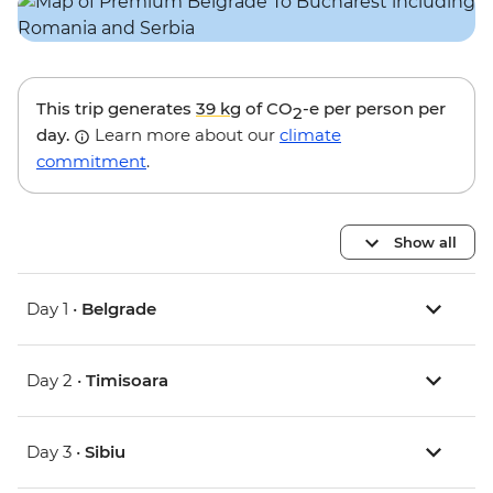
This trip generates
39 kg
of CO
-e per person per
2
day.
Learn more about our
climate
commitment
.
Show all
Day 1 •
Belgrade
Day 2 •
Timisoara
Day 3 •
Sibiu