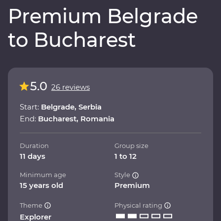
Premium Belgrade
to Bucharest
5.0
26 reviews
Start:
Belgrade, Serbia
End:
Bucharest, Romania
Duration
Group size
11 days
1 to 12
Minimum age
Style
15 years old
Premium
Theme
Physical rating
Explorer