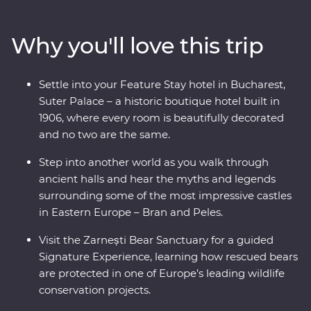
known charms. Travel through endless mountain
scenery, visit multiple UNESCO World Heritage sites
Why you'll love this trip
and descend into an otherworldly salt mine. Wander
through traditional Saxon villages and watch a local
bread-making demonstration. Meet the magnificent
Settle into your Feature Stay hotel in Bucharest,
animals of the Zarnesti Bear Sanctuary on a Signature
Suter Palace – a historic boutique hotel built in
Experience and learn about Romania’s bear rescue
1906, where every room is beautifully decorated
efforts. End your trip with a night in a palace in
and no two are the same.
Bucharest for your Feature Stay – what better way to
end an incredible adventure!
Step into another world as you walk through
ancient halls and hear the myths and legends
surrounding some of the most impressive castles
in Eastern Europe – Bran and Peles.
Visit the Zarnești Bear Sanctuary for a guided
Signature Experience, learning how rescued bears
are protected in one of Europe’s leading wildlife
conservation projects.