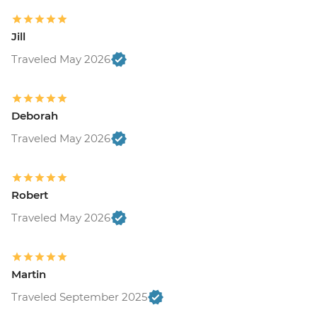
Jill
Traveled May 2026
Deborah
Traveled May 2026
Robert
Traveled May 2026
Martin
Traveled September 2025