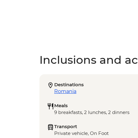
Inclusions and act
Destinations
Romania
Meals
9 breakfasts, 2 lunches, 2 dinners
Transport
Private vehicle, On Foot