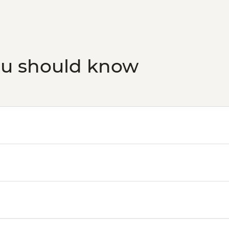
ou should know