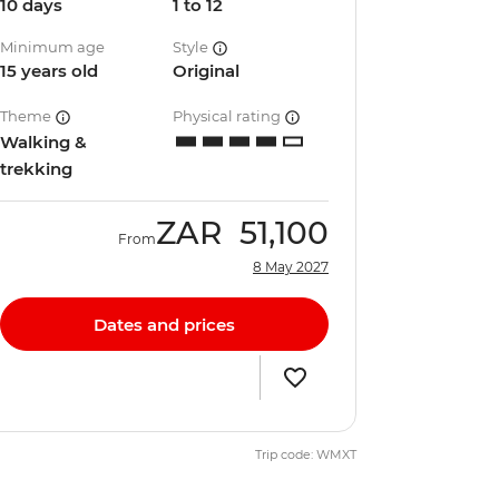
10 days
1 to 12
Minimum age
Style
15 years old
Original
Theme
Physical rating
Walking &
trekking
ZAR
51,100
From
8 May 2027
Dates and prices
Trip code: WMXT