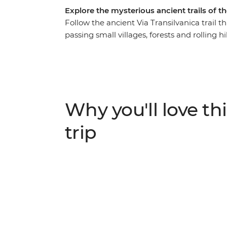
Explore the mysterious ancient trails of 
Follow the ancient Via Transilvanica trail
passing small villages, forests and rolling h
Heritage-listed Sucevita and Moldovita mon
Dracula legend. Experience traditional Tr
dinners and local wine shared with welcomi
Tasuleasa Social NGO and learn how this org
project is working to promote local econom
Why you'll love thi
heritage.
trip