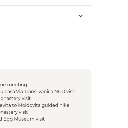
ome meeting
leasa Via Transilvanica NGO visit
onastery visit
cevita to Moldovita guided hike
nastery visit
ed Egg Museum visit
ldovita to Sadova guided hike