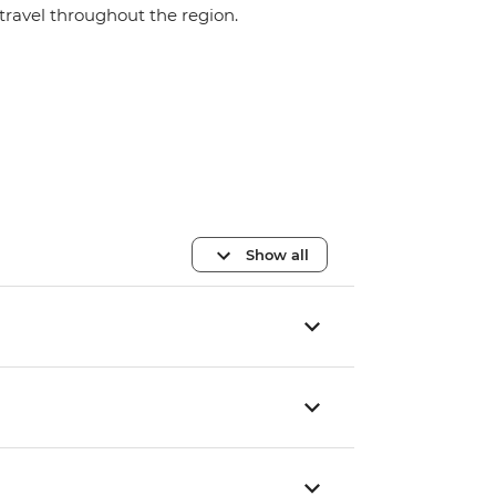
travel throughout the region.
Show all