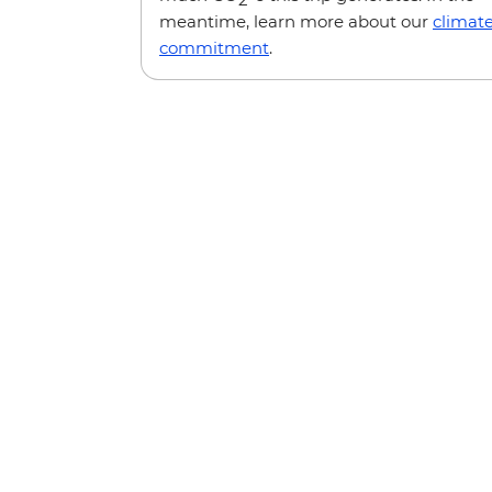
meantime, learn more about our
climat
commitment
.