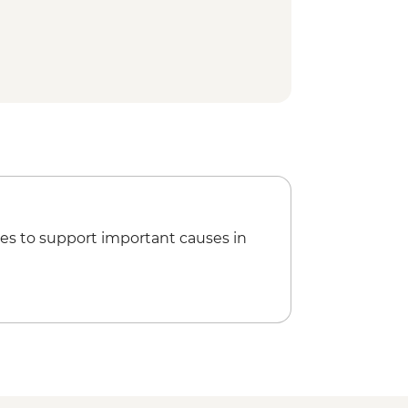
sul Mesteceanis to Vatra Dornei
alking tour
sting
schiz to Săpârțoc guided hike
scri to Cobor guided hike
scu Trust visit
isit
rnesti to Bran guided hike
es to support important causes in