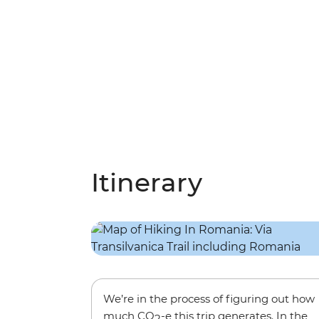
Itinerary
We’re in the process of figuring out how
much CO
-e this trip generates. In the
2