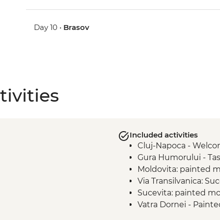
Day 10 •
Brasov
ivities
Included activities
Cluj-Napoca - Welc
Gura Humorului - Tasu
Moldovita: painted m
Via Transilvanica: Su
Sucevita: painted mo
Vatra Dornei - Paint
Via Transilvanica: Mo