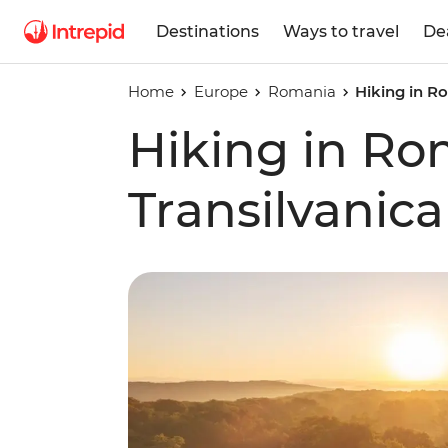
Destinations
Ways to travel
De
Home
Europe
Romania
Hiking in Ro
Hiking in Ro
Transilvanica 