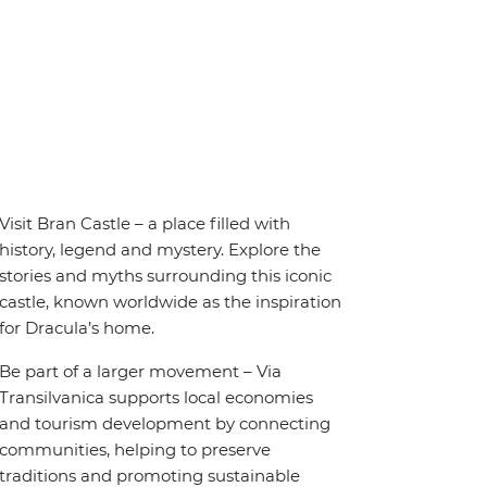
Visit Bran Castle – a place filled with
history, legend and mystery. Explore the
stories and myths surrounding this iconic
castle, known worldwide as the inspiration
for Dracula’s home.
Be part of a larger movement – Via
Transilvanica supports local economies
and tourism development by connecting
communities, helping to preserve
traditions and promoting sustainable