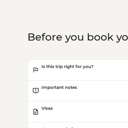
Before you book y
Is this trip right for you?
Important notes
Visas