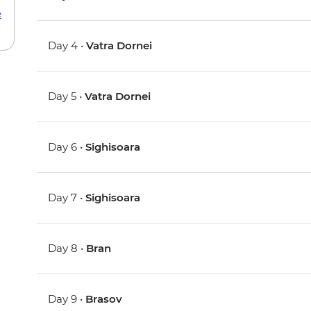
e
Day 4 •
Vatra Dornei
Day 5 •
Vatra Dornei
Day 6 •
Sighisoara
Day 7 •
Sighisoara
Day 8 •
Bran
Day 9 •
Brasov