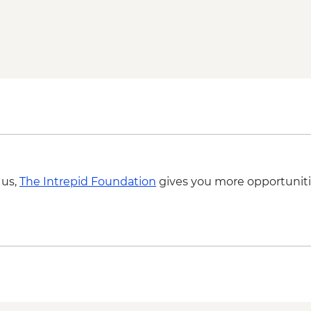
Via Transilvanica: Pa
guided hike
Sighisoara: guided w
Calimanesti: wine ta
Via Transilvanica: Sa
Via Transilvanica: Vi
Fagaras - Mihai Emine
Brasov - Bran castle v
Via Transilvanica: Za
 us,
The Intrepid Foundation
gives you more opportuniti