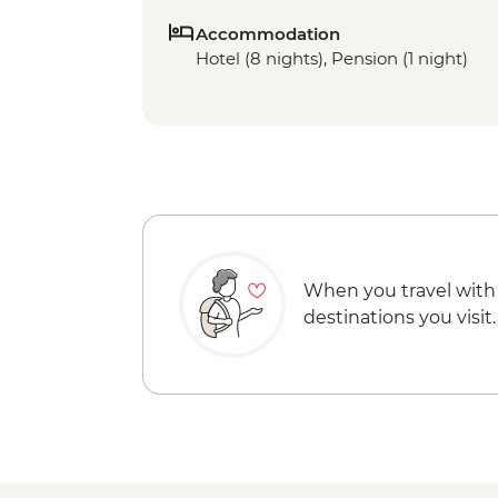
Accommodation
Hotel (8 nights), Pension (1 night)
When you travel with
destinations you visit.