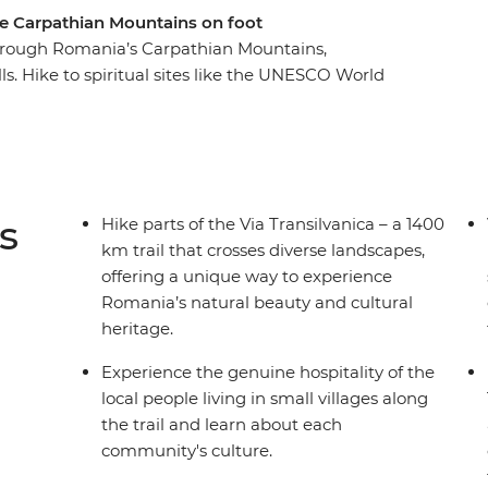
the Carpathian Mountains on foot
 through Romania’s Carpathian Mountains,
ills. Hike to spiritual sites like the UNESCO World
asteries and explore Bran Castle, linked to the
ansylvanian life with occasional homemade
ng residents in nearby towns. Visit the
anisation behind the Via Transilvanica trail
ies by connecting travellers to Romania’s
s
Hike parts of the Via Transilvanica – a 1400
km trail that crosses diverse landscapes,
offering a unique way to experience
Romania’s natural beauty and cultural
heritage.
Experience the genuine hospitality of the
local people living in small villages along
the trail and learn about each
community's culture.