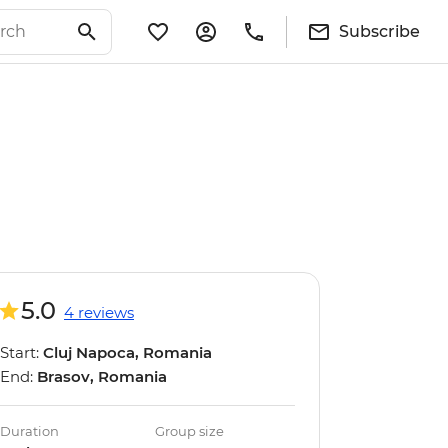
Subscribe
5.0
4 reviews
Start:
Cluj Napoca, Romania
End:
Brasov, Romania
Duration
Group size