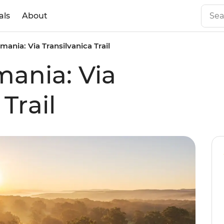
als
About
mania: Via Transilvanica Trail
mania: Via
Trail