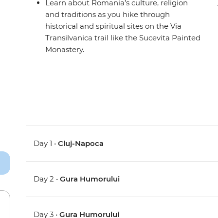
Learn about Romania’s culture, religion
and traditions as you hike through
historical and spiritual sites on the Via
Transilvanica trail like the Sucevita Painted
Monastery.
Day 1 •
Cluj-Napoca
Day 2 •
Gura Humorului
Day 3 •
Gura Humorului