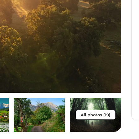
All photos (19)