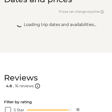
Prices can change anytime
Loading trip dates and availabilities...
Reviews
4.8 .
16 reviews
Filter by rating
5 Star
15