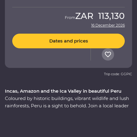
ZAR
113,130
From
16 December 2026
Dates and prices
Trip code: GGPIC
Incas, Amazon and the Ica Valley in beautiful Peru
Coloured by historic buildings, vibrant wildlife and lush
rainforests, Peru is a sight to behold. Join a local leader
to discover the Inca, indigenous and modern sides of
Peru on an immersive 12-day Premium journey. From
the charm of Lima to the wonders of the Ica Valley, the
incredible biodiversity of the Amazon Rainforest, the