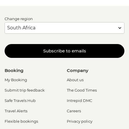
Change region
Subscribe to emails
Booking
Company
My Booking
About us
Submit trip feedback
The Good Times
Safe Travels Hub
Intrepid DMC
Travel Alerts
Careers
Flexible bookings
Privacy policy