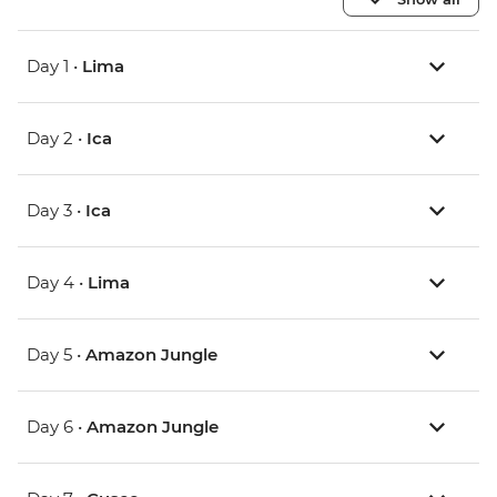
Day 1 •
Lima
Day 2 •
Ica
Day 3 •
Ica
Day 4 •
Lima
Day 5 •
Amazon Jungle
Day 6 •
Amazon Jungle