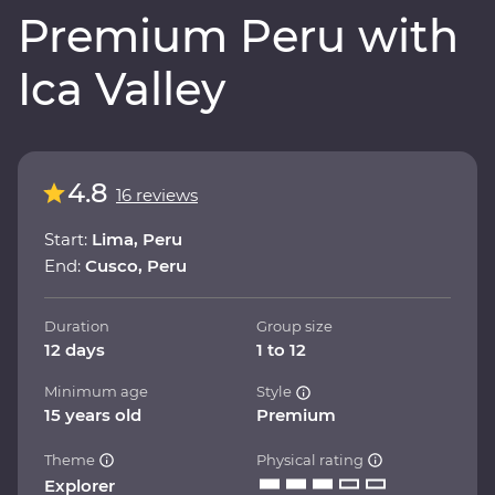
Premium Peru with
Ica Valley
4.8
16 reviews
Start:
Lima, Peru
End:
Cusco, Peru
Duration
Group size
12 days
1 to 12
Minimum age
Style
15 years old
Premium
Theme
Physical rating
Explorer