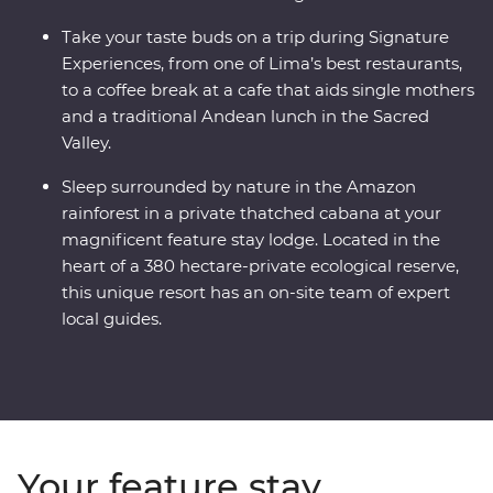
Take your taste buds on a trip during Signature
Experiences, from one of Lima’s best restaurants,
to a coffee break at a cafe that aids single mothers
and a traditional Andean lunch in the Sacred
Valley.
Sleep surrounded by nature in the Amazon
rainforest in a private thatched cabana at your
magnificent feature stay lodge. Located in the
heart of a 380 hectare-private ecological reserve,
this unique resort has an on-site team of expert
local guides.
Your feature stay