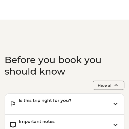
Boarding (Based on 4 participants) -
USD85
Cusco - Full Day Via Ferrata & Zipline -
USD95
Cusco - Humantay Lake Hike (Based on 4
participants) - USD130
Cusco - Cusco Cooking Class - USD70
Cusco - Palcoyo Rainbow Mountain Hike
Before you book you
(Based on 4 paticipants) - USD100
should know
Hide all
Is this trip right for you?
Important notes