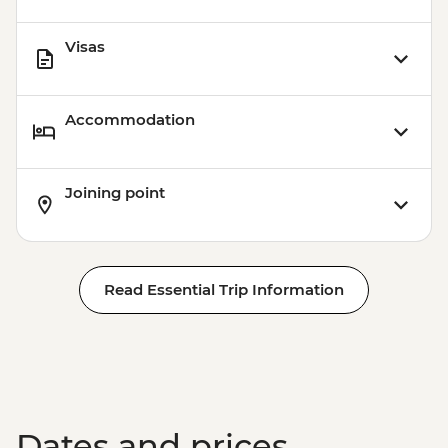
Visas
Accommodation
Joining point
Read Essential Trip Information
Dates and prices