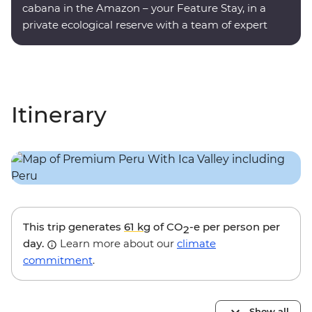
cabana in the Amazon – your Feature Stay, in a
private ecological reserve with a team of expert
onsite guides.
Itinerary
This trip generates
61 kg
of CO
-e per person per
2
day.
Learn more about our
climate
commitment
.
Show all