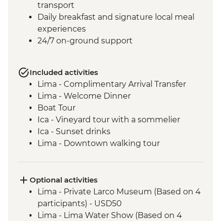
transport
Daily breakfast and signature local meal
experiences
24/7 on-ground support
Included activities
Lima - Complimentary Arrival Transfer
Lima - Welcome Dinner
Boat Tour
Ica - Vineyard tour with a sommelier
Ica - Sunset drinks
Lima - Downtown walking tour
Lima - Alameda Chabuca Granda tour and
tastings
Lima - San Francisco Monastery and the
Optional activities
Catacombs
Lima - Private Larco Museum (Based on 4
Complimentary Arrival Transfer
participants) - USD50
Amazon Jungle - Night boat tour
Lima - Lima Water Show (Based on 4