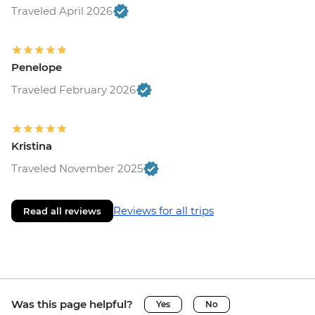
Traveled April 2026
Penelope
Traveled February 2026
Kristina
Traveled November 2025
Reviews for all trips
Read all reviews
Was this page helpful?
Yes
No