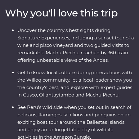
historically rich city of Cusco and the spectacular Inca
Why you'll love this trip
ruins of Machu Picchu – this adventure takes you
straight to the heart of it all. Get a real look at local life
and leave with memories to last a lifetime.
Uncover the country’s best sights during
Signature Experiences, including a sunset tour of a
wine and pisco vineyard and two guided visits to
remarkable Machu Picchu, reached by 360 train
offering unbeatable views of the Andes.
Get to know local culture during interactions with
the Willoq community, let a local leader show you
the country’s best, and explore with expert guides
in Cusco, Ollantaytambo and Machu Picchu.
See Peru’s wild side when you set out in search of
pelicans, flamingos, sea lions and penguins on an
exciting boat tour around the Ballestas Islands,
and enjoy an unforgettable day of wildlife
activities in the Amazon Jungle.