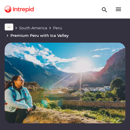
South America
Peru
Premium Peru with Ica Valley