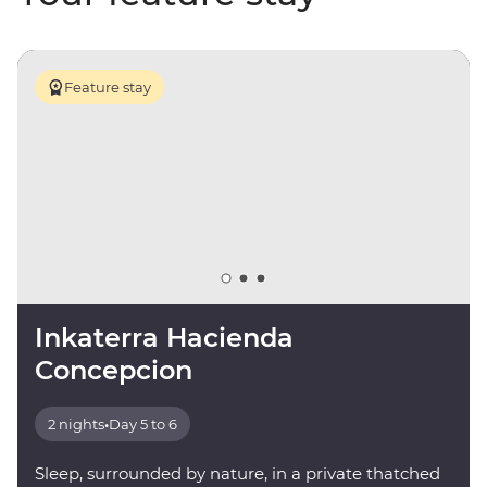
Feature stay
Inkaterra Hacienda
Concepcion
2 nights
•
Day 5 to 6
Sleep, surrounded by nature, in a private thatched