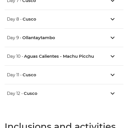
Day 7 •
Cusco
Day 8 •
Cusco
Day 9 •
Ollantaytambo
Day 10 •
Aguas Calientes - Machu Picchu
Day 11 •
Cusco
Day 12 •
Cusco
Inclusions and activities