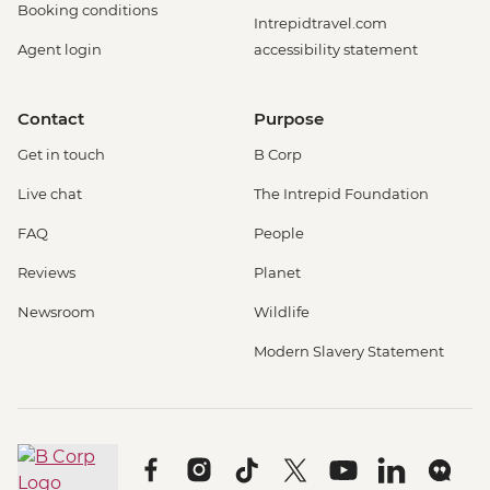
Booking conditions
Intrepidtravel.com
Agent login
accessibility statement
Contact
Purpose
Get in touch
B Corp
Live chat
The Intrepid Foundation
FAQ
People
Reviews
Planet
Newsroom
Wildlife
Modern Slavery Statement