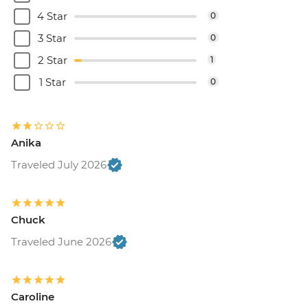
4 Star
0
3 Star
0
2 Star
1
1 Star
0
Anika
Traveled July 2026
Chuck
Traveled June 2026
Caroline