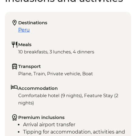
Destinations
Peru
Meals
10 breakfasts, 3 lunches, 4 dinners
Transport
Plane, Train, Private vehicle, Boat
Accommodation
Comfortable hotel (9 nights), Feature Stay (2
nights)
Premium inclusions
Arrival airport transfer
Tipping for accommodation, activities and