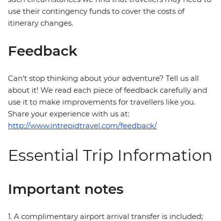
use their contingency funds to cover the costs of
itinerary changes.
Feedback
Can’t stop thinking about your adventure? Tell us all
about it! We read each piece of feedback carefully and
use it to make improvements for travellers like you.
Share your experience with us at:
http://www.intrepidtravel.com/feedback/
Essential Trip Information
Important notes
1. A complimentary airport arrival transfer is included;