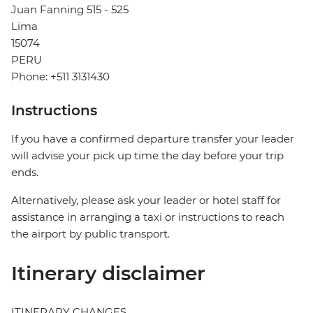
Juan Fanning 515 - 525
Lima
15074
PERU
Phone: +511 3131430
Instructions
If you have a confirmed departure transfer your leader
will advise your pick up time the day before your trip
ends.
Alternatively, please ask your leader or hotel staff for
assistance in arranging a taxi or instructions to reach
the airport by public transport.
Itinerary disclaimer
ITINERARY CHANGES