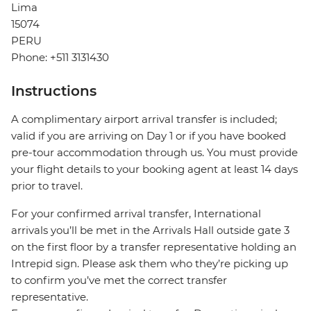
Lima
15074
PERU
Phone: +511 3131430
Instructions
A complimentary airport arrival transfer is included;
valid if you are arriving on Day 1 or if you have booked
pre-tour accommodation through us. You must provide
your flight details to your booking agent at least 14 days
prior to travel.
For your confirmed arrival transfer, International
arrivals you’ll be met in the Arrivals Hall outside gate 3
on the first floor by a transfer representative holding an
Intrepid sign. Please ask them who they’re picking up
to confirm you’ve met the correct transfer
representative.