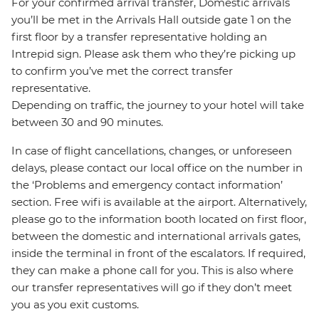
For your confirmed arrival transfer, Domestic arrivals
you’ll be met in the Arrivals Hall outside gate 1 on the
first floor by a transfer representative holding an
Intrepid sign. Please ask them who they’re picking up
to confirm you’ve met the correct transfer
representative.
Depending on traffic, the journey to your hotel will take
between 30 and 90 minutes.
In case of flight cancellations, changes, or unforeseen
delays, please contact our local office on the number in
the ‘Problems and emergency contact information’
section. Free wifi is available at the airport. Alternatively,
please go to the information booth located on first floor,
between the domestic and international arrivals gates,
inside the terminal in front of the escalators. If required,
they can make a phone call for you. This is also where
our transfer representatives will go if they don’t meet
you as you exit customs.