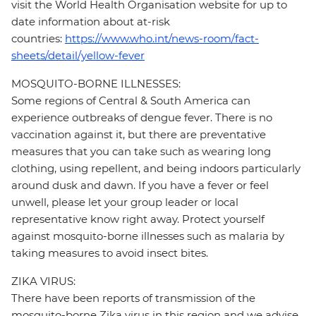
visit the World Health Organisation website for up to
date information about at-risk
countries:
https://www.who.int/news-room/fact-
sheets/detail/yellow-fever
MOSQUITO-BORNE ILLNESSES:
Some regions of Central & South America can
experience outbreaks of dengue fever. There is no
vaccination against it, but there are preventative
measures that you can take such as wearing long
clothing, using repellent, and being indoors particularly
around dusk and dawn. If you have a fever or feel
unwell, please let your group leader or local
representative know right away. Protect yourself
against mosquito-borne illnesses such as malaria by
taking measures to avoid insect bites.
ZIKA VIRUS:
There have been reports of transmission of the
mosquito-borne Zika virus in this region and we advise