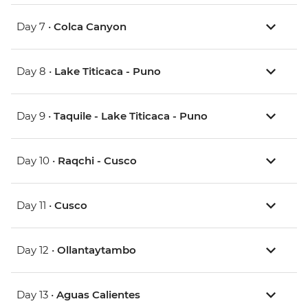
Day 7 •
Colca Canyon
Day 8 •
Lake Titicaca - Puno
Day 9 •
Taquile - Lake Titicaca - Puno
Day 10 •
Raqchi - Cusco
Day 11 •
Cusco
Day 12 •
Ollantaytambo
Day 13 •
Aguas Calientes