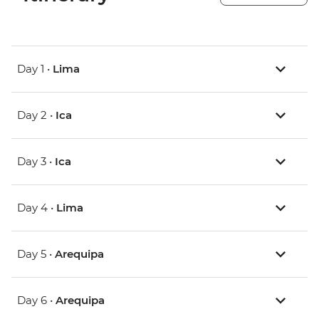
Day 1 •
Lima
Day 2 •
Ica
Day 3 •
Ica
Day 4 •
Lima
Day 5 •
Arequipa
Day 6 •
Arequipa