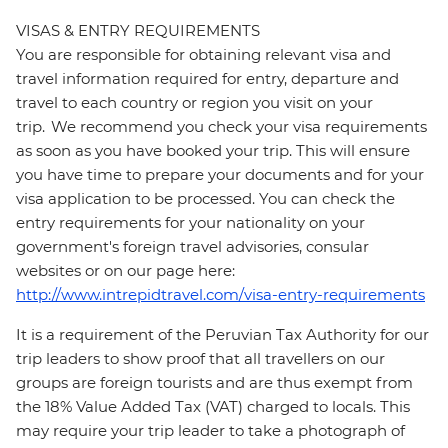
VISAS & ENTRY REQUIREMENTS
You are responsible for obtaining relevant visa and
travel information required for entry, departure and
travel to each country or region you visit on your
trip. We recommend you check your visa requirements
as soon as you have booked your trip. This will ensure
you have time to prepare your documents and for your
visa application to be processed. You can check the
entry requirements for your nationality on your
government's foreign travel advisories, consular
websites or on our page here:
http://www.intrepidtravel.com/visa-entry-requirements
It is a requirement of the Peruvian Tax Authority for our
trip leaders to show proof that all travellers on our
groups are foreign tourists and are thus exempt from
the 18% Value Added Tax (VAT) charged to locals. This
may require your trip leader to take a photograph of