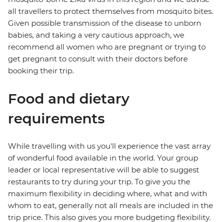
all travellers to protect themselves from mosquito bites.
Given possible transmission of the disease to unborn
babies, and taking a very cautious approach, we
recommend all women who are pregnant or trying to
get pregnant to consult with their doctors before
booking their trip.
Food and dietary
requirements
While travelling with us you'll experience the vast array
of wonderful food available in the world. Your group
leader or local representative will be able to suggest
restaurants to try during your trip. To give you the
maximum flexibility in deciding where, what and with
whom to eat, generally not all meals are included in the
trip price. This also gives you more budgeting flexibility.