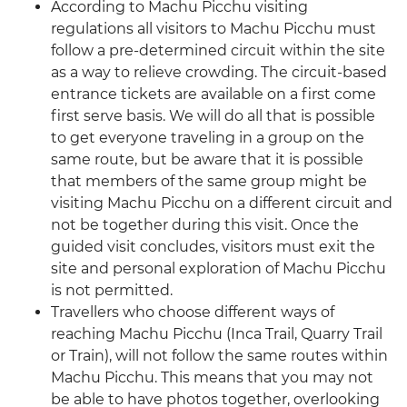
According to Machu Picchu visiting
regulations all visitors to Machu Picchu must
follow a pre-determined circuit within the site
as a way to relieve crowding. The circuit-based
entrance tickets are available on a first come
first serve basis. We will do all that is possible
to get everyone traveling in a group on the
same route, but be aware that it is possible
that members of the same group might be
visiting Machu Picchu on a different circuit and
not be together during this visit. Once the
guided visit concludes, visitors must exit the
site and personal exploration of Machu Picchu
is not permitted.
Travellers who choose different ways of
reaching Machu Picchu (Inca Trail, Quarry Trail
or Train), will not follow the same routes within
Machu Picchu. This means that you may not
be able to have photos together, overlooking