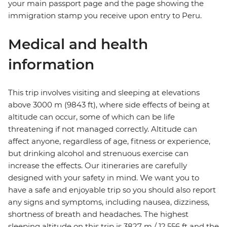
your main passport page and the page showing the
immigration stamp you receive upon entry to Peru.
Medical and health
information
This trip involves visiting and sleeping at elevations
above 3000 m (9843 ft), where side effects of being at
altitude can occur, some of which can be life
threatening if not managed correctly. Altitude can
affect anyone, regardless of age, fitness or experience,
but drinking alcohol and strenuous exercise can
increase the effects. Our itineraries are carefully
designed with your safety in mind. We want you to
have a safe and enjoyable trip so you should also report
any signs and symptoms, including nausea, dizziness,
shortness of breath and headaches. The highest
sleeping altitude on this trip is 3827 m / 12,556 ft and the