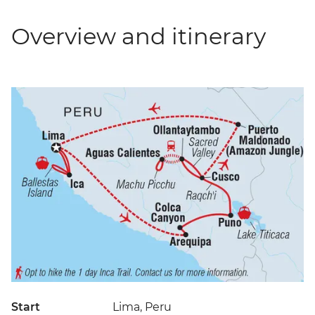
Overview and itinerary
Start
Lima, Peru