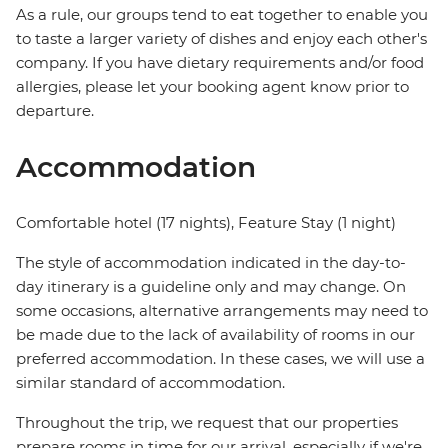
As a rule, our groups tend to eat together to enable you
to taste a larger variety of dishes and enjoy each other's
company. If you have dietary requirements and/or food
allergies, please let your booking agent know prior to
departure.
Accommodation
Comfortable hotel (17 nights), Feature Stay (1 night)
The style of accommodation indicated in the day-to-
day itinerary is a guideline only and may change. On
some occasions, alternative arrangements may need to
be made due to the lack of availability of rooms in our
preferred accommodation. In these cases, we will use a
similar standard of accommodation.
Throughout the trip, we request that our properties
prepare rooms in time for our arrival, especially if we're