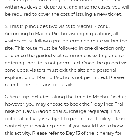
within 45 days of departure, and in some cases, you will
be required to cover the cost of issuing a new ticket.
5. This trip includes two visits to Machu Picchu.
According to Machu Picchu visiting regulations, all
visitors must follow a pre-determined route within the
site. This route must be followed in one direction only,
and once the guided visit commences exiting and re-
entering the site is not permitted. Once the guided visit
concludes, visitors must exit the site and personal
exploration of Machu Picchu is not permitted. Please
refer to the itinerary for details.
6. Your trip includes taking the train to Machu Picchu;
however, you may choose to book the 1-day Inca Trail
hike on Day 13 (additional surcharge required). This
optional activity is subject to permit availability. Please
contact your booking agent if you would like to book
this activity. Please refer to Day 13 of the itinerary for