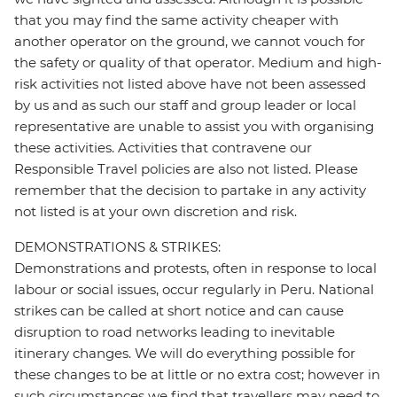
that you may find the same activity cheaper with
another operator on the ground, we cannot vouch for
the safety or quality of that operator. Medium and high-
risk activities not listed above have not been assessed
by us and as such our staff and group leader or local
representative are unable to assist you with organising
these activities. Activities that contravene our
Responsible Travel policies are also not listed. Please
remember that the decision to partake in any activity
not listed is at your own discretion and risk.
DEMONSTRATIONS & STRIKES:
Demonstrations and protests, often in response to local
labour or social issues, occur regularly in Peru. National
strikes can be called at short notice and can cause
disruption to road networks leading to inevitable
itinerary changes. We will do everything possible for
these changes to be at little or no extra cost; however in
such circumstances we find that travellers may need to