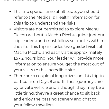
This trip spends time at altitude; you should
refer to the Medical & Health Information for
this trip to understand the risks.
Visitors are not permitted to explore Machu
Picchu without a Machu Picchu guide (not our
trip leaders) and must follow set routes within
the site. This trip includes two guided visits of
Machu Picchu and each visit is approximately
1.5 - 2 hours long. Your leader will provide more
information to ensure you get the most out of
your visits to this incredible site.
There are a couple of long drives on this trip, in
particular on Days 8 and 11. These journeys are
by private vehicle and although they may be a
little tiring, they're a great chance to sit back
and enjoy the passing scenery and chat to
your fellow travellers.