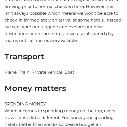
arriving prior to normal check-in time. However, this
isn't always possible which means we won't be able to
check-in immediately on arrival at some hotels. Instead,
we can store our luggage and explore our new
destination or on some trips, have use of shared day
rooms until all rooms are available.
Transport
Plane, Train, Private vehicle, Boat
Money matters
SPENDING MONEY
When it comes to spending money on the trip, every
traveller is a little different. You know your spending
habits better than we do, so please budget an