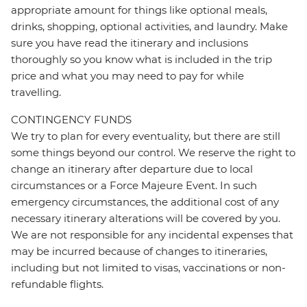
appropriate amount for things like optional meals,
drinks, shopping, optional activities, and laundry. Make
sure you have read the itinerary and inclusions
thoroughly so you know what is included in the trip
price and what you may need to pay for while
travelling.
CONTINGENCY FUNDS
We try to plan for every eventuality, but there are still
some things beyond our control. We reserve the right to
change an itinerary after departure due to local
circumstances or a Force Majeure Event. In such
emergency circumstances, the additional cost of any
necessary itinerary alterations will be covered by you.
We are not responsible for any incidental expenses that
may be incurred because of changes to itineraries,
including but not limited to visas, vaccinations or non-
refundable flights.