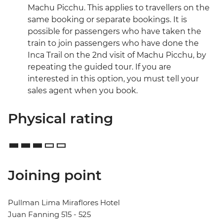
Machu Picchu. This applies to travellers on the
same booking or separate bookings. It is
possible for passengers who have taken the
train to join passengers who have done the
Inca Trail on the 2nd visit of Machu Picchu, by
repeating the guided tour. If you are
interested in this option, you must tell your
sales agent when you book.
Physical rating
Joining point
Pullman Lima Miraflores Hotel
Juan Fanning 515 - 525