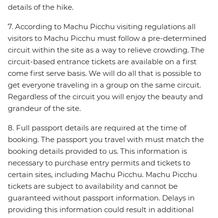
details of the hike.
7. According to Machu Picchu visiting regulations all
visitors to Machu Picchu must follow a pre-determined
circuit within the site as a way to relieve crowding. The
circuit-based entrance tickets are available on a first
come first serve basis. We will do all that is possible to
get everyone traveling in a group on the same circuit.
Regardless of the circuit you will enjoy the beauty and
grandeur of the site.
8. Full passport details are required at the time of
booking. The passport you travel with must match the
booking details provided to us. This information is
necessary to purchase entry permits and tickets to
certain sites, including Machu Picchu. Machu Picchu
tickets are subject to availability and cannot be
guaranteed without passport information. Delays in
providing this information could result in additional