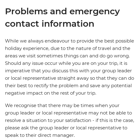
Problems and emergency
contact information
While we always endeavour to provide the best possible
holiday experience, due to the nature of travel and the
areas we visit sometimes things can and do go wrong.
Should any issue occur while you are on your trip, it is
imperative that you discuss this with your group leader
or local representative straight away so that they can do
their best to rectify the problem and save any potential
negative impact on the rest of your trip.
We recognise that there may be times when your
group leader or local representative may not be able to
resolve a situation to your satisfaction - if this is the case,
please ask the group leader or local representative to
speak to their direct manager.