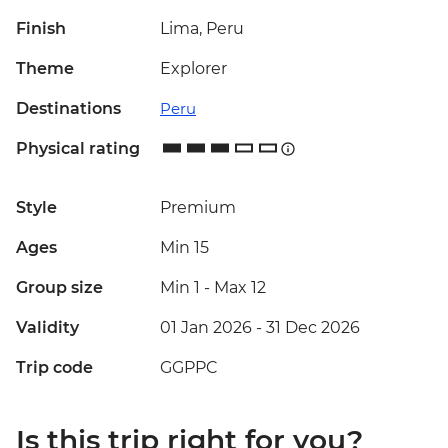
Finish
Lima, Peru
Theme
Explorer
Destinations
Peru
Physical rating
Style
Premium
Ages
Min 15
Group size
Min 1
-
Max 12
Validity
01 Jan 2026 - 31 Dec 2026
Trip code
GGPPC
Is this trip right for you?