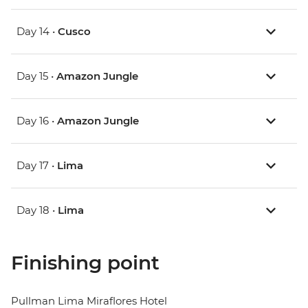
Day 14 •
Cusco
Day 15 •
Amazon Jungle
Day 16 •
Amazon Jungle
Day 17 •
Lima
Day 18 •
Lima
Finishing point
Pullman Lima Miraflores Hotel