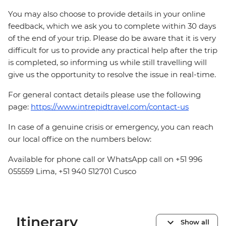
You may also choose to provide details in your online
feedback, which we ask you to complete within 30 days
of the end of your trip. Please do be aware that it is very
difficult for us to provide any practical help after the trip
is completed, so informing us while still travelling will
give us the opportunity to resolve the issue in real-time.
For general contact details please use the following
page:
https://www.intrepidtravel.com/contact-us
In case of a genuine crisis or emergency, you can reach
our local office on the numbers below:
Available for phone call or WhatsApp call on +51 996
055559 Lima, +51 940 512701 Cusco
Itinerary
Show all