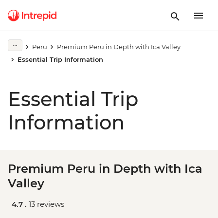
Peru
Premium Peru in Depth with Ica Valley
Essential Trip Information
Essential Trip
Information
Premium Peru in Depth with Ica
Valley
4.7 .
13 reviews