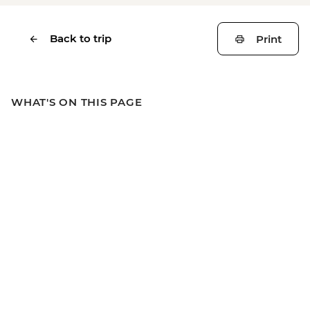
Back to trip
Print
WHAT'S ON THIS PAGE