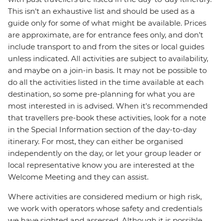
This isn't an exhaustive list and should be used as a
guide only for some of what might be available. Prices
are approximate, are for entrance fees only, and don’t
include transport to and from the sites or local guides
unless indicated. All activities are subject to availability,
and maybe on a join-in basis. It may not be possible to
do all the activities listed in the time available at each
destination, so some pre-planning for what you are
most interested in is advised. When it's recommended
that travellers pre-book these activities, look for a note
in the Special Information section of the day-to-day
itinerary. For most, they can either be organised
independently on the day, or let your group leader or
local representative know you are interested at the
Welcome Meeting and they can assist.
Where activities are considered medium or high risk,
we work with operators whose safety and credentials
we have sighted and assessed. Although it is possible