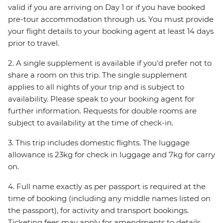
valid if you are arriving on Day 1 or if you have booked
pre-tour accommodation through us. You must provide
your flight details to your booking agent at least 14 days
prior to travel.
2. A single supplement is available if you'd prefer not to
share a room on this trip. The single supplement
applies to all nights of your trip and is subject to
availability. Please speak to your booking agent for
further information. Requests for double rooms are
subject to availability at the time of check-in.
3. This trip includes domestic flights. The luggage
allowance is 23kg for check in luggage and 7kg for carry
on.
4. Full name exactly as per passport is required at the
time of booking (including any middle names listed on
the passport), for activity and transport bookings.
Ticketing fees may apply for amendments to details