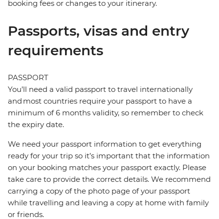
booking fees or changes to your itinerary.
Passports, visas and entry
requirements
PASSPORT
You’ll need a valid passport to travel internationally
and most countries require your passport to have a
minimum of 6 months validity, so remember to check
the expiry date.
We need your passport information to get everything
ready for your trip so it’s important that the information
on your booking matches your passport exactly. Please
take care to provide the correct details. We recommend
carrying a copy of the photo page of your passport
while travelling and leaving a copy at home with family
or friends.