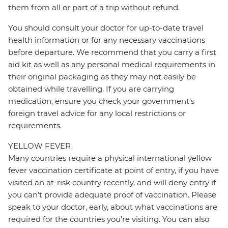
them from all or part of a trip without refund.
You should consult your doctor for up-to-date travel
health information or for any necessary vaccinations
before departure. We recommend that you carry a first
aid kit as well as any personal medical requirements in
their original packaging as they may not easily be
obtained while travelling. If you are carrying
medication, ensure you check your government's
foreign travel advice for any local restrictions or
requirements.
YELLOW FEVER
Many countries require a physical international yellow
fever vaccination certificate at point of entry, if you have
visited an at-risk country recently, and will deny entry if
you can’t provide adequate proof of vaccination. Please
speak to your doctor, early, about what vaccinations are
required for the countries you’re visiting. You can also