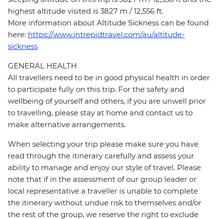
highest altitude visited is 3827 m / 12,556 ft.
More information about Altitude Sickness can be found
here:
https://www.intrepidtravel.com/au/altitude-
sickness
GENERAL HEALTH
All travellers need to be in good physical health in order
to participate fully on this trip. For the safety and
wellbeing of yourself and others, if you are unwell prior
to travelling, please stay at home and contact us to
make alternative arrangements.
When selecting your trip please make sure you have
read through the itinerary carefully and assess your
ability to manage and enjoy our style of travel. Please
note that if in the assessment of our group leader or
local representative a traveller is unable to complete
the itinerary without undue risk to themselves and/or
the rest of the group, we reserve the right to exclude