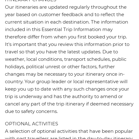
Our itineraries are updated regularly throughout the
year based on customer feedback and to reflect the
current situation in each destination. The information
included in this Essential Trip Information may
therefore differ from when you first booked your trip.
It's important that you review this information prior to
travel so that you have the latest updates. Due to
weather, local conditions, transport schedules, public
holidays, political unrest or other factors, further
changes may be necessary to your itinerary once in-
country. Your group leader or local representative will
keep you up to date with any such changes once your
trip is underway and has the authority to amend or
cancel any part of the trip itinerary if deemed necessary
due to safety concerns.
OPTIONAL ACTIVITIES
A selection of optional activities that have been popular
with past travellers are listed in the day-to-day itinerary.