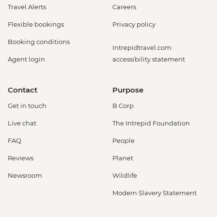
Travel Alerts
Careers
Flexible bookings
Privacy policy
Booking conditions
Intrepidtravel.com
Agent login
accessibility statement
Contact
Purpose
Get in touch
B Corp
Live chat
The Intrepid Foundation
FAQ
People
Reviews
Planet
Newsroom
Wildlife
Modern Slavery Statement