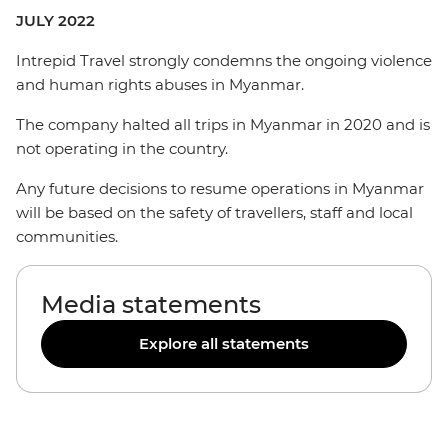
JULY 2022
Intrepid Travel strongly condemns the ongoing violence
and human rights abuses in Myanmar.
The company halted all trips in Myanmar in 2020 and is
not operating in the country.
Any future decisions to resume operations in Myanmar
will be based on the safety of travellers, staff and local
communities.
Media statements
Explore all statements