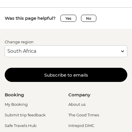
Was this page helpful?
Yes
No
Change region
Subscribe to emails
Booking
Company
My Booking
About us
Submit trip feedback
The Good Times
Safe Travels Hub
Intrepid DMC