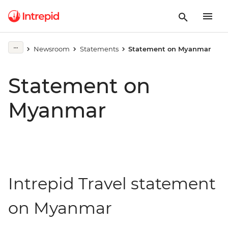
Newsroom
Statements
Statement on Myanmar
Statement on
Myanmar
Intrepid Travel statement
on Myanmar