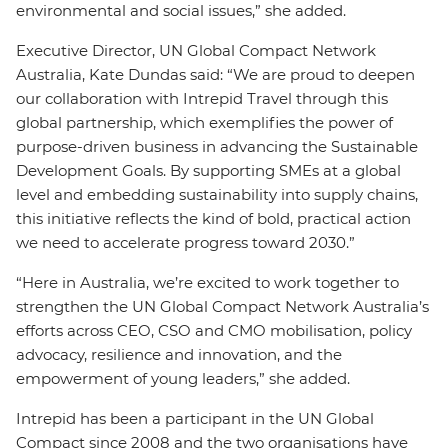
environmental and social issues,” she added.
Executive Director, UN Global Compact Network
Australia, Kate Dundas said: “We are proud to deepen
our collaboration with Intrepid Travel through this
global partnership, which exemplifies the power of
purpose-driven business in advancing the Sustainable
Development Goals. By supporting SMEs at a global
level and embedding sustainability into supply chains,
this initiative reflects the kind of bold, practical action
we need to accelerate progress toward 2030.”
“Here in Australia, we’re excited to work together to
strengthen the UN Global Compact Network Australia’s
efforts across CEO, CSO and CMO mobilisation, policy
advocacy, resilience and innovation, and the
empowerment of young leaders,” she added.
Intrepid has been a participant in the UN Global
Compact since 2008 and the two organisations have