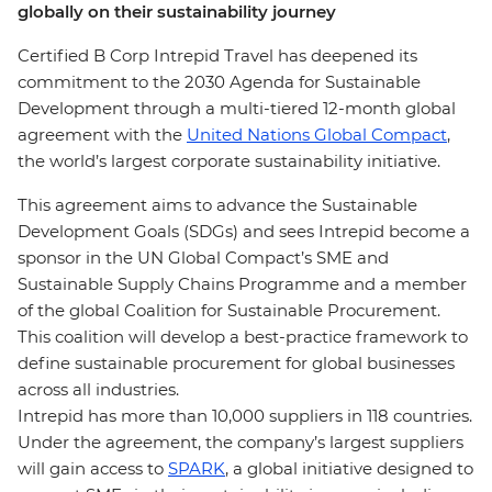
globally on their sustainability journey
Certified B Corp Intrepid Travel has deepened its
commitment to the 2030 Agenda for Sustainable
Development through a multi-tiered 12-month global
agreement with the
United Nations Global Compact
,
the world’s largest corporate sustainability initiative.
This agreement aims to advance the Sustainable
Development Goals (SDGs) and sees Intrepid become a
sponsor in the UN Global Compact’s SME and
Sustainable Supply Chains Programme and a member
of the global Coalition for Sustainable Procurement.
This coalition will develop a best-practice framework to
define sustainable procurement for global businesses
across all industries.
Intrepid has more than 10,000 suppliers in 118 countries.
Under the agreement, the company’s largest suppliers
will gain access to
SPARK
, a global initiative designed to