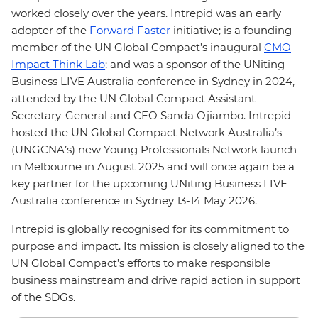
worked closely over the years. Intrepid was an early
adopter of the
Forward Faster
initiative; is a founding
member of the UN Global Compact’s inaugural
CMO
Impact Think Lab
; and was a sponsor of the UNiting
Business LIVE Australia conference in Sydney in 2024,
attended by the UN Global Compact Assistant
Secretary-General and CEO Sanda Ojiambo. Intrepid
hosted the UN Global Compact Network Australia’s
(UNGCNA’s) new Young Professionals Network launch
in Melbourne in August 2025 and will once again be a
key partner for the upcoming UNiting Business LIVE
Australia conference in Sydney 13-14 May 2026.
Intrepid is globally recognised for its commitment to
purpose and impact. Its mission is closely aligned to the
UN Global Compact’s efforts to make responsible
business mainstream and drive rapid action in support
of the SDGs.