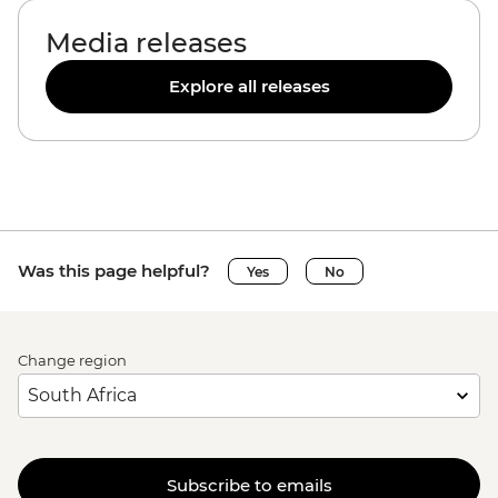
Media releases
Explore all releases
Was this page helpful?
Yes
No
Change region
Subscribe to emails