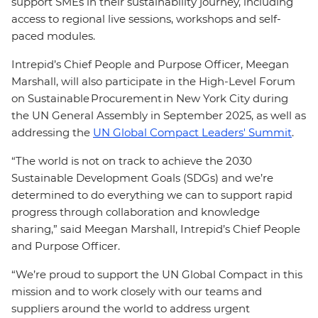
support SMEs in their sustainability journey, including
access to regional live sessions, workshops and self-
paced modules.
Intrepid’s Chief People and Purpose Officer, Meegan
Marshall, will also participate in the High-Level Forum
on Sustainable Procurement in New York City during
the UN General Assembly in September 2025, as well as
addressing the
UN Global Compact Leaders' Summit
.
“The world is not on track to achieve the 2030
Sustainable Development Goals (SDGs) and we’re
determined to do everything we can to support rapid
progress through collaboration and knowledge
sharing,” said Meegan Marshall, Intrepid’s Chief People
and Purpose Officer.
“We’re proud to support the UN Global Compact in this
mission and to work closely with our teams and
suppliers around the world to address urgent