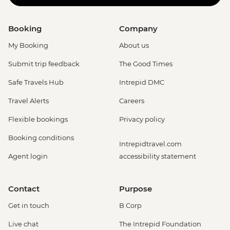
Booking
Company
My Booking
About us
Submit trip feedback
The Good Times
Safe Travels Hub
Intrepid DMC
Travel Alerts
Careers
Flexible bookings
Privacy policy
Booking conditions
Intrepidtravel.com
Agent login
accessibility statement
Contact
Purpose
Get in touch
B Corp
Live chat
The Intrepid Foundation