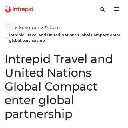
Newsroom
Releases
Intrepid Travel and United Nations Global Compact enter
global partnership
Intrepid Travel and
United Nations
Global Compact
enter global
partnership