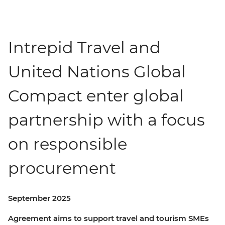
Intrepid Travel and
United Nations Global
Compact enter global
partnership with a focus
on responsible
procurement
September 2025
Agreement aims to support travel and tourism SMEs