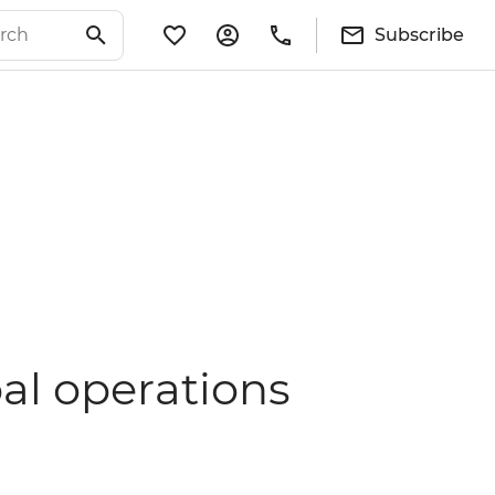
Subscribe
al operations