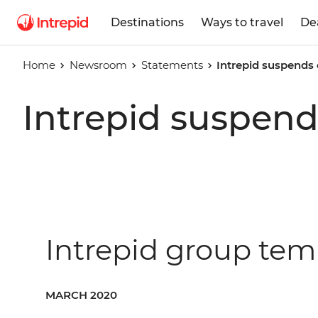
Destinations
Ways to travel
De
Home
Newsroom
Statements
Intrepid suspends
Intrepid suspend
Intrepid group tem
MARCH 2020