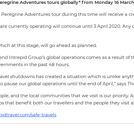
Peregrine Adventures tours globally* from Monday 16 March 
Peregrine Adventures tour during this time will receive a cred
e currently operating will continue until 3 April 2020. Any c
which at this stage, will go ahead as planned.
nd Intrepid Group’s global operations comes as a result of t
vernments in the past 48 hours.
vel shutdowns has created a situation which is unlike anythin
 pause our global operations until the end of April,” says Th
le, and the local communities that we visit is our priority. 
 that benefit both our travellers and the people they visit a
pidtravel.com/safe-travels