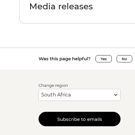
Media releases
Was this page helpful?
Yes
No
Change region
Subscribe to emails