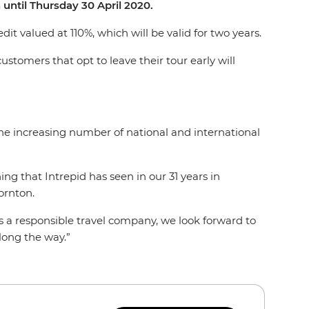
until Thursday 30 April 2020.
it valued at 110%, which will be valid for two years.
ustomers that opt to leave their tour early will
he increasing number of national and international
g that Intrepid has seen in our 31 years in
ornton.
As a responsible travel company, we look forward to
long the way.”