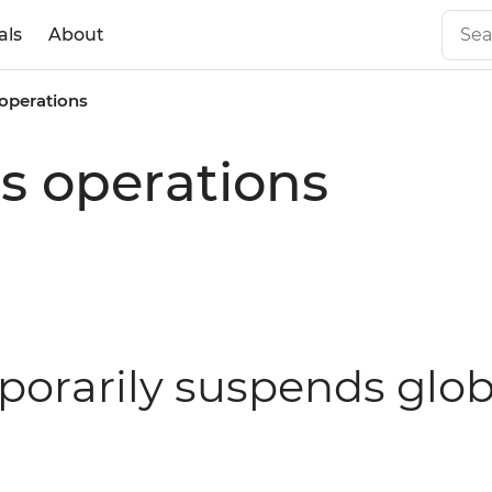
als
About
 operations
s operations
porarily suspends glob