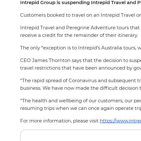
Intrepid Group is suspending Intrepid Travel and 
Customers booked to travel on an Intrepid Travel or 
Intrepid Travel and Peregrine Adventure tours that ar
receive a credit for the remainder of their itinerary.
The only *exception is to Intrepid’s Australia tours, 
CEO James Thornton says that the decision to suspe
travel restrictions that have been announced by go
“The rapid spread of Coronavirus and subsequent tra
business. We have now made the difficult decision to
“The health and wellbeing of our customers, our peop
resuming trips when we can once again operate trips
For more information, please visit
https://www.intre