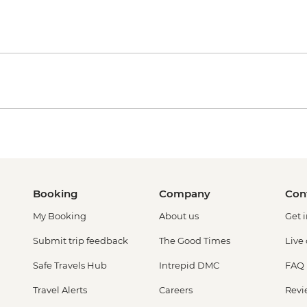
Booking
Company
Con
My Booking
About us
Get 
Submit trip feedback
The Good Times
Live
Safe Travels Hub
Intrepid DMC
FAQ
Travel Alerts
Careers
Revi