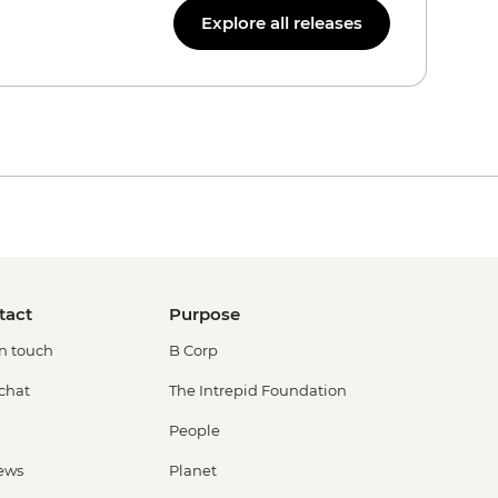
Explore all releases
tact
Purpose
in touch
B Corp
 chat
The Intrepid Foundation
People
ews
Planet