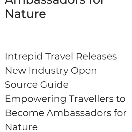
Nature
Intrepid Travel Releases
New Industry Open-
Source Guide
Empowering Travellers to
Become Ambassadors for
Nature