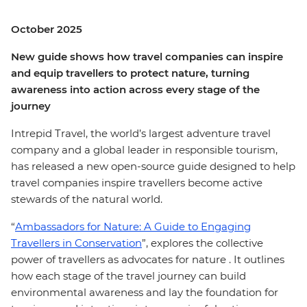
October 2025
New guide shows how travel companies can inspire
and equip travellers to protect nature, turning
awareness into action across every stage of the
journey
Intrepid Travel, the world’s largest adventure travel
company and a global leader in responsible tourism,
has released a new open-source guide designed to help
travel companies inspire travellers become active
stewards of the natural world.
“
Ambassadors for Nature: A Guide to Engaging
Travellers in Conservation
”, explores the collective
power of travellers as advocates for nature . It outlines
how each stage of the travel journey can build
environmental awareness and lay the foundation for