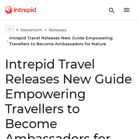
Newsroom
Releases
Intrepid Travel Releases New Guide Empowering
Travellers to Become Ambassadors for Nature
Intrepid Travel
Releases New Guide
Empowering
Travellers to
Become
Ambassadors for