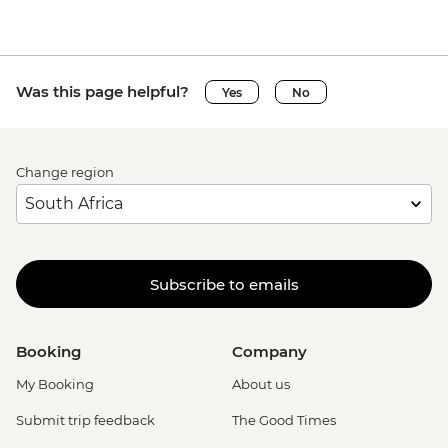
Was this page helpful?
Yes
No
Change region
Subscribe to emails
Booking
Company
My Booking
About us
Submit trip feedback
The Good Times