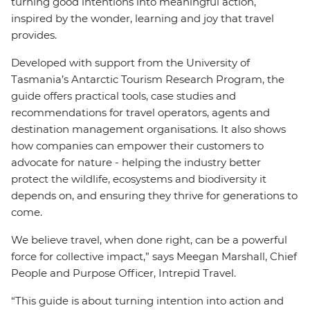
turning good intentions into meaningful action,
inspired by the wonder, learning and joy that travel
provides.
Developed with support from the University of
Tasmania’s Antarctic Tourism Research Program, the
guide offers practical tools, case studies and
recommendations for travel operators, agents and
destination management organisations. It also shows
how companies can empower their customers to
advocate for nature - helping the industry better
protect the wildlife, ecosystems and biodiversity it
depends on, and ensuring they thrive for generations to
come.
We believe travel, when done right, can be a powerful
force for collective impact,” says Meegan Marshall, Chief
People and Purpose Officer, Intrepid Travel.
“This guide is about turning intention into action and