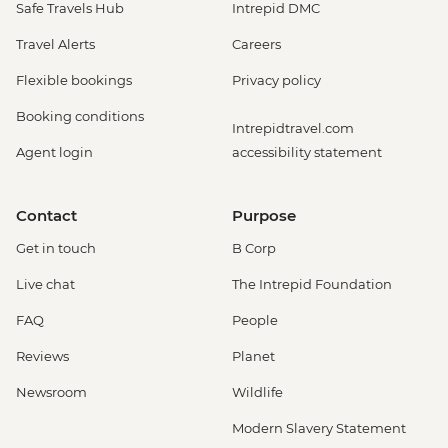
Safe Travels Hub
Intrepid DMC
Travel Alerts
Careers
Flexible bookings
Privacy policy
Booking conditions
Intrepidtravel.com
Agent login
accessibility statement
Contact
Purpose
Get in touch
B Corp
Live chat
The Intrepid Foundation
FAQ
People
Reviews
Planet
Newsroom
Wildlife
Modern Slavery Statement