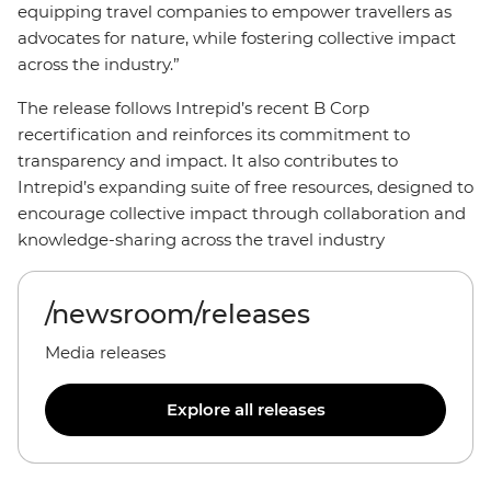
equipping travel companies to empower travellers as
advocates for nature, while fostering collective impact
across the industry.”
The release follows Intrepid’s recent B Corp
recertification and reinforces its commitment to
transparency and impact. It also contributes to
Intrepid’s expanding suite of free resources, designed to
encourage collective impact through collaboration and
knowledge-sharing across the travel industry
/newsroom/releases
Media releases
Explore all releases