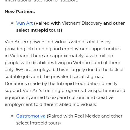
New Partners
Vun Art
(Paired with
Vietnam Discovery
and other
select Intrepid tours)
Vun Art empowers individuals with disabilities by
providing job training and employment opportunities
in Vietnam. There are approximately seven million
people with disabilities living in Vietnam, and of them
only 36% are employed. This is largely due to the lack of
suitable jobs and the prevalent social stigmas.
Donations made by the Intrepid Foundation directly
support Vun Art’s training programs, transportation and
equipment, aimed to expand cultural and creative
employment to different abled individuals.
Gastromotiva
(Paired with Real Mexico and other
select Intrepid tours)