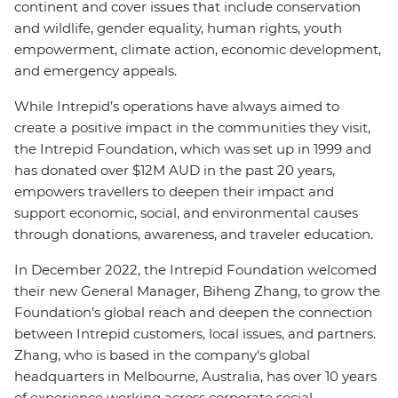
continent and cover issues that include conservation
and wildlife, gender equality, human rights, youth
empowerment, climate action, economic development,
and emergency appeals.
While Intrepid’s operations have always aimed to
create a positive impact in the communities they visit,
the Intrepid Foundation, which was set up in 1999 and
has donated over $12M AUD in the past 20 years,
empowers travellers to deepen their impact and
support economic, social, and environmental causes
through donations, awareness, and traveler education.
In December 2022, the Intrepid Foundation welcomed
their new General Manager, Biheng Zhang, to grow the
Foundation’s global reach and deepen the connection
between Intrepid customers, local issues, and partners.
Zhang, who is based in the company's global
headquarters in Melbourne, Australia, has over 10 years
of experience working across corporate social