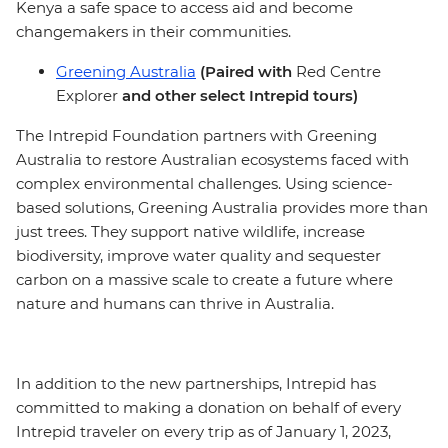
Kenya a safe space to access aid and become
changemakers in their communities.
Greening Australia
(Paired with
Red Centre
Explorer
and other select Intrepid tours)
The Intrepid Foundation partners with Greening
Australia to restore Australian ecosystems faced with
complex environmental challenges. Using science-
based solutions, Greening Australia provides more than
just trees. They support native wildlife, increase
biodiversity, improve water quality and sequester
carbon on a massive scale to create a future where
nature and humans can thrive in Australia.
In addition to the new partnerships, Intrepid has
committed to making a donation on behalf of every
Intrepid traveler on every trip as of January 1, 2023,