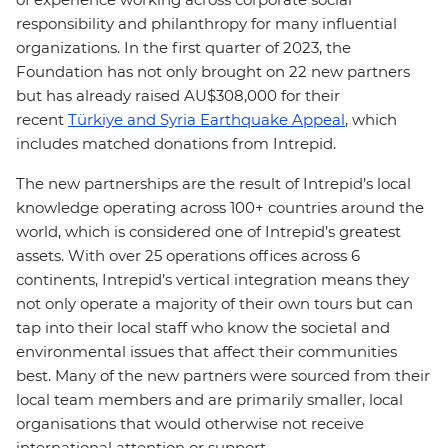
responsibility and philanthropy for many influential
organizations. In the first quarter of 2023, the
Foundation has not only brought on 22 new partners
but has already raised AU$308,000 for their
recent
Türkiye and Syria Earthquake Appeal
, which
includes matched donations from Intrepid.
The new partnerships are the result of Intrepid’s local
knowledge operating across 100+ countries around the
world, which is considered one of Intrepid’s greatest
assets. With over 25 operations offices across 6
continents, Intrepid’s vertical integration means they
not only operate a majority of their own tours but can
tap into their local staff who know the societal and
environmental issues that affect their communities
best. Many of the new partners were sourced from their
local team members and are primarily smaller, local
organisations that would otherwise not receive
international attention or support.