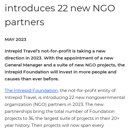
introduces 22 new NGO
partners
MAY 2023
Intrepid Travel’s not-for-profit is taking a new
direction in 2023. With the appointment of a new
General Manager and a suite of new NGO projects, the
Intrepid Foundation will invest in more people and
causes than ever before.
The Intrepid Foundation,
the not-for-profit entity of
Intrepid Travel, is introducing 22 new nongovernmental
organization (NGO) partners in 2023. The new
partnerships bring the total number of Foundation
projects to 36, the largest suite of projects in their 20+
year history. Their projects will now span every