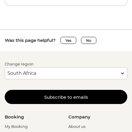
Was this page helpful?
Yes
No
Change region
Subscribe to emails
Booking
Company
My Booking
About us