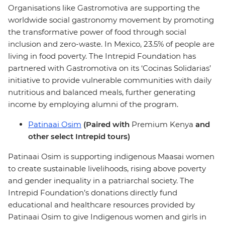
Organisations like Gastromotiva are supporting the
worldwide social gastronomy movement by promoting
the transformative power of food through social
inclusion and zero-waste. In Mexico, 23.5% of people are
living in food poverty. The Intrepid Foundation has
partnered with Gastromotiva on its ‘Cocinas Solidarias’
initiative to provide vulnerable communities with daily
nutritious and balanced meals, further generating
income by employing alumni of the program.
Patinaai Osim
(Paired with
Premium Kenya
and
other select Intrepid tours)
Patinaai Osim is supporting indigenous Maasai women
to create sustainable livelihoods, rising above poverty
and gender inequality in a patriarchal society. The
Intrepid Foundation’s donations directly fund
educational and healthcare resources provided by
Patinaai Osim to give Indigenous women and girls in