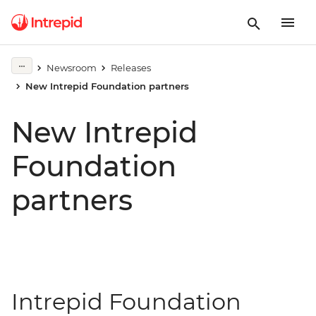
Newsroom
Releases
New Intrepid Foundation partners
New Intrepid
Foundation
partners
Intrepid Foundation