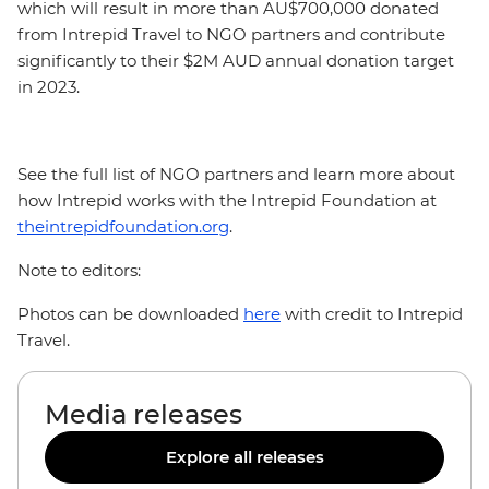
which will result in more than AU$700,000 donated
from Intrepid Travel to NGO partners and contribute
significantly to their $2M AUD annual donation target
in 2023.
See the full list of NGO partners and learn more about
how Intrepid works with the Intrepid Foundation at
theintrepidfoundation.org
.
Note to editors:
Photos can be downloaded
here
with credit to Intrepid
Travel.
Media releases
Explore all releases