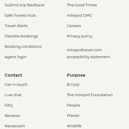
Submit trip feedback
The Good Times
Safe Travels Hub
Intrepid DMC
Travel Alerts
Careers
Flexible bookings
Privacy policy
Booking conditions
Intrepidtravel.com
Agent login
accessibility statement
Contact
Purpose
Get in touch
B Corp
Live chat
The Intrepid Foundation
FAQ
People
Reviews
Planet
Newsroom
Wildlife