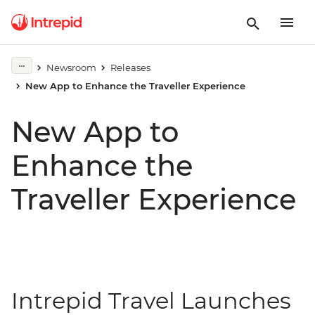
Newsroom
Releases
New App to Enhance the Traveller Experience
New App to
Enhance the
Traveller Experience
Intrepid Travel Launches