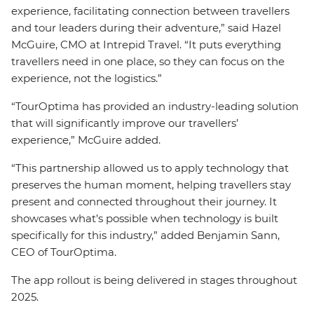
experience, facilitating connection between travellers
and tour leaders during their adventure,” said Hazel
McGuire, CMO at Intrepid Travel. “It puts everything
travellers need in one place, so they can focus on the
experience, not the logistics.”
“TourOptima has provided an industry-leading solution
that will significantly improve our travellers’
experience,” McGuire added.
“This partnership allowed us to apply technology that
preserves the human moment, helping travellers stay
present and connected throughout their journey. It
showcases what’s possible when technology is built
specifically for this industry,” added Benjamin Sann,
CEO of TourOptima.
The app rollout is being delivered in stages throughout
2025.