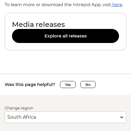
To learn more or download the Intrepid App, visit
here
.
Media releases
Explore all releases
Was this page helpful?
Yes
No
Change region