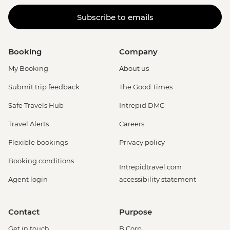
Subscribe to emails
Booking
Company
My Booking
About us
Submit trip feedback
The Good Times
Safe Travels Hub
Intrepid DMC
Travel Alerts
Careers
Flexible bookings
Privacy policy
Booking conditions
Intrepidtravel.com
Agent login
accessibility statement
Contact
Purpose
Get in touch
B Corp