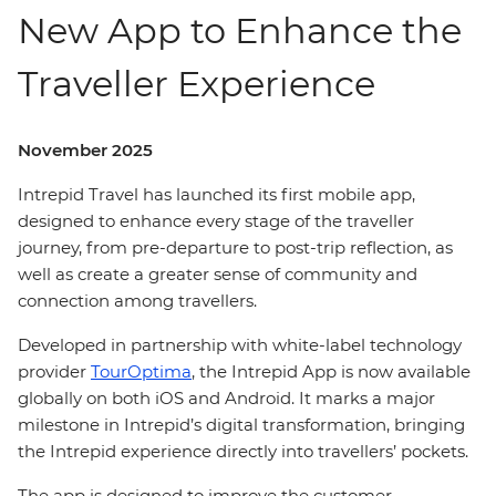
New App to Enhance the
Traveller Experience
November 2025
Intrepid Travel has launched its first mobile app,
designed to enhance every stage of the traveller
journey, from pre-departure to post-trip reflection, as
well as create a greater sense of community and
connection among travellers.
Developed in partnership with white-label technology
provider
TourOptima
, the Intrepid App is now available
globally on both iOS and Android. It marks a major
milestone in Intrepid’s digital transformation, bringing
the Intrepid experience directly into travellers’ pockets.
The app is designed to improve the customer