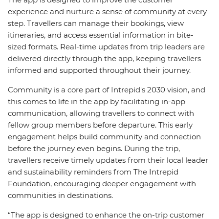
experience and nurture a sense of community at every
step. Travellers can manage their bookings, view
itineraries, and access essential information in bite-
sized formats. Real-time updates from trip leaders are
delivered directly through the app, keeping travellers
informed and supported throughout their journey.
Community is a core part of Intrepid's 2030 vision, and
this comes to life in the app by facilitating in-app
communication, allowing travellers to connect with
fellow group members before departure. This early
engagement helps build community and connection
before the journey even begins. During the trip,
travellers receive timely updates from their local leader
and sustainability reminders from The Intrepid
Foundation, encouraging deeper engagement with
communities in destinations.
“The app is designed to enhance the on-trip customer