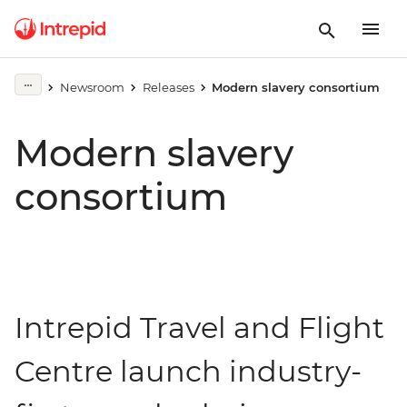
Newsroom
Releases
Modern slavery consortium
Modern slavery
consortium
Intrepid Travel and Flight
Centre launch industry-