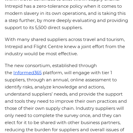
Intrepid has a zero-tolerance policy when it comes to
modern slavery in its own operations, and is taking this
a step further, by more deeply evaluating and providing
support to its 5,500 direct suppliers.
With many shared suppliers across travel and tourism,
Intrepid and Flight Centre knew a joint effort from the
industry would be most effective.
The new consortium, established through
the
Informed365
platform, will engage with tier 1
suppliers, through an annual, online assessment to
identify risks, analyze knowledge and actions,
understand suppliers’ needs, and provide the support
and tools they need to improve their own practices and
those of their own supply chain. Industry suppliers will
only need to complete the survey once, and they can
elect for it to be shared with other business partners,
reducing the burden for suppliers and overall issues of