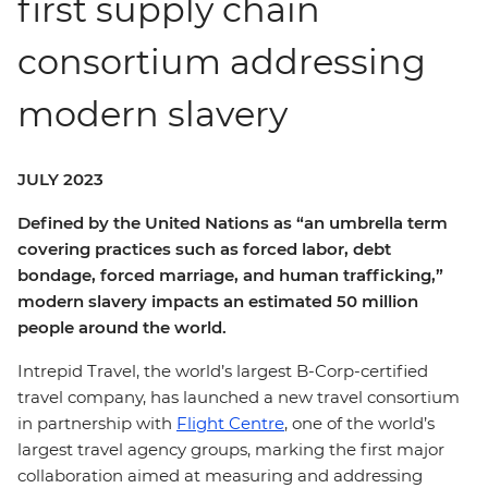
first supply chain
consortium addressing
modern slavery
JULY 2023
Defined by the United Nations as “an umbrella term
covering practices such as forced labor, debt
bondage, forced marriage, and human trafficking,”
modern slavery impacts an estimated 50 million
people around the world.
Intrepid Travel, the world’s largest B-Corp-certified
travel company, has launched a new travel consortium
in partnership with
Flight Centre
, one of the world’s
largest travel agency groups, marking the first major
collaboration aimed at measuring and addressing