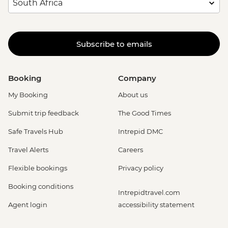
Subscribe to emails
Booking
Company
My Booking
About us
Submit trip feedback
The Good Times
Safe Travels Hub
Intrepid DMC
Travel Alerts
Careers
Flexible bookings
Privacy policy
Booking conditions
Intrepidtravel.com
Agent login
accessibility statement