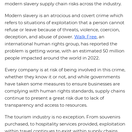
modern slavery supply chain risks across the industry.
Modern slavery is an atrocious and covert crime which
refers to situations of exploitation that a person cannot
refuse or leave because of threats, violence, coercion,
deception, and abuse of power.
Walk Free
, an
international human rights group, has reported the
problem is getting worse, with an estimated 50 million
people impacted around the world in 2022.
Every company is at risk of being involved in this crime,
whether they know it or not, and while governments
have taken some measures to ensure businesses are
complying with human rights standards, supply chains
continue to present a great risk due to lack of
transparency and access to resources.
The tourism industry is no exception. From souvenirs
purchased, to hospitality services provided, exploitation
within travel continues to exist within supply chains.