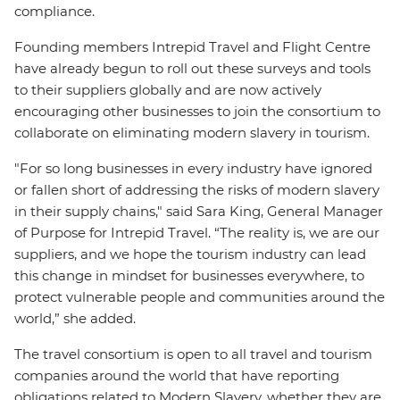
compliance.
Founding members Intrepid Travel and Flight Centre
have already begun to roll out these surveys and tools
to their suppliers globally and are now actively
encouraging other businesses to join the consortium to
collaborate on eliminating modern slavery in tourism.
"For so long businesses in every industry have ignored
or fallen short of addressing the risks of modern slavery
in their supply chains," said Sara King, General Manager
of Purpose for Intrepid Travel. “The reality is, we are our
suppliers, and we hope the tourism industry can lead
this change in mindset for businesses everywhere, to
protect vulnerable people and communities around the
world,” she added.
The travel consortium is open to all travel and tourism
companies around the world that have reporting
obligations related to Modern Slavery, whether they are