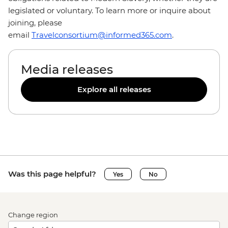
legislated or voluntary. To learn more or inquire about
joining, please
email
Travelconsortium@informed365.com
.
Media releases
Explore all releases
Was this page helpful?
Yes
No
Change region