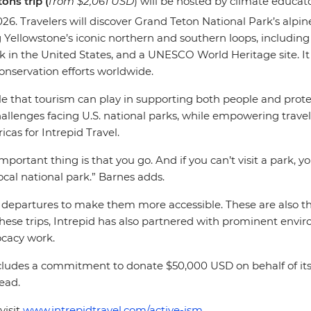
ons trip (
from $2,061 USD
) will be hosted by climate educat
26. Travelers will discover Grand Teton National Park’s alpine
g Yellowstone’s iconic northern and southern loops, including
park in the United States, and a UNESCO World Heritage site.
nservation efforts worldwide.
e that tourism can play in supporting both people and protec
allenges facing U.S. national parks, while empowering travele
icas for Intrepid Travel.
mportant thing is that you go. And if you can’t visit a park, 
ocal national park.” Barnes adds.
 departures to make them more accessible. These are also the
h these trips, Intrepid has also partnered with prominent envi
vocacy work.
 includes a commitment to donate $50,000 USD on behalf of its
head.
visit
www.intrepidtravel.com/active-ism