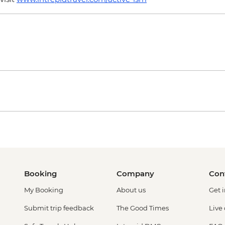
Booking
Company
Con
My Booking
About us
Get 
Submit trip feedback
The Good Times
Live