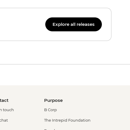
Explore all releases
tact
Purpose
in touch
B Corp
 chat
The Intrepid Foundation