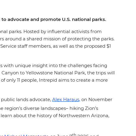
ing to advocate and promote U.S. national parks.
onal parks. Hosted by influential activists from
ers around a shared mission of protecting the parks.
k Service staff members, as well as the proposed $1
ers with unique insight into the challenges facing
Canyon to Yellowstone National Park, the trips will
of only 11 people, Intrepid aims to create a more
 public lands advocate,
Alex Haraus,
on November
he region’s diverse landscapes– hiking Zion’s
learn about the history of Northwestern Arizona,
th