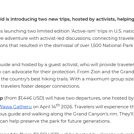
pid is introducing two new trips, hosted by activists, help
 is launching two limited edition ‘Active-ism’ trips in U.S. nati
ve adventure with activist-led discussions, connecting travel
tions that resulted in the dismissal of over 1,500 National Par
d guide and hosted by a guest activist, who will provide travel
can advocate for their protection. From Zion and the Grand 
the country’s best hiking trails. With a maximum group size 
 travelers foster deeper connections.
ip
(
from $1,446 USD
)
will have two departures, one hosted by
th
Wawa Gatheru
on April 14
2026. Travelers will experience t
s guide and walking along the Grand Canyon’s rim. They’ll 
 can help preserve the park for future generations.