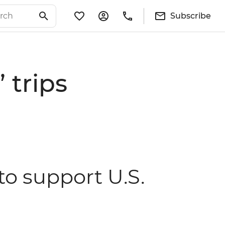
Subscribe
 trips
 to support U.S.