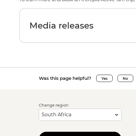
Media releases
Was this page helpful?
Yes
No
Change region