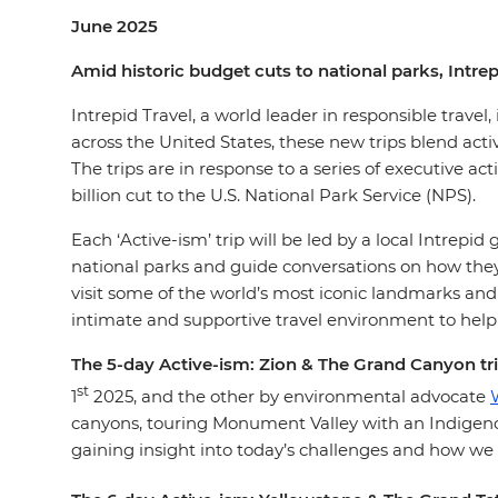
June 2025
Amid historic budget cuts to national parks, Intre
Intrepid Travel, a world leader in responsible travel,
across the United States, these new trips blend acti
The trips are in response to a series of executive ac
billion cut to the U.S. National Park Service (NPS).
Each ‘Active-ism’ trip will be led by a local Intrepi
national parks and guide conversations on how they 
visit some of the world’s most iconic landmarks and 
intimate and supportive travel environment to help
The 5-day Active-ism: Zion & The Grand Canyon tr
st
1
2025, and the other by environmental advocate
canyons, touring Monument Valley with an Indigenou
gaining insight into today’s challenges and how we