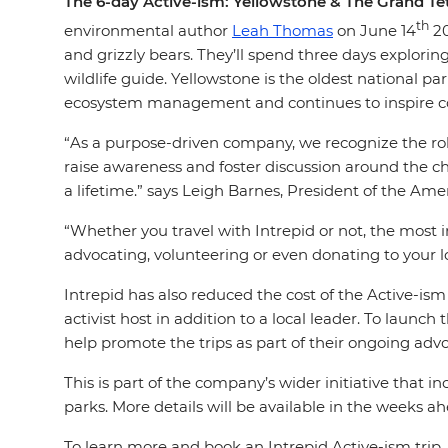
The 6-day Active-ism: Yellowstone & The Grand Tet
th
environmental author
Leah Thomas
on June 14
20
and grizzly bears. They’ll spend three days explorin
wildlife guide. Yellowstone is the oldest national 
ecosystem management and continues to inspire co
“As a purpose-driven company, we recognize the rol
raise awareness and foster discussion around the ch
a lifetime.” says Leigh Barnes, President of the Amer
“Whether you travel with Intrepid or not, the most i
advocating, volunteering or even donating to your l
Intrepid has also reduced the cost of the Active-ism
activist host in addition to a local leader. To launc
help promote the trips as part of their ongoing ad
This is part of the company’s wider initiative that
parks. More details will be available in the weeks a
To learn more and book an Intrepid Active-ism trip, 