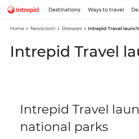
Destinations
Ways to travel
De
Home
Newsroom
Releases
Intrepid Travel launch
Intrepid Travel l
Intrepid Travel laun
national parks