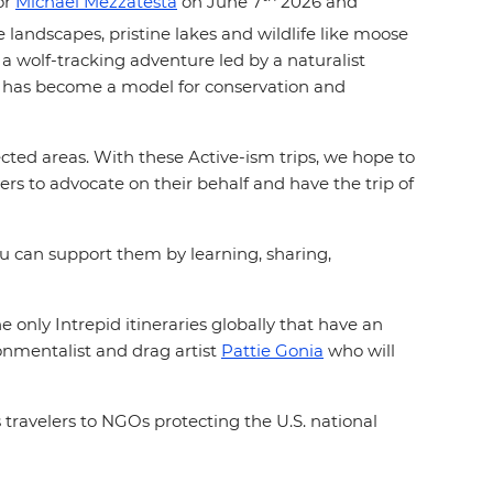
or
Michael Mezzatesta
on June 7
2026 and
 landscapes, pristine lakes and wildlife like moose
 a wolf-tracking adventure led by a naturalist
 It has become a model for conservation and
ted areas. With these Active-ism trips, we hope to
rs to advocate on their behalf and have the trip of
you can support them by learning, sharing,
 only Intrepid itineraries globally that have an
ronmentalist and drag artist
Pattie Gonia
who will
 travelers to NGOs protecting the U.S. national