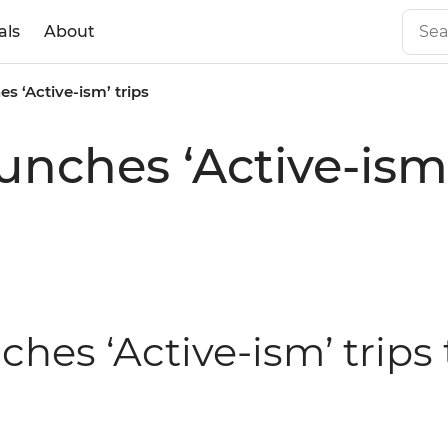
als
About
es ‘Active-ism’ trips
aunches ‘Active-ism’
ches ‘Active-ism’ trips