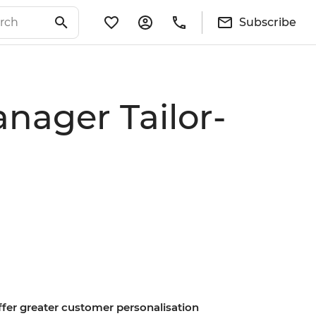
Subscribe
nager Tailor-
offer greater customer personalisation