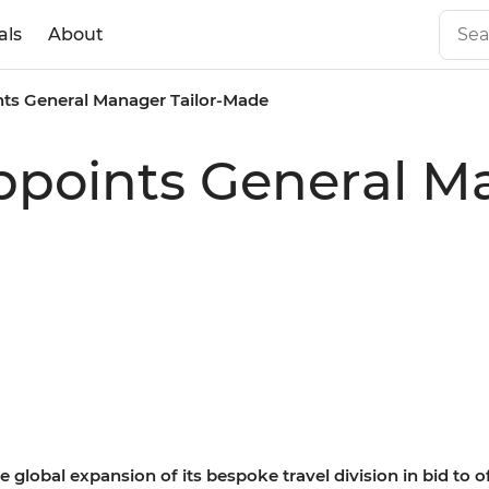
als
About
ints General Manager Tailor-Made
Appoints General Ma
 global expansion of its bespoke travel division in bid to 