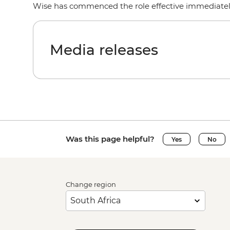
Wise has commenced the role effective immediate
Media releases
Was this page helpful?
Yes
No
Change region