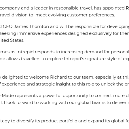
el company and a leader in responsible travel, has appointed
ravel division to meet evolving customer preferences.
epid CEO James Thornton and will be responsible for developi
rs seeking immersive experiences designed exclusively for the
ited States.
omes as Intrepid responds to increasing demand for personal
 allows travellers to explore Intrepid’s signature style of exp
e delighted to welcome Richard to our team, especially at th
 experience and strategic insight to this role to unlock the 
-Made represents a powerful opportunity to connect more de
. I look forward to working with our global teams to deliver m
gy to diversify its product portfolio and expand its global fo