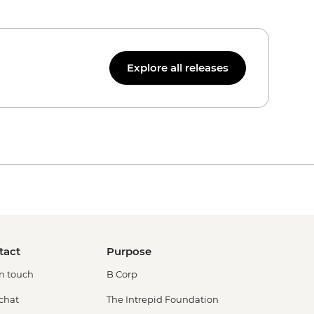
Explore all releases
tact
Purpose
in touch
B Corp
 chat
The Intrepid Foundation