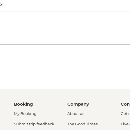
ly.
Booking
Company
Con
My Booking
About us
Get 
Submit trip feedback
The Good Times
Live