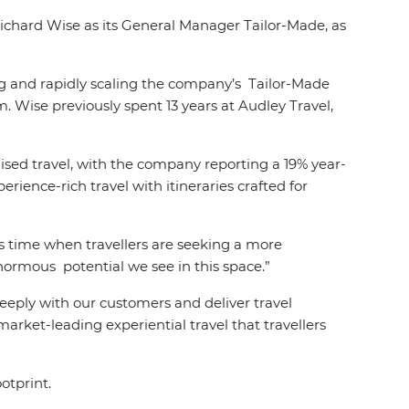
 Richard Wise as its General Manager Tailor-Made, as
ng and rapidly scaling the company’s Tailor-Made
m. Wise previously spent 13 years at Audley Travel,
ised travel, with the company reporting a 19% year-
erience-rich travel with itineraries crafted for
is time when travellers are seeking a more
enormous potential we see in this space.”
eply with our customers and deliver travel
arket-leading experiential travel that travellers
otprint.