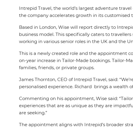
Intrepid Travel, the world’s largest adventure trav
the company accelerates growth in its customised t
Based in London, Wise will report directly to Intr
business model. This specifically caters to travelle
working in various senior roles in the UK and the Un
This is a newly created role and the appointment c
on-year increase in Tailor-Made bookings. Tailor-Made
families, friends, or private groups.
James Thornton, CEO of Intrepid Travel, said: “We’r
personalised experience. Richard brings a wealth of
Commenting on his appointment, Wise said: “Tailor
experiences that are as unique as they are impactful
are seeking.”
The appointment aligns with Intrepid’s broader strate