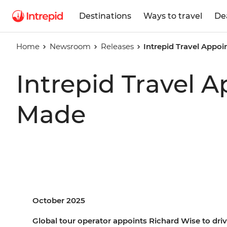
Destinations
Ways to travel
De
Home
Newsroom
Releases
Intrepid Travel Appo
Intrepid Travel 
Made
October 2025
Global tour operator appoints Richard Wise to drive