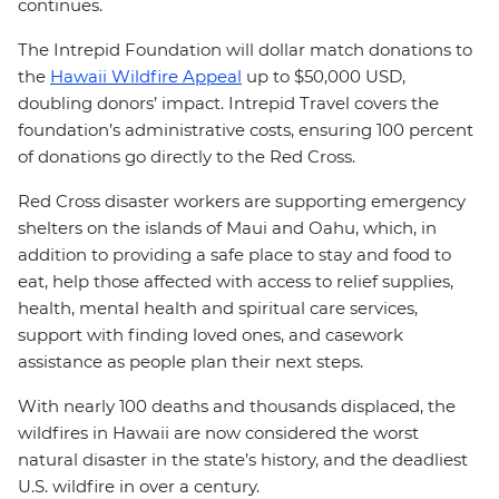
continues.
The Intrepid Foundation will dollar match donations to
the
Hawaii Wildfire Appeal
up to $50,000 USD,
doubling donors’ impact. Intrepid Travel covers the
foundation’s administrative costs, ensuring 100 percent
of donations go directly to the Red Cross.
Red Cross disaster workers are supporting emergency
shelters on the islands of Maui and Oahu, which, in
addition to providing a safe place to stay and food to
eat, help those affected with access to relief supplies,
health, mental health and spiritual care services,
support with finding loved ones, and casework
assistance as people plan their next steps.
With nearly 100 deaths and thousands displaced, the
wildfires in Hawaii are now considered the worst
natural disaster in the state’s history, and the deadliest
U.S. wildfire in over a century.