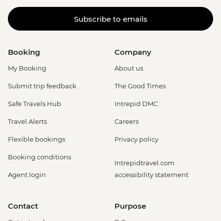
Subscribe to emails
Booking
Company
My Booking
About us
Submit trip feedback
The Good Times
Safe Travels Hub
Intrepid DMC
Travel Alerts
Careers
Flexible bookings
Privacy policy
Booking conditions
Intrepidtravel.com
Agent login
accessibility statement
Contact
Purpose