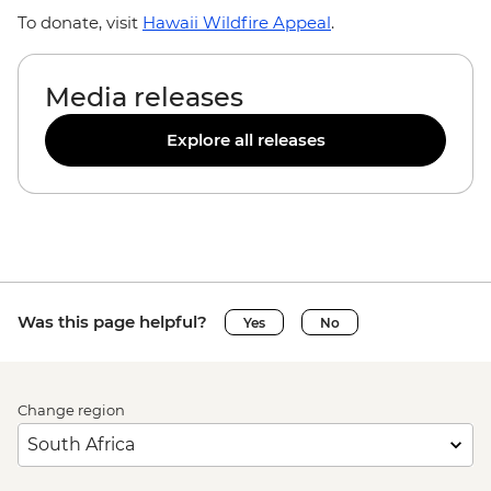
To donate, visit
Hawaii Wildfire Appeal
.
Media releases
Explore all releases
Was this page helpful?
Yes
No
Change region