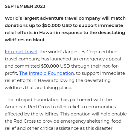
SEPTEMBER 2023
World’s largest adventure travel company will match
donations up to $50,000 USD to support immediate
relief efforts in Hawaii in response to the devastating
wildfires on Maui.
Intrepid Travel
, the world’s largest B-Corp-certified
travel company, has launched an emergency appeal
and committed $50,000 USD through their not-for-
profit,
The Intrepid Foundation
, to support immediate
relief efforts in Hawaii following the devastating
wildfires that are taking place.
The Intrepid Foundation has partnered with the
American Red Cross to offer relief to communities
affected by the wildfires. This donation will help enable
the Red Cross to provide emergency sheltering, food
relief and other critical assistance as this disaster