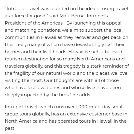
“Intrepid Travel was founded on the idea of using travel
as a force for good,” said Matt Berna, Intrepid’s
President of the Americas. “By launching this appeal
and matching donations, we aim to support the local
communities in Hawaii as they recover and get back on
their feet, many of whom have devastatingly lost their
homes and their livelihoods. Hawaii is such a beloved
tourism destination for so many North Americans and
travelers globally, and this tragedy is a stark reminder of
the fragility of our natural world and the places we love
visiting the most. Our thoughts are with all of those
who have lost loved ones and whose lives have been
deeply impacted by the fires,” he adds.
Intrepid Travel. which runs over 1,000 multi-day small
group tours globally, has an extensive customer base in
North America and has operated tours in Hawaii in the
past.