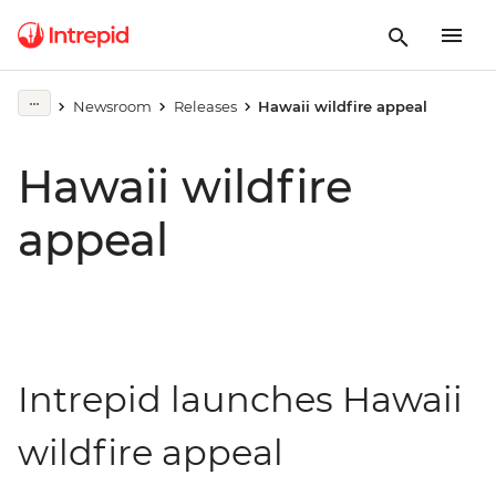
Newsroom
Releases
Hawaii wildfire appeal
Hawaii wildfire
appeal
Intrepid launches Hawaii
wildfire appeal