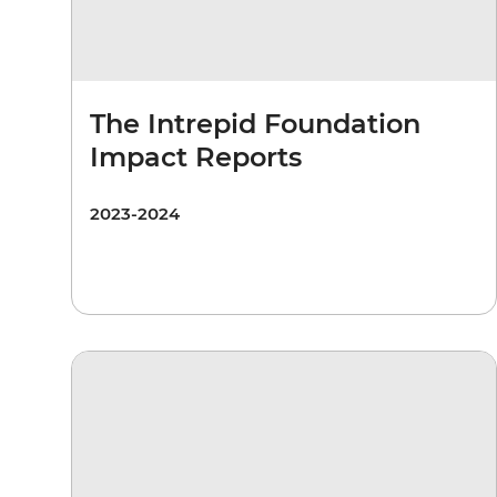
The Intrepid Foundation
Impact Reports
2023-2024