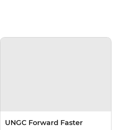
UNGC Forward Faster