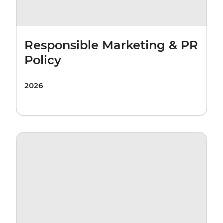
Responsible Marketing & PR
Policy
2026