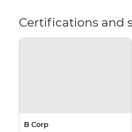
Certifications and 
B Corp