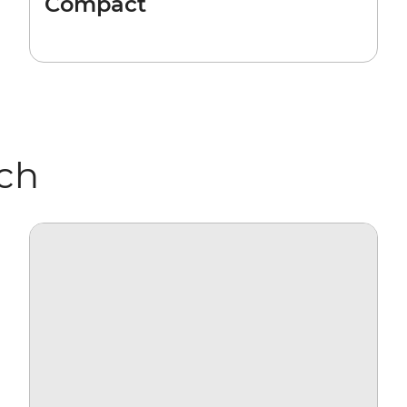
Compact
rch