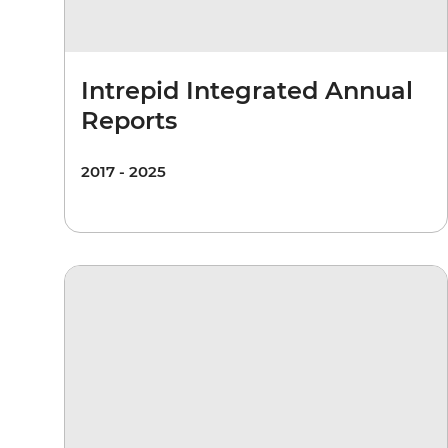
Intrepid Integrated Annual
Reports
2017 - 2025