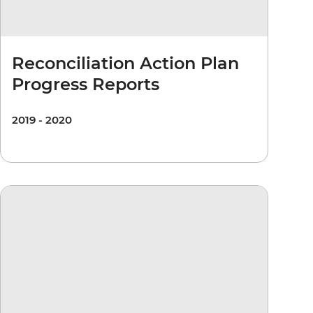
Reconciliation Action Plan
Progress Reports
2019 - 2020