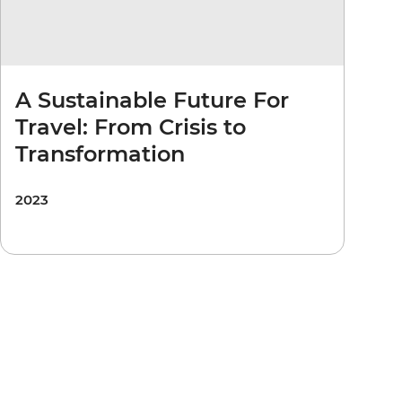
A Sustainable Future For
Travel: From Crisis to
Transformation
2023