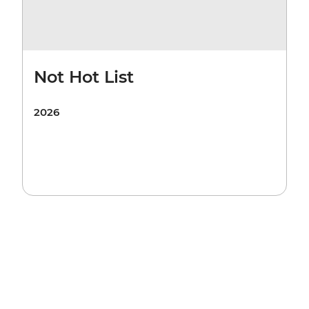
Not Hot List
2026