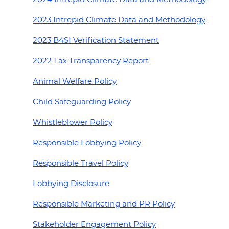
2023 Intrepid Climate Data and Methodology
2023 B4SI Verification Statement
2022 Tax Transparency Report
Animal Welfare Policy
Child Safeguarding Policy
Whistleblower Policy
Responsible Lobbying Policy
Responsible Travel Policy
Lobbying Disclosure
Responsible Marketing and PR Policy
Stakeholder Engagement Policy