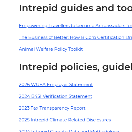
Intrepid guides and too
Empowering Travellers to become Ambassadors for
The Business of Better: How B Corp Certification Dr
Animal Welfare Policy Toolkit
Intrepid policies, guid
2026 WGEA Employer Statement
2024 B4SI Verification Statement
2023 Tax Transparency Report
2025 Intrepid Climate Related Disclosures
2024 Intrepid Climate Data and Methodology