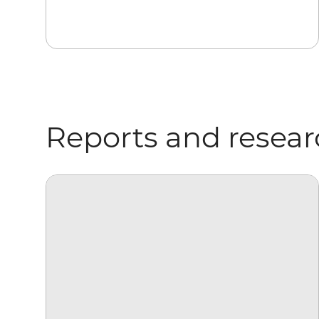
Reports and resea