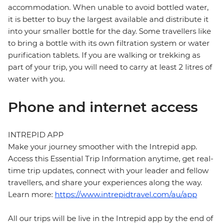
accommodation. When unable to avoid bottled water,
it is better to buy the largest available and distribute it
into your smaller bottle for the day. Some travellers like
to bring a bottle with its own filtration system or water
purification tablets. If you are walking or trekking as
part of your trip, you will need to carry at least 2 litres of
water with you.
Phone and internet access
INTREPID APP
Make your journey smoother with the Intrepid app.
Access this Essential Trip Information anytime, get real-
time trip updates, connect with your leader and fellow
travellers, and share your experiences along the way.
Learn more:
https://www.intrepidtravel.com/au/app
All our trips will be live in the Intrepid app by the end of