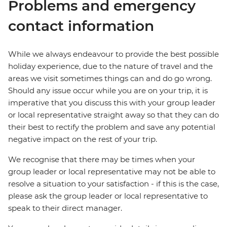
Problems and emergency
contact information
While we always endeavour to provide the best possible
holiday experience, due to the nature of travel and the
areas we visit sometimes things can and do go wrong.
Should any issue occur while you are on your trip, it is
imperative that you discuss this with your group leader
or local representative straight away so that they can do
their best to rectify the problem and save any potential
negative impact on the rest of your trip.
We recognise that there may be times when your
group leader or local representative may not be able to
resolve a situation to your satisfaction - if this is the case,
please ask the group leader or local representative to
speak to their direct manager.