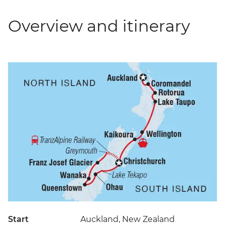
Overview and itinerary
Start
Auckland, New Zealand