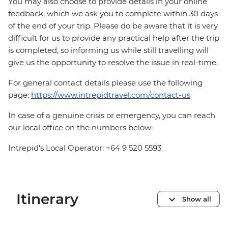
You may also choose to provide details in your online
feedback, which we ask you to complete within 30 days
of the end of your trip. Please do be aware that it is very
difficult for us to provide any practical help after the trip
is completed, so informing us while still travelling will
give us the opportunity to resolve the issue in real-time.
For general contact details please use the following
page:
https://www.intrepidtravel.com/contact-us
In case of a genuine crisis or emergency, you can reach
our local office on the numbers below:
Intrepid's Local Operator: +64 9 520 5593
Itinerary
Show all