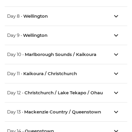
Day 8 •
Wellington
Day 9 •
Wellington
Day 10 •
Marlborough Sounds / Kaikoura
Day 11 •
Kaikoura / Christchurch
Day 12 •
Christchurch / Lake Tekapo / Ohau
Day 13 •
Mackenzie Country / Queenstown
Day 14 •
Queenstown