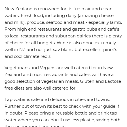
New Zealand is renowned for its fresh air and clean
waters. Fresh food, including dairy (amazing cheese
and milk), produce, seafood and meat - especially lamb.
From high end restaurants and gastro pubs and cafe's
to local restaurants and suburban dairies there is plenty
of choice for all budgets. Wine is also done extremely
well in NZ and not just sav blanc, but excellent pinot's
and cool climate red's.
Vegetarians and Vegans are well catered for in New
Zealand and most restaurants and cafe's will have a
good selection of vegetarian meals. Gluten and Lactose
free diets are also well catered for.
Tap water is safe and delicious in cities and towns.
Further out of town its best to check with your guide if
in doubt. Please bring a reusable bottle and drink tap
water where you can. You'll use less plastic, saving both
the environment and money.