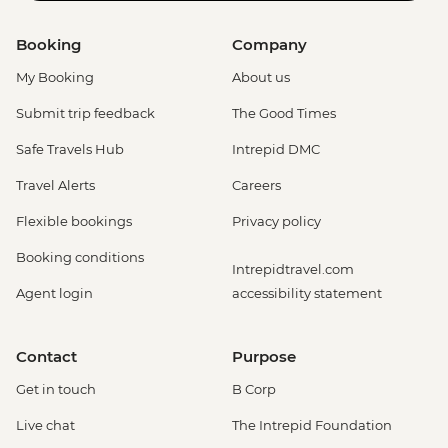
Booking
Company
My Booking
About us
Submit trip feedback
The Good Times
Safe Travels Hub
Intrepid DMC
Travel Alerts
Careers
Flexible bookings
Privacy policy
Booking conditions
Intrepidtravel.com
Agent login
accessibility statement
Contact
Purpose
Get in touch
B Corp
Live chat
The Intrepid Foundation