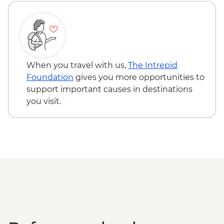
The Catlins - Leader-led walk to Nugget
Point & McLean Falls
Stewart Island - Scenic Ferry Crossing
When you travel with us,
The Intrepid
Foundation
gives you more opportunities to
support important causes in destinations
you visit.