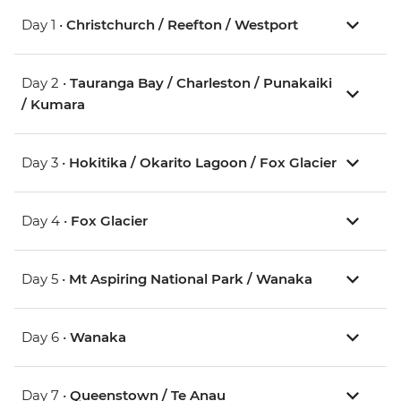
Day 1 •
Christchurch / Reefton / Westport
Day 2 •
Tauranga Bay / Charleston / Punakaiki
/ Kumara
Day 3 •
Hokitika / Okarito Lagoon / Fox Glacier
Day 4 •
Fox Glacier
Day 5 •
Mt Aspiring National Park / Wanaka
Day 6 •
Wanaka
Day 7 •
Queenstown / Te Anau