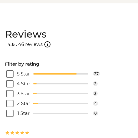
Reviews
4.6 .
46 reviews
Filter by rating
5 Star
37
4 Star
2
3 Star
3
2 Star
4
1 Star
0