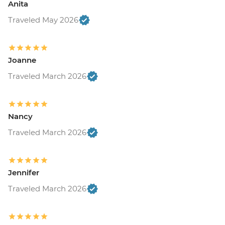
Anita
Traveled May 2026
Joanne
Traveled March 2026
Nancy
Traveled March 2026
Jennifer
Traveled March 2026