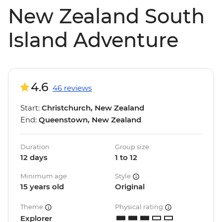
New Zealand South
Island Adventure
4.6
46 reviews
Start:
Christchurch, New Zealand
End:
Queenstown, New Zealand
Duration
Group size
12 days
1 to 12
Minimum age
Style
15 years old
Original
Theme
Physical rating
Explorer