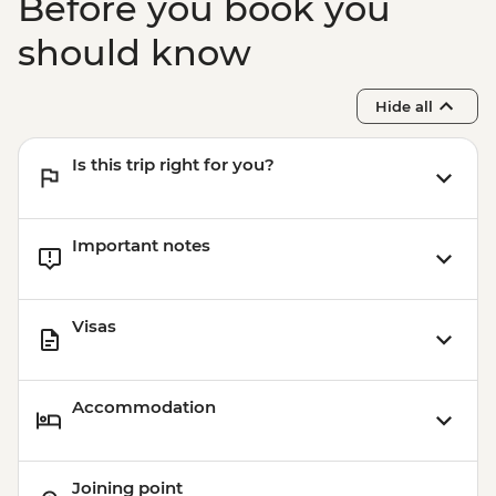
Before you book you
should know
Hide all
Is this trip right for you?
Important notes
Visas
Accommodation
Joining point