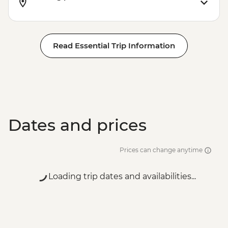
Read Essential Trip Information
Dates and prices
Prices can change anytime
Loading trip dates and availabilities...