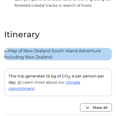
forested coastal tracks in search of kiwis.
Itinerary
This trip generates
15 kg
of CO
-e per person per
2
day.
Learn more about our
climate
commitment
.
Show all