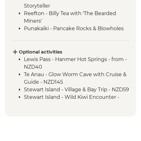
Storyteller
Reefton - Billy Tea with 'The Bearded
Miners'
Punakaiki - Pancake Rocks & Blowholes
Walk
Charleston - Nile River Gorge Rainforest
Train Ride
Optional activities
Westport - Seal Colony at Tauranga Bay
Lewis Pass - Hanmer Hot Springs - from -
Westport - Cape Foulwind Walkway &
NZD40
Lighthouse
Te Anau - Glow Worm Cave with Cruise &
Hokitika - Gorge Visit
Guide - NZD145
Okarito - Okarito Lagoon Walk
Stewart Island - Village & Bay Trip - NZD59
Fox Glacier - Lake Matheson Walk
Stewart Island - Wild Kiwi Encounter -
Milford Sound - Nature Boat Cruise
NZD259
Milford Sound - Leader-led walk to Milford
Stewart Island - Beaks & Feathers Kiwi
Lookout
Spotting - NZD175
Milford Sound - Walk to Mirror Lakes &
Stewart Island - Ulva Island Explorer -
Lake Gunn
NZD145