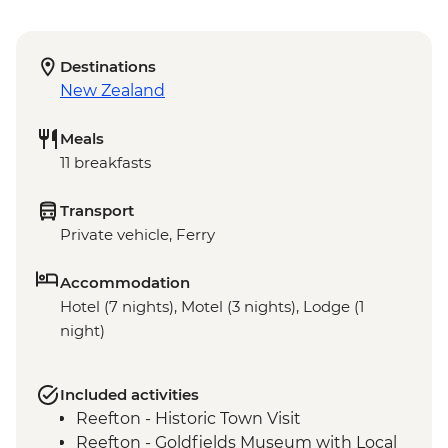
Destinations
New Zealand
Meals
11 breakfasts
Transport
Private vehicle, Ferry
Accommodation
Hotel (7 nights), Motel (3 nights), Lodge (1
night)
Included activities
Reefton - Historic Town Visit
Reefton - Goldfields Museum with Local