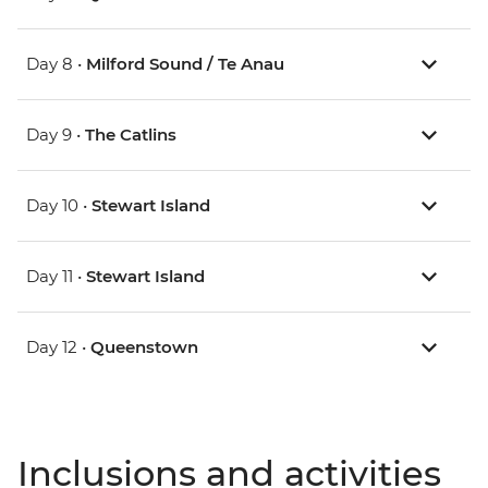
Day 8 •
Milford Sound / Te Anau
Day 9 •
The Catlins
Day 10 •
Stewart Island
Day 11 •
Stewart Island
Day 12 •
Queenstown
Inclusions and activities