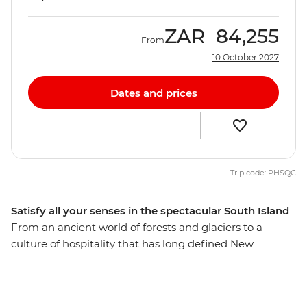
ZAR
84,255
From
10 October 2027
Dates and prices
Trip code: PHSQC
Satisfy all your senses in the spectacular South Island
From an ancient world of forests and glaciers to a
culture of hospitality that has long defined New
Zealand’s people, discover the best of the South Island
on a 12-day adventure. Take in highlights from Reefton
to Fox Glacier, Pancake Rocks to botanical gins,