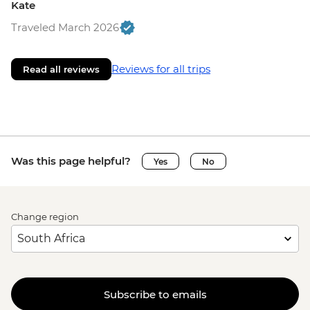
Kate
Traveled March 2026
Reviews for all trips
Read all reviews
Was this page helpful?
Yes
No
Change region
Subscribe to emails