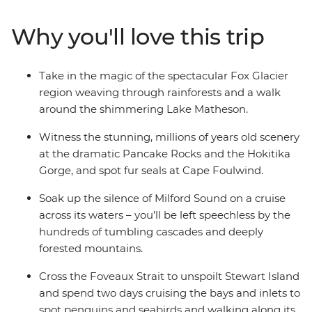
kayaking to spa soaking. Make your way to the shores of
the South Island’s biggest lake and sail the silent waters
Why you'll love this trip
of glacier-carved Fiordland National Park on an
unforgettable cruise on Milford Sound. Cross to the cliffs
of the Catlins and hike to coastal caves, then span the
Take in the magic of the spectacular Fox Glacier
gap to untouched Stewart Island to explore the
region weaving through rainforests and a walk
wilderness, listening out for the call of the kiwi. When it
around the shimmering Lake Matheson.
comes to natural wonders, it doesn’t get better than
this.
Witness the stunning, millions of years old scenery
at the dramatic Pancake Rocks and the Hokitika
Gorge, and spot fur seals at Cape Foulwind.
Soak up the silence of Milford Sound on a cruise
across its waters – you’ll be left speechless by the
hundreds of tumbling cascades and deeply
forested mountains.
Cross the Foveaux Strait to unspoilt Stewart Island
and spend two days cruising the bays and inlets to
spot penguins and seabirds and walking along its