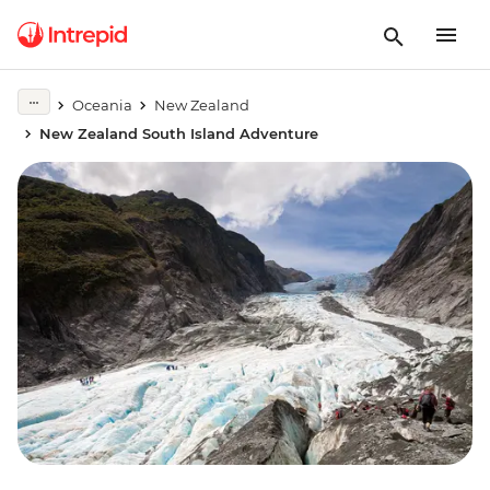
Oceania
New Zealand
New Zealand South Island Adventure