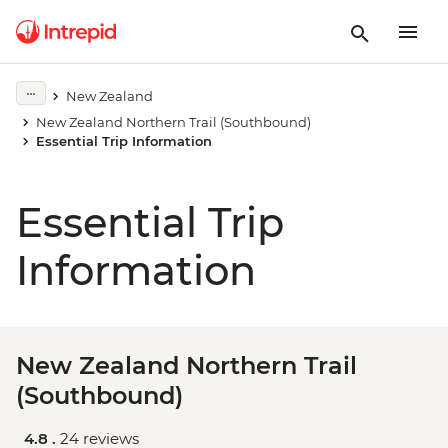
New Zealand
New Zealand Northern Trail (Southbound)
Essential Trip Information
Essential Trip
Information
New Zealand Northern Trail
(Southbound)
4.8 .
24 reviews