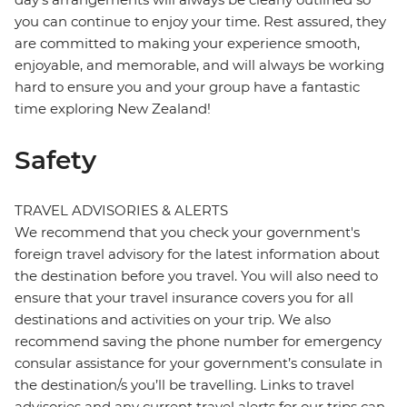
you can continue to enjoy your time. Rest assured, they
are committed to making your experience smooth,
enjoyable, and memorable, and will always be working
hard to ensure you and your group have a fantastic
time exploring New Zealand!
Safety
TRAVEL ADVISORIES & ALERTS
We recommend that you check your government's
foreign travel advisory for the latest information about
the destination before you travel. You will also need to
ensure that your travel insurance covers you for all
destinations and activities on your trip. We also
recommend saving the phone number for emergency
consular assistance for your government’s consulate in
the destination/s you’ll be travelling. Links to travel
advisories and any current travel alerts for our trips can