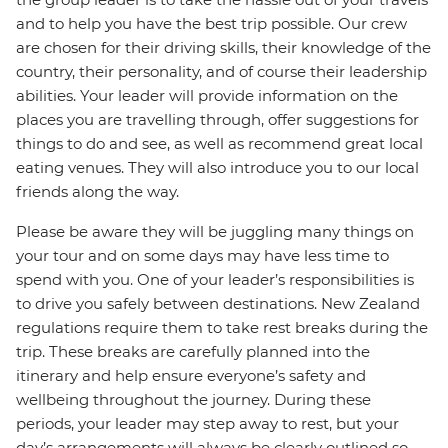
and to help you have the best trip possible. Our crew
are chosen for their driving skills, their knowledge of the
country, their personality, and of course their leadership
abilities. Your leader will provide information on the
places you are travelling through, offer suggestions for
things to do and see, as well as recommend great local
eating venues. They will also introduce you to our local
friends along the way.
Please be aware they will be juggling many things on
your tour and on some days may have less time to
spend with you. One of your leader’s responsibilities is
to drive you safely between destinations. New Zealand
regulations require them to take rest breaks during the
trip. These breaks are carefully planned into the
itinerary and help ensure everyone’s safety and
wellbeing throughout the journey. During these
periods, your leader may step away to rest, but your
day’s arrangements will always be clearly outlined so