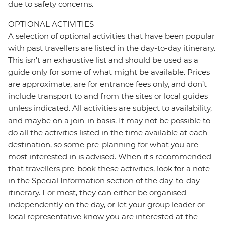
due to safety concerns.
OPTIONAL ACTIVITIES
A selection of optional activities that have been popular
with past travellers are listed in the day-to-day itinerary.
This isn't an exhaustive list and should be used as a
guide only for some of what might be available. Prices
are approximate, are for entrance fees only, and don’t
include transport to and from the sites or local guides
unless indicated. All activities are subject to availability,
and maybe on a join-in basis. It may not be possible to
do all the activities listed in the time available at each
destination, so some pre-planning for what you are
most interested in is advised. When it's recommended
that travellers pre-book these activities, look for a note
in the Special Information section of the day-to-day
itinerary. For most, they can either be organised
independently on the day, or let your group leader or
local representative know you are interested at the