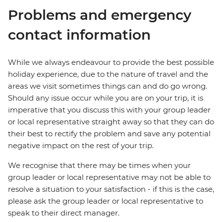
Problems and emergency
contact information
While we always endeavour to provide the best possible
holiday experience, due to the nature of travel and the
areas we visit sometimes things can and do go wrong.
Should any issue occur while you are on your trip, it is
imperative that you discuss this with your group leader
or local representative straight away so that they can do
their best to rectify the problem and save any potential
negative impact on the rest of your trip.
We recognise that there may be times when your
group leader or local representative may not be able to
resolve a situation to your satisfaction - if this is the case,
please ask the group leader or local representative to
speak to their direct manager.