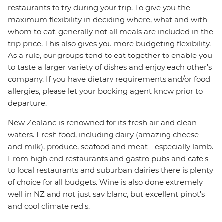
restaurants to try during your trip. To give you the
maximum flexibility in deciding where, what and with
whom to eat, generally not all meals are included in the
trip price. This also gives you more budgeting flexibility.
As a rule, our groups tend to eat together to enable you
to taste a larger variety of dishes and enjoy each other's
company. If you have dietary requirements and/or food
allergies, please let your booking agent know prior to
departure.
New Zealand is renowned for its fresh air and clean
waters. Fresh food, including dairy (amazing cheese
and milk), produce, seafood and meat - especially lamb.
From high end restaurants and gastro pubs and cafe's
to local restaurants and suburban dairies there is plenty
of choice for all budgets. Wine is also done extremely
well in NZ and not just sav blanc, but excellent pinot's
and cool climate red's.