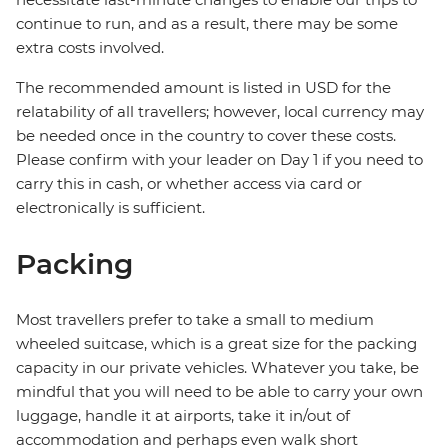
continue to run, and as a result, there may be some
extra costs involved.
The recommended amount is listed in USD for the
relatability of all travellers; however, local currency may
be needed once in the country to cover these costs.
Please confirm with your leader on Day 1 if you need to
carry this in cash, or whether access via card or
electronically is sufficient.
Packing
Most travellers prefer to take a small to medium
wheeled suitcase, which is a great size for the packing
capacity in our private vehicles. Whatever you take, be
mindful that you will need to be able to carry your own
luggage, handle it at airports, take it in/out of
accommodation and perhaps even walk short