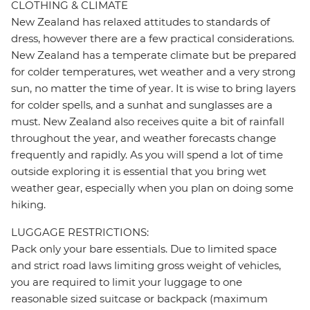
CLOTHING & CLIMATE
New Zealand has relaxed attitudes to standards of
dress, however there are a few practical considerations.
New Zealand has a temperate climate but be prepared
for colder temperatures, wet weather and a very strong
sun, no matter the time of year. It is wise to bring layers
for colder spells, and a sunhat and sunglasses are a
must. New Zealand also receives quite a bit of rainfall
throughout the year, and weather forecasts change
frequently and rapidly. As you will spend a lot of time
outside exploring it is essential that you bring wet
weather gear, especially when you plan on doing some
hiking.
LUGGAGE RESTRICTIONS:
Pack only your bare essentials. Due to limited space
and strict road laws limiting gross weight of vehicles,
you are required to limit your luggage to one
reasonable sized suitcase or backpack (maximum