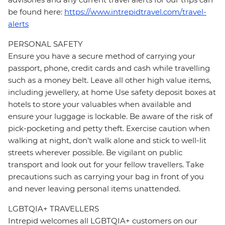
be found here:
https://www.intrepidtravel.com/travel-
alerts
PERSONAL SAFETY
Ensure you have a secure method of carrying your
passport, phone, credit cards and cash while travelling
such as a money belt. Leave all other high value items,
including jewellery, at home Use safety deposit boxes at
hotels to store your valuables when available and
ensure your luggage is lockable. Be aware of the risk of
pick-pocketing and petty theft. Exercise caution when
walking at night, don’t walk alone and stick to well-lit
streets wherever possible. Be vigilant on public
transport and look out for your fellow travellers. Take
precautions such as carrying your bag in front of you
and never leaving personal items unattended.
LGBTQIA+ TRAVELLERS
Intrepid welcomes all LGBTQIA+ customers on our