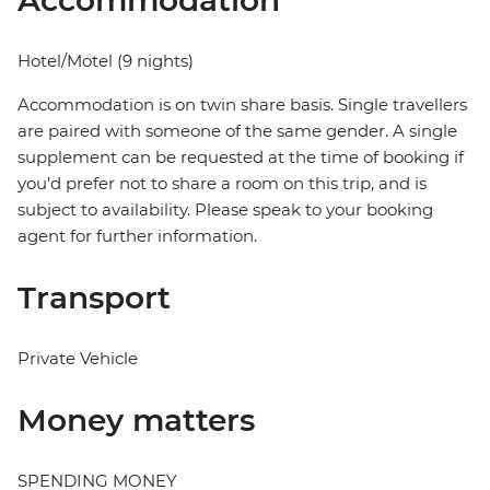
Accommodation
Hotel/Motel (9 nights)
Accommodation is on twin share basis. Single travellers
are paired with someone of the same gender. A single
supplement can be requested at the time of booking if
you’d prefer not to share a room on this trip, and is
subject to availability. Please speak to your booking
agent for further information.
Transport
Private Vehicle
Money matters
SPENDING MONEY