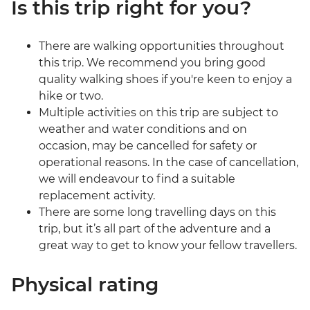
Is this trip right for you?
There are walking opportunities throughout
this trip. We recommend you bring good
quality walking shoes if you're keen to enjoy a
hike or two.
Multiple activities on this trip are subject to
weather and water conditions and on
occasion, may be cancelled for safety or
operational reasons. In the case of cancellation,
we will endeavour to find a suitable
replacement activity.
There are some long travelling days on this
trip, but it’s all part of the adventure and a
great way to get to know your fellow travellers.
Physical rating