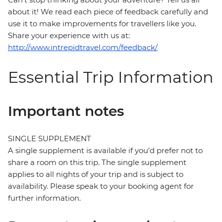
about it! We read each piece of feedback carefully and
use it to make improvements for travellers like you.
Share your experience with us at:
http://www.intrepidtravel.com/feedback/
Essential Trip Information
Important notes
SINGLE SUPPLEMENT
A single supplement is available if you’d prefer not to
share a room on this trip. The single supplement
applies to all nights of your trip and is subject to
availability. Please speak to your booking agent for
further information.