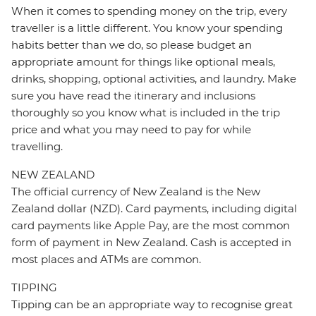
When it comes to spending money on the trip, every
traveller is a little different. You know your spending
habits better than we do, so please budget an
appropriate amount for things like optional meals,
drinks, shopping, optional activities, and laundry. Make
sure you have read the itinerary and inclusions
thoroughly so you know what is included in the trip
price and what you may need to pay for while
travelling.
NEW ZEALAND
The official currency of New Zealand is the New
Zealand dollar (NZD). Card payments, including digital
card payments like Apple Pay, are the most common
form of payment in New Zealand. Cash is accepted in
most places and ATMs are common.
TIPPING
Tipping can be an appropriate way to recognise great