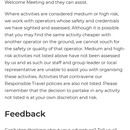
Welcome Meeting and they can assist.
Where activities are considered medium or high risk,
we work with operators whose safety and credentials
we have sighted and assessed. Although it is possible
that you may find the same activity cheaper with
another operator on the ground, we cannot vouch for
the safety or quality of that operator. Medium and high-
risk activities not listed above have not been assessed
by us and as such our staff and group leader or local
representative are unable to assist you with organising
these activities. Activities that contravene our
Responsible Travel policies are also not listed. Please
remember that the decision to partake in any activity
not listed is at your own discretion and risk.
Feedback
Can’t stop thinking about your adventure? Tell us all