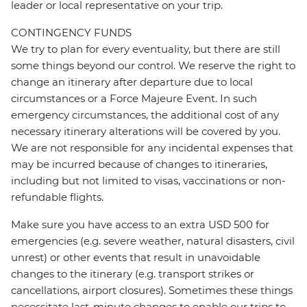
leader or local representative on your trip.
CONTINGENCY FUNDS
We try to plan for every eventuality, but there are still
some things beyond our control. We reserve the right to
change an itinerary after departure due to local
circumstances or a Force Majeure Event. In such
emergency circumstances, the additional cost of any
necessary itinerary alterations will be covered by you.
We are not responsible for any incidental expenses that
may be incurred because of changes to itineraries,
including but not limited to visas, vaccinations or non-
refundable flights.
Make sure you have access to an extra USD 500 for
emergencies (e.g. severe weather, natural disasters, civil
unrest) or other events that result in unavoidable
changes to the itinerary (e.g. transport strikes or
cancellations, airport closures). Sometimes these things
necessitate last-minute changes to enable our trips to