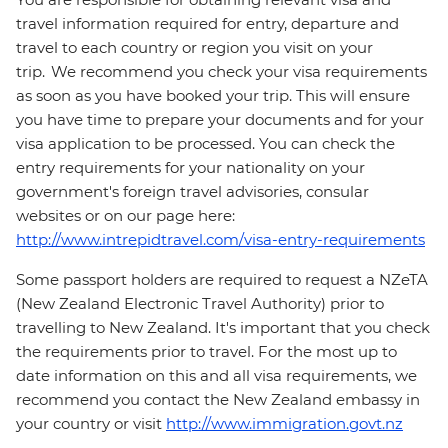
travel information required for entry, departure and
travel to each country or region you visit on your
trip. We recommend you check your visa requirements
as soon as you have booked your trip. This will ensure
you have time to prepare your documents and for your
visa application to be processed. You can check the
entry requirements for your nationality on your
government's foreign travel advisories, consular
websites or on our page here:
http://www.intrepidtravel.com/visa-entry-requirements
Some passport holders are required to request a NZeTA
(New Zealand Electronic Travel Authority) prior to
travelling to New Zealand. It's important that you check
the requirements prior to travel. For the most up to
date information on this and all visa requirements, we
recommend you contact the New Zealand embassy in
your country or visit
http://www.immigration.govt.nz