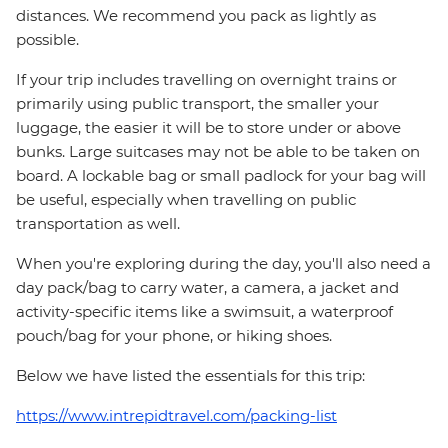
distances. We recommend you pack as lightly as
possible.
If your trip includes travelling on overnight trains or
primarily using public transport, the smaller your
luggage, the easier it will be to store under or above
bunks. Large suitcases may not be able to be taken on
board. A lockable bag or small padlock for your bag will
be useful, especially when travelling on public
transportation as well.
When you're exploring during the day, you'll also need a
day pack/bag to carry water, a camera, a jacket and
activity-specific items like a swimsuit, a waterproof
pouch/bag for your phone, or hiking shoes.
Below we have listed the essentials for this trip:
https://www.intrepidtravel.com/packing-list