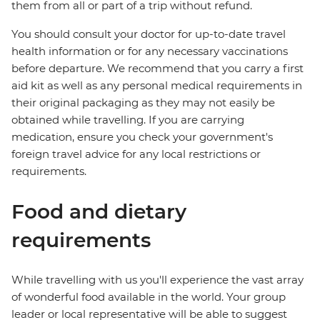
them from all or part of a trip without refund.
You should consult your doctor for up-to-date travel
health information or for any necessary vaccinations
before departure. We recommend that you carry a first
aid kit as well as any personal medical requirements in
their original packaging as they may not easily be
obtained while travelling. If you are carrying
medication, ensure you check your government's
foreign travel advice for any local restrictions or
requirements.
Food and dietary
requirements
While travelling with us you'll experience the vast array
of wonderful food available in the world. Your group
leader or local representative will be able to suggest