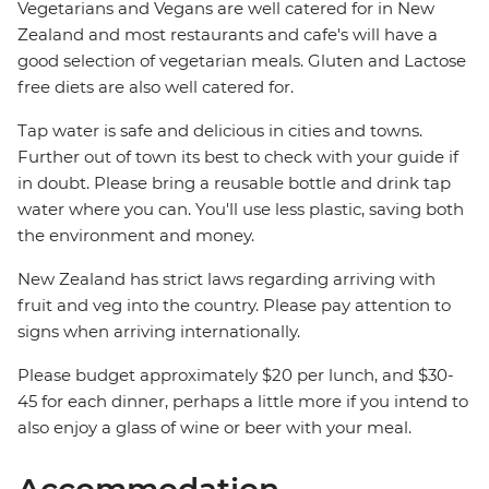
Vegetarians and Vegans are well catered for in New
Zealand and most restaurants and cafe's will have a
good selection of vegetarian meals. Gluten and Lactose
free diets are also well catered for.
Tap water is safe and delicious in cities and towns.
Further out of town its best to check with your guide if
in doubt. Please bring a reusable bottle and drink tap
water where you can. You'll use less plastic, saving both
the environment and money.
New Zealand has strict laws regarding arriving with
fruit and veg into the country. Please pay attention to
signs when arriving internationally.
Please budget approximately $20 per lunch, and $30-
45 for each dinner, perhaps a little more if you intend to
also enjoy a glass of wine or beer with your meal.