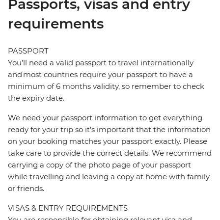
Passports, visas and entry
requirements
PASSPORT
You’ll need a valid passport to travel internationally
and most countries require your passport to have a
minimum of 6 months validity, so remember to check
the expiry date.
We need your passport information to get everything
ready for your trip so it’s important that the information
on your booking matches your passport exactly. Please
take care to provide the correct details. We recommend
carrying a copy of the photo page of your passport
while travelling and leaving a copy at home with family
or friends.
VISAS & ENTRY REQUIREMENTS
You are responsible for obtaining relevant visa and