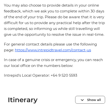
You may also choose to provide details in your online
feedback, which we ask you to complete within 30 days
of the end of your trip. Please do be aware that it is very
difficult for us to provide any practical help after the trip
is completed, so informing us while still travelling will
give us the opportunity to resolve the issue in real-time.
For general contact details please use the following
page:
https://www.intrepidtravel.com/contact-us
In case of a genuine crisis or emergency, you can reach
our local office on the numbers below:
Intrepid's Local Operator: +64 9 520 5593
Itinerary
Show all