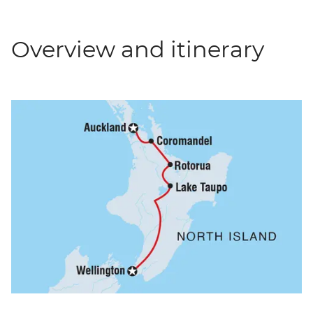
Overview and itinerary