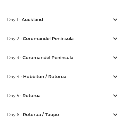
Day 1 •
Auckland
Day 2 •
Coromandel Peninsula
Day 3 •
Coromandel Peninsula
Day 4 •
Hobbiton / Rotorua
Day 5 •
Rotorua
Day 6 •
Rotorua / Taupo