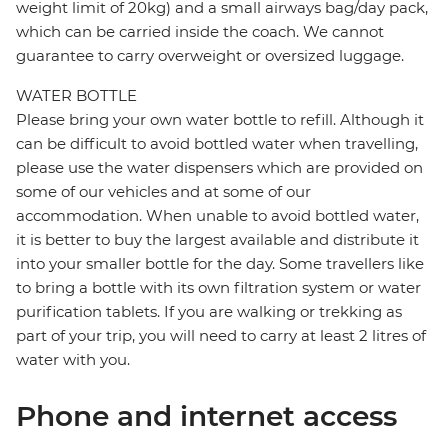
weight limit of 20kg) and a small airways bag/day pack,
which can be carried inside the coach. We cannot
guarantee to carry overweight or oversized luggage.
WATER BOTTLE
Please bring your own water bottle to refill. Although it
can be difficult to avoid bottled water when travelling,
please use the water dispensers which are provided on
some of our vehicles and at some of our
accommodation. When unable to avoid bottled water,
it is better to buy the largest available and distribute it
into your smaller bottle for the day. Some travellers like
to bring a bottle with its own filtration system or water
purification tablets. If you are walking or trekking as
part of your trip, you will need to carry at least 2 litres of
water with you.
Phone and internet access