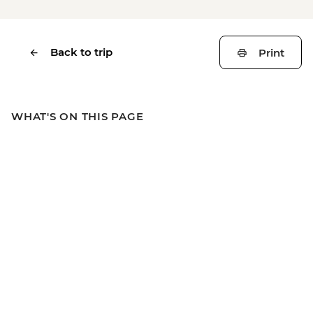
Back to trip
Print
WHAT'S ON THIS PAGE