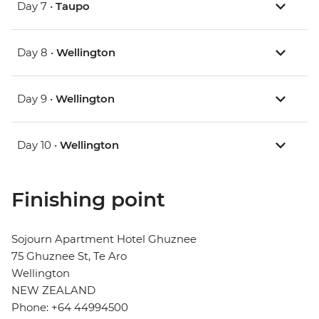
Day 7 •
Taupo
Day 8 •
Wellington
Day 9 •
Wellington
Day 10 •
Wellington
Finishing point
Sojourn Apartment Hotel Ghuznee
75 Ghuznee St, Te Aro
Wellington
NEW ZEALAND
Phone: +64 44994500