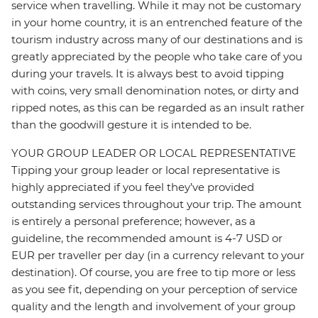
service when travelling. While it may not be customary
in your home country, it is an entrenched feature of the
tourism industry across many of our destinations and is
greatly appreciated by the people who take care of you
during your travels. It is always best to avoid tipping
with coins, very small denomination notes, or dirty and
ripped notes, as this can be regarded as an insult rather
than the goodwill gesture it is intended to be.
YOUR GROUP LEADER OR LOCAL REPRESENTATIVE
Tipping your group leader or local representative is
highly appreciated if you feel they’ve provided
outstanding services throughout your trip. The amount
is entirely a personal preference; however, as a
guideline, the recommended amount is 4-7 USD or
EUR per traveller per day (in a currency relevant to your
destination). Of course, you are free to tip more or less
as you see fit, depending on your perception of service
quality and the length and involvement of your group