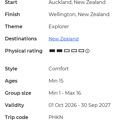
Start
Auckland, New Zealand
Finish
Wellington, New Zealand
Theme
Explorer
Destinations
New Zealand
Physical rating
Style
Comfort
Ages
Min 15
Group size
Min 1
-
Max 16
Validity
01 Oct 2026 - 30 Sep 2027
Trip code
PHKN