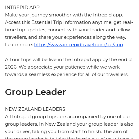
INTREPID APP
Make your journey smoother with the Intrepid app.
Access this Essential Trip Information anytime, get real-
time trip updates, connect with your leader and fellow
travellers, and share your experiences along the way.
Learn more:
https://www.intrepidtravel.com/au/app
All our trips will be live in the Intrepid app by the end of
2026. We appreciate your patience while we work
towards a seamless experience for all of our travellers.
Group Leader
NEW ZEALAND LEADERS
All Intrepid group trips are accompanied by one of our
group leaders. In New Zealand your group leader is also
your driver, taking you from start to finish. The aim of
the group leader is to take the hassle out of your travels