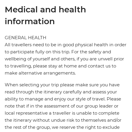
Medical and health
information
GENERAL HEALTH
All travellers need to be in good physical health in order
to participate fully on this trip. For the safety and
wellbeing of yourself and others, if you are unwell prior
to travelling, please stay at home and contact us to
make alternative arrangements.
When selecting your trip please make sure you have
read through the itinerary carefully and assess your
ability to manage and enjoy our style of travel. Please
note that if in the assessment of our group leader or
local representative a traveller is unable to complete
the itinerary without undue risk to themselves and/or
the rest of the group, we reserve the right to exclude