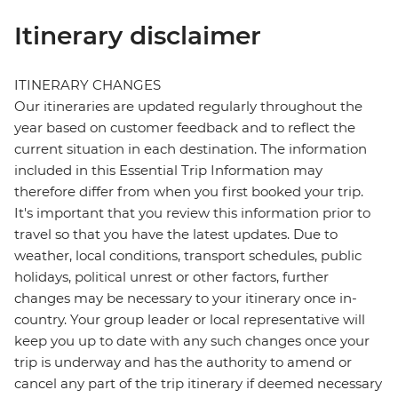
Itinerary disclaimer
ITINERARY CHANGES
Our itineraries are updated regularly throughout the
year based on customer feedback and to reflect the
current situation in each destination. The information
included in this Essential Trip Information may
therefore differ from when you first booked your trip.
It's important that you review this information prior to
travel so that you have the latest updates. Due to
weather, local conditions, transport schedules, public
holidays, political unrest or other factors, further
changes may be necessary to your itinerary once in-
country. Your group leader or local representative will
keep you up to date with any such changes once your
trip is underway and has the authority to amend or
cancel any part of the trip itinerary if deemed necessary