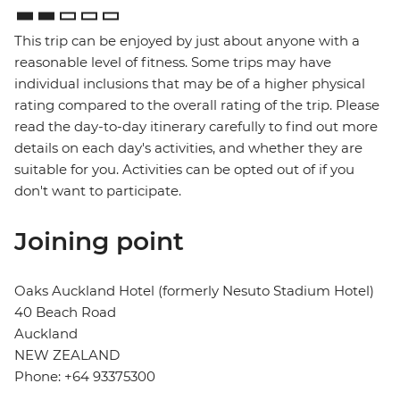
This trip can be enjoyed by just about anyone with a
reasonable level of fitness. Some trips may have
individual inclusions that may be of a higher physical
rating compared to the overall rating of the trip. Please
read the day-to-day itinerary carefully to find out more
details on each day's activities, and whether they are
suitable for you. Activities can be opted out of if you
don't want to participate.
Joining point
Oaks Auckland Hotel (formerly Nesuto Stadium Hotel)
40 Beach Road
Auckland
NEW ZEALAND
Phone: +64 93375300