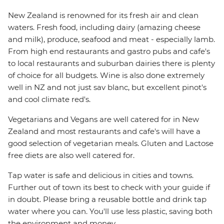
New Zealand is renowned for its fresh air and clean
waters. Fresh food, including dairy (amazing cheese
and milk), produce, seafood and meat - especially lamb.
From high end restaurants and gastro pubs and cafe's
to local restaurants and suburban dairies there is plenty
of choice for all budgets. Wine is also done extremely
well in NZ and not just sav blanc, but excellent pinot's
and cool climate red's.
Vegetarians and Vegans are well catered for in New
Zealand and most restaurants and cafe's will have a
good selection of vegetarian meals. Gluten and Lactose
free diets are also well catered for.
Tap water is safe and delicious in cities and towns.
Further out of town its best to check with your guide if
in doubt. Please bring a reusable bottle and drink tap
water where you can. You'll use less plastic, saving both
the environment and money.