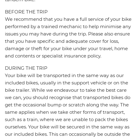
BEFORE THE TRIP
We recommend that you have a full service of your bike
performed by a trained mechanic to help minimise any
issues you may have during the trip. Please also ensure
that you have specific and adequate cover for loss,
damage or theft for your bike under your travel, home
and contents or specialist insurance policy.
DURING THE TRIP
Your bike will be transported in the same way as our
included bikes, usually in the support vehicle or on the
bike trailer. While we endeavour to take the best care
we can, you should recognise that transported bikes do
get the occasional bump or scratch along the way. The
same applies when we take other forms of transport,
such as a train, where we are unable to pack the bikes
ourselves. Your bike will be secured in the same way as
our included bikes. This can occasionally be outside the