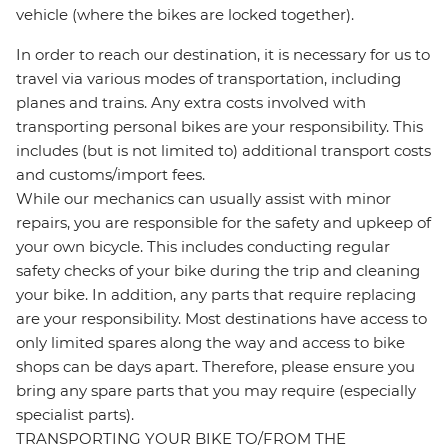
vehicle (where the bikes are locked together).
In order to reach our destination, it is necessary for us to
travel via various modes of transportation, including
planes and trains. Any extra costs involved with
transporting personal bikes are your responsibility. This
includes (but is not limited to) additional transport costs
and customs/import fees.
While our mechanics can usually assist with minor
repairs, you are responsible for the safety and upkeep of
your own bicycle. This includes conducting regular
safety checks of your bike during the trip and cleaning
your bike. In addition, any parts that require replacing
are your responsibility. Most destinations have access to
only limited spares along the way and access to bike
shops can be days apart. Therefore, please ensure you
bring any spare parts that you may require (especially
specialist parts).
TRANSPORTING YOUR BIKE TO/FROM THE