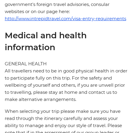
government's foreign travel advisories, consular
websites or on our page here:
http://www.intrepidtravel.com/visa-entry-requirements
Medical and health
information
GENERAL HEALTH
All travellers need to be in good physical health in order
to participate fully on this trip. For the safety and
wellbeing of yourself and others, if you are unwell prior
to travelling, please stay at home and contact us to
make alternative arrangements.
When selecting your trip please make sure you have
read through the itinerary carefully and assess your
ability to manage and enjoy our style of travel. Please
note that if in the assessment of our group leader or