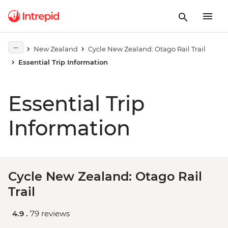
New Zealand
Cycle New Zealand: Otago Rail Trail
Essential Trip Information
Essential Trip
Information
Cycle New Zealand: Otago Rail
Trail
4.9 .
79 reviews