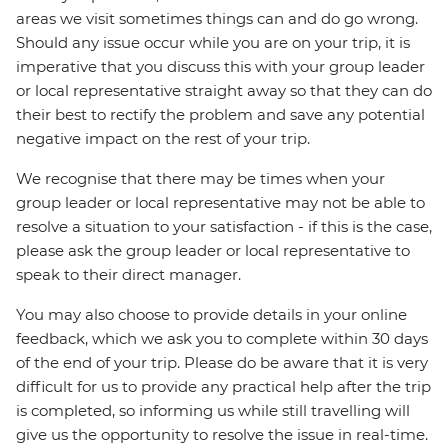
areas we visit sometimes things can and do go wrong.
Should any issue occur while you are on your trip, it is
imperative that you discuss this with your group leader
or local representative straight away so that they can do
their best to rectify the problem and save any potential
negative impact on the rest of your trip.
We recognise that there may be times when your
group leader or local representative may not be able to
resolve a situation to your satisfaction - if this is the case,
please ask the group leader or local representative to
speak to their direct manager.
You may also choose to provide details in your online
feedback, which we ask you to complete within 30 days
of the end of your trip. Please do be aware that it is very
difficult for us to provide any practical help after the trip
is completed, so informing us while still travelling will
give us the opportunity to resolve the issue in real-time.