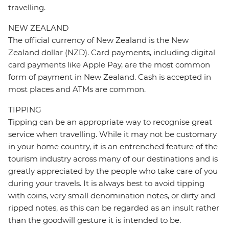
travelling.
NEW ZEALAND
The official currency of New Zealand is the New
Zealand dollar (NZD). Card payments, including digital
card payments like Apple Pay, are the most common
form of payment in New Zealand. Cash is accepted in
most places and ATMs are common.
TIPPING
Tipping can be an appropriate way to recognise great
service when travelling. While it may not be customary
in your home country, it is an entrenched feature of the
tourism industry across many of our destinations and is
greatly appreciated by the people who take care of you
during your travels. It is always best to avoid tipping
with coins, very small denomination notes, or dirty and
ripped notes, as this can be regarded as an insult rather
than the goodwill gesture it is intended to be.