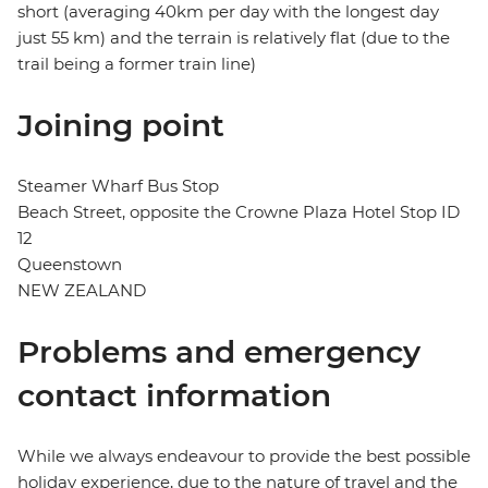
short (averaging 40km per day with the longest day
just 55 km) and the terrain is relatively flat (due to the
trail being a former train line)
Joining point
Steamer Wharf Bus Stop
Beach Street, opposite the Crowne Plaza Hotel Stop ID
12
Queenstown
NEW ZEALAND
Problems and emergency
contact information
While we always endeavour to provide the best possible
holiday experience, due to the nature of travel and the