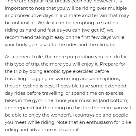
There are regular rest breaks each day, however it is
important to note that you will be riding over multiple
and consecutive days in a climate and terrain that may
be unfamiliar. While it can be tempting to start out
riding as hard and fast as you can (we get it!) we
recommend taking it easy on the first few days while
your body gets used to the rides and the climate.
As a general rule, the more preparation you can do for
this type of trip, the more you will enjoy it. Prepare for
the trip by doing aerobic type exercises before
travelling - jogging or swimming are some options,
though cycling is best. If possible take some extended
day rides before travelling, or spend time on exercise
bikes in the gym. The more your muscles (and bottom)
are prepared for the riding on this trip the more you will
be able to enjoy the wonderful countryside and people
you meet while riding. Note that an enthusiasm for bike
riding and adventure is essential!