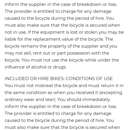
inform the supplier in the case of breakdown or loss.
The provider is entitled to charge for any damage
caused to the bicycle during the period of hire. You
must also make sure that the bicycle is secured when
not in use. If the equipment is lost or stolen you may be
liable for the replacement value of the bicycle. The
bicycle remains the property of the supplier and you
may not sell, rent out or part possession with the
bicycle. You must not use the bicycle while under the
influence of alcohol or drugs.
INCLUDED OR HIRE BIKES: CONDITIONS OF USE
You must not mistreat the bicycle and must return it in
the same condition as when you received it (excepting
ordinary wear and tear). You should immediately
inform the supplier in the case of breakdown or loss.
The provider is entitled to charge for any damage
caused to the bicycle during the period of hire. You
must also make sure that the bicycle is secured when