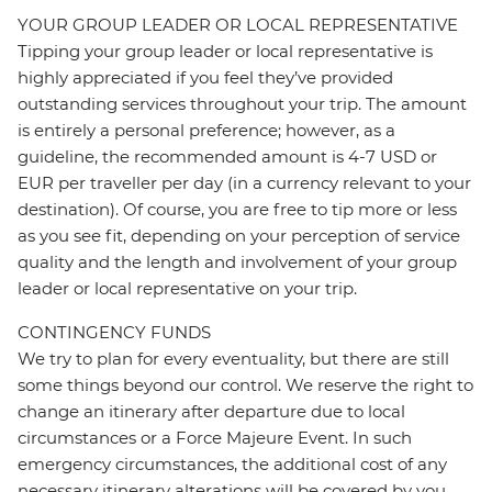
YOUR GROUP LEADER OR LOCAL REPRESENTATIVE
Tipping your group leader or local representative is
highly appreciated if you feel they’ve provided
outstanding services throughout your trip. The amount
is entirely a personal preference; however, as a
guideline, the recommended amount is 4-7 USD or
EUR per traveller per day (in a currency relevant to your
destination). Of course, you are free to tip more or less
as you see fit, depending on your perception of service
quality and the length and involvement of your group
leader or local representative on your trip.
CONTINGENCY FUNDS
We try to plan for every eventuality, but there are still
some things beyond our control. We reserve the right to
change an itinerary after departure due to local
circumstances or a Force Majeure Event. In such
emergency circumstances, the additional cost of any
necessary itinerary alterations will be covered by you.