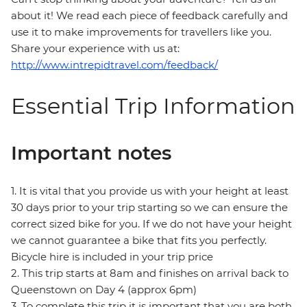
about it! We read each piece of feedback carefully and
use it to make improvements for travellers like you.
Share your experience with us at:
http://www.intrepidtravel.com/feedback/
Essential Trip Information
Important notes
1. It is vital that you provide us with your height at least
30 days prior to your trip starting so we can ensure the
correct sized bike for you. If we do not have your height
we cannot guarantee a bike that fits you perfectly.
Bicycle hire is included in your trip price
2. This trip starts at 8am and finishes on arrival back to
Queenstown on Day 4 (approx 6pm)
3. To complete this trip it is important that you are both