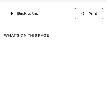
Back to trip
Print
WHAT'S ON THIS PAGE