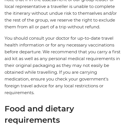
local representative a traveller is unable to complete
the itinerary without undue risk to themselves and/or
the rest of the group, we reserve the right to exclude
them from all or part of a trip without refund.
You should consult your doctor for up-to-date travel
health information or for any necessary vaccinations
before departure. We recommend that you carry a first
aid kit as well as any personal medical requirements in
their original packaging as they may not easily be
obtained while travelling. If you are carrying
medication, ensure you check your government's
foreign travel advice for any local restrictions or
requirements.
Food and dietary
requirements