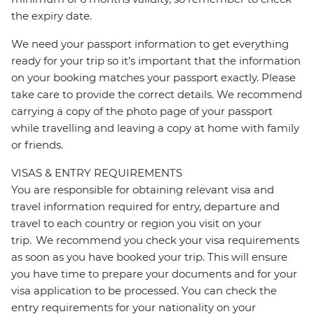
the expiry date.
We need your passport information to get everything
ready for your trip so it’s important that the information
on your booking matches your passport exactly. Please
take care to provide the correct details. We recommend
carrying a copy of the photo page of your passport
while travelling and leaving a copy at home with family
or friends.
VISAS & ENTRY REQUIREMENTS
You are responsible for obtaining relevant visa and
travel information required for entry, departure and
travel to each country or region you visit on your
trip. We recommend you check your visa requirements
as soon as you have booked your trip. This will ensure
you have time to prepare your documents and for your
visa application to be processed. You can check the
entry requirements for your nationality on your