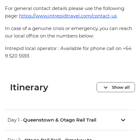
For general contact details please use the following
page:
https://www.intrepidtravel.com/contact-us
In case of a genuine crisis or emergency, you can reach
our local office on the numbers below:
Intrepid local operator : Available for phone call on +64
9 520 5593
Itinerary
Show all
Day 1 •
Queenstown & Otago Rail Trail