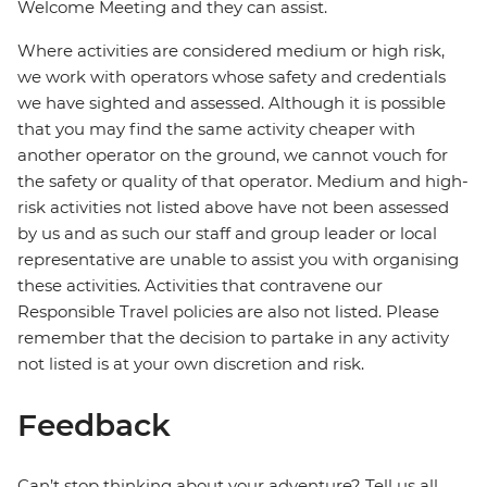
Welcome Meeting and they can assist.
Where activities are considered medium or high risk,
we work with operators whose safety and credentials
we have sighted and assessed. Although it is possible
that you may find the same activity cheaper with
another operator on the ground, we cannot vouch for
the safety or quality of that operator. Medium and high-
risk activities not listed above have not been assessed
by us and as such our staff and group leader or local
representative are unable to assist you with organising
these activities. Activities that contravene our
Responsible Travel policies are also not listed. Please
remember that the decision to partake in any activity
not listed is at your own discretion and risk.
Feedback
Can’t stop thinking about your adventure? Tell us all