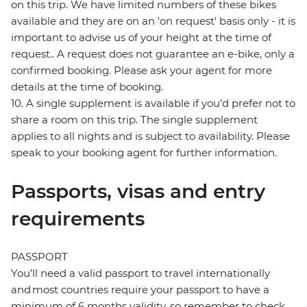
on this trip. We have limited numbers of these bikes
available and they are on an 'on request' basis only - it is
important to advise us of your height at the time of
request.. A request does not guarantee an e-bike, only a
confirmed booking. Please ask your agent for more
details at the time of booking.
10. A single supplement is available if you’d prefer not to
share a room on this trip. The single supplement
applies to all nights and is subject to availability. Please
speak to your booking agent for further information.
Passports, visas and entry
requirements
PASSPORT
You’ll need a valid passport to travel internationally
and most countries require your passport to have a
minimum of 6 months validity, so remember to check