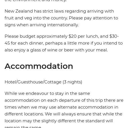
New Zealand has strict laws regarding arriving with
fruit and veg into the country. Please pay attention to
signs when arriving internationally.
Please budget approximately $20 per lunch, and $30-
45 for each dinner, perhaps a little more if you intend to
also enjoy a glass of wine or beer with your meal.
Accommodation
Hotel/Guesthouse/Cottage (3 nights)
While we endeavour to stay in the same
accommodation on each departure of this trip there are
times when we may use alternate accommodation in
different locations. We will always ensure that while the
location may the slightly different the standard will
remain the same.