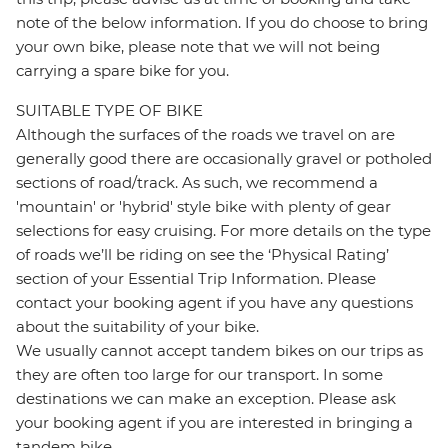
note of the below information. If you do choose to bring
your own bike, please note that we will not being
carrying a spare bike for you.
SUITABLE TYPE OF BIKE
Although the surfaces of the roads we travel on are
generally good there are occasionally gravel or potholed
sections of road/track. As such, we recommend a
'mountain' or 'hybrid' style bike with plenty of gear
selections for easy cruising. For more details on the type
of roads we’ll be riding on see the ‘Physical Rating’
section of your Essential Trip Information. Please
contact your booking agent if you have any questions
about the suitability of your bike.
We usually cannot accept tandem bikes on our trips as
they are often too large for our transport. In some
destinations we can make an exception. Please ask
your booking agent if you are interested in bringing a
tandem bike.