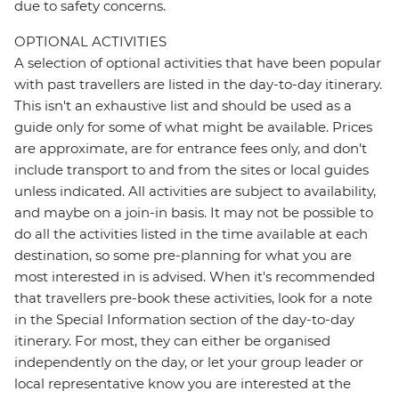
due to safety concerns.
OPTIONAL ACTIVITIES
A selection of optional activities that have been popular
with past travellers are listed in the day-to-day itinerary.
This isn't an exhaustive list and should be used as a
guide only for some of what might be available. Prices
are approximate, are for entrance fees only, and don’t
include transport to and from the sites or local guides
unless indicated. All activities are subject to availability,
and maybe on a join-in basis. It may not be possible to
do all the activities listed in the time available at each
destination, so some pre-planning for what you are
most interested in is advised. When it's recommended
that travellers pre-book these activities, look for a note
in the Special Information section of the day-to-day
itinerary. For most, they can either be organised
independently on the day, or let your group leader or
local representative know you are interested at the