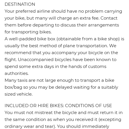
DESTINATION
Your preferred airline should have no problem carrying
your bike, but many will charge an extra fee. Contact
them before departing to discuss their arrangements
for transporting bikes.
A well-padded bike box (obtainable from a bike shop) is
usually the best method of plane transportation. We
recommend that you accompany your bicycle on the
flight. Unaccompanied bicycles have been known to
spend some extra days in the hands of customs
authorities.
Many taxis are not large enough to transport a bike
box/bag so you may be delayed waiting for a suitably
sized vehicle.
INCLUDED OR HIRE BIKES: CONDITIONS OF USE
You must not mistreat the bicycle and must return it in
the same condition as when you received it (excepting
ordinary wear and tear). You should immediately