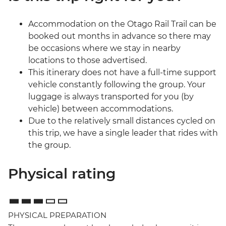
Accommodation on the Otago Rail Trail can be
booked out months in advance so there may
be occasions where we stay in nearby
locations to those advertised.
This itinerary does not have a full-time support
vehicle constantly following the group. Your
luggage is always transported for you (by
vehicle) between accommodations.
Due to the relatively small distances cycled on
this trip, we have a single leader that rides with
the group.
Physical rating
PHYSICAL PREPARATION