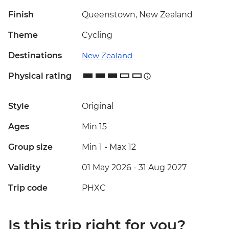
Finish
Queenstown, New Zealand
Theme
Cycling
Destinations
New Zealand
Physical rating
Style
Original
Ages
Min 15
Group size
Min 1
-
Max 12
Validity
01 May 2026 - 31 Aug 2027
Trip code
PHXC
Is this trip right for you?