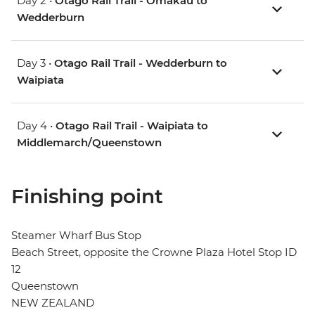
Day 2 •
Otago Rail Trail - Omakau to
Wedderburn
Day 3 •
Otago Rail Trail - Wedderburn to
Waipiata
Day 4 •
Otago Rail Trail - Waipiata to
Middlemarch/Queenstown
Finishing point
Steamer Wharf Bus Stop
Beach Street, opposite the Crowne Plaza Hotel Stop ID
12
Queenstown
NEW ZEALAND