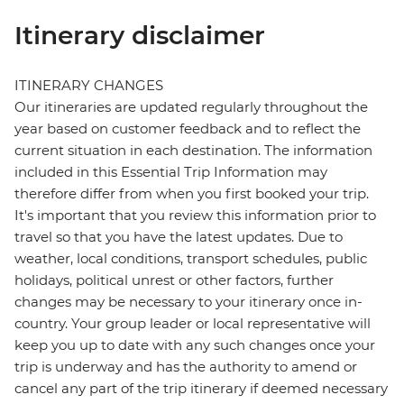
Itinerary disclaimer
ITINERARY CHANGES
Our itineraries are updated regularly throughout the
year based on customer feedback and to reflect the
current situation in each destination. The information
included in this Essential Trip Information may
therefore differ from when you first booked your trip.
It's important that you review this information prior to
travel so that you have the latest updates. Due to
weather, local conditions, transport schedules, public
holidays, political unrest or other factors, further
changes may be necessary to your itinerary once in-
country. Your group leader or local representative will
keep you up to date with any such changes once your
trip is underway and has the authority to amend or
cancel any part of the trip itinerary if deemed necessary