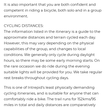
It is also important that you are both confident and
competent in riding a bicycle, both solo and in a group
environment.
CYCLING DISTANCES:
The information listed in the itinerary is a guide to the
approximate distances and terrain cycled each day.
However, this may vary depending on the physical
capabilities of the group, and changes to local
conditions. We generally only cycle during daylight
hours, so there may be some early morning starts. On
the rare occasion we do ride during the evening
suitable lights will be provided for you. We take regular
rest breaks throughout cycling days.
This is one of Intrepid's least physically demanding
cycling itineraries, and is suitable for anyone that can
comfortably ride a bike. The trail runs for 152kms/95
miles in total and daily distances are comparatively