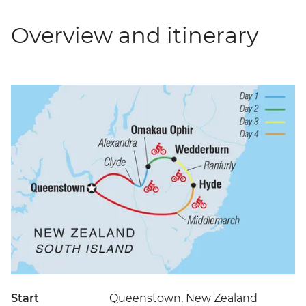
Overview and itinerary
Start
Queenstown, New Zealand