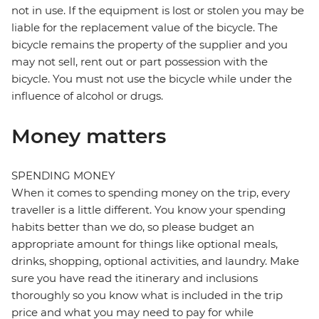
not in use. If the equipment is lost or stolen you may be
liable for the replacement value of the bicycle. The
bicycle remains the property of the supplier and you
may not sell, rent out or part possession with the
bicycle. You must not use the bicycle while under the
influence of alcohol or drugs.
Money matters
SPENDING MONEY
When it comes to spending money on the trip, every
traveller is a little different. You know your spending
habits better than we do, so please budget an
appropriate amount for things like optional meals,
drinks, shopping, optional activities, and laundry. Make
sure you have read the itinerary and inclusions
thoroughly so you know what is included in the trip
price and what you may need to pay for while