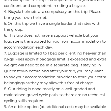
confident and competent in riding a bicycle.
4. Bicycle helmets are compulsory on this trip. Please
bring your own helmet.
5. On this trip we have a single leader that rides with
the group.
6. This trip does not have a support vehicle but your
luggage is transported for you from accommodation to
accommodation each day.
7. Luggage is limited to 1 bag per client, no heavier than
15kgs. Fees apply if baggage limit is exceeded and extra
weight will need to be in a separate bag. If staying in
Queenstown before and after your trip, you may want
to ask your accommodation provider to store your extra
belongings as they may allow this free of charge.
8. Our riding is done mostly on a well-graded and
maintained gravel cycle path, so there are no technical
cycling skills required.
9. An e-bike option (at additional cost) may be available