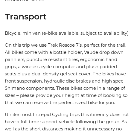
Transport
Bicycle, minivan (e-bike available, subject to availability)
On this trip we use Trek Roscoe 7’s, perfect for the trail.
All bikes come with a bottle holder, Vaude drop down
panniers, puncture resistant tires, ergonomic hand
grips, a wireless cycle computer and plush padded
seats plus a dual density gel seat cover. The bikes have
front suspension, hydraulic disc brakes and high spec
Shimano components. These bikes come in a range of
sizes – please provide your height at time of booking so
that we can reserve the perfect sized bike for you.
Unlike most Intrepid Cycling trips this itinerary does not
have a full time support vehicle following the group. As
well as the short distances making it unnecessary no