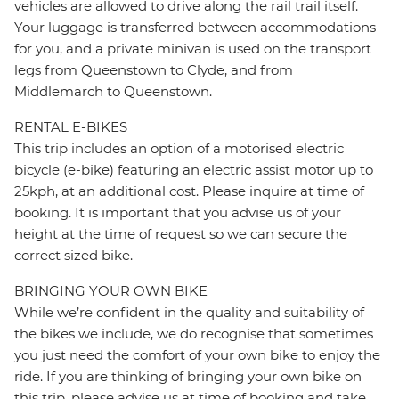
vehicles are allowed to drive along the rail trail itself.
Your luggage is transferred between accommodations
for you, and a private minivan is used on the transport
legs from Queenstown to Clyde, and from
Middlemarch to Queenstown.
RENTAL E-BIKES
This trip includes an option of a motorised electric
bicycle (e-bike) featuring an electric assist motor up to
25kph, at an additional cost. Please inquire at time of
booking. It is important that you advise us of your
height at the time of request so we can secure the
correct sized bike.
BRINGING YOUR OWN BIKE
While we’re confident in the quality and suitability of
the bikes we include, we do recognise that sometimes
you just need the comfort of your own bike to enjoy the
ride. If you are thinking of bringing your own bike on
this trip, please advise us at time of booking and take