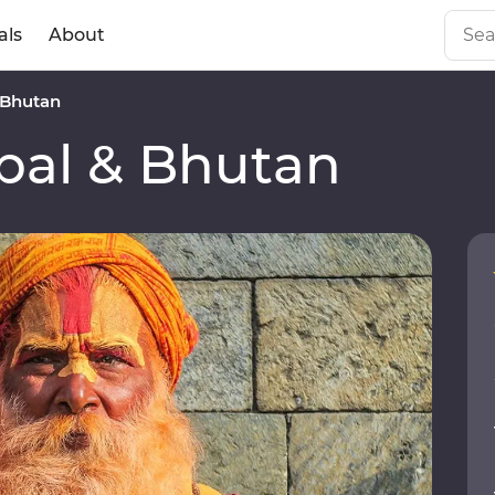
als
About
 Bhutan
al & Bhutan