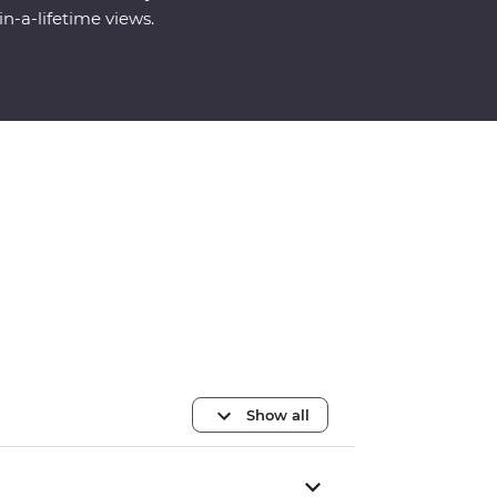
in-a-lifetime views.
Show all