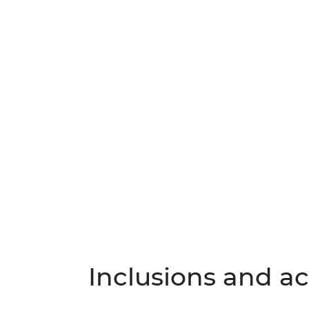
Inclusions and act