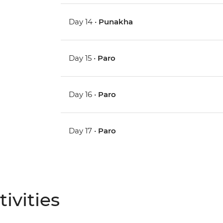
Day 14 •
Punakha
Day 15 •
Paro
Day 16 •
Paro
Day 17 •
Paro
ivities