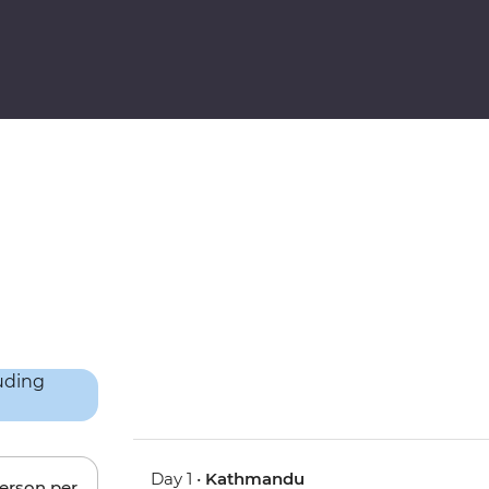
Day 1 •
Kathmandu
person per