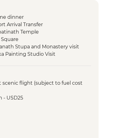
me dinner
t Arrival Transfer
atinath Temple
 Square
nath Stupa and Monastery visit
 Painting Studio Visit
ed walking tour
al cocktail at Club Himalaya (one
cenic flight (subject to fuel cost
 class
Lake boat trip
h - USD25
oda
ommunity visit with momo lunch
onal Mountain Museum
 Viewpoint
 tour
cks by Rapti River