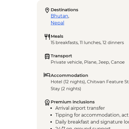
Destinations
Bhutan
,
Nepal
Meals
15 breakfasts, 11 lunches, 12 dinners
Transport
Private vehicle, Plane, Jeep, Canoe
Accommodation
Hotel (12 nights), Chitwan Feature St
Stay (2 nights)
Premium inclusions
Arrival airport transfer
Tipping for accommodation, acti
Daily breakfast and signature l
24/7 on-ground support