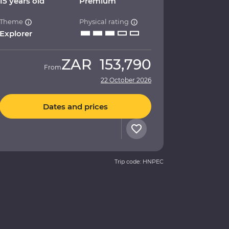
15 years old
Premium
Theme
Physical rating
Explorer
ZAR
153,790
From
22 October 2026
Dates and prices
Trip code: HNPEC