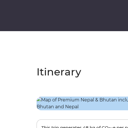
Itinerary
This trip generates
48 kg
of CO
-e per 