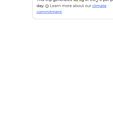
2
day.
Learn more about our
climate
commitment
.