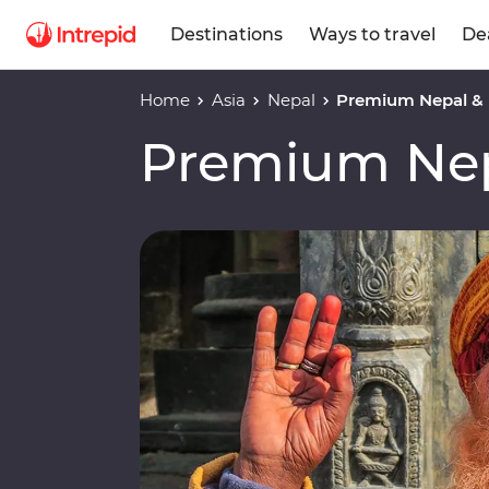
Destinations
Ways to travel
De
Home
Asia
Nepal
Premium Nepal &
Premium Nep