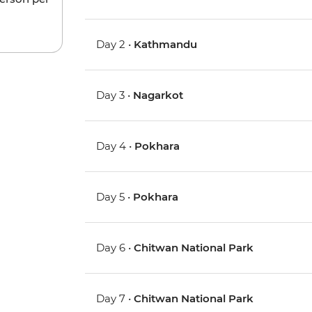
Day 2 •
Kathmandu
Day 3 •
Nagarkot
Day 4 •
Pokhara
Day 5 •
Pokhara
Day 6 •
Chitwan National Park
Day 7 •
Chitwan National Park