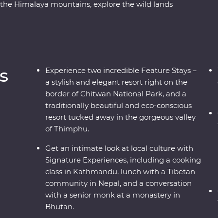
the Himalaya mountains, explore the wild lands
ck-necked Cranes in Phobjikha, uncover the
pilgrims, and find the secret to happiness in
ch cultures and magnificent wildlife with
a journey to remember.
s
Experience two incredible Feature Stays –
a stylish and elegant resort right on the
border of Chitwan National Park, and a
traditionally beautiful and eco-conscious
resort tucked away in the gorgeous valley
of Thimphu.
Get an intimate look at local culture with
Signature Experiences, including a cooking
class in Kathmandu, lunch with a Tibetan
community in Nepal, and a conversation
with a senior monk at a monastery in
Bhutan.