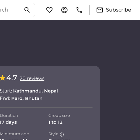
Subscribe
4.7
20 reviews
Start:
Kathmandu, Nepal
End:
Paro, Bhutan
Duration
Group size
17 days
1 to 12
Minimum age
Style