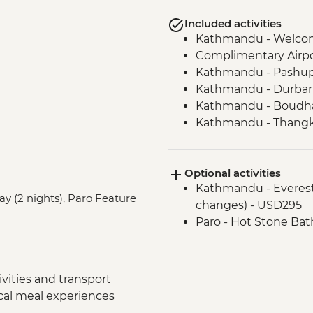
Included activities
Kathmandu - Welco
Complimentary Airpor
Kathmandu - Pashup
Kathmandu - Durbar
Kathmandu - Boudha
Kathmandu - Thangka
Bhaktapur - Leader-l
Nagarkot - Sunset loc
Optional activities
drink included)
Kathmandu - Everest s
Kathmandu - Cooking
ay (2 nights), Paro Feature
changes) - USD295
Pokhara - Phewa Tal 
Paro - Hot Stone Bat
Pokhara - Peace Pag
Pokhara - Tibetan c
Pokhara - Internati
Pokhara - Sarangkot
vities and transport
Chitwan NP - Village
ocal meal experiences
Chitwan - Sunset Sna