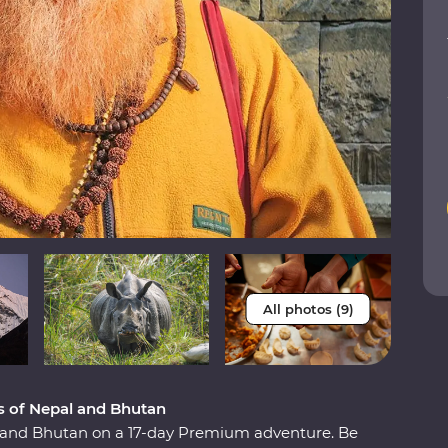
All photos (9)
 of Nepal and Bhutan
 and Bhutan on a 17-day Premium adventure. Be