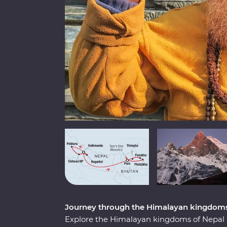
Journey through the Himalayan kingdoms
Explore the Himalayan kingdoms of Nepal