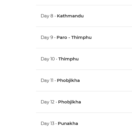
Day 8 •
Kathmandu
Day 9 •
Paro - Thimphu
Day 10 •
Thimphu
Day 11 •
Phobjikha
Day 12 •
Phobjikha
Day 13 •
Punakha