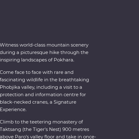
Witness world-class mountain scenery
during a picturesque hike through the
inspiring landscapes of Pokhara.
Come face to face with rare and
fascinating wildlife in the breathtaking
Phobjika valley, including a visit to a
protection and information centre for
black-necked cranes, a Signature
Experience.
Climb to the teetering monastery of
Taktsang (the Tiger's Nest) 900 metres
above Paro’s valley floor and take in once-