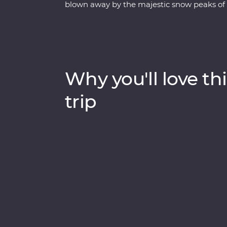
blown away by the majestic snow peaks of 
of Chitwan National Park, learn about bla
sacred religions and devoted beliefs of the 
Bhutan. Discover spectacular landscapes, ri
experienced local leaders by your side on 
Why you'll love thi
trip