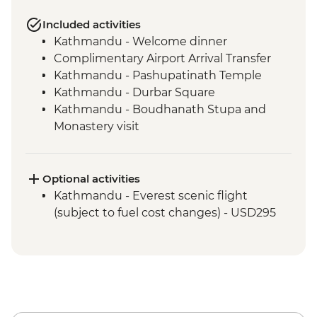
Included activities
Kathmandu - Welcome dinner
Complimentary Airport Arrival Transfer
Kathmandu - Pashupatinath Temple
Kathmandu - Durbar Square
Kathmandu - Boudhanath Stupa and
Monastery visit
Kathmandu - Thangka Painting Studio
Visit
Bhaktapur - Leader-led walking tour
Optional activities
Kathmandu - Cooking class
Kathmandu - Everest scenic flight
Nagarkot – Sundowner and Sel Roti’a
(subject to fuel cost changes) - USD295
cooking demo
Pokhara - Phewa Tal Lake boat trip
Pokhara - Peace Pagoda
Pokhara - Tibetan community visit with
momo lunch
Pokhara - International Mountain