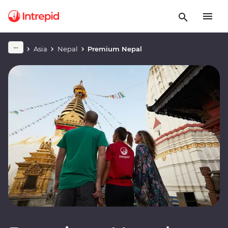
Asia
Nepal
Premium Nepal