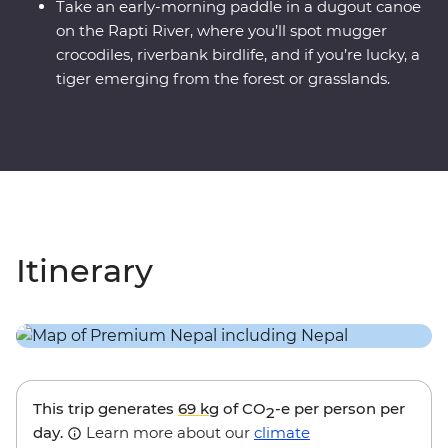
Take an early-morning paddle in a dugout canoe
on the Rapti River, where you’ll spot mugger
crocodiles, riverbank birdlife, and if you’re lucky, a
tiger emerging from the forest or grasslands.
Itinerary
This trip generates
69 kg
of CO
-e per person per
2
day.
Learn more about our
climate