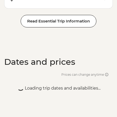
Read Essential Trip Information
Dates and prices
Prices can change anytime
Loading trip dates and availabilities...