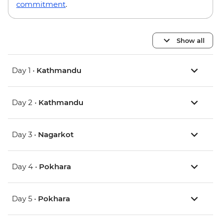
commitment
.
Show all
Day 1 •
Kathmandu
Day 2 •
Kathmandu
Day 3 •
Nagarkot
Day 4 •
Pokhara
Day 5 •
Pokhara