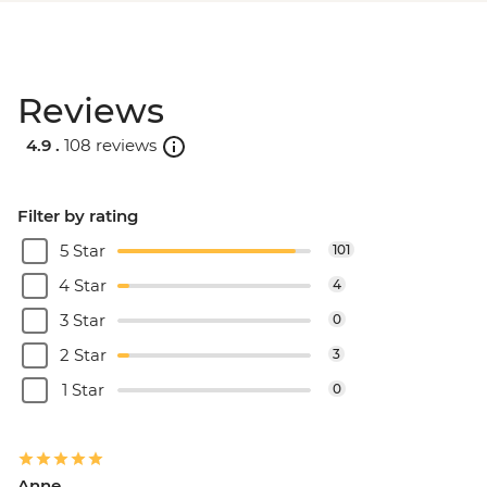
Reviews
4.9 .
108 reviews
Filter by rating
5 Star
101
4 Star
4
3 Star
0
2 Star
3
1 Star
0
Anne