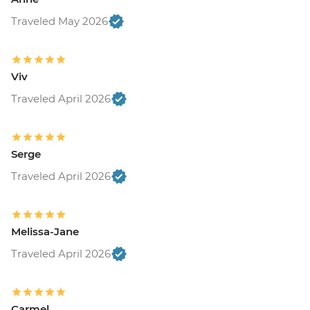
Traveled May 2026
Viv
Traveled April 2026
Serge
Traveled April 2026
Melissa-Jane
Traveled April 2026
Carmel