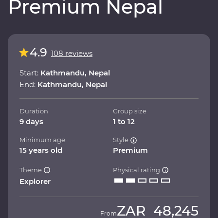
Premium Nepal
4.9
108 reviews
Start:
Kathmandu, Nepal
End:
Kathmandu, Nepal
Duration
Group size
9 days
1 to 12
Minimum age
Style
15 years old
Premium
Theme
Physical rating
Explorer
ZAR
48,245
From