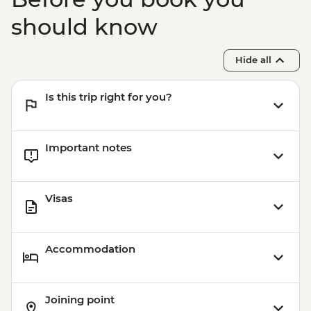
should know
Hide all
Is this trip right for you?
Important notes
Visas
Accommodation
Joining point