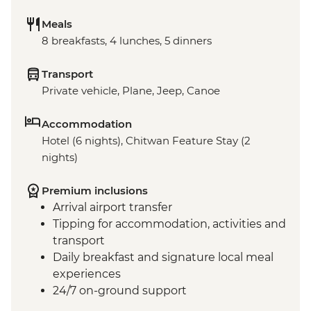
Meals
8 breakfasts, 4 lunches, 5 dinners
Transport
Private vehicle, Plane, Jeep, Canoe
Accommodation
Hotel (6 nights), Chitwan Feature Stay (2
nights)
Premium inclusions
Arrival airport transfer
Tipping for accommodation, activities and
transport
Daily breakfast and signature local meal
experiences
24/7 on-ground support