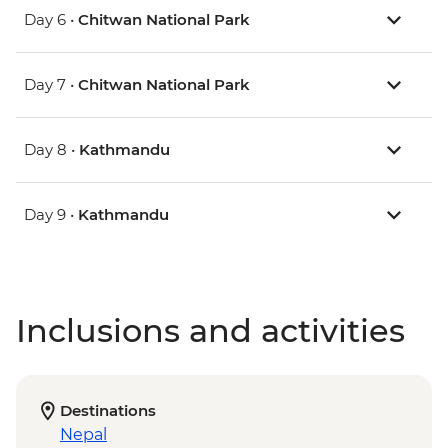
Day 6 •
Chitwan National Park
Day 7 •
Chitwan National Park
Day 8 •
Kathmandu
Day 9 •
Kathmandu
Inclusions and activities
Destinations
Nepal