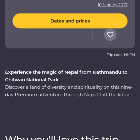
10 January 2027
Dates and prices
Trip code: HNPN
Experience the magic of Nepal from Kathmandu to
Chitwan National Park
Discover a land of diversity and spirituality on this nine-
day Premium adventure through Nepal. Lift the lid on
daily life and traditional culture as you travel with an
experienced local leader and get to know Nepal’s warm
and wonderful people. Explore the energetic capital of
Kathmandu, then travel to Pokhara, sitting beneath
spectacular snow-capped peaks. Spend two nights in a
Why you'll love this trip
jungle oasis, visit a Tibetan community and the