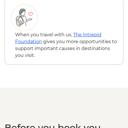
Museum
Pokhara - Sarangkot Viewpoint
Chitwan – Tharu community visit
Chitwan – Sundowner by the Rapti River
Chitwan - Private bush dinner
When you travel with us,
The Intrepid
Chitwan - Canoe Safari
Foundation
gives you more opportunities to
Chitwan - Jeep Safari Tour
support important causes in destinations
you visit.
Before you book you