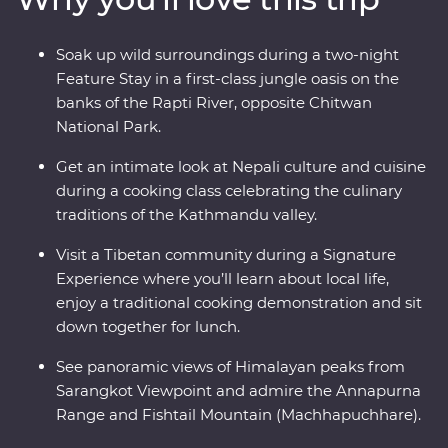
indigenous Tharu community of the Terai plains, then
search for endemic wildlife in Chitwan National Park.
Soak up wild surroundings during a two-night
See the Himalayas and the Annapurna Range and take
Feature Stay in a first-class jungle oasis on the
a special cooking class with a social enterprise that
banks of the Rapti River, opposite Chitwan
helps disadvantaged women in Nepal.
National Park.
Get an intimate look at Nepali culture and cuisine
during a cooking class celebrating the culinary
traditions of the Kathmandu valley.
Visit a Tibetan community during a Signature
Experience where you’ll learn about local life,
enjoy a traditional cooking demonstration and sit
down together for lunch.
See panoramic views of Himalayan peaks from
Sarangkot Viewpoint and admire the Annapurna
Range and Fishtail Mountain (Machhapuchhare).