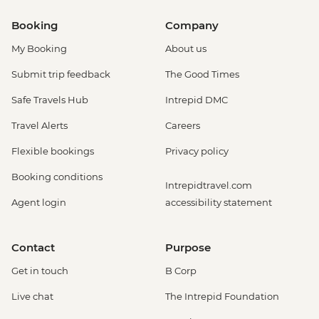
Booking
Company
My Booking
About us
Submit trip feedback
The Good Times
Safe Travels Hub
Intrepid DMC
Travel Alerts
Careers
Flexible bookings
Privacy policy
Booking conditions
Intrepidtravel.com
Agent login
accessibility statement
Contact
Purpose
Get in touch
B Corp
Live chat
The Intrepid Foundation