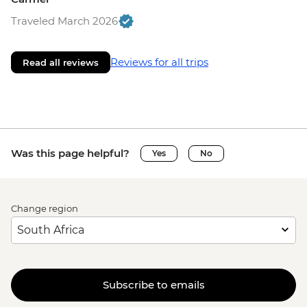
Traveled March 2026
Reviews for all trips
Read all reviews
Was this page helpful?
Yes
No
Change region
Subscribe to emails