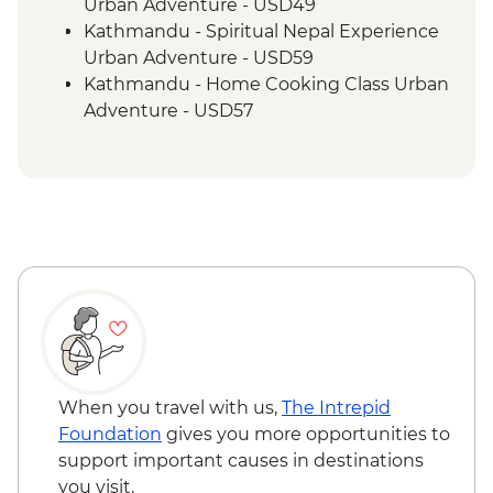
Urban Adventure - USD49
Kathmandu - Spiritual Nepal Experience
Urban Adventure - USD59
Kathmandu - Home Cooking Class Urban
Adventure - USD57
Kathmandu - Panorama Hike Urban
Adventure - USD74
Kathmandu - In Focus: Handmade
Kathmandu - USD93
Kathmandu - Explore Patan & Bhaktapur
Urban Adventure - USD104
When you travel with us,
The Intrepid
Foundation
gives you more opportunities to
support important causes in destinations
you visit.