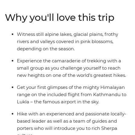
renowned Sherpa culture. You’ll cross glaciers and
broad plains, traverse valleys and climb high passes –
Why you'll love this trip
discovering both the majesty of the mountains and
your own potential. Embrace the sense of freedom that
comes with leaving cell service behind for card games
Witness still alpine lakes, glacial plains, frothy
in basic (but cosy) teahouses. Plus, Intrepid partners
rivers and valleys covered in pink blossoms,
with local mountaineering and porter welfare
depending on the season.
programs, so you can trek easier knowing that while
our porters are taking care of you, there’s someone
Experience the camaraderie of trekking with a
looking out for them. This is a challenging trip and
small group as you challenge yourself to reach
involves difficult trekking at high altitudes, but the
new heights on one of the world’s greatest hikes.
whole experience can summed up in two syllables –
Get your first glimpses of the mighty Himalayan
worth it.
range on the included flight from Kathmandu to
Lukla – the famous airport in the sky.
ALTERNATE ITINERARY
Hike with an experienced and passionate locally-
In case of weather conditions leading to cancellations or
based leader as well as a team of guides and
delays in included flights, this trip will operate on an
porters who will introduce you to rich Sherpa
alternate itinerary. Please see Day 1 of the Itinerary for