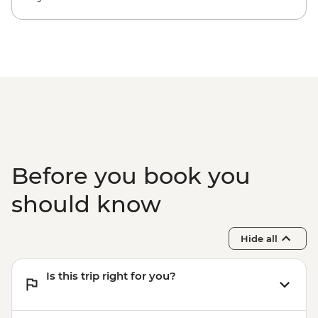
Before you book you
should know
Hide all
Is this trip right for you?