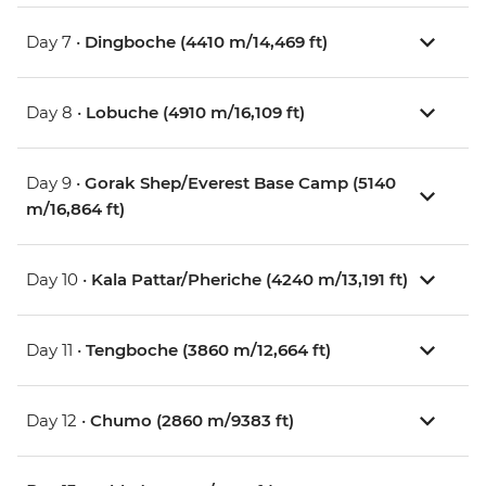
Day 7 •
Dingboche (4410 m/14,469 ft)
Day 8 •
Lobuche (4910 m/16,109 ft)
Day 9 •
Gorak Shep/Everest Base Camp (5140
m/16,864 ft)
Day 10 •
Kala Pattar/Pheriche (4240 m/13,191 ft)
Day 11 •
Tengboche (3860 m/12,664 ft)
Day 12 •
Chumo (2860 m/9383 ft)