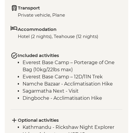
Transport
Private vehicle, Plane
Accommodation
Hotel (2 nights), Teahouse (12 nights)
Included activities
Everest Base Camp – Porterage of One
Bag (10kg/22lbs max)
Everest Base Camp – 12D/11N Trek
Namche Bazaar - Acclimatisation Hike
Sagarmatha Next - Visit
Dingboche - Acclimatisation Hike
Gorak Shep - Kala Patthar Sunrise Trek
Tengboche - Monastery Visit
Optional activities
Kathmandu - Rickshaw Night Explorer