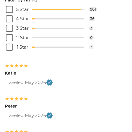
5 Star
901
4 Star
36
3 Star
3
2 Star
0
1 Star
3
Katie
Traveled May 2026
Peter
Traveled May 2026