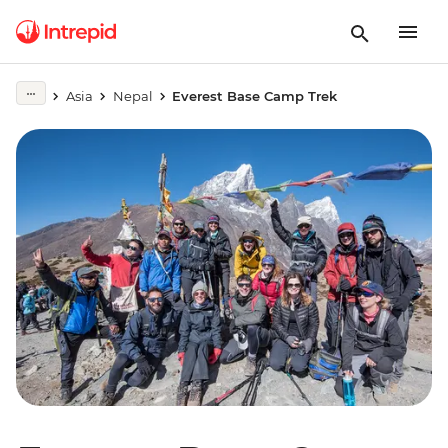
Asia
Nepal
Everest Base Camp Trek