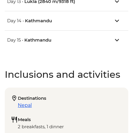
Day 13 •
Lukla (2840 m/9318 ft)
Day 14 •
Kathmandu
Day 15 •
Kathmandu
Inclusions and activities
Destinations
Nepal
Meals
2 breakfasts, 1 dinner