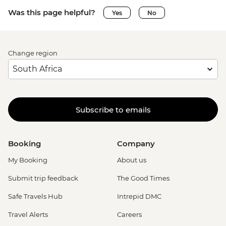
Was this page helpful?
Yes
No
Change region
Subscribe to emails
Booking
Company
My Booking
About us
Submit trip feedback
The Good Times
Safe Travels Hub
Intrepid DMC
Travel Alerts
Careers