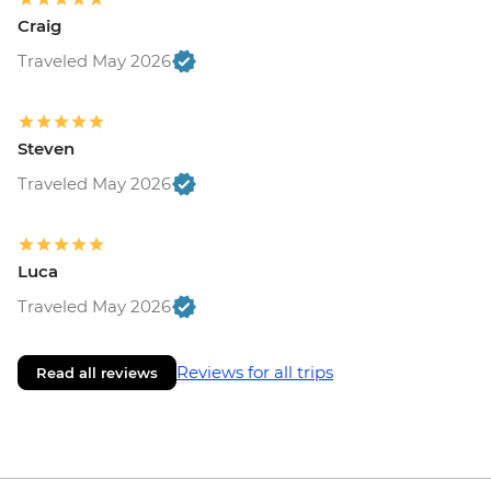
Craig
Traveled May 2026
Steven
Traveled May 2026
Luca
Traveled May 2026
Reviews for all trips
Read all reviews