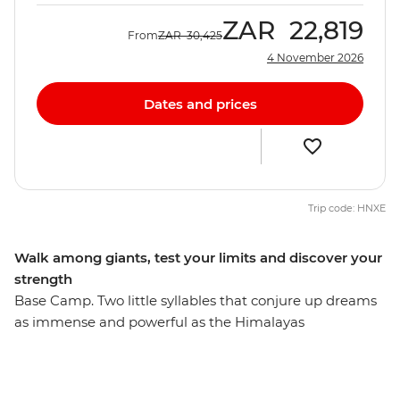
ZAR
22,819
From
ZAR
30,425
4 November 2026
Dates and prices
Trip code: HNXE
Walk among giants, test your limits and discover your
strength
Base Camp. Two little syllables that conjure up dreams
as immense and powerful as the Himalayas
themselves. This 15-day trekking trip is your chance to
take on the challenge of reaching the mountaineer's
base camp and gain an insight into the world-