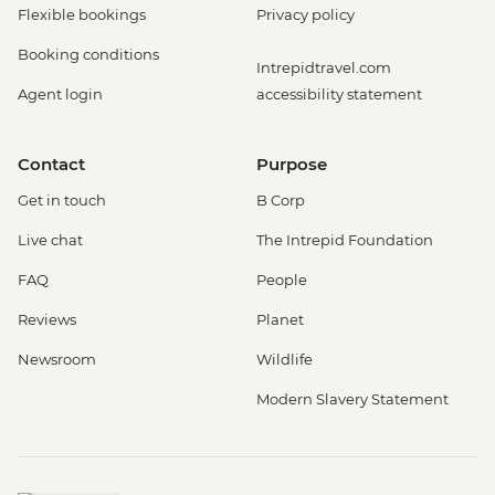
Flexible bookings
Privacy policy
Booking conditions
Intrepidtravel.com
Agent login
accessibility statement
Contact
Purpose
Get in touch
B Corp
Live chat
The Intrepid Foundation
FAQ
People
Reviews
Planet
Newsroom
Wildlife
Modern Slavery Statement