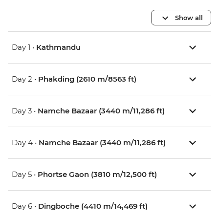
Show all
Day 1 •
Kathmandu
Day 2 •
Phakding (2610 m/8563 ft)
Day 3 •
Namche Bazaar (3440 m/11,286 ft)
Day 4 •
Namche Bazaar (3440 m/11,286 ft)
Day 5 •
Phortse Gaon (3810 m/12,500 ft)
Day 6 •
Dingboche (4410 m/14,469 ft)