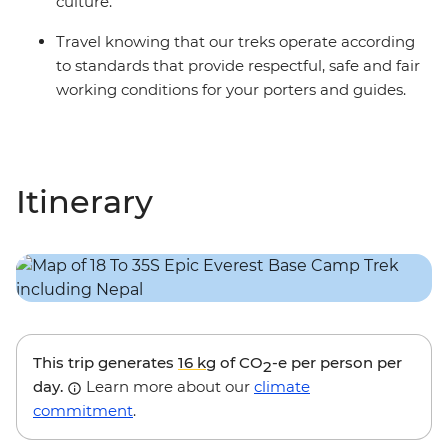
culture.
more details.
Travel knowing that our treks operate according
to standards that provide respectful, safe and fair
working conditions for your porters and guides.
Itinerary
This trip generates
16 kg
of CO
-e per person per
2
day.
Learn more about our
climate
commitment
.