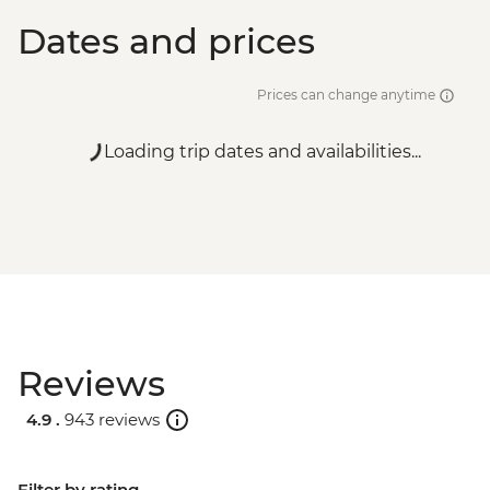
Dates and prices
Prices can change anytime
Loading trip dates and availabilities...
Reviews
4.9 .
943 reviews
Filter by rating