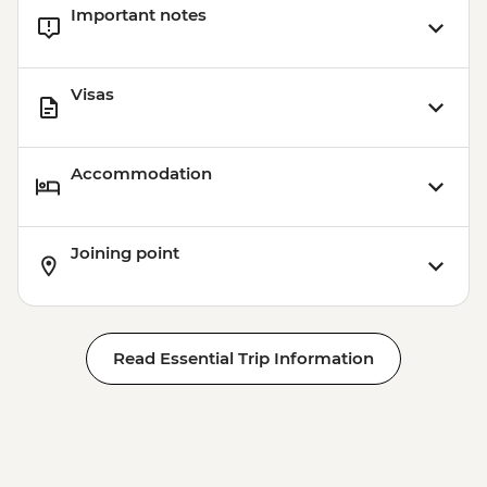
Important notes
Visas
Accommodation
Joining point
Read Essential Trip Information