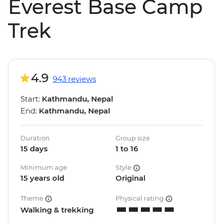
Everest Base Camp
Trek
4.9
943 reviews
Start:
Kathmandu, Nepal
End:
Kathmandu, Nepal
Duration
Group size
15 days
1 to 16
Minimum age
Style
15 years old
Original
Theme
Physical rating
Walking & trekking