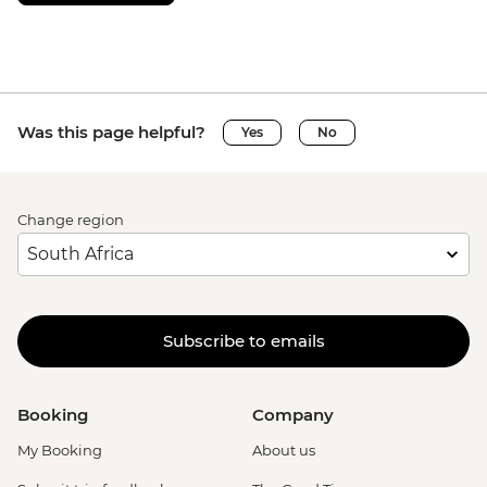
Was this page helpful?
Yes
No
Change region
Subscribe to emails
Booking
Company
My Booking
About us