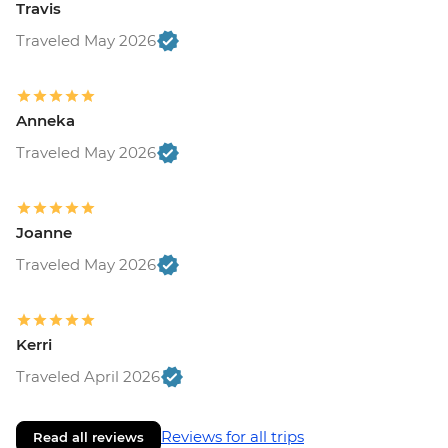
Travis
Traveled May 2026
Anneka
Traveled May 2026
Joanne
Traveled May 2026
Kerri
Traveled April 2026
Reviews for all trips
Read all reviews