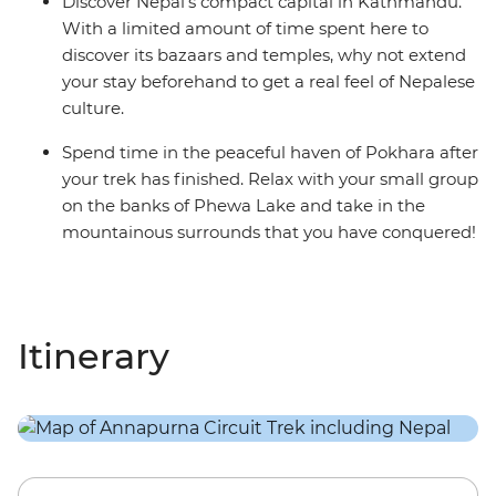
Discover Nepal’s compact capital in Kathmandu.
With a limited amount of time spent here to
discover its bazaars and temples, why not extend
your stay beforehand to get a real feel of Nepalese
culture.
Spend time in the peaceful haven of Pokhara after
your trek has finished. Relax with your small group
on the banks of Phewa Lake and take in the
mountainous surrounds that you have conquered!
Itinerary