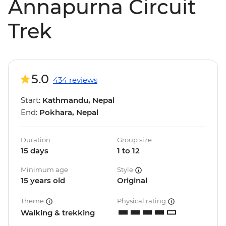
Annapurna Circuit
Trek
5.0
434 reviews
Start:
Kathmandu, Nepal
End:
Pokhara, Nepal
Duration
Group size
15 days
1 to 12
Minimum age
Style
15 years old
Original
Theme
Physical rating
Walking & trekking