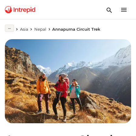
Asia
Nepal
Annapurna Circuit Trek