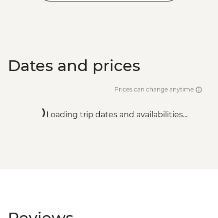
Dates and prices
Prices can change anytime
Loading trip dates and availabilities...
Reviews