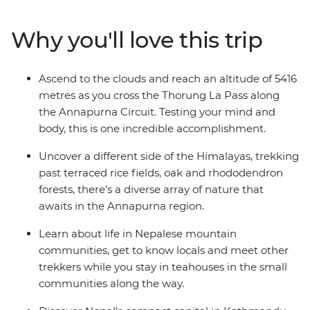
definitive nature experience. Reach altitudes of more
than 5000 metres, discover the ancestral traditions of
Why you'll love this trip
the local people and immerse yourself completely in
the spectacular mountain wilderness of the Annapurna
Circuit. This is a challenging trip, but the sense of
Ascend to the clouds and reach an altitude of 5416
accomplishment will leave even the most seasoned
metres as you cross the Thorung La Pass along
trekker with some unforgettable memories.
the Annapurna Circuit. Testing your mind and
body, this is one incredible accomplishment.
Uncover a different side of the Himalayas, trekking
past terraced rice fields, oak and rhododendron
forests, there’s a diverse array of nature that
awaits in the Annapurna region.
Learn about life in Nepalese mountain
communities, get to know locals and meet other
trekkers while you stay in teahouses in the small
communities along the way.