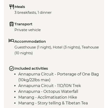
Meals
3 breakfasts, 1 dinner
Transport
Private vehicle
Accommodation
Guesthouse (1 night), Hotel (3 nights), Teahouse
(10 nights)
Included activities
Annapurna Circuit - Porterage of One Bag
(10kg/22lbs max)
Annapurna Circuit - 11D/10N Trek
Annapurna - Octopus Waterfall
Manang - Acclimatisation Hike
Manang - Story telling & Tibetan Tea