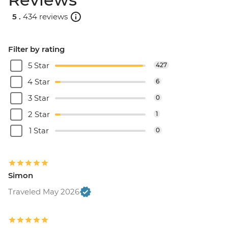
5 .
434 reviews
Filter by rating
5 Star
427
4 Star
6
3 Star
0
2 Star
1
1 Star
0
Simon
Traveled May 2026