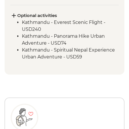
Marpha Village walk
Optional activities
Kathmandu - Everest Scenic Flight -
USD240
Kathmandu - Panorama Hike Urban
Adventure - USD74
Kathmandu - Spiritual Nepal Experience
Urban Adventure - USD59
Kathmandu - Explore Patan & Bhaktapur
Urban Adventure - USD104