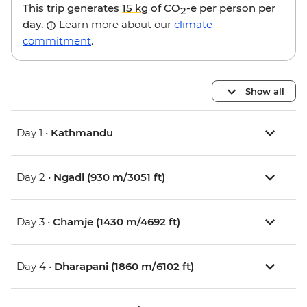
This trip generates
15 kg
of CO
-e per person per
2
day.
Learn more about our
climate
commitment
.
Show all
Day 1 •
Kathmandu
Day 2 •
Ngadi (930 m/3051 ft)
Day 3 •
Chamje (1430 m/4692 ft)
Day 4 •
Dharapani (1860 m/6102 ft)