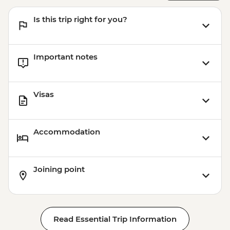
Is this trip right for you?
Important notes
Visas
Accommodation
Joining point
Read Essential Trip Information