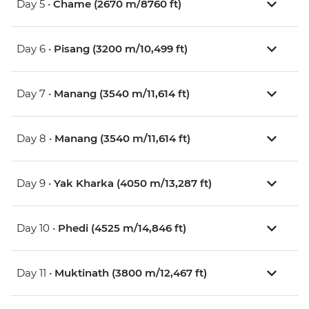
Day 5 •
Chame (2670 m/8760 ft)
Day 6 •
Pisang (3200 m/10,499 ft)
Day 7 •
Manang (3540 m/11,614 ft)
Day 8 •
Manang (3540 m/11,614 ft)
Day 9 •
Yak Kharka (4050 m/13,287 ft)
Day 10 •
Phedi (4525 m/14,846 ft)
Day 11 •
Muktinath (3800 m/12,467 ft)