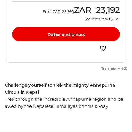
ZAR
23,192
From
ZAR
28,990
22 September 2026
Dates and prices
Trip code: HNXR
Challenge yourself to trek the mighty Annapurna
Circuit in Nepal
Trek through the incredible Annapurna region and be
awed by the Nepalese Himalayas on this 15-day
adventure. These snow-capped peaks, mist-shrouded
valleys, isolated communities and remote monasteries
will inspire those with a bold spirit and a yearning for a