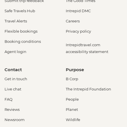
Submit trip feedback
The Good Times
Safe Travels Hub
Intrepid DMC
Travel Alerts
Careers
Flexible bookings
Privacy policy
Booking conditions
Intrepidtravel.com
Agent login
accessibility statement
Contact
Purpose
Get in touch
B Corp
Live chat
The Intrepid Foundation
FAQ
People
Reviews
Planet
Newsroom
Wildlife