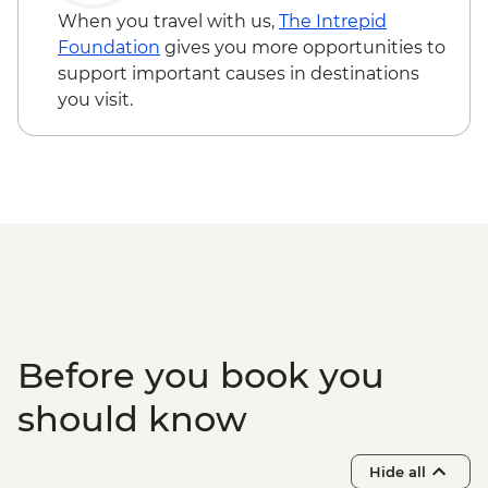
When you travel with us,
The Intrepid
Foundation
gives you more opportunities to
support important causes in destinations
you visit.
Before you book you
should know
Hide all