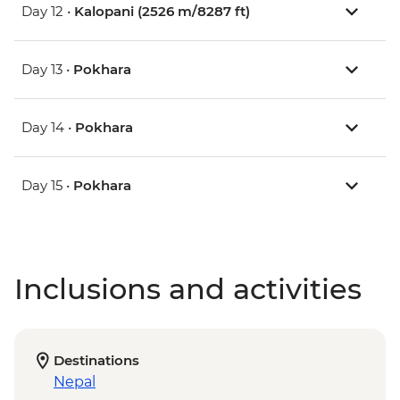
Day 12 •
Kalopani (2526 m/8287 ft)
Day 13 •
Pokhara
Day 14 •
Pokhara
Day 15 •
Pokhara
Inclusions and activities
Destinations
Nepal