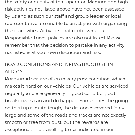
the safety or quality of that operator. Medium and high-
risk activities not listed above have not been assessed
by us and as such our staff and group leader or local
representative are unable to assist you with organising
these activities. Activities that contravene our
Responsible Travel policies are also not listed. Please
remember that the decision to partake in any activity
not listed is at your own discretion and risk.
ROAD CONDITIONS AND INFRASTRUCTURE IN
AFRICA:
Roads in Africa are often in very poor condition, which
makes it hard on our vehicles. Our vehicles are serviced
regularly and are generally in good condition, but
breakdowns can and do happen. Sometimes the going
on this trip is quite tough, the distances covered fairly
large and some of the roads and tracks are not exactly
smooth or free from dust, but the rewards are
exceptional. The travelling times indicated in our