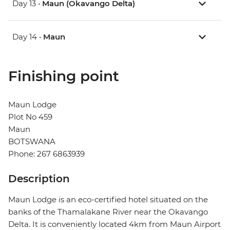
Day 13 •
Maun (Okavango Delta)
Day 14 •
Maun
Finishing point
Maun Lodge
Plot No 459
Maun
BOTSWANA
Phone: 267 6863939
Description
Maun Lodge is an eco-certified hotel situated on the
banks of the Thamalakane River near the Okavango
Delta. It is conveniently located 4km from Maun Airport