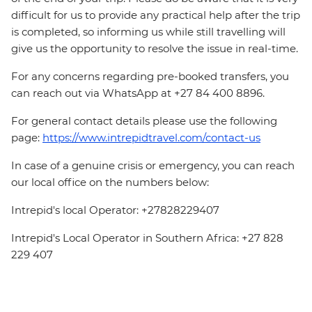
difficult for us to provide any practical help after the trip
is completed, so informing us while still travelling will
give us the opportunity to resolve the issue in real-time.
For any concerns regarding pre-booked transfers, you
can reach out via WhatsApp at +27 84 400 8896.
For general contact details please use the following
page:
https://www.intrepidtravel.com/contact-us
In case of a genuine crisis or emergency, you can reach
our local office on the numbers below:
Intrepid's local Operator: +27828229407
Intrepid's Local Operator in Southern Africa: +27 828
229 407