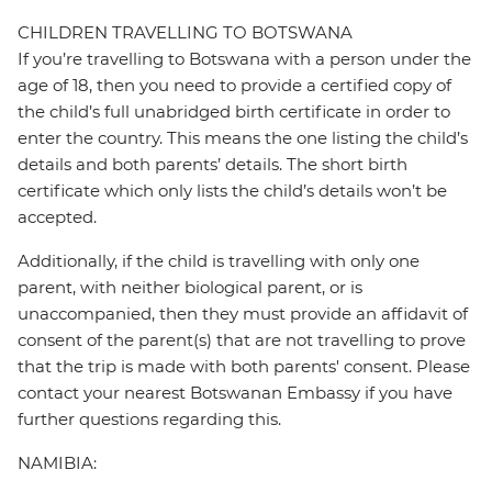
CHILDREN TRAVELLING TO BOTSWANA
If you’re travelling to Botswana with a person under the
age of 18, then you need to provide a certified copy of
the child’s full unabridged birth certificate in order to
enter the country. This means the one listing the child’s
details and both parents’ details. The short birth
certificate which only lists the child’s details won’t be
accepted.
Additionally, if the child is travelling with only one
parent, with neither biological parent, or is
unaccompanied, then they must provide an affidavit of
consent of the parent(s) that are not travelling to prove
that the trip is made with both parents' consent. Please
contact your nearest Botswanan Embassy if you have
further questions regarding this.
NAMIBIA: