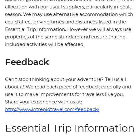
allocation with our usual suppliers, particularly in peak
season. We may use alternative accommodation which
could affect driving times and distances listed in the
Essential Trip Information. However we will always use
properties of the same standard and ensure that no
included activities will be affected.
Feedback
Can’t stop thinking about your adventure? Tell us all
about it! We read each piece of feedback carefully and
use it to make improvements for travellers like you.
Share your experience with us at:
http://www.intrepidtravel.com/feedback/
Essential Trip Information