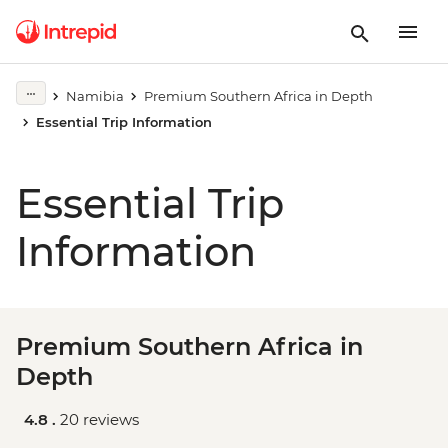
Namibia
Premium Southern Africa in Depth
Essential Trip Information
Essential Trip
Information
Premium Southern Africa in
Depth
4.8 .
20 reviews