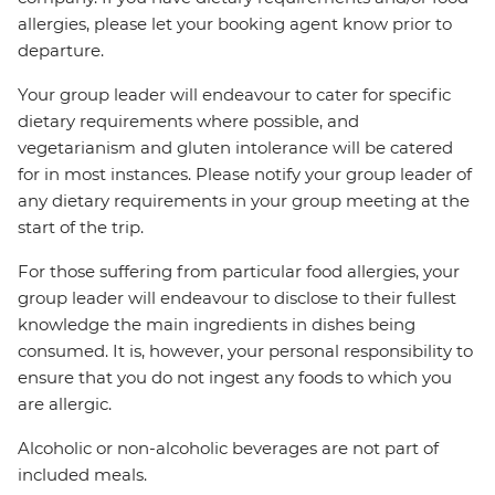
allergies, please let your booking agent know prior to
departure.
Your group leader will endeavour to cater for specific
dietary requirements where possible, and
vegetarianism and gluten intolerance will be catered
for in most instances. Please notify your group leader of
any dietary requirements in your group meeting at the
start of the trip.
For those suffering from particular food allergies, your
group leader will endeavour to disclose to their fullest
knowledge the main ingredients in dishes being
consumed. It is, however, your personal responsibility to
ensure that you do not ingest any foods to which you
are allergic.
Alcoholic or non-alcoholic beverages are not part of
included meals.