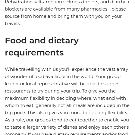
Rehydration salts, motion sickness tablets, and diarrhea
blockers are available from many pharmacies - please
source from home and bring them with you on your
travels.
Food and dietary
requirements
While travelling with us you'll experience the vast array
of wonderful food available in the world. Your group
leader or local representative will be able to suggest
restaurants to try during your trip. To give you the
maximum flexibility in deciding where, what and with
whom to eat, generally not all meals are included in the
trip price. This also gives you more budgeting flexibility.
As a rule, our groups tend to eat together to enable you
to taste a larger variety of dishes and enjoy each other's
company. If you have dietary requirements and/or food