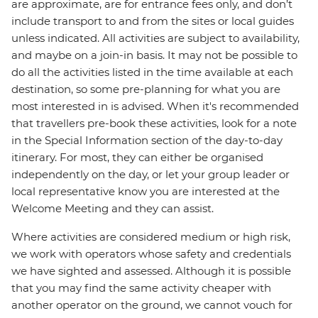
are approximate, are for entrance fees only, and don’t
include transport to and from the sites or local guides
unless indicated. All activities are subject to availability,
and maybe on a join-in basis. It may not be possible to
do all the activities listed in the time available at each
destination, so some pre-planning for what you are
most interested in is advised. When it's recommended
that travellers pre-book these activities, look for a note
in the Special Information section of the day-to-day
itinerary. For most, they can either be organised
independently on the day, or let your group leader or
local representative know you are interested at the
Welcome Meeting and they can assist.
Where activities are considered medium or high risk,
we work with operators whose safety and credentials
we have sighted and assessed. Although it is possible
that you may find the same activity cheaper with
another operator on the ground, we cannot vouch for