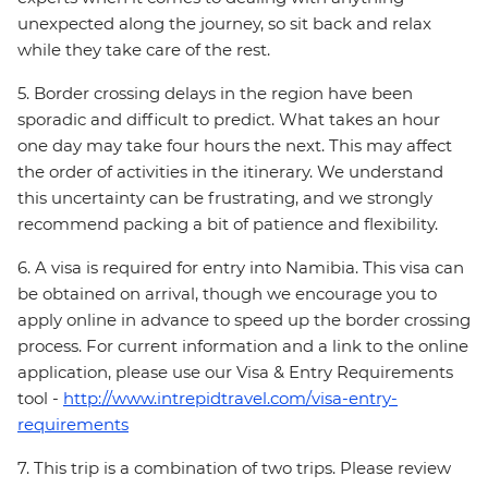
unexpected along the journey, so sit back and relax
while they take care of the rest.
5. Border crossing delays in the region have been
sporadic and difficult to predict. What takes an hour
one day may take four hours the next. This may affect
the order of activities in the itinerary. We understand
this uncertainty can be frustrating, and we strongly
recommend packing a bit of patience and flexibility.
6. A visa is required for entry into Namibia. This visa can
be obtained on arrival, though we encourage you to
apply online in advance to speed up the border crossing
process. For current information and a link to the online
application, please use our Visa & Entry Requirements
tool -
http://www.intrepidtravel.com/visa-entry-
requirements
7. This trip is a combination of two trips. Please review