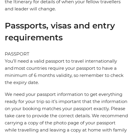
the Itinerary for details of when your fellow travellers
and leader will change.
Passports, visas and entry
requirements
PASSPORT
You’ll need a valid passport to travel internationally
and most countries require your passport to have a
minimum of 6 months validity, so remember to check
the expiry date.
We need your passport information to get everything
ready for your trip so it’s important that the information
on your booking matches your passport exactly. Please
take care to provide the correct details. We recommend
carrying a copy of the photo page of your passport
while travelling and leaving a copy at home with family