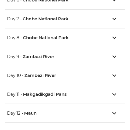
Day 7 •
Chobe National Park
Day 8 •
Chobe National Park
Day 9 •
Zambezi River
Day 10 •
Zambezi River
Day 11 •
Makgadikgadi Pans
Day 12 •
Maun