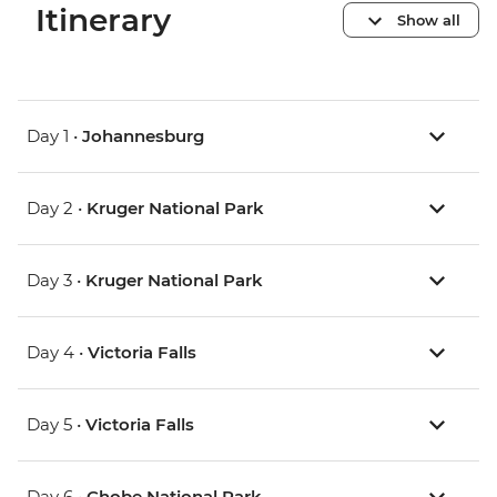
Itinerary
Show all
Day 1 •
Johannesburg
Day 2 •
Kruger National Park
Day 3 •
Kruger National Park
Day 4 •
Victoria Falls
Day 5 •
Victoria Falls
Day 6 •
Chobe National Park