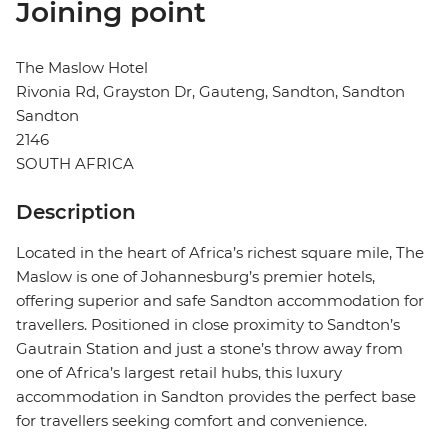
Joining point
The Maslow Hotel
Rivonia Rd, Grayston Dr, Gauteng, Sandton, Sandton
Sandton
2146
SOUTH AFRICA
Description
Located in the heart of Africa’s richest square mile, The
Maslow is one of Johannesburg’s premier hotels,
offering superior and safe Sandton accommodation for
travellers. Positioned in close proximity to Sandton’s
Gautrain Station and just a stone’s throw away from
one of Africa’s largest retail hubs, this luxury
accommodation in Sandton provides the perfect base
for travellers seeking comfort and convenience.