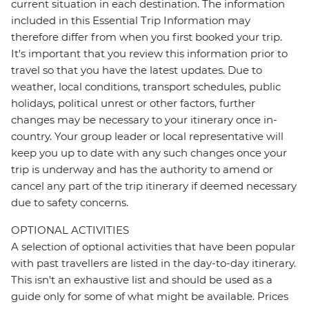
current situation in each destination. The information
included in this Essential Trip Information may
therefore differ from when you first booked your trip.
It's important that you review this information prior to
travel so that you have the latest updates. Due to
weather, local conditions, transport schedules, public
holidays, political unrest or other factors, further
changes may be necessary to your itinerary once in-
country. Your group leader or local representative will
keep you up to date with any such changes once your
trip is underway and has the authority to amend or
cancel any part of the trip itinerary if deemed necessary
due to safety concerns.
OPTIONAL ACTIVITIES
A selection of optional activities that have been popular
with past travellers are listed in the day-to-day itinerary.
This isn't an exhaustive list and should be used as a
guide only for some of what might be available. Prices