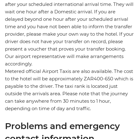
after your scheduled international arrival time. They will
wait one hour after a Domestic arrival. If you are
delayed beyond one hour after your scheduled arrival
time and you have not been able to inform the transfer
provider, please make your own way to the hotel. If your
driver does not have your transfer on record, please
present a voucher that proves your transfer booking.
Our airport representative will make arrangements
accordingly.
Metered official Airport Taxis are also available. The cost
to the hotel will be approximately ZAR400-650 which is
payable to the driver. The taxi rank is located just
outside the arrivals area. Please note that the journey
can take anywhere from 30 minutes to 1 hour,
depending on time of day and traffic.
Problems and emergency
contact information