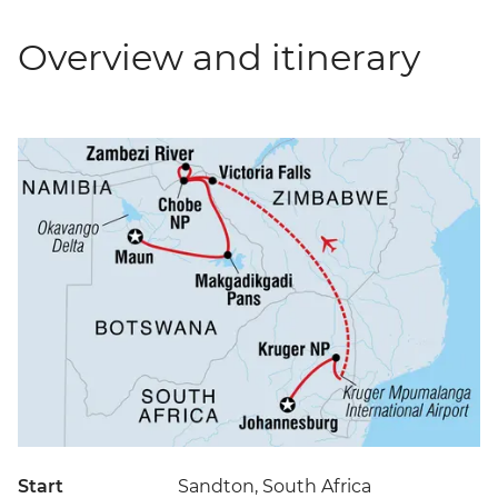
Overview and itinerary
Start
Sandton, South Africa