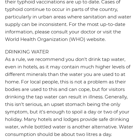
their typhoid vaccinations are up to date. Cases of
typhoid continue to occur in parts of the country,
particularly in urban areas where sanitation and water
supply can be inconsistent. For the most up-to-date
information, please consult your doctor or visit the
World Health Organization (WHO) website.
DRINKING WATER
As a rule, we recommend you don't drink tap water,
even in hotels, as it may contain much higher levels of
different minerals than the water you are used to at
home. For local people, this is not a problem as their
bodies are used to this and can cope, but for visitors
drinking the tap water can result in illness. Generally,
this isn't serious, an upset stomach being the only
symptom, but it's enough to spoil a day or two of your
holiday. Many hotels and lodges provide safe drinking
water, while bottled water is another alternative. Water
consumption should be about two litres a day.