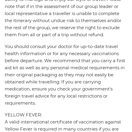
note that if in the assessment of our group leader or
local representative a traveller is unable to complete
the itinerary without undue risk to themselves and/or
the rest of the group, we reserve the right to exclude
them from all or part of a trip without refund.
You should consult your doctor for up-to-date travel
health information or for any necessary vaccinations
before departure. We recommend that you carry a first
aid kit as well as any personal medical requirements in
their original packaging as they may not easily be
obtained while travelling. If you are carrying
medication, ensure you check your government's
foreign travel advice for any local restrictions or
requirements.
YELLOW FEVER:
A valid international certificate of vaccination against
Yellow Fever is required in many countries if you are