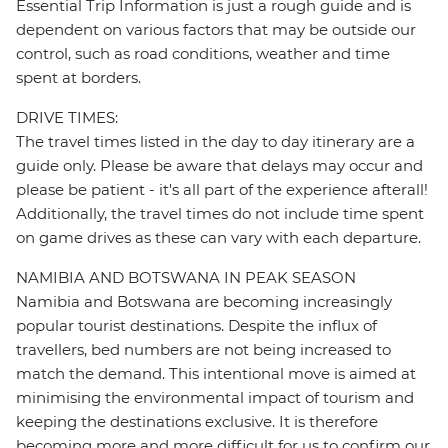
Essential Trip Information is just a rough guide and is
dependent on various factors that may be outside our
control, such as road conditions, weather and time
spent at borders.
DRIVE TIMES:
The travel times listed in the day to day itinerary are a
guide only. Please be aware that delays may occur and
please be patient - it's all part of the experience afterall!
Additionally, the travel times do not include time spent
on game drives as these can vary with each departure.
NAMIBIA AND BOTSWANA IN PEAK SEASON
Namibia and Botswana are becoming increasingly
popular tourist destinations. Despite the influx of
travellers, bed numbers are not being increased to
match the demand. This intentional move is aimed at
minimising the environmental impact of tourism and
keeping the destinations exclusive. It is therefore
becoming more and more difficult for us to confirm our