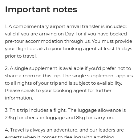
Important notes
1. A complimentary airport arrival transfer is included;
valid if you are arriving on Day 1 or if you have booked
pre-tour accommodation through us. You must provide
your flight details to your booking agent at least 14 days
prior to travel.
2. A single supplement is available if you’d prefer not to
share a room on this trip. The single supplement applies
to all nights of your trip and is subject to availability.
Please speak to your booking agent for further
information.
3. This trip includes a flight. The luggage allowance is
23kg for check-in luggage and 8kg for carry-on.
4. Travel is always an adventure, and our leaders are
experts when it comes to dealing with anything