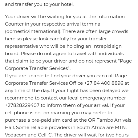
and transfer you to your hotel.
Your driver will be waiting for you at the Information
Counter in your respective arrival terminal
(domestic/international). There are often large crowds
here so please look carefully for your transfer
representative who will be holding an Intrepid sign
board. Please do not agree to travel with individuals
that claim to be your driver and do not represent “Page
Corporate Transfer Services”.
If you are unable to find your driver you can call Page
Corporate Transfer Services Office +27 84 400 8896 at
any time of the day. If your flight has been delayed we
recommend to contact our local emergency number
+27828229407 to inform them of your arrival. If your
cell phone is not on roaming you may prefer to
purchase a pre-paid sim card at the OR Tambo Arrivals
Hall. Some reliable providers in South Africa are MTN,
Vodacom and Cell-C. The driver will wait for two hours