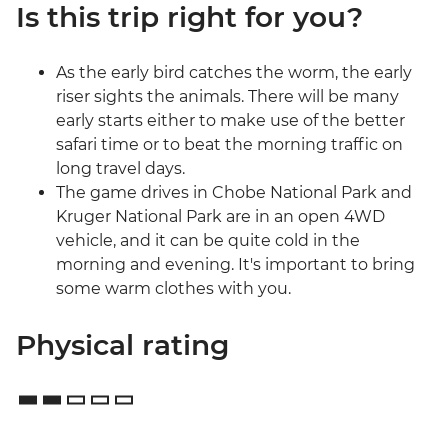
Is this trip right for you?
As the early bird catches the worm, the early
riser sights the animals. There will be many
early starts either to make use of the better
safari time or to beat the morning traffic on
long travel days.
The game drives in Chobe National Park and
Kruger National Park are in an open 4WD
vehicle, and it can be quite cold in the
morning and evening. It's important to bring
some warm clothes with you.
Physical rating