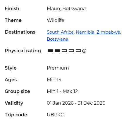
Finish
Maun, Botswana
Theme
Wildlife
Destinations
South Africa
,
Namibia
,
Zimbabwe
,
Botswana
Physical rating
Style
Premium
Ages
Min 15
Group size
Min 1
-
Max 12
Validity
01 Jan 2026 - 31 Dec 2026
Trip code
UBPKC