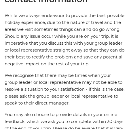
While we always endeavour to provide the best possible
holiday experience, due to the nature of travel and the
areas we visit sometimes things can and do go wrong.
Should any issue occur while you are on your trip, it is
imperative that you discuss this with your group leader
or local representative straight away so that they can do
their best to rectify the problem and save any potential
negative impact on the rest of your trip.
We recognise that there may be times when your
group leader or local representative may not be able to
resolve a situation to your satisfaction - if this is the case,
please ask the group leader or local representative to
speak to their direct manager.
You may also choose to provide details in your online
feedback, which we ask you to complete within 30 days
of the end of your trip. Please do be aware that it is very