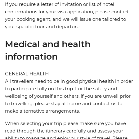
If you require a letter of invitation or list of hotel
confirmations for your visa application, please contact
your booking agent, and we will issue one tailored to
your specific tour and departure.
Medical and health
information
GENERAL HEALTH
All travellers need to be in good physical health in order
to participate fully on this trip. For the safety and
wellbeing of yourself and others, if you are unwell prior
to travelling, please stay at home and contact us to
make alternative arrangements.
When selecting your trip please make sure you have
read through the itinerary carefully and assess your
ability to manage and enjoy our style of travel. Please