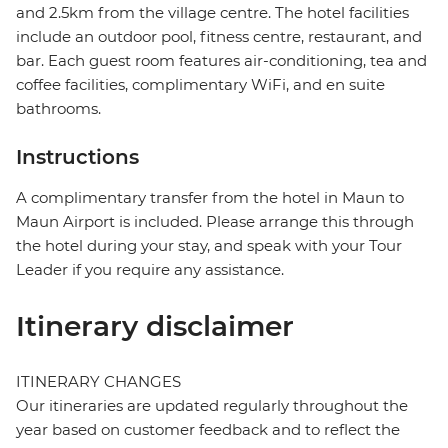
and 2.5km from the village centre. The hotel facilities
include an outdoor pool, fitness centre, restaurant, and
bar. Each guest room features air-conditioning, tea and
coffee facilities, complimentary WiFi, and en suite
bathrooms.
Instructions
A complimentary transfer from the hotel in Maun to
Maun Airport is included. Please arrange this through
the hotel during your stay, and speak with your Tour
Leader if you require any assistance.
Itinerary disclaimer
ITINERARY CHANGES
Our itineraries are updated regularly throughout the
year based on customer feedback and to reflect the