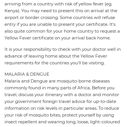
arriving from a country with risk of yellow fever (eg.
Kenya). You may need to present this on arrival at the
airport or border crossing. Some countries will refuse
entry if you are unable to present your certificate. It's
also quite common for your home country to request a
Yellow Fever certificate on your arrival back home.
It is your responsibility to check with your doctor well in
advance of leaving home about the Yellow Fever
requirements for the countries you'll be visiting.
MALARIA & DENGUE
Malaria and Dengue are mosquito-borne diseases
commonly found in many parts of Africa. Before you
travel, discuss your itinerary with a doctor and monitor
your government foreign travel advice for up-to-date
information on risk levels in particular areas. To reduce
your risk of mosquito bites, protect yourself by using
insect repellent and wearing long, loose, light-coloured