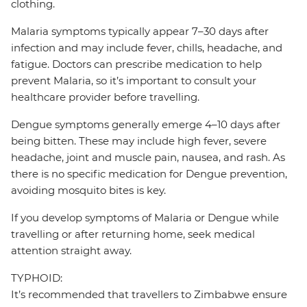
clothing.
Malaria symptoms typically appear 7–30 days after
infection and may include fever, chills, headache, and
fatigue. Doctors can prescribe medication to help
prevent Malaria, so it’s important to consult your
healthcare provider before travelling.
Dengue symptoms generally emerge 4–10 days after
being bitten. These may include high fever, severe
headache, joint and muscle pain, nausea, and rash. As
there is no specific medication for Dengue prevention,
avoiding mosquito bites is key.
If you develop symptoms of Malaria or Dengue while
travelling or after returning home, seek medical
attention straight away.
TYPHOID:
It’s recommended that travellers to Zimbabwe ensure