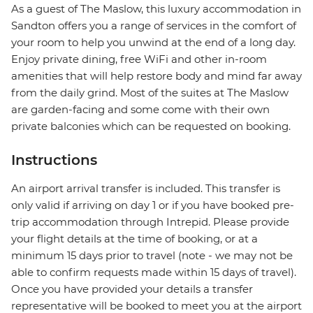
As a guest of The Maslow, this luxury accommodation in
Sandton offers you a range of services in the comfort of
your room to help you unwind at the end of a long day.
Enjoy private dining, free WiFi and other in-room
amenities that will help restore body and mind far away
from the daily grind. Most of the suites at The Maslow
are garden-facing and some come with their own
private balconies which can be requested on booking.
Instructions
An airport arrival transfer is included. This transfer is
only valid if arriving on day 1 or if you have booked pre-
trip accommodation through Intrepid. Please provide
your flight details at the time of booking, or at a
minimum 15 days prior to travel (note - we may not be
able to confirm requests made within 15 days of travel).
Once you have provided your details a transfer
representative will be booked to meet you at the airport