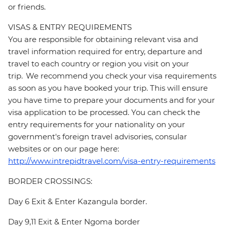
or friends.
VISAS & ENTRY REQUIREMENTS
You are responsible for obtaining relevant visa and
travel information required for entry, departure and
travel to each country or region you visit on your
trip. We recommend you check your visa requirements
as soon as you have booked your trip. This will ensure
you have time to prepare your documents and for your
visa application to be processed. You can check the
entry requirements for your nationality on your
government's foreign travel advisories, consular
websites or on our page here:
http://www.intrepidtravel.com/visa-entry-requirements
BORDER CROSSINGS:
Day 6 Exit & Enter Kazangula border.
Day 9,11 Exit & Enter Ngoma border