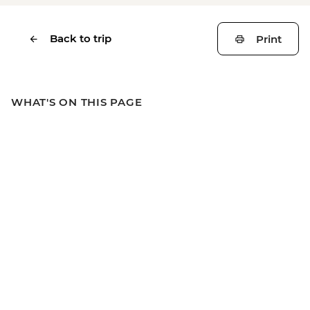
Back to trip
Print
WHAT'S ON THIS PAGE